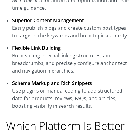
All in One SEO
for automated optimization and real-
time guidance.
Superior Content Management
Easily publish blogs and create custom post types
to target niche keywords and build topic authority.
Flexible Link Building
Build strong internal linking structures, add
breadcrumbs, and precisely configure anchor text
and navigation hierarchies.
Schema Markup and Rich Snippets
Use plugins or manual coding to add structured
data for products, reviews, FAQs, and articles,
boosting visibility in search results.
Which Platform Is Better