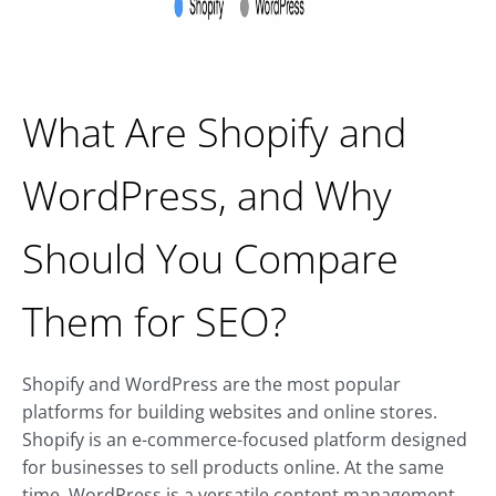
What Are Shopify and
WordPress, and Why
Should You Compare
Them for SEO?
Shopify and WordPress are the most popular
platforms for building websites and online stores.
Shopify is an e-commerce-focused platform designed
for businesses to sell products online. At the same
time, WordPress is a versatile content management