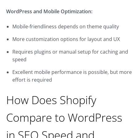
WordPress and Mobile Optimization:
Mobile-friendliness depends on theme quality
More customization options for layout and UX
Requires plugins or manual setup for caching and
speed
Excellent mobile performance is possible, but more
effort is required
How Does Shopify
Compare to WordPress
in SEO Speed and