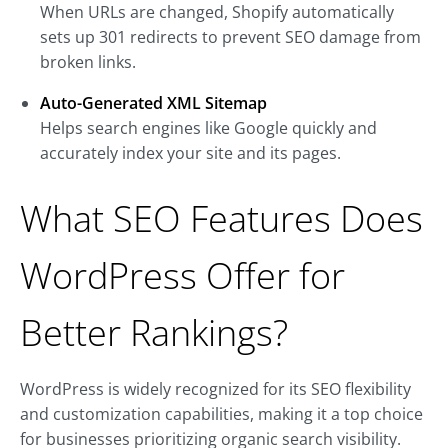
When URLs are changed, Shopify automatically
sets up 301 redirects to prevent SEO damage from
broken links.
Auto-Generated XML Sitemap
Helps search engines like Google quickly and
accurately index your site and its pages.
What SEO Features Does
WordPress Offer for
Better Rankings?
WordPress is widely recognized for its SEO flexibility
and customization capabilities, making it a top choice
for businesses prioritizing organic search visibility.