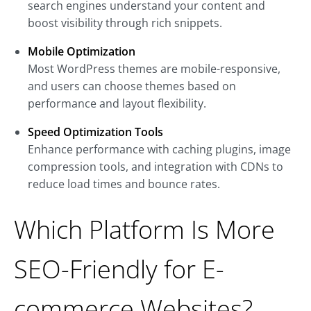
search engines understand your content and
boost visibility through rich snippets.
Mobile Optimization
Most WordPress themes are mobile-responsive,
and users can choose themes based on
performance and layout flexibility.
Speed Optimization Tools
Enhance performance with caching plugins, image
compression tools, and integration with CDNs to
reduce load times and bounce rates.
Which Platform Is More
SEO-Friendly for E-
commerce Websites?