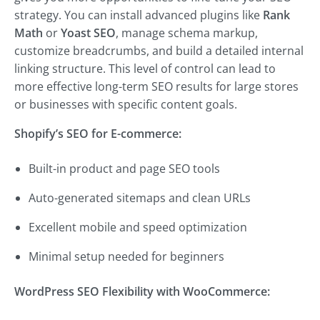
strategy. You can install advanced plugins like
Rank
Math
or
Yoast SEO
, manage schema markup,
customize breadcrumbs, and build a detailed internal
linking structure. This level of control can lead to
more effective long-term SEO results for large stores
or businesses with specific content goals.
Shopify’s SEO for E-commerce:
Built-in product and page SEO tools
Auto-generated sitemaps and clean URLs
Excellent mobile and speed optimization
Minimal setup needed for beginners
WordPress SEO Flexibility with WooCommerce: