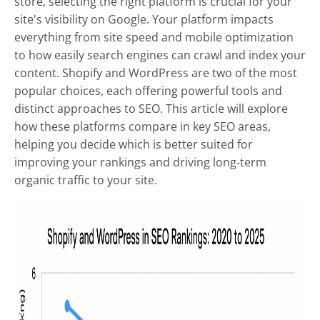
store, selecting the right platform is crucial for your
site's visibility on Google. Your platform impacts
everything from site speed and mobile optimization
to how easily search engines can crawl and index your
content. Shopify and WordPress are two of the most
popular choices, each offering powerful tools and
distinct approaches to SEO. This article will explore
how these platforms compare in key SEO areas,
helping you decide which is better suited for
improving your rankings and driving long-term
organic traffic to your site.