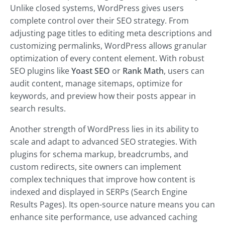
Unlike closed systems, WordPress gives users
complete control over their SEO strategy. From
adjusting page titles to editing meta descriptions and
customizing permalinks, WordPress allows granular
optimization of every content element.
With robust
SEO plugins like
Yoast SEO
or
Rank Math
, users can
audit content, manage sitemaps, optimize for
keywords, and
preview how their posts appear in
search results.
Another strength of WordPress lies in its ability to
scale and adapt to advanced SEO strategies. With
plugins for schema markup, breadcrumbs, and
custom redirects, site owners can implement
complex techniques that improve how content is
indexed and displayed in SERPs (Search Engine
Results Pages). Its open-source nature means you can
enhance site performance, use advanced caching