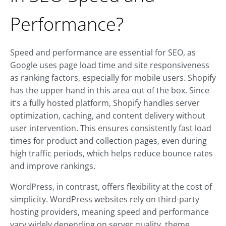
Performance?
Speed and performance are essential for SEO, as
Google uses page load time and site responsiveness
as ranking factors, especially for mobile users. Shopify
has the upper hand in this area out of the box. Since
it’s a fully hosted platform, Shopify handles server
optimization, caching, and content delivery without
user intervention. This ensures consistently fast load
times for product and collection pages, even during
high traffic periods, which helps reduce bounce rates
and improve rankings.
WordPress, in contrast, offers flexibility at the cost of
simplicity. WordPress websites rely on third-party
hosting providers, meaning speed and performance
vary widely depending on server quality, theme