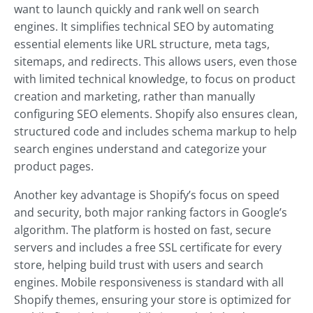
want to launch quickly and rank well on search
engines. It simplifies technical SEO by automating
essential elements like URL structure, meta tags,
sitemaps, and redirects. This allows users, even those
with limited technical knowledge, to focus on product
creation and marketing, rather than manually
configuring SEO elements. Shopify also ensures clean,
structured code and includes schema markup to help
search engines understand and categorize your
product pages.
Another key advantage is Shopify’s focus on speed
and security, both major ranking factors in Google’s
algorithm. The platform is hosted on fast, secure
servers and includes a free SSL certificate for every
store, helping build trust with users and search
engines. Mobile responsiveness is standard with all
Shopify themes, ensuring your store is optimized for