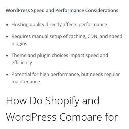
WordPress Speed and Performance Considerations:
Hosting quality directly affects performance
Requires manual setup of caching, CDN, and speed
plugins
Theme and plugin choices impact speed and
efficiency
Potential for high performance, but needs regular
maintenance
How Do Shopify and
WordPress Compare for