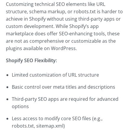
Customizing technical SEO elements like URL
structure, schema markup, or robots.txt is harder to
achieve in Shopify without using third-party apps or
custom development. While Shopify’s app
marketplace does offer SEO-enhancing tools, these
are not as comprehensive or customizable as the
plugins available on WordPress.
Shopify SEO Flexibility:
Limited customization of URL structure
Basic control over meta titles and descriptions
Third-party SEO apps are required for advanced
options
Less access to modify core SEO files (e.g.,
robots.txt, sitemap.xml)