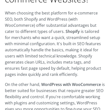
When choosing the best platform for e-commerce
SEO, both Shopify and WordPress (with
WooCommerce) offer substantial advantages but
cater to different types of users.
Shopify
is tailored
for merchants who want a quick, streamlined setup
with minimal configuration. It's built-in SEO features
automatically handle the basics, making it ideal for
users with limited technical knowledge. Shopify
generates clean URLs, includes meta tags, and
ensures fast page speed by default, helping product
pages index quickly and rank efficiently.
On the other hand,
WordPress with WooCommerce
is
better suited for businesses that require greater SEO
flexibility and control. If you're comfortable working
with plugins and customizing settings, WordPress
gives you more opportunities to fine-tune your SEO