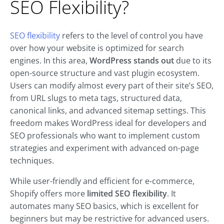
SEO Flexibility?
SEO flexibility
refers to the level of control you have
over how your website is optimized for search
engines. In this area,
WordPress stands out
due to its
open-source structure and vast plugin ecosystem.
Users can modify almost every part of their site’s SEO,
from URL slugs to meta tags, structured data,
canonical links, and advanced sitemap settings. This
freedom makes WordPress ideal for developers and
SEO professionals who want to implement custom
strategies and experiment with advanced on-page
techniques.
While user-friendly and efficient for e-commerce,
Shopify offers more
limited SEO flexibility
. It
automates many SEO basics, which is excellent for
beginners but may be restrictive for advanced users.