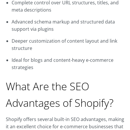
Complete control over URL structures, titles, and
meta descriptions
Advanced schema markup and structured data
support via plugins
Deeper customization of content layout and link
structure
Ideal for blogs and content-heavy e-commerce
strategies
What Are the SEO
Advantages of Shopify?
Shopify offers several built-in SEO advantages, making
it an excellent choice for e-commerce businesses that