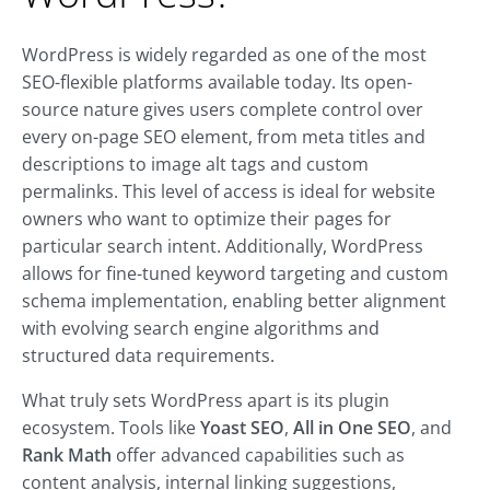
WordPress is widely regarded as one of the most
SEO-flexible platforms available today. Its open-
source nature gives users complete control over
every on-page SEO element, from meta titles and
descriptions to image alt tags and custom
permalinks. This level of access is ideal for website
owners who want to optimize their pages for
particular search intent. Additionally, WordPress
allows for fine-tuned keyword targeting and custom
schema implementation, enabling better alignment
with evolving search engine algorithms and
structured data requirements.
What truly sets WordPress apart is its plugin
ecosystem. Tools like
Yoast SEO
,
All in One SEO
, and
Rank Math
offer advanced capabilities such as
content analysis, internal linking suggestions,