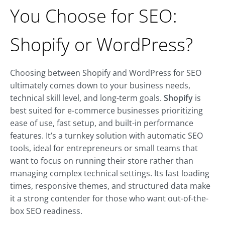
You Choose for SEO:
Shopify or WordPress?
Choosing between Shopify and WordPress for SEO
ultimately comes down to your business needs,
technical skill level, and long-term goals.
Shopify
is
best suited for e-commerce businesses prioritizing
ease of use, fast setup, and built-in performance
features. It’s a turnkey solution with automatic SEO
tools, ideal for entrepreneurs or small teams that
want to focus on running their store rather than
managing complex technical settings. Its fast loading
times, responsive themes, and structured data make
it a strong contender for those who want out-of-the-
box SEO readiness.