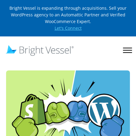
Bright Vessel is expanding through acquisitions. Sell your
WordPress agency to an Automattic Partner and Verified
WooCommerce Expert.
Let's Connect