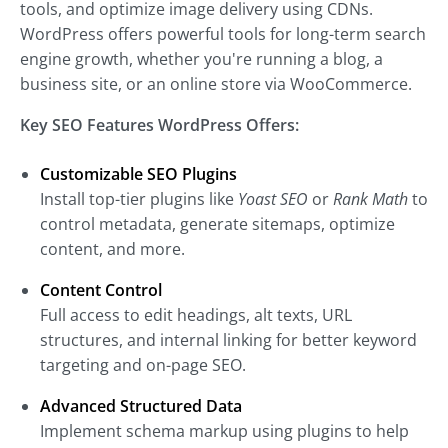
tools, and optimize image delivery using CDNs.
WordPress offers powerful tools for long-term search
engine growth, whether you're running a blog, a
business site, or an online store via WooCommerce.
Key SEO Features WordPress Offers:
Customizable SEO Plugins
Install top-tier plugins like
Yoast SEO
or
Rank Math
to
control metadata, generate sitemaps, optimize
content, and more.
Content Control
Full access to edit headings, alt texts, URL
structures, and internal linking for better keyword
targeting and on-page SEO.
Advanced Structured Data
Implement schema markup using plugins to help