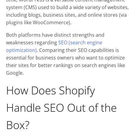
system (CMS) used to build a wide variety of websites,
including blogs, business sites, and online stores (via
plugins like WooCommerce).
Both platforms have distinct strengths and
weaknesses regarding
SEO (search engine
optimization)
. Comparing their SEO capabilities is
essential for business owners who want to optimize
their sites for better rankings on search engines like
Google.
How Does Shopify
Handle SEO Out of the
Box?