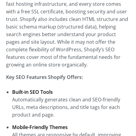
fast hosting infrastructure, and every store comes
with a free SSL certificate, boosting security and user
trust. Shopify also includes clean HTML structure and
basic schema markup (structured data), helping
search engines better understand your product
pages and site layout. While it may not offer the
complete flexibility of WordPress, Shopify’s SEO
features cover most of the fundamental needs for
growing an online store organically.
Key SEO Features Shopify Offers:
Built-in SEO Tools
Automatically generates clean and SEO-friendly
URLs, meta descriptions, and title tags for each
product and page.
Mobile-Friendly Themes
All themes are responsive by default, improving