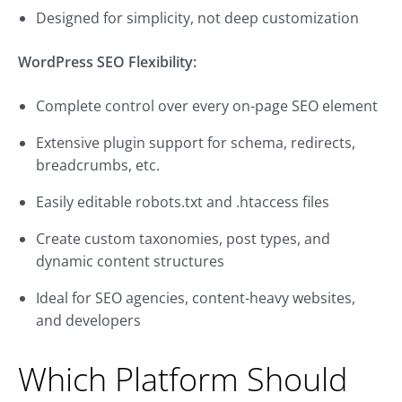
Designed for simplicity, not deep customization
WordPress SEO Flexibility:
Complete control over every on-page SEO element
Extensive plugin support for schema, redirects,
breadcrumbs, etc.
Easily editable robots.txt and .htaccess files
Create custom taxonomies, post types, and
dynamic content structures
Ideal for SEO agencies, content-heavy websites,
and developers
Which Platform Should