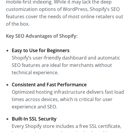
mobile-first indexing. While it may lack the deep
customization options of WordPress, Shopify’s SEO
features cover the needs of most online retailers out
of the box.
Key SEO Advantages of Shopify:
Easy to Use for Beginners
Shopify’s user-friendly dashboard and automatic
SEO features are ideal for merchants without
technical experience.
Consistent and Fast Performance
Optimized hosting infrastructure delivers fast load
times across devices, which is critical for user
experience and SEO.
Built-In SSL Security
Every Shopify store includes a free SSL certificate,