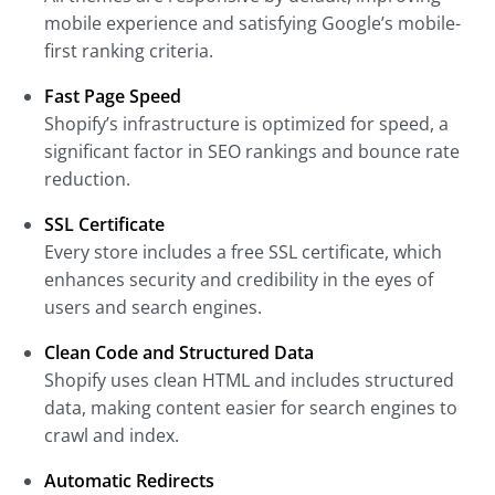
mobile experience and satisfying Google’s mobile-
first ranking criteria.
Fast Page Speed
Shopify’s infrastructure is optimized for speed, a
significant factor in SEO rankings and bounce rate
reduction.
SSL Certificate
Every store includes a free SSL certificate, which
enhances security and credibility in the eyes of
users and search engines.
Clean Code and Structured Data
Shopify uses clean HTML and includes structured
data, making content easier for search engines to
crawl and index.
Automatic Redirects