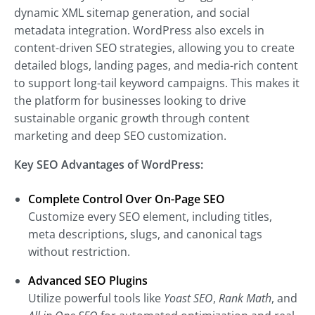
dynamic XML sitemap generation, and social
metadata integration. WordPress also excels in
content-driven SEO strategies, allowing you to create
detailed blogs, landing pages, and media-rich content
to support long-tail keyword campaigns. This makes it
the platform for businesses looking to drive
sustainable organic growth through content
marketing and deep SEO customization.
Key SEO Advantages of WordPress:
Complete Control Over On-Page SEO
Customize every SEO element, including titles,
meta descriptions, slugs, and canonical tags
without restriction.
Advanced SEO Plugins
Utilize powerful tools like
Yoast SEO
,
Rank Math
, and