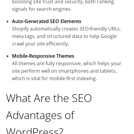
boosting site trust and security, both ranking
signals for search engines.
Auto-Generated SEO Elements
Shopify automatically creates SEO-friendly URLs,
meta tags, and structured data to help Google
crawl your site efficiently.
Mobile-Responsive Themes
All themes are fully responsive, which helps your
site perform well on smartphones and tablets,
which is vital for mobile-first indexing.
What Are the SEO
Advantages of
WordPress?