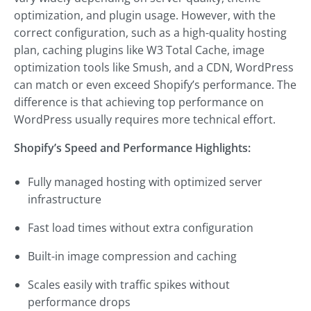
optimization, and plugin usage. However, with the
correct configuration, such as a high-quality hosting
plan, caching plugins like W3 Total Cache, image
optimization tools like Smush, and a CDN, WordPress
can match or even exceed Shopify’s performance. The
difference is that achieving top performance on
WordPress usually requires more technical effort.
Shopify’s Speed and Performance Highlights:
Fully managed hosting with optimized server
infrastructure
Fast load times without extra configuration
Built-in image compression and caching
Scales easily with traffic spikes without
performance drops