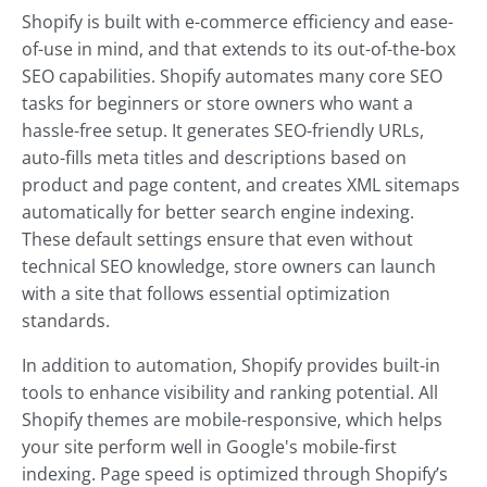
Shopify is built with e-commerce efficiency and ease-
of-use in mind, and that extends to its out-of-the-box
SEO capabilities. Shopify automates many core SEO
tasks for beginners or store owners who want a
hassle-free setup. It generates SEO-friendly URLs,
auto-fills meta titles and descriptions based on
product and page content, and creates XML sitemaps
automatically for better search engine indexing.
These default settings ensure that even without
technical SEO knowledge, store owners can launch
with a site that follows essential optimization
standards.
In addition to automation, Shopify provides built-in
tools to enhance visibility and ranking potential. All
Shopify themes are mobile-responsive, which helps
your site perform well in Google's mobile-first
indexing. Page speed is optimized through Shopify’s