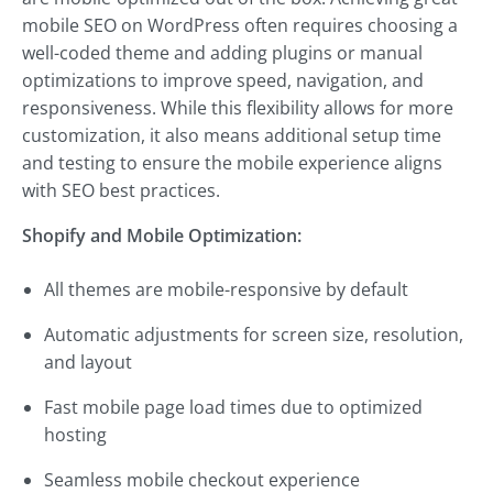
mobile SEO on WordPress often requires choosing a
well-coded theme and adding plugins or manual
optimizations to improve speed, navigation, and
responsiveness. While this flexibility allows for more
customization, it also means additional setup time
and testing to ensure the mobile experience aligns
with SEO best practices.
Shopify and Mobile Optimization:
All themes are mobile-responsive by default
Automatic adjustments for screen size, resolution,
and layout
Fast mobile page load times due to optimized
hosting
Seamless mobile checkout experience