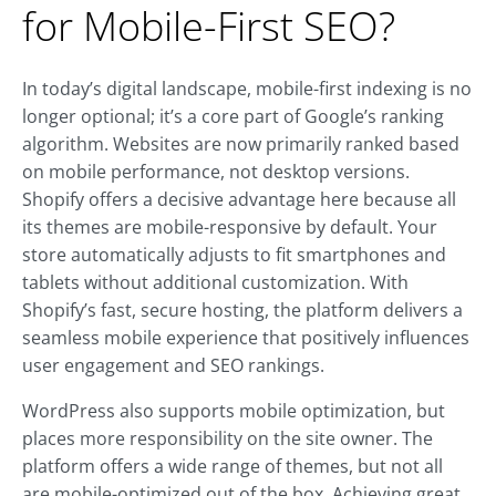
for Mobile-First SEO?
In today’s digital landscape, mobile-first indexing is no
longer optional; it’s a core part of Google’s ranking
algorithm. Websites are now primarily ranked based
on mobile performance, not desktop versions.
Shopify offers a decisive advantage here because all
its themes are mobile-responsive by default. Your
store automatically adjusts to fit smartphones and
tablets without additional customization. With
Shopify’s fast, secure hosting, the platform delivers a
seamless mobile experience that positively influences
user engagement and SEO rankings.
WordPress also supports mobile optimization, but
places more responsibility on the site owner. The
platform offers a wide range of themes, but not all
are mobile-optimized out of the box. Achieving great