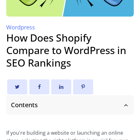
Wordpress
How Does Shopify
Compare to WordPress in
SEO Rankings
Contents
If you're building a website or launching an online