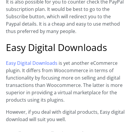
It is also possible for you to counter check the PayPal
subscription plan. It would be best to go to the
Subscribe button, which will redirect you to the
Paypal details. It is a cheap and easy to use method
thus preferred by many people.
Easy Digital Downloads
Easy Digital Downloads
is yet another eCommerce
plugin. It differs from Woocommerce in terms of
functionality by focusing more on selling and digital
transactions than Woocommerce. The latter is more
superior in providing a virtual marketplace for the
products using its plugins.
However, if you deal with digital products, Easy digital
download will suit you well.