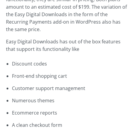
amount to an estimated cost of $199. The variation of
the Easy Digital Downloads in the form of the
Recurring Payments add-on in WordPress also has
the same price.
Easy Digital Downloads has out of the box features
that support its functionality like
Discount codes
Front-end shopping cart
Customer support management
Numerous themes
Ecommerce reports
A clean checkout form