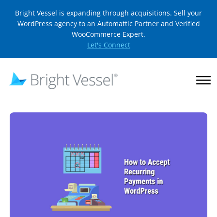
Bright Vessel is expanding through acquisitions. Sell your
WordPress agency to an Automattic Partner and Verified
WooCommerce Expert.
Let's Connect