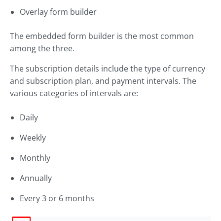
Overlay form builder
The embedded form builder is the most common
among the three.
The subscription details include the type of currency
and subscription plan, and payment intervals. The
various categories of intervals are:
Daily
Weekly
Monthly
Annually
Every 3 or 6 months