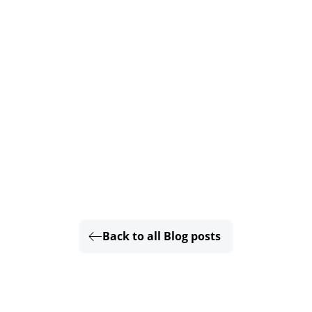
Back to all Blog posts