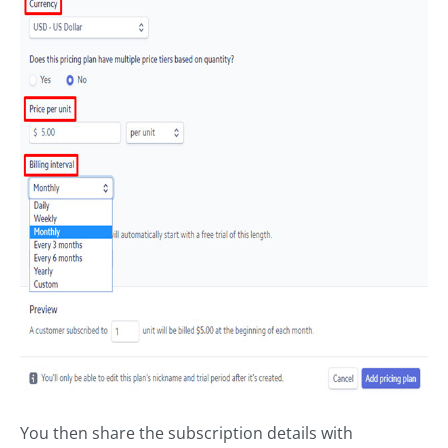
You then share the subscription details with