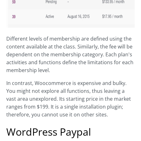
Different levels of membership are defined using the
content available at the class. Similarly, the fee will be
dependent on the membership category. Each plan's
activities and functions define the limitations for each
membership level.
In contrast, Woocommerce is expensive and bulky.
You might not explore all functions, thus leaving a
vast area unexplored. Its starting price in the market
ranges from $199. It is a single installation plugin;
therefore, you cannot use it on other sites.
WordPress Paypal