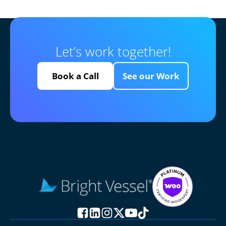
Let’s work together!
Book a Call
See our Work