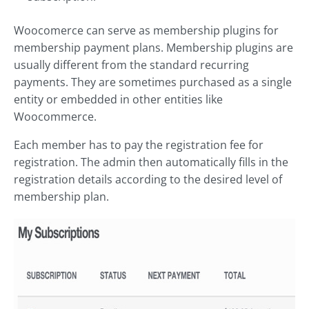
Woocomerce can serve as membership plugins for
membership payment plans. Membership plugins are
usually different from the standard recurring
payments. They are sometimes purchased as a single
entity or embedded in other entities like
Woocommerce.
Each member has to pay the registration fee for
registration. The admin then automatically fills in the
registration details according to the desired level of
membership plan.