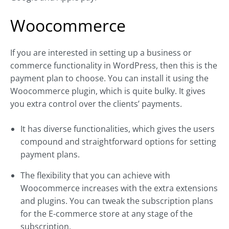
Woocommerce
If you are interested in setting up a business or
commerce functionality in WordPress, then this is the
payment plan to choose. You can install it using the
Woocommerce plugin, which is quite bulky. It gives
you extra control over the clients’ payments.
It has diverse functionalities, which gives the users
compound and straightforward options for setting
payment plans.
The flexibility that you can achieve with
Woocommerce increases with the extra extensions
and plugins. You can tweak the subscription plans
for the E-commerce store at any stage of the
subscription.