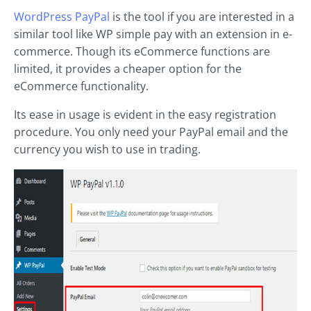
WordPress PayPal
is the tool if you are interested in a
similar tool like WP simple pay with an extension in e-
commerce. Though its eCommerce functions are
limited, it provides a cheaper option for the
eCommerce functionality.
Its ease in usage is evident in the easy registration
procedure. You only need your PayPal email and the
currency you wish to use in trading.