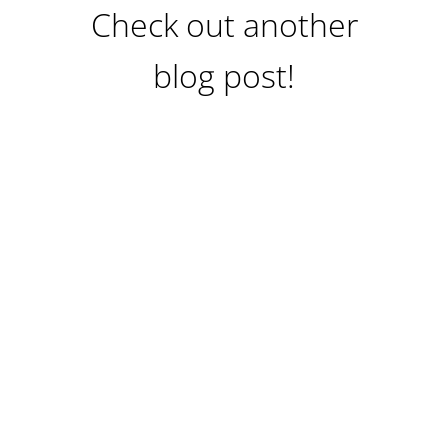
Check out another
blog post!