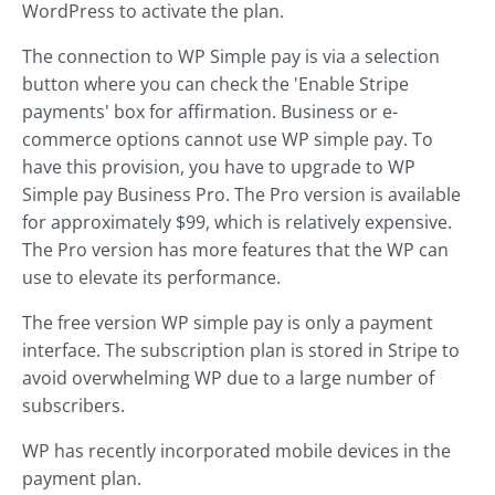
WordPress to activate the plan.
The connection to WP Simple pay is via a selection
button where you can check the 'Enable Stripe
payments' box for affirmation. Business or e-
commerce options cannot use WP simple pay. To
have this provision, you have to upgrade to WP
Simple pay Business Pro. The Pro version is available
for approximately $99, which is relatively expensive.
The Pro version has more features that the WP can
use to elevate its performance.
The free version WP simple pay is only a payment
interface. The subscription plan is stored in Stripe to
avoid overwhelming WP due to a large number of
subscribers.
WP has recently incorporated mobile devices in the
payment plan.