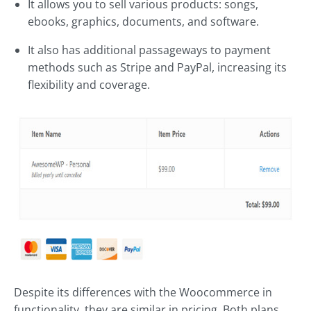
It allows you to sell various products: songs,
ebooks, graphics, documents, and software.
It also has additional passageways to payment
methods such as Stripe and PayPal, increasing its
flexibility and coverage.
Despite its differences with the Woocommerce in
functionality, they are similar in pricing. Both plans