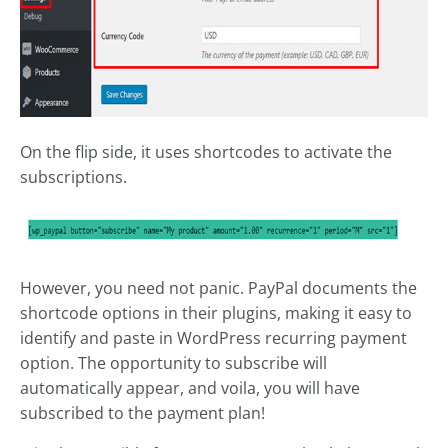
On the flip side, it uses shortcodes to activate the
subscriptions.
However, you need not panic. PayPal documents the
shortcode options in their plugins, making it easy to
identify and paste in WordPress recurring payment
option. The opportunity to subscribe will
automatically appear, and voila, you will have
subscribed to the payment plan!