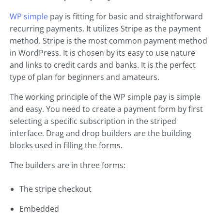
WP simple
pay is fitting for basic and straightforward
recurring payments. It utilizes Stripe as the payment
method. Stripe is the most common payment method
in WordPress. It is chosen by its easy to use nature
and links to credit cards and banks. It is the perfect
type of plan for beginners and amateurs.
The working principle of the WP simple pay is simple
and easy. You need to create a payment form by first
selecting a specific subscription in the striped
interface. Drag and drop builders are the building
blocks used in filling the forms.
The builders are in three forms:
The stripe checkout
Embedded