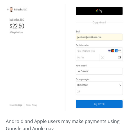
Android and Apple users may make payments using
Google and Apple pay.