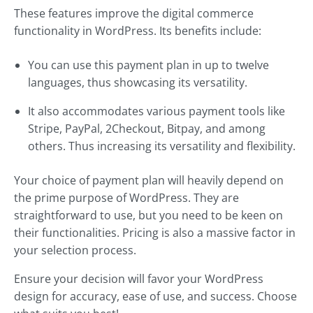
These features improve the digital commerce
functionality in WordPress. Its benefits include:
You can use this payment plan in up to twelve
languages, thus showcasing its versatility.
It also accommodates various payment tools like
Stripe, PayPal, 2Checkout, Bitpay, and among
others. Thus increasing its versatility and flexibility.
Your choice of payment plan will heavily depend on
the prime purpose of WordPress. They are
straightforward to use, but you need to be keen on
their functionalities. Pricing is also a massive factor in
your selection process.
Ensure your decision will favor your WordPress
design for accuracy, ease of use, and success. Choose