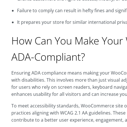
Failure to comply can result in hefty fines and sign
It prepares your store for similar international priv
How Can You Make Your
ADA-Compliant?
Ensuring ADA compliance means making your WooComm
with disabilities. This involves more than just visual a
for users who rely on screen readers, keyboard naviga
enhances usability for all visitors and can increase yo
To meet accessibility standards, WooCommerce site 
practices aligning with WCAG 2.1 AA guidelines. Thes
contribute to a better user experience, engagement, 