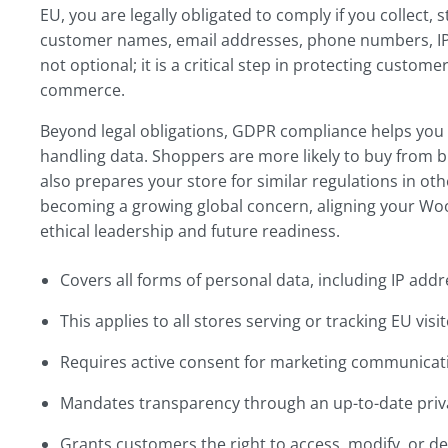
EU, you are legally obligated to comply if you collect,
customer names, email addresses, phone numbers, IP
not optional; it is a critical step in protecting custom
commerce.
Beyond legal obligations, GDPR compliance helps you 
handling data. Shoppers are more likely to buy from b
also prepares your store for similar regulations in othe
becoming a growing global concern, aligning your W
ethical leadership and future readiness.
Covers all forms of personal data, including IP add
This applies to all stores serving or tracking EU vis
Requires active consent for marketing communicati
Mandates transparency through an up-to-date priva
Grants customers the right to access, modify, or del