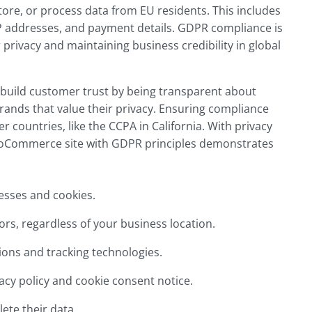
 store, or process data from EU residents. This includes
 addresses, and payment details. GDPR compliance is
er privacy and maintaining business credibility in global
build customer trust by being transparent about
rands that value their privacy. Ensuring compliance
r countries, like the CCPA in California. With privacy
ooCommerce site with GDPR principles demonstrates
resses and cookies.
itors, regardless of your business location.
ons and tracking technologies.
cy policy and cookie consent notice.
ete their data.