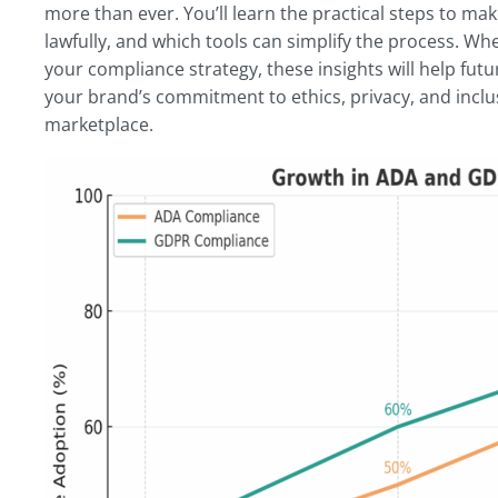
more than ever. You’ll learn the practical steps to m
lawfully, and which tools can simplify the process. Whe
your compliance strategy, these insights will help futu
your brand’s commitment to ethics, privacy, and inclus
marketplace.