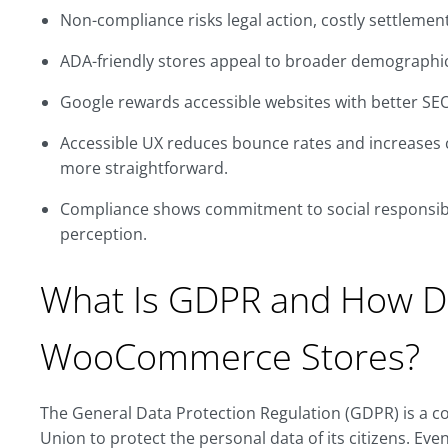
Non-compliance risks legal action, costly settlemen
ADA-friendly stores appeal to broader demographics
Google rewards accessible websites with better SE
Accessible UX reduces bounce rates and increases 
more straightforward.
Compliance shows commitment to social responsibil
perception.
What Is GDPR and How Do
WooCommerce Stores?
The General Data Protection Regulation (GDPR) is a 
Union to protect the personal data of its citizens. E