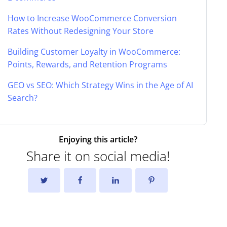
How to Increase WooCommerce Conversion
Rates Without Redesigning Your Store
Building Customer Loyalty in WooCommerce:
Points, Rewards, and Retention Programs
GEO vs SEO: Which Strategy Wins in the Age of AI
Search?
Enjoying this article?
Share it on social media!