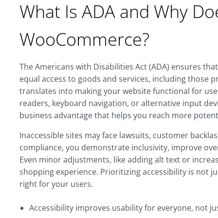
What Is ADA and Why Does
WooCommerce?
The Americans with Disabilities Act (ADA) ensures that 
equal access to goods and services, including those 
translates into making your website functional for use
readers, keyboard navigation, or alternative input device
business advantage that helps you reach more potenti
Inaccessible sites may face lawsuits, customer backla
compliance, you demonstrate inclusivity, improve ove
Even minor adjustments, like adding alt text or increa
shopping experience. Prioritizing accessibility is not j
right for your users.
Accessibility improves usability for everyone, not jus