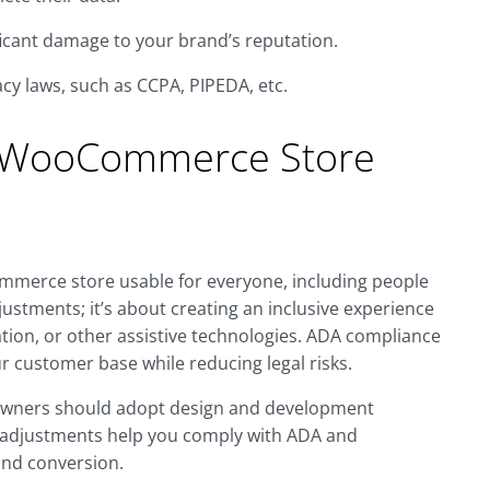
ificant damage to your brand’s reputation.
acy laws, such as CCPA, PIPEDA, etc.
 WooCommerce Store
erce store usable for everyone, including people
djustments; it’s about creating an inclusive experience
tion, or other assistive technologies. ADA compliance
ur customer base while reducing legal risks.
owners should adopt design and development
e adjustments help you comply with ADA and
and conversion.