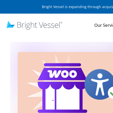
Bright Vessel is expanding through acqui
Our Servi