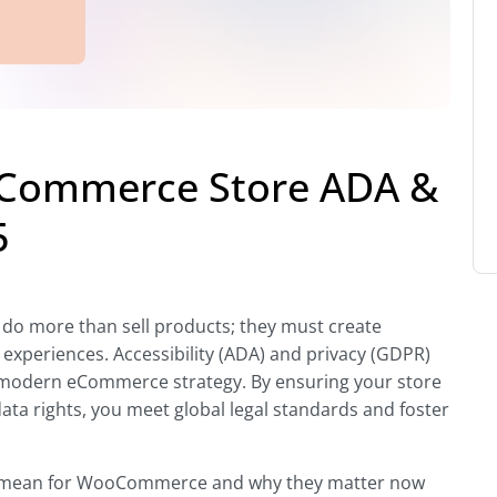
Commerce Store ADA &
5
do more than sell products; they must create
 experiences. Accessibility (ADA) and privacy (GDPR)
 a modern eCommerce strategy. By ensuring your store
 data rights, you meet global legal standards and foster
e mean for WooCommerce and why they matter now