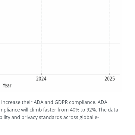
y increase their ADA and GDPR compliance. ADA
pliance will climb faster from 40% to 92%. The data
ility and privacy standards across global e-