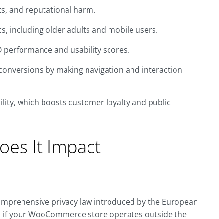
ts, and reputational harm.
, including older adults and mobile users.
O performance and usability scores.
conversions by making navigation and interaction
ity, which boosts customer loyalty and public
es It Impact
comprehensive privacy law introduced by the European
ven if your WooCommerce store operates outside the