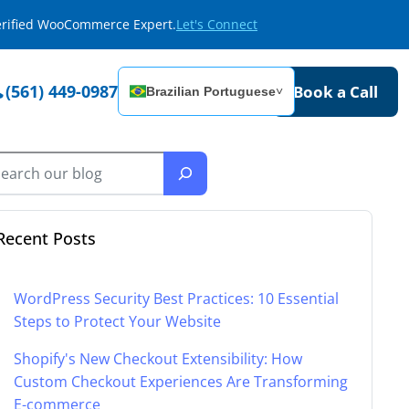
Verified WooCommerce Expert.
Let's Connect
(561) 449-0987
Book a Call
Brazilian Portuguese
˅
Recent Posts
WordPress Security Best Practices: 10 Essential
Steps to Protect Your Website
Shopify's New Checkout Extensibility: How
Custom Checkout Experiences Are Transforming
E-commerce