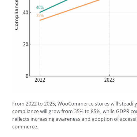
From 2022 to 2025, WooCommerce stores will steadil
compliance will grow from 35% to 85%, while GDPR com
reflects increasing awareness and adoption of accessib
commerce.