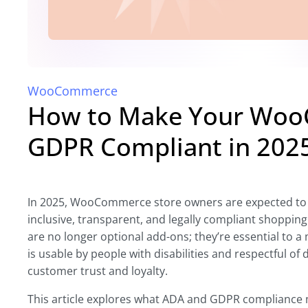
WooCommerce
How to Make Your Woo
GDPR Compliant in 202
In 2025, WooCommerce store owners are expected to 
inclusive, transparent, and legally compliant shopping
are no longer optional add-ons; they’re essential to
is usable by people with disabilities and respectful of
customer trust and loyalty.
This article explores what ADA and GDPR complianc