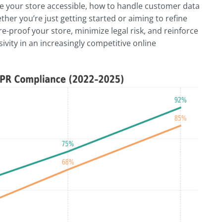
ake your store accessible, how to handle customer data
ther you’re just getting started or aiming to refine
re-proof your store, minimize legal risk, and reinforce
ivity in an increasingly competitive online