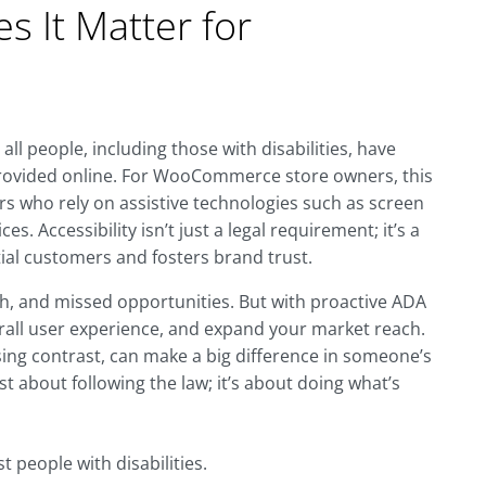
 It Matter for
all people, including those with disabilities, have
provided online. For WooCommerce store owners, this
rs who rely on assistive technologies such as screen
s. Accessibility isn’t just a legal requirement; it’s a
al customers and fosters brand trust.
sh, and missed opportunities. But with proactive ADA
rall user experience, and expand your market reach.
sing contrast, can make a big difference in someone’s
ust about following the law; it’s about doing what’s
t people with disabilities.