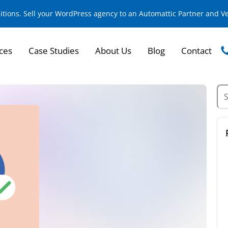
sitions. Sell your WordPress agency to an Automattic Partner and 
ces
Case Studies
About Us
Blog
Contact