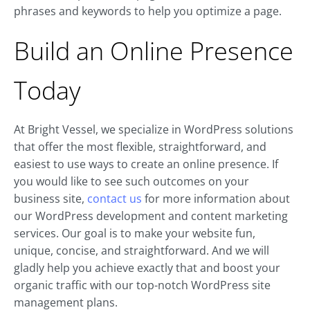
phrases and keywords to help you optimize a page.
Build an Online Presence
Today
At Bright Vessel, we specialize in WordPress solutions
that offer the most flexible, straightforward, and
easiest to use ways to create an online presence. If
you would like to see such outcomes on your
business site,
contact us
for more information about
our WordPress development and content marketing
services. Our goal is to make your website fun,
unique, concise, and straightforward. And we will
gladly help you achieve exactly that and boost your
organic traffic with our top-notch WordPress site
management plans.