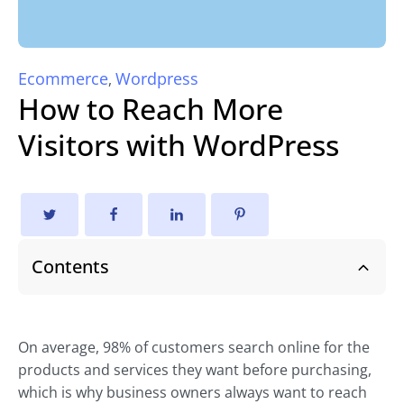
Ecommerce
Wordpress
,
How to Reach More
Visitors with WordPress
Contents
On average, 98% of customers search online for the
products and services they want before purchasing,
which is why business owners always want to reach