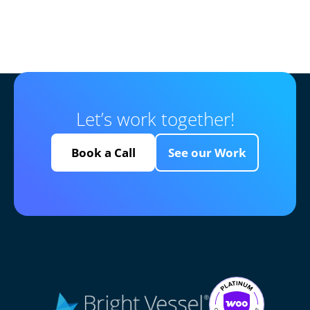
Let’s work together!
Book a Call
See our Work