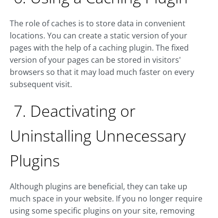
The role of caches is to store data in convenient
locations. You can create a static version of your
pages with the help of a caching plugin. The fixed
version of your pages can be stored in visitors'
browsers so that it may load much faster on every
subsequent visit.
7. Deactivating or
Uninstalling Unnecessary
Plugins
Although plugins are beneficial, they can take up
much space in your website. If you no longer require
using some specific plugins on your site, removing