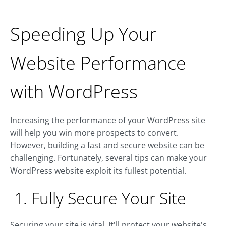
Speeding Up Your
Website Performance
with WordPress
Increasing the performance of your WordPress site
will help you win more prospects to convert.
However, building a fast and secure website can be
challenging. Fortunately, several tips can make your
WordPress website exploit its fullest potential.
1. Fully Secure Your Site
Securing your site is vital. It'll protect your website's