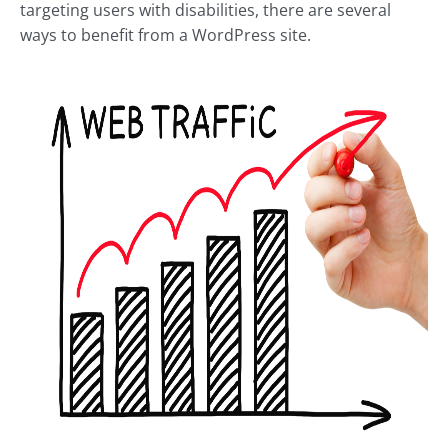
targeting users with disabilities, there are several
ways to benefit from a WordPress site.