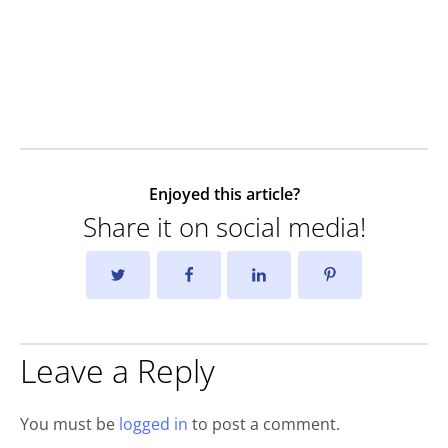
Enjoyed this article?
Share it on social media!
Leave a Reply
You must be
logged in
to post a comment.