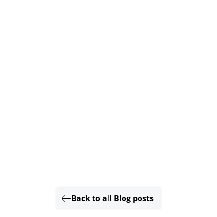
Back to all Blog posts