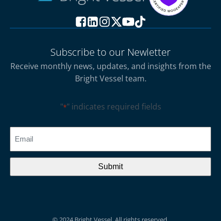
Subscribe to our Newletter
Receive monthly news, updates, and insights from the
Bright Vessel team.
"
" indicates required fields
*
CAPTCHA
Email
*
© 2024 Bright Vessel. All rights reserved.