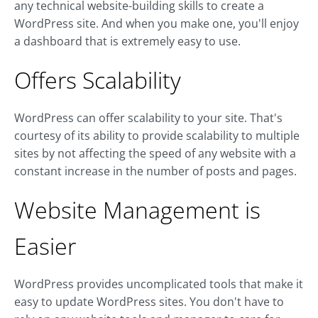
any technical website-building skills to create a
WordPress site. And when you make one, you'll enjoy
a dashboard that is extremely easy to use.
Offers Scalability
WordPress can offer scalability to your site. That's
courtesy of its ability to provide scalability to multiple
sites by not affecting the speed of any website with a
constant increase in the number of posts and pages.
Website Management is
Easier
WordPress provides uncomplicated tools that make it
easy to update WordPress sites. You don't have to