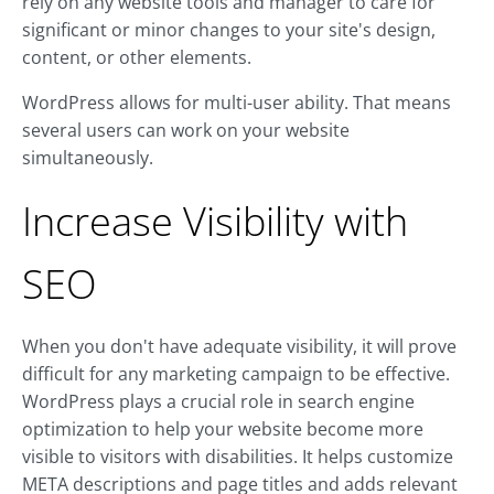
rely on any website tools and manager to care for
significant or minor changes to your site's design,
content, or other elements.
WordPress allows for multi-user ability. That means
several users can work on your website
simultaneously.
Increase Visibility with
SEO
When you don't have adequate visibility, it will prove
difficult for any marketing campaign to be effective.
WordPress plays a crucial role in search engine
optimization to help your website become more
visible to visitors with disabilities. It helps customize
META descriptions and page titles and adds relevant