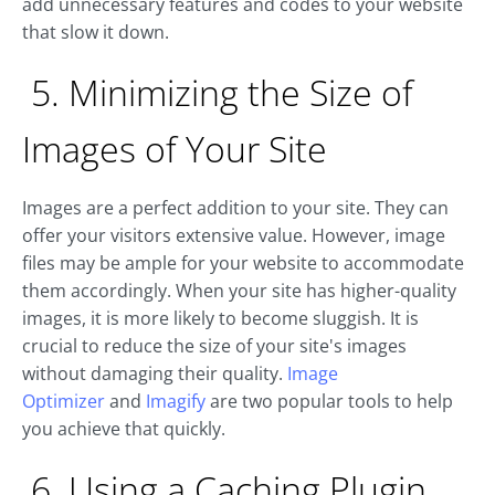
add unnecessary features and codes to your website
that slow it down.
5. Minimizing the Size of
Images of Your Site
Images are a perfect addition to your site. They can
offer your visitors extensive value. However, image
files may be ample for your website to accommodate
them accordingly. When your site has higher-quality
images, it is more likely to become sluggish. It is
crucial to reduce the size of your site's images
without damaging their quality.
Image
Optimizer
and
Imagify
are two popular tools to help
you achieve that quickly.
6. Using a Caching Plugin