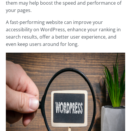
them may help boost the speed and performance of
your pages.
A fast-performing website can improve your
accessibility on WordPress, enhance your ranking in
search results, offer a better user experience, and
even keep users around for long.