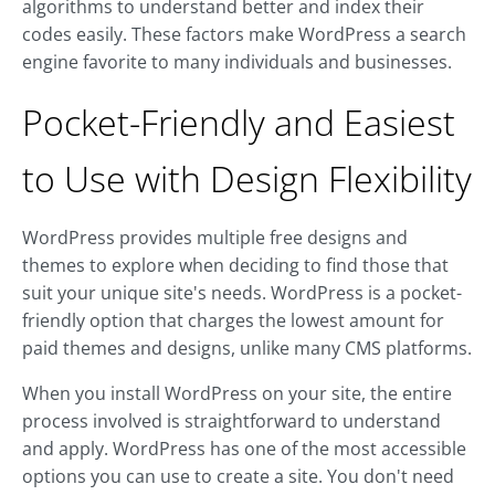
algorithms to understand better and index their
codes easily. These factors make WordPress a search
engine favorite to many individuals and businesses.
Pocket-Friendly and Easiest
to Use with Design Flexibility
WordPress provides multiple free designs and
themes to explore when deciding to find those that
suit your unique site's needs. WordPress is a pocket-
friendly option that charges the lowest amount for
paid themes and designs, unlike many CMS platforms.
When you install WordPress on your site, the entire
process involved is straightforward to understand
and apply. WordPress has one of the most accessible
options you can use to create a site. You don't need