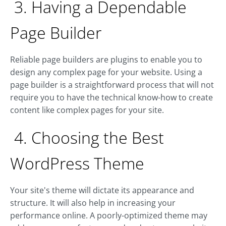
3. Having a Dependable
Page Builder
Reliable page builders are plugins to enable you to
design any complex page for your website. Using a
page builder is a straightforward process that will not
require you to have the technical know-how to create
content like complex pages for your site.
4. Choosing the Best
WordPress Theme
Your site's theme will dictate its appearance and
structure. It will also help in increasing your
performance online. A poorly-optimized theme may