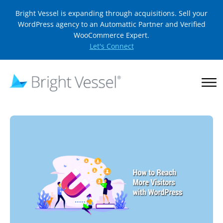
Bright Vessel is expanding through acquisitions. Sell your
WordPress agency to an Automattic Partner and Verified
WooCommerce Expert.
Let's Connect