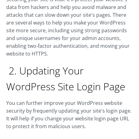
data from hackers and help you avoid malware and
attacks that can slow down your site's pages. There
are several ways to help you make your WordPress
site more secure, including using strong passwords
and unique usernames for your admin accounts,
enabling two-factor authentication, and moving your
website to HTTPS.
2. Updating Your
WordPress Site Login Page
You can further improve your WordPress website
security by frequently updating your site's login page.
It will help if you change your website login page URL
to protect it from malicious users.