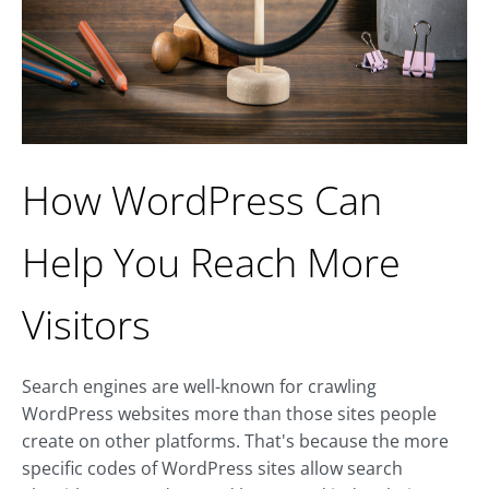
How WordPress Can
Help You Reach More
Visitors
Search engines are well-known for crawling
WordPress websites more than those sites people
create on other platforms. That's because the more
specific codes of WordPress sites allow search