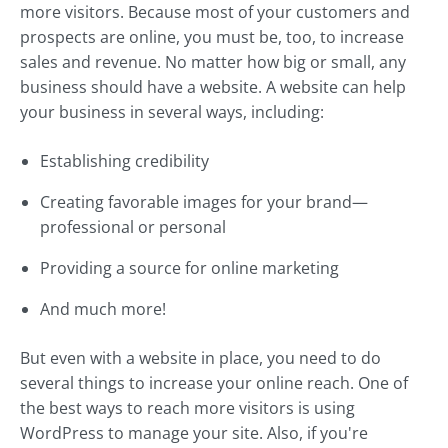
more visitors. Because most of your customers and
prospects are online, you must be, too, to increase
sales and revenue. No matter how big or small, any
business should have a website. A website can help
your business in several ways, including:
Establishing credibility
Creating favorable images for your brand—
professional or personal
Providing a source for online marketing
And much more!
But even with a website in place, you need to do
several things to increase your online reach. One of
the best ways to reach more visitors is using
WordPress to manage your site. Also, if you're