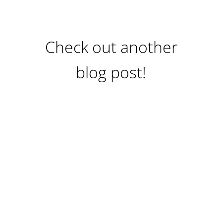
Check out another
blog post!