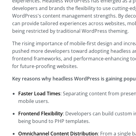
experiences. Headless WordPress has emerged as a po
developers and brands the flexibility to use cutting-e
WordPress's content management strengths. By decou
can provide tailored experiences across websites, mobi
being restricted by traditional WordPress theming.
The rising importance of mobile-first design and inc
pushed more developers toward adopting headless arc
frontend frameworks, and performance-enhancing too
for future-proofing websites.
Key reasons why headless WordPress is gaining popula
Faster Load Times
: Separating content from present
mobile users.
Frontend Flexibility
: Developers can build custom in
being bound to PHP templates.
Omnichannel Content Distribution
: From a single 