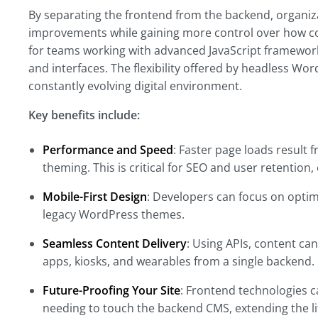
By separating the frontend from the backend, organiz
improvements while gaining more control over how con
for teams working with advanced JavaScript framewor
and interfaces. The flexibility offered by headless Wo
constantly evolving digital environment.
Key benefits include:
Performance and Speed
: Faster page loads result
theming. This is critical for SEO and user retention,
Mobile-First Design
: Developers can focus on optim
legacy WordPress themes.
Seamless Content Delivery
: Using APIs, content can
apps, kiosks, and wearables from a single backend.
Future-Proofing Your Site
: Frontend technologies 
needing to touch the backend CMS, extending the lif