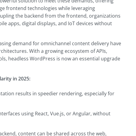
werful solution to meet these demands, offering
dge frontend technologies while leveraging
pling the backend from the frontend, organizations
le apps, digital displays, and IoT devices without
reasing demand for omnichannel content delivery have
hitectures. With a growing ecosystem of APIs,
ls, headless WordPress is now an essential upgrade
rity in 2025:
ation results in speedier rendering, especially for
terfaces using React, Vue.js, or Angular, without
backend, content can be shared across the web,