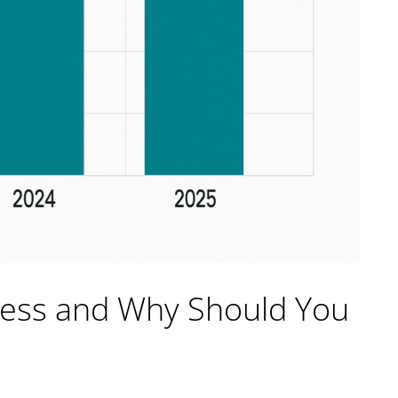
ress and Why Should You