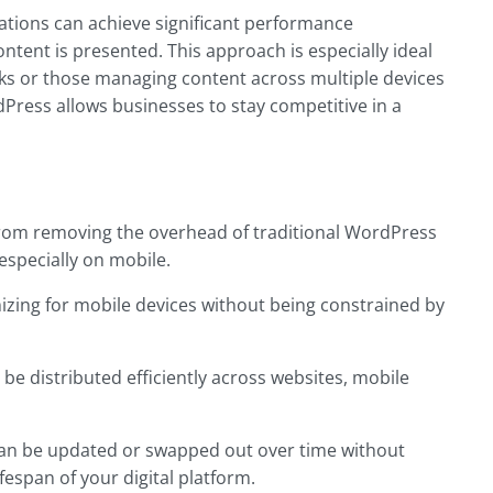
ations can achieve significant performance
tent is presented. This approach is especially ideal
ks or those managing content across multiple devices
rdPress allows businesses to stay competitive in a
 from removing the overhead of traditional WordPress
 especially on mobile.
izing for mobile devices without being constrained by
 be distributed efficiently across websites, mobile
can be updated or swapped out over time without
espan of your digital platform.