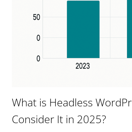
What is Headless WordP
Consider It in 2025?