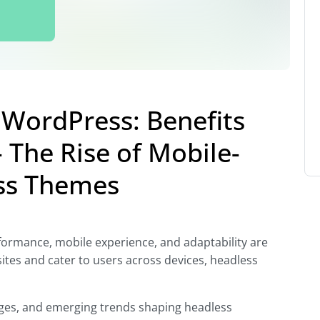
WordPress: Benefits
 The Rise of Mobile-
ess Themes
rformance, mobile experience, and adaptability are
sites and cater to users across devices, headless
lenges, and emerging trends shaping headless