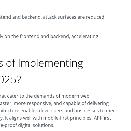
ontend and backend, attack surfaces are reduced,
y on the frontend and backend, accelerating
s of Implementing
2025?
that cater to the demands of modern web
aster, more responsive, and capable of delivering
chitecture enables developers and businesses to meet
 It aligns well with mobile-first principles, API-first
-proof digital solutions.