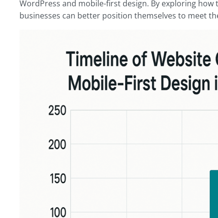
WordPress and mobile-first design. By exploring how 
businesses can better position themselves to meet th