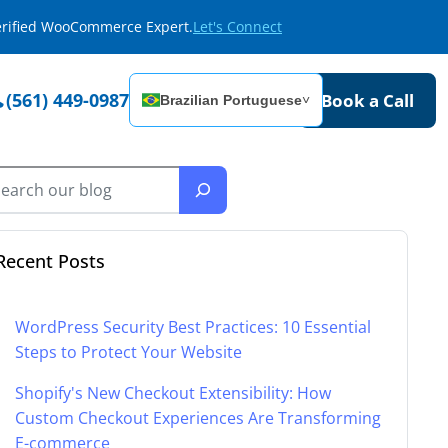
Verified WooCommerce Expert.
Let's Connect
(561) 449-0987
Book a Call
Brazilian Portuguese
˅
Recent Posts
WordPress Security Best Practices: 10 Essential
Steps to Protect Your Website
Shopify's New Checkout Extensibility: How
Custom Checkout Experiences Are Transforming
E-commerce