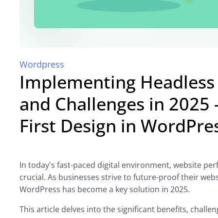
Wordpress
Implementing Headless 
and Challenges in 2025 -
First Design in WordPr
In today's fast-paced digital environment, website pe
crucial. As businesses strive to future-proof their web
WordPress has become a key solution in 2025.
This article delves into the significant benefits, chal