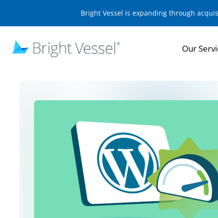
Bright Vessel is expanding through acqui
Our Servi