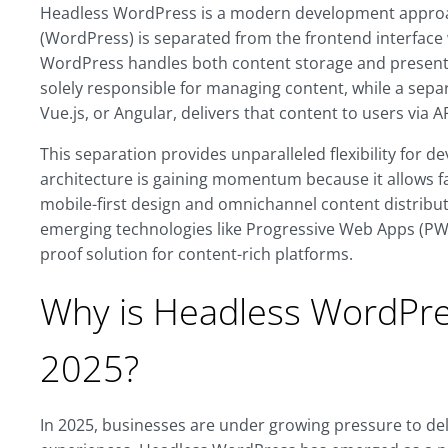
Headless WordPress is a modern development appro
(WordPress) is separated from the frontend interface w
WordPress handles both content storage and presenta
solely responsible for managing content, while a separ
Vue.js, or Angular, delivers that content to users via AP
This separation provides unparalleled flexibility for d
architecture is gaining momentum because it allows f
mobile-first design and omnichannel content distribut
emerging technologies like Progressive Web Apps (PWA
proof solution for content-rich platforms.
Why is Headless WordPres
2025?
In 2025, businesses are under growing pressure to deli