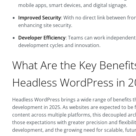
mobile apps, smart devices, and digital signage.
Improved Security
: With no direct link between fr
enhancing site security.
Developer Efficiency
: Teams can work independentl
development cycles and innovation.
What Are the Key Benefit
Headless WordPress in 
Headless WordPress brings a wide range of benefits 
development in 2025. As websites are expected to be f
content across multiple platforms, this decoupled ar
those expectations with greater precision and flexibility.
development, and the growing need for scalable, future