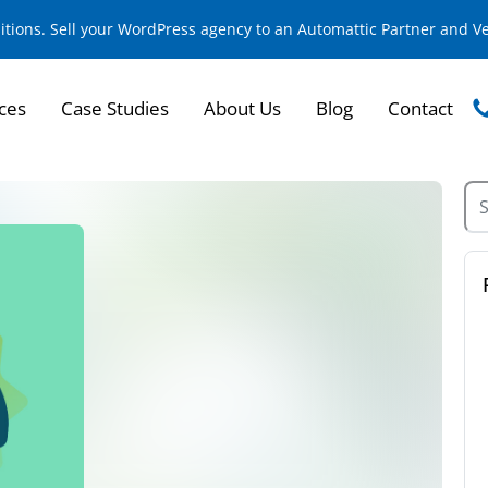
sitions. Sell your WordPress agency to an Automattic Partner and 
ces
Case Studies
About Us
Blog
Contact