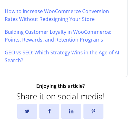
How to Increase WooCommerce Conversion
Rates Without Redesigning Your Store
Building Customer Loyalty in WooCommerce:
Points, Rewards, and Retention Programs
GEO vs SEO: Which Strategy Wins in the Age of AI
Search?
Enjoying this article?
Share it on social media!