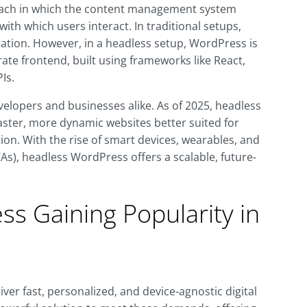
ach in which the content management system
ith which users interact. In traditional setups,
tion. However, in a headless setup, WordPress is
ate frontend, built using frameworks like React,
Is.
evelopers and businesses alike. As of 2025, headless
aster, more dynamic websites better suited for
ion. With the rise of smart devices, wearables, and
s), headless WordPress offers a scalable, future-
s Gaining Popularity in
ver fast, personalized, and device-agnostic digital