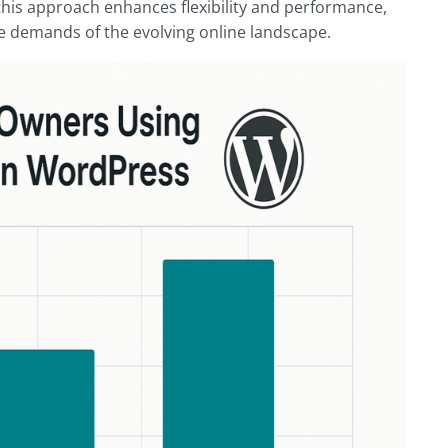
this approach enhances flexibility and performance,
e demands of the evolving online landscape.