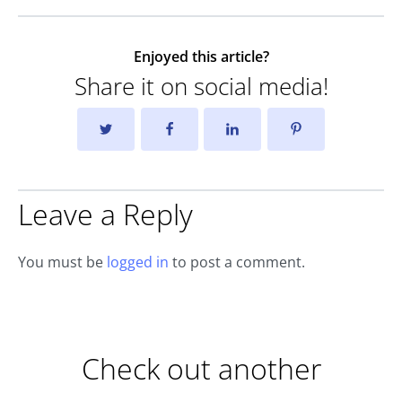
Enjoyed this article?
Share it on social media!
Leave a Reply
You must be
logged in
to post a comment.
Check out another