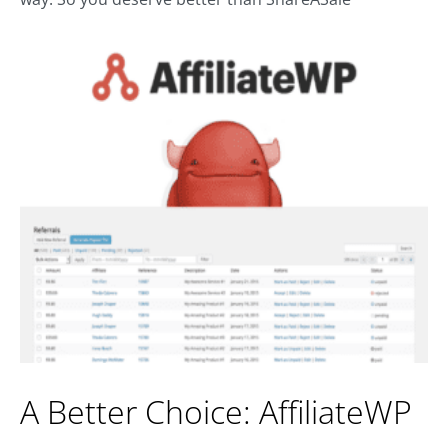
A Better Choice: AffiliateWP