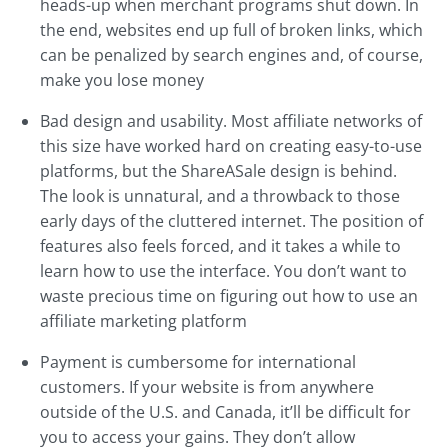
heads-up when merchant programs shut down. In
the end, websites end up full of broken links, which
can be penalized by search engines and, of course,
make you lose money
Bad design and usability. Most affiliate networks of
this size have worked hard on creating easy-to-use
platforms, but the ShareASale design is behind.
The look is unnatural, and a throwback to those
early days of the cluttered internet. The position of
features also feels forced, and it takes a while to
learn how to use the interface. You don’t want to
waste precious time on figuring out how to use an
affiliate marketing platform
Payment is cumbersome for international
customers. If your website is from anywhere
outside of the U.S. and Canada, it’ll be difficult for
you to access your gains. They don’t allow