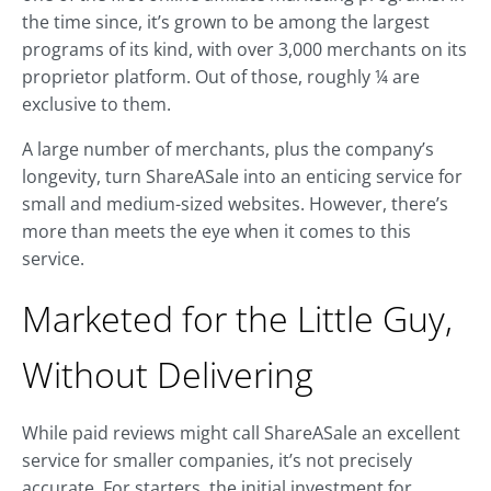
the time since, it’s grown to be among the largest
programs of its kind, with over 3,000 merchants on its
proprietor platform. Out of those, roughly ¼ are
exclusive to them.
A large number of merchants, plus the company’s
longevity, turn ShareASale into an enticing service for
small and medium-sized websites. However, there’s
more than meets the eye when it comes to this
service.
Marketed for the Little Guy,
Without Delivering
While paid reviews might call ShareASale an excellent
service for smaller companies, it’s not precisely
accurate. For starters, the initial investment for