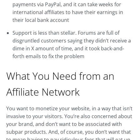
payments via PayPal, and it can take weeks for
international affiliates to have their earnings in
their local bank account
Support is less than stellar. Forums are full of
disgruntled customers saying they didn’t receive a
dime in X amount of time, and it took back-and-
forth emails to fix the problem
What You Need from an
Affiliate Network
You want to monetize your website, in a way that isn’t
invasive to your visitors. You’re also concerned about
your brand, and don’t want to be associated with
subpar products. And, of course, you don’t want that
to mean having to pay ridiculous fees that will eat up