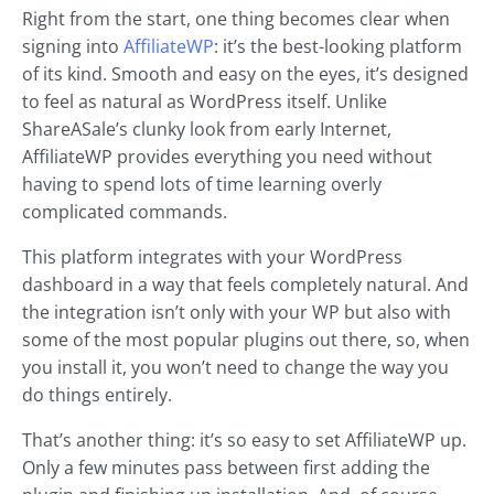
Right from the start, one thing becomes clear when
signing into
AffiliateWP
: it’s the best-looking platform
of its kind. Smooth and easy on the eyes, it’s designed
to feel as natural as WordPress itself. Unlike
ShareASale’s clunky look from early Internet,
AffiliateWP provides everything you need without
having to spend lots of time learning overly
complicated commands.
This platform integrates with your WordPress
dashboard in a way that feels completely natural. And
the integration isn’t only with your WP but also with
some of the most popular plugins out there, so, when
you install it, you won’t need to change the way you
do things entirely.
That’s another thing: it’s so easy to set AffiliateWP up.
Only a few minutes pass between first adding the