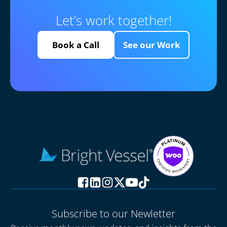
Let’s work together!
Book a Call
See our Work
Subscribe to our Newletter