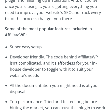
plugin and finishing up installation. And, of course,
once you’re using it, you’re getting everything you
need to improve your website’s SEO and track every
bit of the process that got you there.
Some of the most popular features included in
AffiliateWP:
Super easy setup
Developer friendly. The code behind AffiliateWP
isn’t complicated, and it’s effortless for your in-
house developer to toggle with it to suit your
website’s needs
All the documentation you might need is at your
disposal
Top performance. Tried and tested long before
hitting the market, you can trust this plugin to work