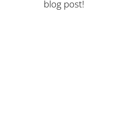
blog post!