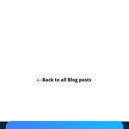
Back to all Blog posts