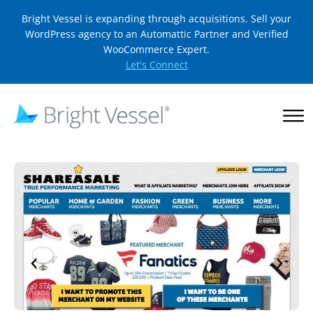
Bright Vessel is expanding through acquisitions. Sell your
WordPress agency to an Automattic Partner and Verified
WooCommerce Expert.
Let's Connect