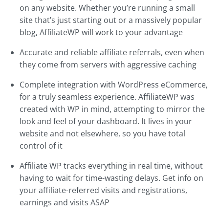
on any website. Whether you’re running a small
site that’s just starting out or a massively popular
blog, AffiliateWP will work to your advantage
Accurate and reliable affiliate referrals, even when
they come from servers with aggressive caching
Complete integration with WordPress eCommerce,
for a truly seamless experience. AffiliateWP was
created with WP in mind, attempting to mirror the
look and feel of your dashboard. It lives in your
website and not elsewhere, so you have total
control of it
Affiliate WP tracks everything in real time, without
having to wait for time-wasting delays. Get info on
your affiliate-referred visits and registrations,
earnings and visits ASAP