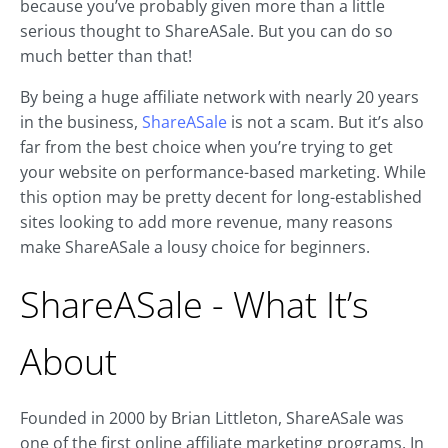
because you’ve probably given more than a little
serious thought to ShareASale. But you can do so
much better than that!
By being a huge affiliate network with nearly 20 years
in the business,
ShareASale
is not a scam. But it’s also
far from the best choice when you’re trying to get
your website on performance-based marketing. While
this option may be pretty decent for long-established
sites looking to add more revenue, many reasons
make ShareASale a lousy choice for beginners.
ShareASale - What It’s
About
Founded in 2000 by Brian Littleton, ShareASale was
one of the first online affiliate marketing programs. In