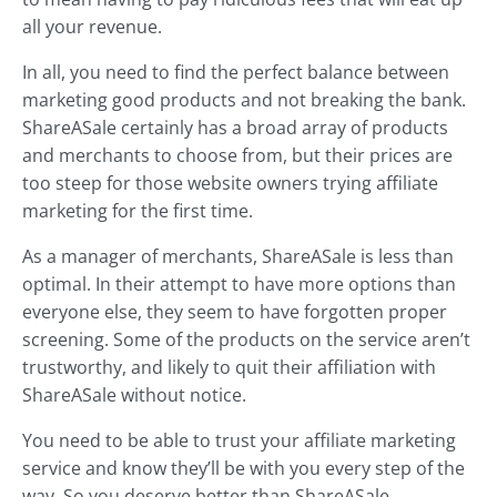
all your revenue.
In all, you need to find the perfect balance between
marketing good products and not breaking the bank.
ShareASale certainly has a broad array of products
and merchants to choose from, but their prices are
too steep for those website owners trying affiliate
marketing for the first time.
As a manager of merchants, ShareASale is less than
optimal. In their attempt to have more options than
everyone else, they seem to have forgotten proper
screening. Some of the products on the service aren’t
trustworthy, and likely to quit their affiliation with
ShareASale without notice.
You need to be able to trust your affiliate marketing
service and know they’ll be with you every step of the
way. So you deserve better than ShareASale