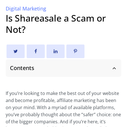
Digital Marketing
Is Shareasale a Scam or
Not?
Contents
If you’re looking to make the best out of your website
and become profitable, affiliate marketing has been
on your mind. With a myriad of available platforms,
you’ve probably thought about the “safer” choice: one
of the bigger companies. And if you’re here, it’s