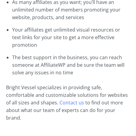
As many affiliates as you want; you’ll have an
unlimited number of members promoting your
website, products, and services
Your affiliates get unlimited visual resources or
text links for your site to get a more effective
promotion
The best support in the business, you can reach
someone at AffiliateWP and be sure the team will
solve any issues in no time
Bright Vessel specializes in providing safe,
comfortable and customizable solutions for websites
of all sizes and shapes.
Contact us
to find out more
about what our team of experts can do for your
brand.