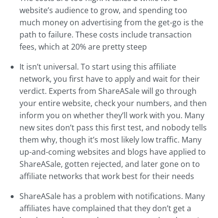
website’s audience to grow, and spending too
much money on advertising from the get-go is the
path to failure. These costs include transaction
fees, which at 20% are pretty steep
It isn’t universal. To start using this affiliate
network, you first have to apply and wait for their
verdict. Experts from ShareASale will go through
your entire website, check your numbers, and then
inform you on whether they’ll work with you. Many
new sites don’t pass this first test, and nobody tells
them why, though it’s most likely low traffic. Many
up-and-coming websites and blogs have applied to
ShareASale, gotten rejected, and later gone on to
affiliate networks that work best for their needs
ShareASale has a problem with notifications. Many
affiliates have complained that they don’t get a