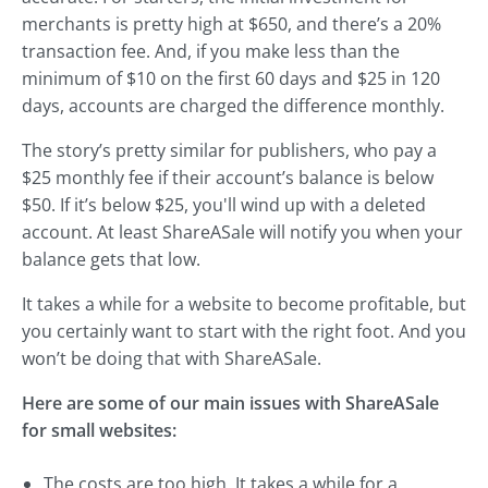
merchants is pretty high at $650, and there’s a 20%
transaction fee. And, if you make less than the
minimum of $10 on the first 60 days and $25 in 120
days, accounts are charged the difference monthly.
The story’s pretty similar for publishers, who pay a
$25 monthly fee if their account’s balance is below
$50. If it’s below $25, you'll wind up with a deleted
account. At least ShareASale will notify you when your
balance gets that low.
It takes a while for a website to become profitable, but
you certainly want to start with the right foot. And you
won’t be doing that with ShareASale.
Here are some of our main issues with ShareASale
for small websites:
The costs are too high. It takes a while for a