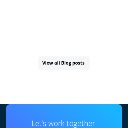
View all Blog posts
Let’s work together!