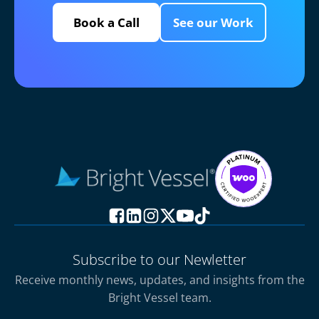
Book a Call
See our Work
Subscribe to our Newletter
Receive monthly news, updates, and insights from the
Bright Vessel team.