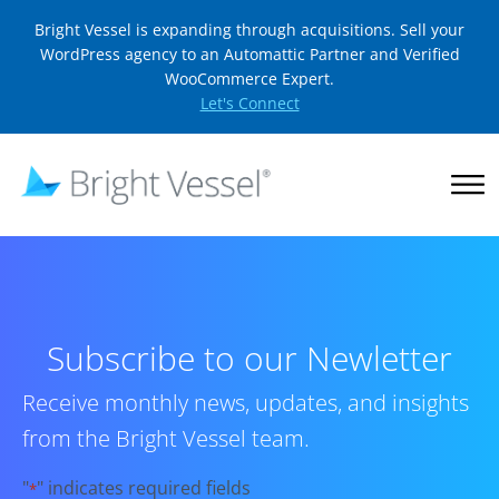
Bright Vessel is expanding through acquisitions. Sell your
WordPress agency to an Automattic Partner and Verified
WooCommerce Expert.
Let's Connect
Subscribe to our Newletter
Receive monthly news, updates, and insights
from the Bright Vessel team.
"
" indicates required fields
*