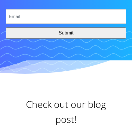
CAPTCHA
Email
*
Check out our blog
post!