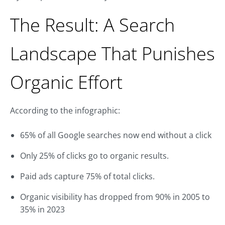
The Result: A Search
Landscape That Punishes
Organic Effort
According to the infographic:
65% of all Google searches now end without a click
Only 25% of clicks go to organic results.
Paid ads capture 75% of total clicks.
Organic visibility has dropped from 90% in 2005 to
35% in 2023