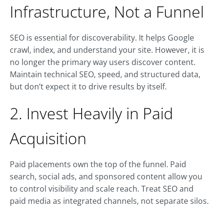
Infrastructure, Not a Funnel
SEO is essential for discoverability. It helps Google
crawl, index, and understand your site. However, it is
no longer the primary way users discover content.
Maintain technical SEO, speed, and structured data,
but don’t expect it to drive results by itself.
2. Invest Heavily in Paid
Acquisition
Paid placements own the top of the funnel. Paid
search, social ads, and sponsored content allow you
to control visibility and scale reach. Treat SEO and
paid media as integrated channels, not separate silos.