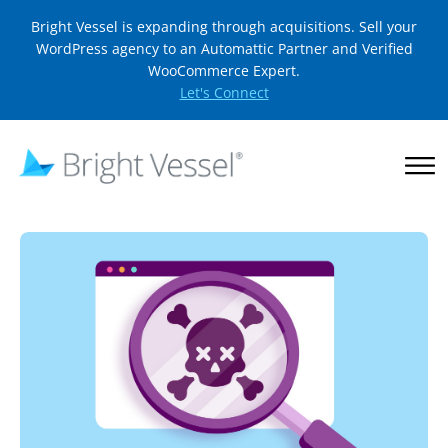
Bright Vessel is expanding through acquisitions. Sell your
WordPress agency to an Automattic Partner and Verified
WooCommerce Expert.
Let's Connect