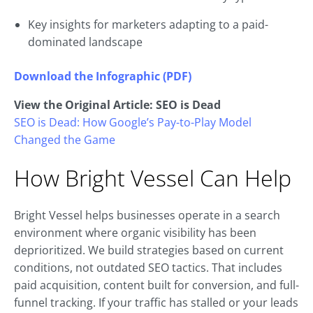
Key insights for marketers adapting to a paid-
dominated landscape
Download the Infographic (PDF)
View the Original Article: SEO is Dead
SEO is Dead: How Google’s Pay-to-Play Model
Changed the Game
How Bright Vessel Can Help
Bright Vessel helps businesses operate in a search
environment where organic visibility has been
deprioritized. We build strategies based on current
conditions, not outdated SEO tactics. That includes
paid acquisition, content built for conversion, and full-
funnel tracking. If your traffic has stalled or your leads