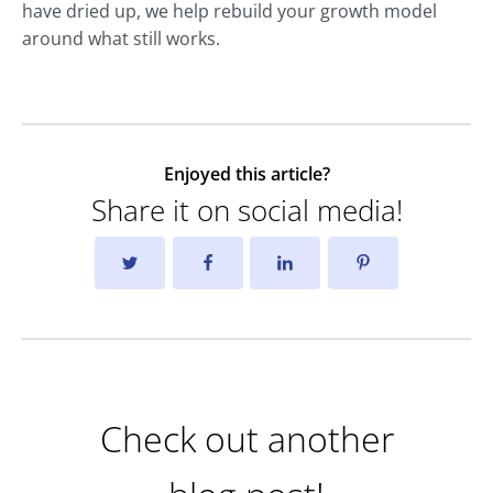
have dried up, we help rebuild your growth model
around what still works.
Enjoyed this article?
Share it on social media!
Check out another