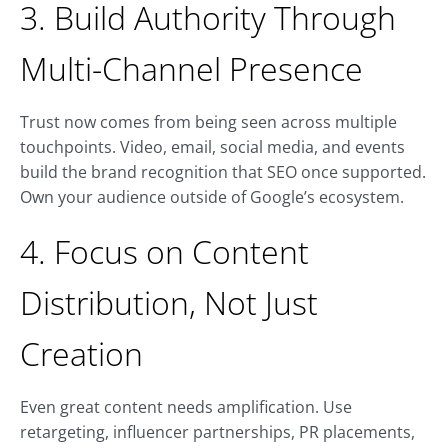
3. Build Authority Through
Multi-Channel Presence
Trust now comes from being seen across multiple
touchpoints. Video, email, social media, and events
build the brand recognition that SEO once supported.
Own your audience outside of Google’s ecosystem.
4. Focus on Content
Distribution, Not Just
Creation
Even great content needs amplification. Use
retargeting, influencer partnerships, PR placements,