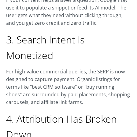
If your content helps answer a question, Google may
use it to populate a snippet or feed its AI model. The
user gets what they need without clicking through,
and you get zero credit and zero traffic.
3. Search Intent Is
Monetized
For high-value commercial queries, the SERP is now
designed to capture payment. Organic listings for
terms like "best CRM software" or "buy running
shoes" are surrounded by paid placements, shopping
carousels, and affiliate link farms.
4. Attribution Has Broken
Down