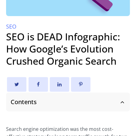
SEO
SEO is DEAD Infographic:
How Google’s Evolution
Crushed Organic Search
Contents
Search engine optimization was the most cost-