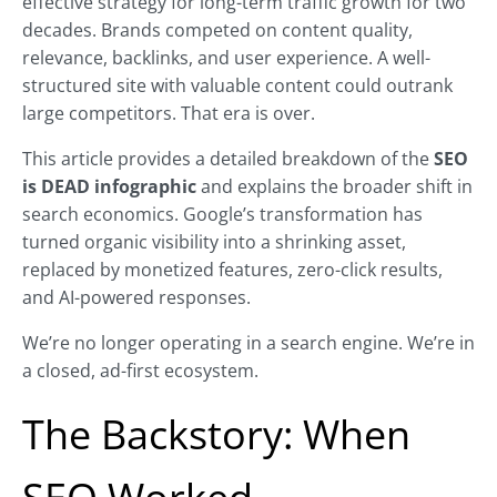
effective strategy for long-term traffic growth for two
decades. Brands competed on content quality,
relevance, backlinks, and user experience. A well-
structured site with valuable content could outrank
large competitors. That era is over.
This article provides a detailed breakdown of the
SEO
is DEAD infographic
and explains the broader shift in
search economics. Google’s transformation has
turned organic visibility into a shrinking asset,
replaced by monetized features, zero-click results,
and AI-powered responses.
We’re no longer operating in a search engine. We’re in
a closed, ad-first ecosystem.
The Backstory: When