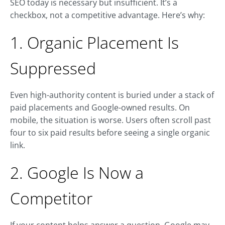
SEO today is necessary but insufficient. It’s a
checkbox, not a competitive advantage. Here’s why:
1. Organic Placement Is
Suppressed
Even high-authority content is buried under a stack of
paid placements and Google-owned results. On
mobile, the situation is worse. Users often scroll past
four to six paid results before seeing a single organic
link.
2. Google Is Now a
Competitor