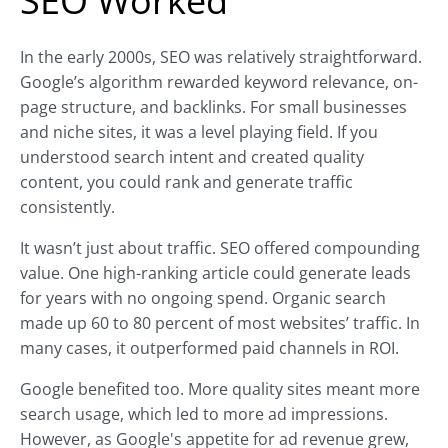
SEO Worked
In the early 2000s, SEO was relatively straightforward.
Google’s algorithm rewarded keyword relevance, on-
page structure, and backlinks. For small businesses
and niche sites, it was a level playing field. If you
understood search intent and created quality
content, you could rank and generate traffic
consistently.
It wasn’t just about traffic. SEO offered compounding
value. One high-ranking article could generate leads
for years with no ongoing spend. Organic search
made up 60 to 80 percent of most websites’ traffic. In
many cases, it outperformed paid channels in ROI.
Google benefited too. More quality sites meant more
search usage, which led to more ad impressions.
However, as Google's appetite for ad revenue grew,