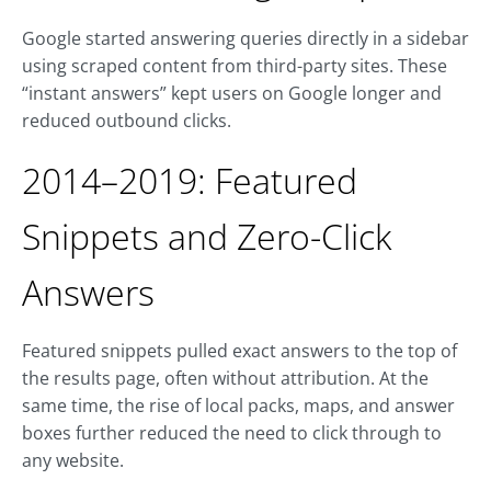
Google started answering queries directly in a sidebar
using scraped content from third-party sites. These
“instant answers” kept users on Google longer and
reduced outbound clicks.
2014–2019: Featured
Snippets and Zero-Click
Answers
Featured snippets pulled exact answers to the top of
the results page, often without attribution. At the
same time, the rise of local packs, maps, and answer
boxes further reduced the need to click through to
any website.