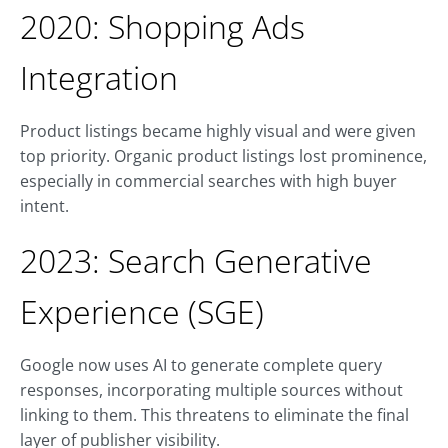
2020: Shopping Ads
Integration
Product listings became highly visual and were given
top priority. Organic product listings lost prominence,
especially in commercial searches with high buyer
intent.
2023: Search Generative
Experience (SGE)
Google now uses AI to generate complete query
responses, incorporating multiple sources without
linking to them. This threatens to eliminate the final
layer of publisher visibility.