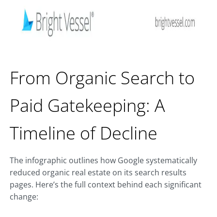
From Organic Search to
Paid Gatekeeping: A
Timeline of Decline
The infographic outlines how Google systematically
reduced organic real estate on its search results
pages. Here’s the full context behind each significant
change: