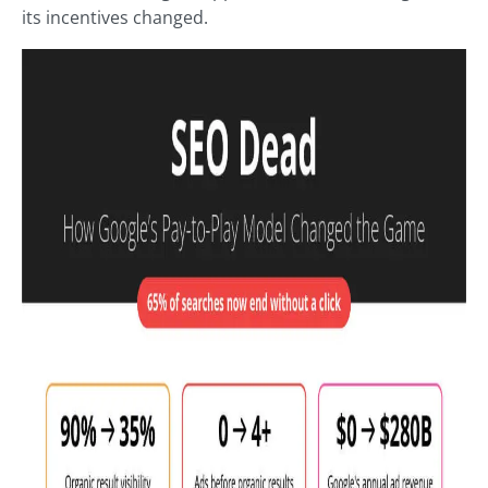
its incentives changed.