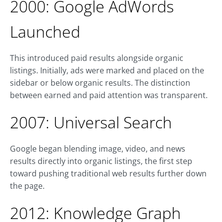
2000: Google AdWords
Launched
This introduced paid results alongside organic
listings. Initially, ads were marked and placed on the
sidebar or below organic results. The distinction
between earned and paid attention was transparent.
2007: Universal Search
Google began blending image, video, and news
results directly into organic listings, the first step
toward pushing traditional web results further down
the page.
2012: Knowledge Graph