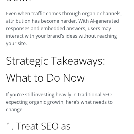
Even when traffic comes through organic channels,
attribution has become harder. With AI-generated
responses and embedded answers, users may
interact with your brand’s ideas without reaching
your site.
Strategic Takeaways:
What to Do Now
If you’re still investing heavily in traditional SEO
expecting organic growth, here’s what needs to
change.
1. Treat SEO as