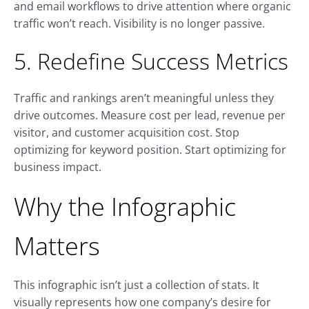
and email workflows to drive attention where organic
traffic won’t reach. Visibility is no longer passive.
5. Redefine Success Metrics
Traffic and rankings aren’t meaningful unless they
drive outcomes. Measure cost per lead, revenue per
visitor, and customer acquisition cost. Stop
optimizing for keyword position. Start optimizing for
business impact.
Why the Infographic
Matters
This infographic isn’t just a collection of stats. It
visually represents how one company’s desire for