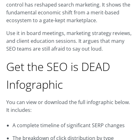
control has reshaped search marketing. It shows the
fundamental economic shift from a merit-based
ecosystem to a gate-kept marketplace.
Use it in board meetings, marketing strategy reviews,
and client education sessions. It argues that many
SEO teams are still afraid to say out loud.
Get the SEO is DEAD
Infographic
You can view or download the full infographic below.
It includes:
A complete timeline of significant SERP changes
The breakdown of click distribution by type