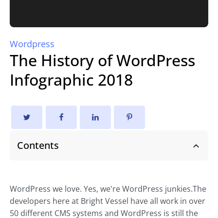
Wordpress
The History of WordPress
Infographic 2018
Contents
WordPress we love. Yes, we're WordPress junkies.The
developers here at Bright Vessel have all work in over
50 different CMS systems and WordPress is still the