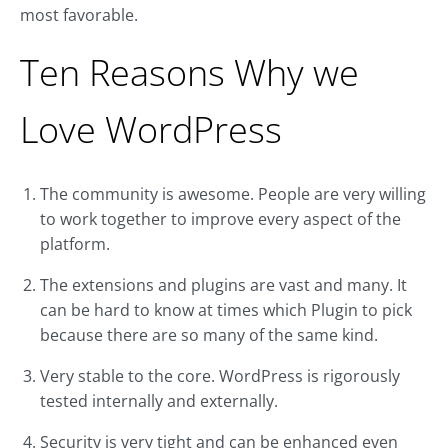
most favorable.
Ten Reasons Why we
Love WordPress
The community is awesome. People are very willing
to work together to improve every aspect of the
platform.
The extensions and plugins are vast and many. It
can be hard to know at times which Plugin to pick
because there are so many of the same kind.
Very stable to the core. WordPress is rigorously
tested internally and externally.
Security is very tight and can be enhanced even