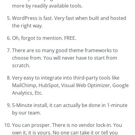
more by readily available tools.
WordPress is fast. Very fast when built and hosted
the right way.
Oh, forgot to mention. FREE.
There are so many good theme frameworks to
choose from. You will never have to start from
scratch.
Very easy to integrate into third-party tools like
MailChimp, HubSpot, Visual Web Optimizer, Google
Analytics, Etc.
5-Minute install, it can actually be done in 1-minute
by our team.
You can prosper. There is no vendor lock-in. You
own it, it is yours. No one can take it or tell you