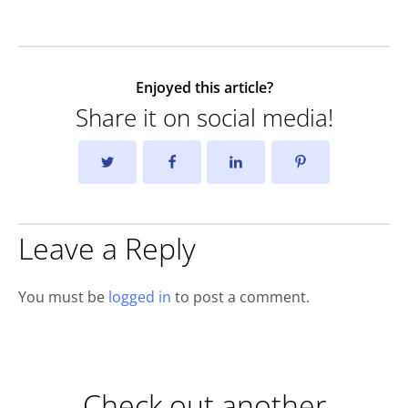
Enjoyed this article?
Share it on social media!
Leave a Reply
You must be
logged in
to post a comment.
Check out another