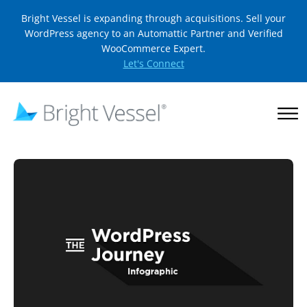
Bright Vessel is expanding through acquisitions. Sell your
WordPress agency to an Automattic Partner and Verified
WooCommerce Expert.
Let's Connect