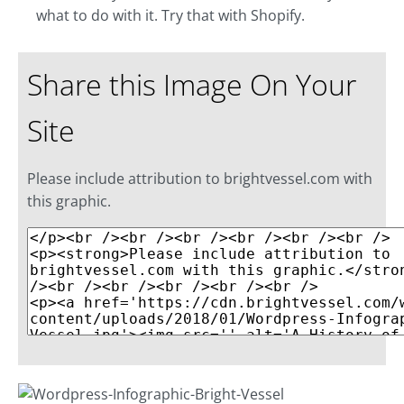
what to do with it. Try that with Shopify.
Share this Image On Your
Site
Please include attribution to brightvessel.com with
this graphic.