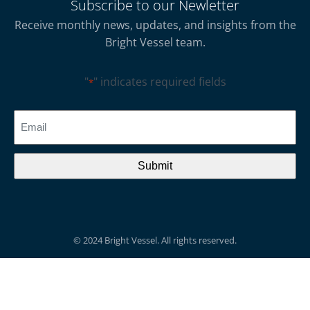
Subscribe to our Newletter
Receive monthly news, updates, and insights from the
Bright Vessel team.
"
" indicates required fields
*
CAPTCHA
Email
*
© 2024 Bright Vessel. All rights reserved.