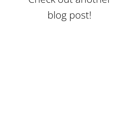
blog post!