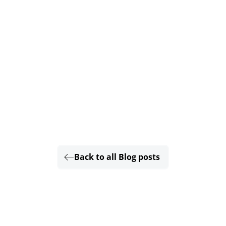
Back to all Blog posts