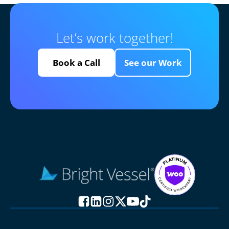
Let’s work together!
Book a Call
See our Work