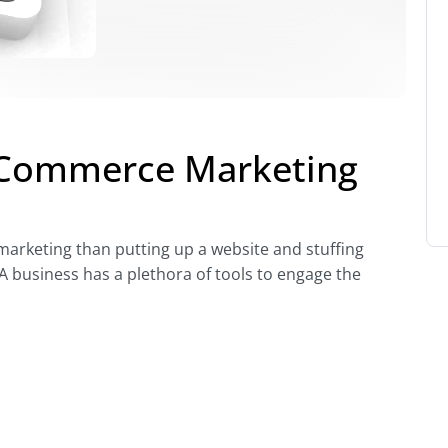
oCommerce Marketing
rketing than putting up a website and stuffing
 business has a plethora of tools to engage the