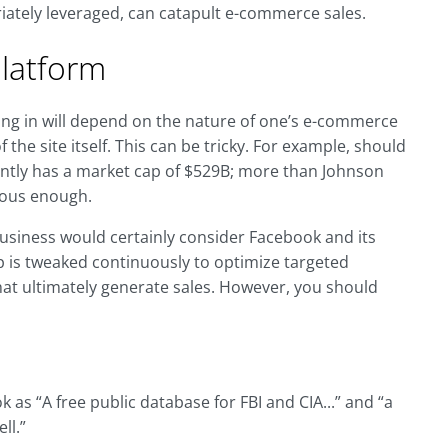
riately leveraged, can catapult e-commerce sales.
Platform
ting in will depend on the nature of one’s e-commerce
the site itself. This can be tricky. For example, should
ntly has a market cap of $529B; more than Johnson
ious enough.
usiness would certainly consider Facebook and its
 is tweaked continuously to optimize targeted
at ultimately generate sales. However, you should
 as “A free public database for FBI and CIA...” and “a
ll.”