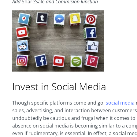
Add
ShareSale
and Commision Junction
Invest in Social Media
Though specific platforms come and go,
social media
m
sales, advertising, and interaction between custome
undoubtedly be cautious and frugal when it comes to i
absence on social media is becoming similar to a comp
even if rudimentary, is essential. In effect, a social