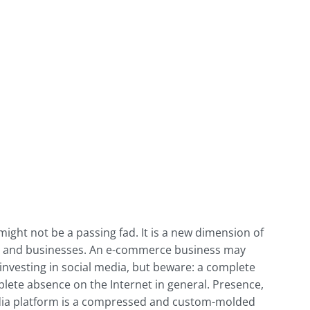
ight not be a passing fad. It is a new dimension of
rs and businesses. An e-commerce business may
nvesting in social media, but beware: a complete
lete absence on the Internet in general. Presence,
 media platform is a compressed and custom-molded