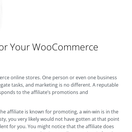
ng for Your WooCommerce
erce online stores. One person or even one business
gate tasks, and marketing is no different. A reputable
esponds to the affiliate’s promotions and
 affiliate is known for promoting, a win-win is in the
esty, you very likely would not have gotten at that point
dent for you. You might notice that the affiliate does