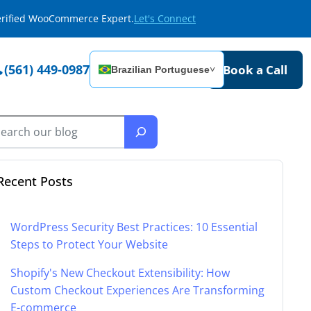
Verified WooCommerce Expert.
Let's Connect
(561) 449-0987
Book a Call
Brazilian Portuguese
˅
Recent Posts
WordPress Security Best Practices: 10 Essential
Steps to Protect Your Website
Shopify's New Checkout Extensibility: How
Custom Checkout Experiences Are Transforming
E-commerce