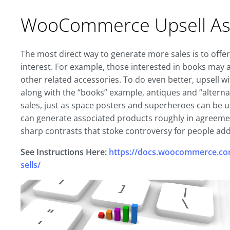
WooCommerce Upsell Ass
The most direct way to generate more sales is to offe
interest. For example, those interested in books may 
other related accessories. To do even better, upsell wi
along with the “books” example, antiques and “alternat
sales, just as space posters and superheroes can be ups
can generate associated products roughly in agreement 
sharp contrasts that stoke controversy for people add
See Instructions Here:
https://docs.woocommerce.com
sells/