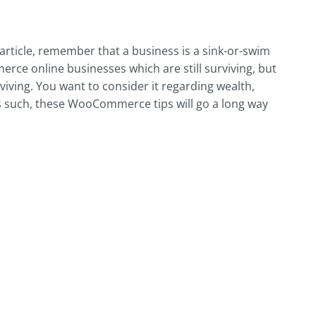
article, remember that a business is a sink-or-swim
ce online businesses which are still surviving, but
viving. You want to consider it regarding wealth,
As such, these WooCommerce tips will go a long way