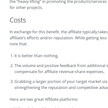
the “heavy lifting” in promoting the products/services
for other projects.
Costs
In exchange for this benefit, the affiliate typically ta
affiliate’s efforts and/or reputation. While getting les
note that:
It is better than nothing,
The volume and positive feedback from additional s
compensate for affiliate revenue-share expenses,
Grabbing a larger portion of your target market via af
strengthening the reputation and competitive adva
Here are two great Affiliate platforms: