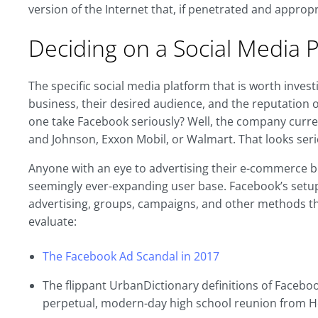
version of the Internet that, if penetrated and approp
Deciding on a Social Media 
The specific social media platform that is worth inves
business, their desired audience, and the reputation of 
one take Facebook seriously? Well, the company curre
and Johnson, Exxon Mobil, or Walmart. That looks ser
Anyone with an eye to advertising their e-commerce b
seemingly ever-expanding user base. Facebook’s setup
advertising, groups, campaigns, and other methods th
evaluate:
The Facebook Ad Scandal in 2017
The flippant UrbanDictionary definitions of Facebook
perpetual, modern-day high school reunion from He