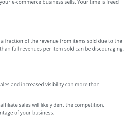
 your e-commerce business sells. Your time is freed
kes a fraction of the revenue from items sold due to the
s than full revenues per item sold can be discouraging,
ales and increased visibility can more than
filiate sales will likely dent the competition,
ntage of your business.