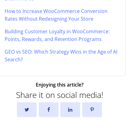
How to Increase WooCommerce Conversion
Rates Without Redesigning Your Store
Building Customer Loyalty in WooCommerce:
Points, Rewards, and Retention Programs
GEO vs SEO: Which Strategy Wins in the Age of AI
Search?
Enjoying this article?
Share it on social media!