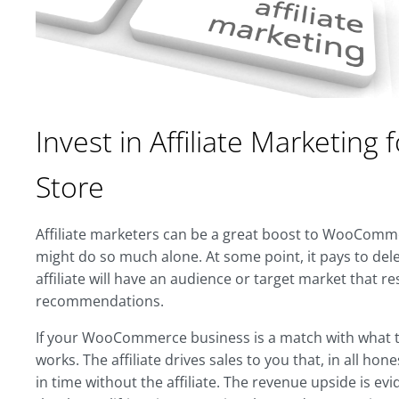
Invest in Affiliate Marketi
Store
Affiliate marketers can be a great boost to WooComm
might do so much alone. At some point, it pays to dele
affiliate will have an audience or target market that r
recommendations.
If your WooCommerce business is a match with what the
works. The affiliate drives sales to you that, in all hon
in time without the affiliate. The revenue upside is evi