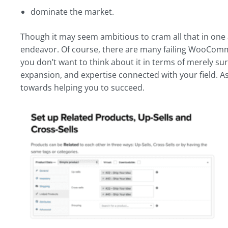
dominate the market.
Though it may seem ambitious to cram all that in one 
endeavor. Of course, there are many failing WooCommer
you don’t want to think about it in terms of merely sur
expansion, and expertise connected with your field. 
towards helping you to succeed.