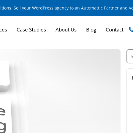
sitions. Sell your WordPress agency to an Automattic Partner and 
ces
Case Studies
About Us
Blog
Contact