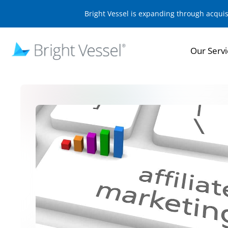
Bright Vessel is expanding through acqui
Our Servi