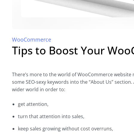
WooCommerce
Tips to Boost Your Wo
There’s more to the world of WooCommerce website ma
some SEO-sexy keywords into the “About Us” section. A
wider world in order to:
get attention,
turn that attention into sales,
keep sales growing without cost overruns,