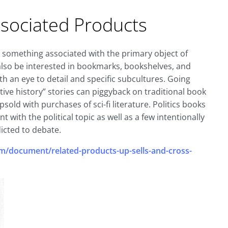
ociated Products
r something associated with the primary object of
also be interested in bookmarks, bookshelves, and
th an eye to detail and specific subcultures. Going
ive history” stories can piggyback on traditional book
old with purchases of sci-fi literature. Politics books
with the political topic as well as a few intentionally
icted to debate.
/document/related-products-up-sells-and-cross-