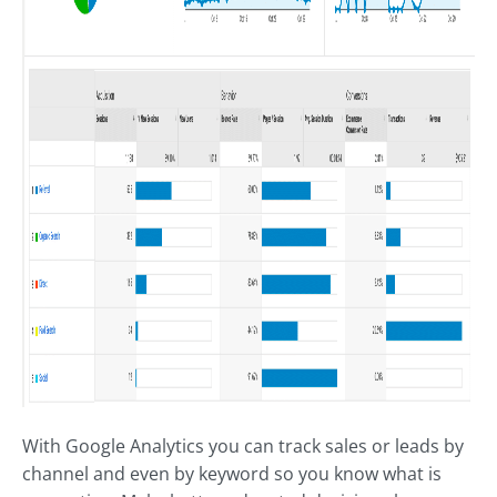
With Google Analytics you can track sales or leads by
channel and even by keyword so you know what is