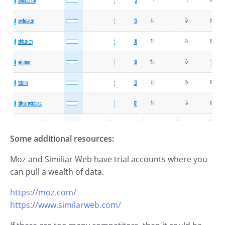
Some additional resources:
Moz and Similiar Web have trial accounts where you
can pull a wealth of data.
https://moz.com/
https://www.similarweb.com/