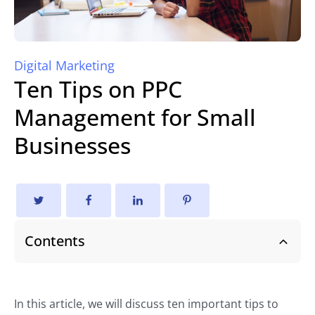
Digital Marketing
Ten Tips on PPC
Management for Small
Businesses
Contents
In this article, we will discuss ten important tips to