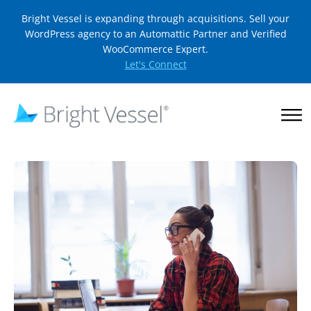
Bright Vessel is expanding through acquisitions. Sell your
WordPress agency to an Automattic Partner and Verified
WooCommerce Expert.
Let's Connect