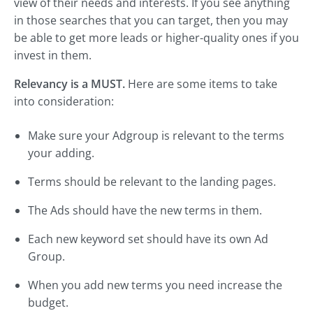
view of their needs and interests. If you see anything
in those searches that you can target, then you may
be able to get more leads or higher-quality ones if you
invest in them.
Relevancy is a MUST.
Here are some items to take
into consideration:
Make sure your Adgroup is relevant to the terms
your adding.
Terms should be relevant to the landing pages.
The Ads should have the new terms in them.
Each new keyword set should have its own Ad
Group.
When you add new terms you need increase the
budget.