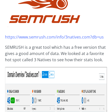
https://www.semrush.com/info/3natives.com?db=us
SEMRUSH is a great tool which has a free version that
gives a good amount of data. We looked at a favorite
hot spot called 3 Natives to see how their stats look.