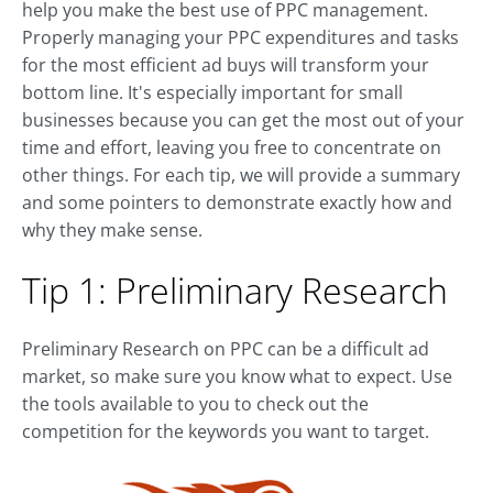
help you make the best use of PPC management.
Properly managing your PPC expenditures and tasks
for the most efficient ad buys will transform your
bottom line. It's especially important for small
businesses because you can get the most out of your
time and effort, leaving you free to concentrate on
other things. For each tip, we will provide a summary
and some pointers to demonstrate exactly how and
why they make sense.
Tip 1: Preliminary Research
Preliminary Research on PPC can be a difficult ad
market, so make sure you know what to expect. Use
the tools available to you to check out the
competition for the keywords you want to target.