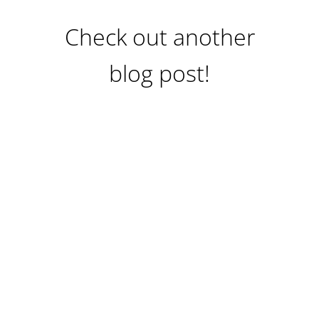
Check out another
blog post!