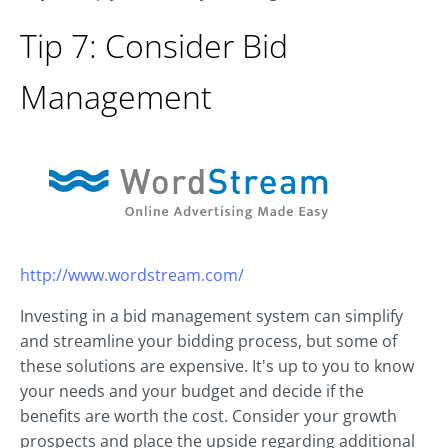
Tip 7: Consider Bid
Management
http://www.wordstream.com/
Investing in a bid management system can simplify
and streamline your bidding process, but some of
these solutions are expensive. It's up to you to know
your needs and your budget and decide if the
benefits are worth the cost. Consider your growth
prospects and place the upside regarding additional