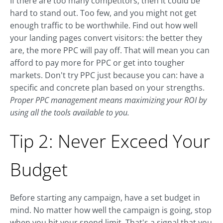
If there are too many competitors, then it could be
hard to stand out. Too few, and you might not get
enough traffic to be worthwhile. Find out how well
your landing pages convert visitors: the better they
are, the more PPC will pay off. That will mean you can
afford to pay more for PPC or get into tougher
markets. Don't try PPC just because you can: have a
specific and concrete plan based on your strengths.
Proper PPC management means maximizing your ROI by
using all the tools available to you.
Tip 2: Never Exceed Your
Budget
Before starting any campaign, have a set budget in
mind. No matter how well the campaign is going, stop
when you hit your spend limit. That's a signal that you