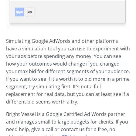
Simulating Google AdWords and other platforms
have a simulation tool you can use to experiment with
your ads before spending any money. You can see
how your outcomes would change if you changed
your max bid for different segments of your audience.
If you want to see if it's worth it to bid more in a prime
segment, try simulating first. It's not a full
replacement for real data, but you can at least see if a
different bid seems worth a try.
Bright Vessel is a Google Certified Ad Words partner
and manages small to large budgets for clients. If you
need help, give a call or contact us for a free, no