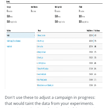
Don't use these to adjust a campaign in progress:
that would taint the data from your experiments.