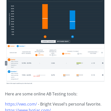
Here are some online AB Testing tools:
https://vwo.com/
- Bright Vessel's personal favorite.
https://www.hotjar.com/