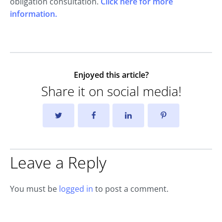
obligation consultation.
Click here for more
information.
Enjoyed this article?
Share it on social media!
Leave a Reply
You must be
logged in
to post a comment.