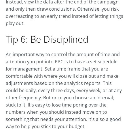
Instead, view the data after the end of the campaign
and only then draw conclusions. Otherwise, you risk
overreacting to an early trend instead of letting things
play out.
Tip 6: Be Disciplined
An important way to control the amount of time and
attention you put into PPC is to have a set schedule
for management. Set a time frame that you are
comfortable with where you will close out and make
adjustments based on the analytics reports. This
could be daily, every three days, every week, or at any
other frequency. But once you choose an interval,
stick to it. It's easy to lose time poring over the
numbers when you should instead move on to
something that needs your attention. It's also a good
way to help you stick to your budget.