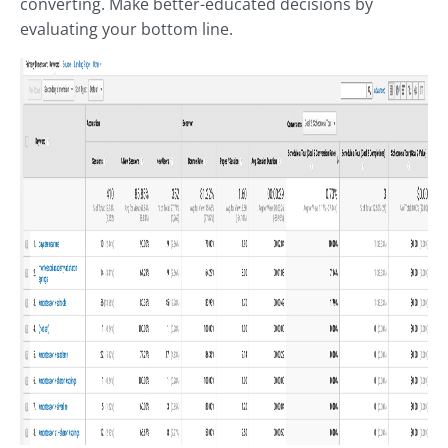
converting. Make better-educated decisions by
evaluating your bottom line.