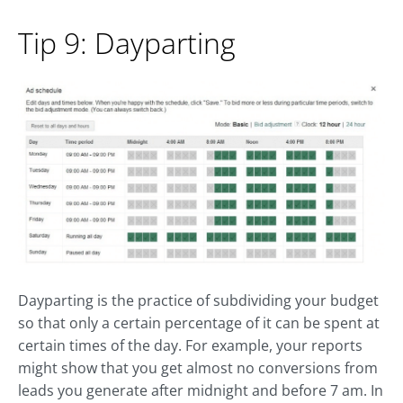
Tip 9: Dayparting
Dayparting is the practice of subdividing your budget
so that only a certain percentage of it can be spent at
certain times of the day. For example, your reports
might show that you get almost no conversions from
leads you generate after midnight and before 7 am. In