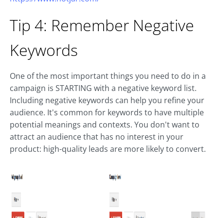
Tip 4: Remember Negative
Keywords
One of the most important things you need to do in a
campaign is STARTING with a negative keyword list.
Including negative keywords can help you refine your
audience. It's common for keywords to have multiple
potential meanings and contexts. You don't want to
attract an audience that has no interest in your
product: high-quality leads are more likely to convert.