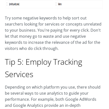
Try some negative keywords to help sort out
searchers looking for services or concepts unrelated
to your business. You're paying for every click. Don't
let that money go to waste and use negative
keywords to increase the relevance of the ad for the
visitors who do click through.
Tip 5: Employ Tracking
Services
Depending on which platform you use, there should
be several ways to use analytics to guide your
performance. For example, both Google AdWords
and Google Analytics provide an in-depth