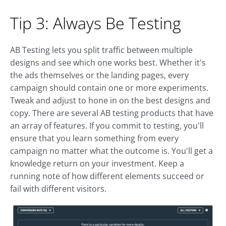
Tip 3: Always Be Testing
AB Testing lets you split traffic between multiple
designs and see which one works best. Whether it's
the ads themselves or the landing pages, every
campaign should contain one or more experiments.
Tweak and adjust to hone in on the best designs and
copy. There are several AB testing products that have
an array of features. If you commit to testing, you'll
ensure that you learn something from every
campaign no matter what the outcome is. You'll get a
knowledge return on your investment. Keep a
running note of how different elements succeed or
fail with different visitors.