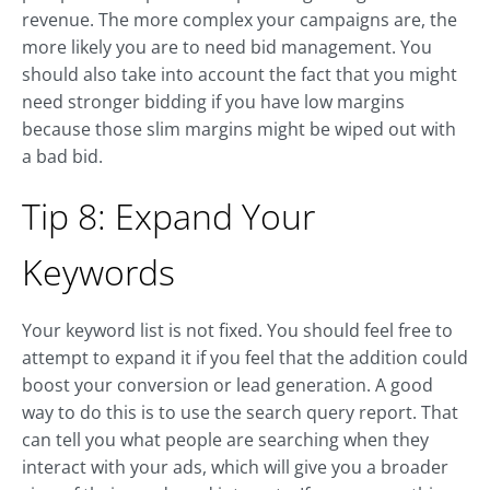
revenue. The more complex your campaigns are, the
more likely you are to need bid management. You
should also take into account the fact that you might
need stronger bidding if you have low margins
because those slim margins might be wiped out with
a bad bid.
Tip 8: Expand Your
Keywords
Your keyword list is not fixed. You should feel free to
attempt to expand it if you feel that the addition could
boost your conversion or lead generation. A good
way to do this is to use the search query report. That
can tell you what people are searching when they
interact with your ads, which will give you a broader