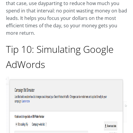
that case, use dayparting to reduce how much you
spend in that interval: no point wasting money on bad
leads. It helps you focus your dollars on the most
efficient times of the day, so your money gets you
more return.
Tip 10: Simulating Google
AdWords