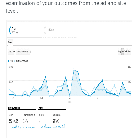
examination of your outcomes from the ad and site
level.