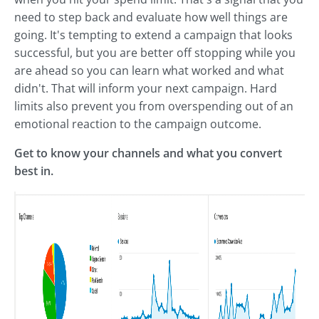
need to step back and evaluate how well things are
going. It's tempting to extend a campaign that looks
successful, but you are better off stopping while you
are ahead so you can learn what worked and what
didn't. That will inform your next campaign. Hard
limits also prevent you from overspending out of an
emotional reaction to the campaign outcome.
Get to know your channels and what you convert
best in.