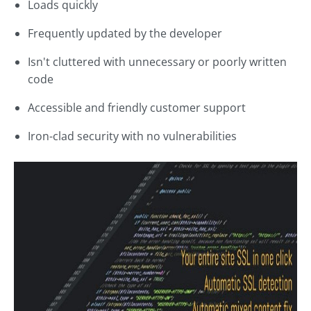
Loads quickly
Frequently updated by the developer
Isn't cluttered with unnecessary or poorly written
code
Accessible and friendly customer support
Iron-clad security with no vulnerabilities