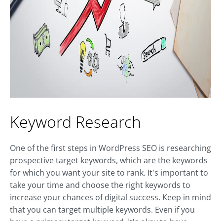
Keyword Research
One of the first steps in WordPress SEO is researching
prospective target keywords, which are the keywords
for which you want your site to rank. It's important to
take your time and choose the right keywords to
increase your chances of digital success. Keep in mind
that you can target multiple keywords. Even if you