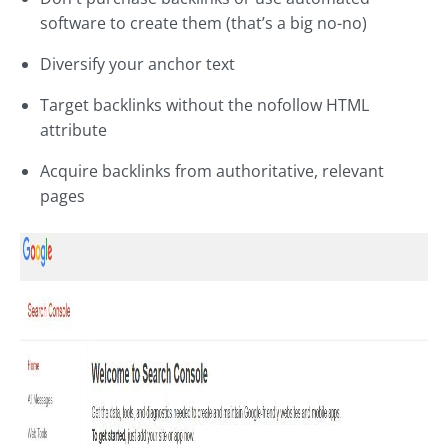
software to create them (that’s a big no-no)
Diversify your anchor text
Target backlinks without the nofollow HTML
attribute
Acquire backlinks from authoritative, relevant
pages