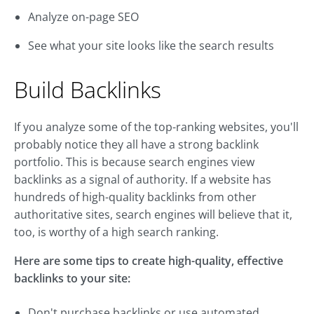
Analyze on-page SEO
See what your site looks like the search results
Build Backlinks
If you analyze some of the top-ranking websites, you'll
probably notice they all have a strong backlink
portfolio. This is because search engines view
backlinks as a signal of authority. If a website has
hundreds of high-quality backlinks from other
authoritative sites, search engines will believe that it,
too, is worthy of a high search ranking.
Here are some tips to create high-quality, effective
backlinks to your site:
Don't purchase backlinks or use automated