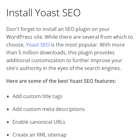
Install Yoast SEO
Don't forget to install an SEO plugin on your
WordPress site. While there are several from which to
choose,
Yoast SEO
is the most popular. With more
than 5 million downloads, this plugin provides
additional customization to further improve your
site's authority in the eyes of the search engines.
Here are some of the best Yoast SEO features:
Add custom title tags
Add custom meta descriptions
Enable canonical URLs
Create an XML sitemap