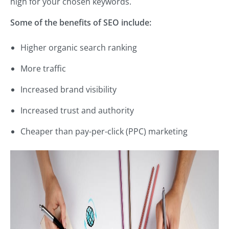
high for your chosen keywords.
Some of the benefits of SEO include:
Higher organic search ranking
More traffic
Increased brand visibility
Increased trust and authority
Cheaper than pay-per-click (PPC) marketing