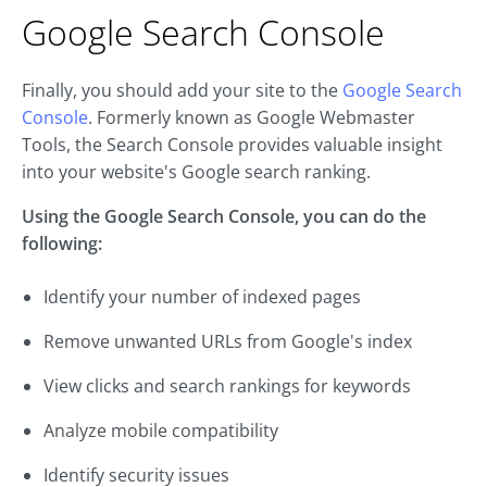
Google Search Console
Finally, you should add your site to the
Google Search
Console
. Formerly known as Google Webmaster
Tools, the Search Console provides valuable insight
into your website's Google search ranking.
Using the Google Search Console, you can do the
following:
Identify your number of indexed pages
Remove unwanted URLs from Google's index
View clicks and search rankings for keywords
Analyze mobile compatibility
Identify security issues