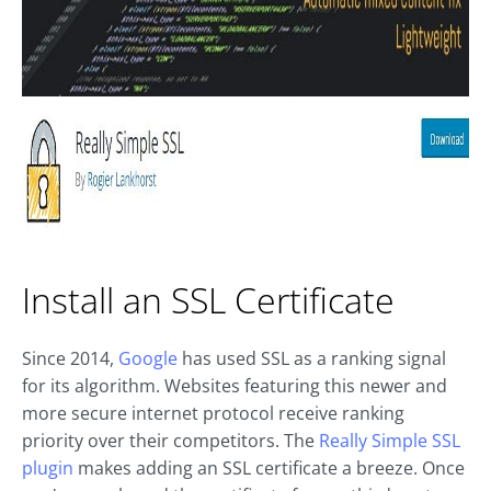
Install an SSL Certificate
Since 2014,
Google
has used SSL as a ranking signal
for its algorithm. Websites featuring this newer and
more secure internet protocol receive ranking
priority over their competitors. The
Really Simple SSL
plugin
makes adding an SSL certificate a breeze. Once