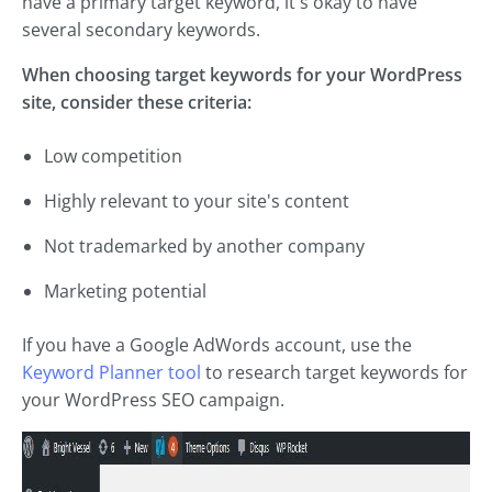
have a primary target keyword, it's okay to have
several secondary keywords.
When choosing target keywords for your WordPress
site, consider these criteria:
Low competition
Highly relevant to your site's content
Not trademarked by another company
Marketing potential
If you have a Google AdWords account, use the
Keyword Planner tool
to research target keywords for
your WordPress SEO campaign.