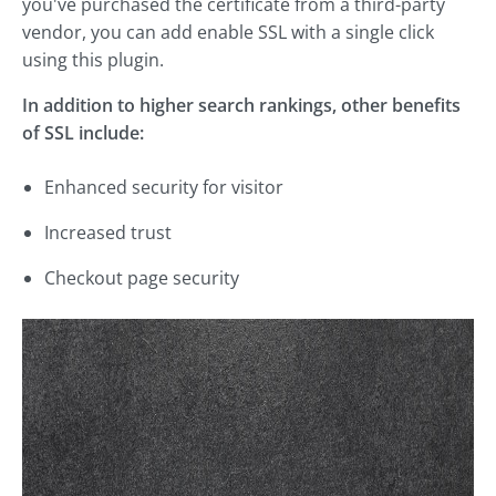
you've purchased the certificate from a third-party
vendor, you can add enable SSL with a single click
using this plugin.
In addition to higher search rankings, other benefits
of SSL include:
Enhanced security for visitor
Increased trust
Checkout page security