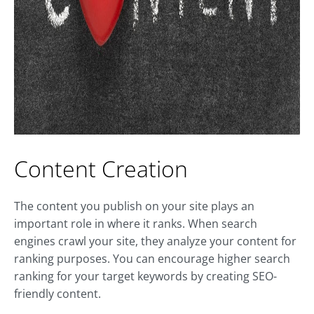
Content Creation
The content you publish on your site plays an
important role in where it ranks. When search
engines crawl your site, they analyze your content for
ranking purposes. You can encourage higher search
ranking for your target keywords by creating SEO-
friendly content.