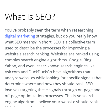
What Is SEO?
You've probably seen the term when researching
digital marketing
strategies, but do you really know
what SEO means? In short, SEO is a collective term
used to describe the processes for improving a
website's search ranking. Websites are ranked using
complex search engine algorithms. Google, Bing,
Yahoo, and even lesser-known search engines like
Ask.com and DuckDuckGo have algorithms that
analyze websites while looking for specific signals that
determine where and how they should rank. SEO
involves targeting these signals through on-page and
off-page optimization processes. This is so search
engine algorithms believe your website should rank