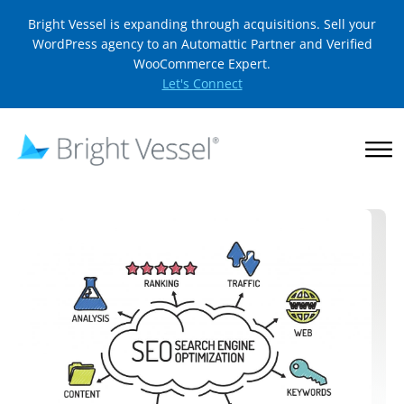
Bright Vessel is expanding through acquisitions. Sell your
WordPress agency to an Automattic Partner and Verified
WooCommerce Expert.
Let's Connect