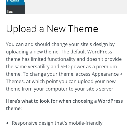
Upload a New The
me
You can and should change your site's design by
uploading a new theme. The default WordPress
theme has limited functionality and doesn't provide
the same versatility and SEO power as a premium
theme. To change your theme, access Appearance >
Themes, at which point you can upload your new
theme from your computer to your site's server.
Here’s what to look for when choosing a WordPress
theme:
Responsive design that's mobile-friendly