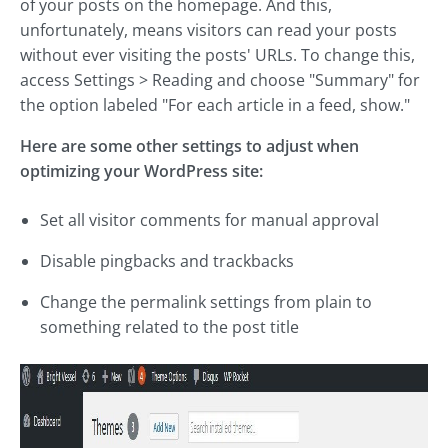
of your posts on the homepage. And this,
unfortunately, means visitors can read your posts
without ever visiting the posts' URLs. To change this,
access Settings > Reading and choose "Summary" for
the option labeled "For each article in a feed, show."
Here are some other settings to adjust when
optimizing your WordPress site:
Set all visitor comments for manual approval
Disable pingbacks and trackbacks
Change the permalink settings from plain to
something related to the post title