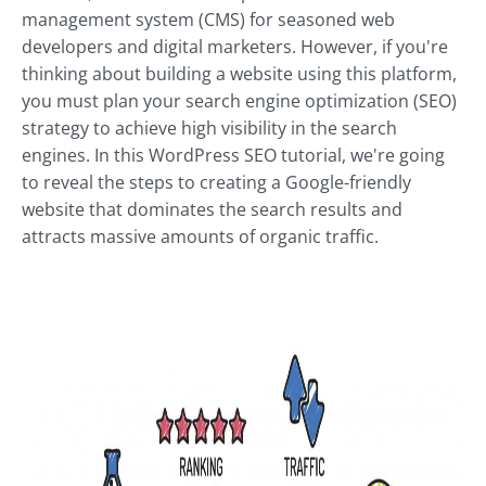
management system (CMS) for seasoned web
developers and digital marketers. However, if you're
thinking about building a website using this platform,
you must plan your search engine optimization (SEO)
strategy to achieve high visibility in the search
engines. In this WordPress SEO tutorial, we're going
to reveal the steps to creating a Google-friendly
website that dominates the search results and
attracts massive amounts of organic traffic.