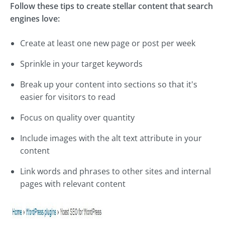
Follow these tips to create stellar content that search
engines love:
Create at least one new page or post per week
Sprinkle in your target keywords
Break up your content into sections so that it's
easier for visitors to read
Focus on quality over quantity
Include images with the alt text attribute in your
content
Link words and phrases to other sites and internal
pages with relevant content