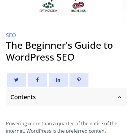
SEO
The Beginner's Guide to
WordPress SEO
Contents
Powering more than a quarter of the entire of the
internet, WordPress is the preferred content