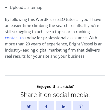
Upload a sitemap
By following this WordPress SEO tutorial, you'll have
an easier time climbing the search results. If you're
still struggling to achieve a top search ranking,
contact us
today for professional assistance. With
more than 20 years of experience, Bright Vessel is an
industry-leading digital marketing firm that delivers
real results for your site and your business.
Enjoyed this article?
Share it on social media!