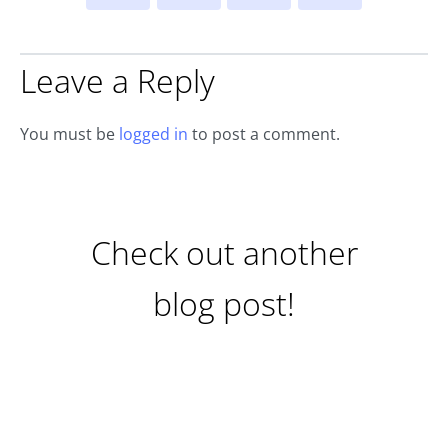
Leave a Reply
You must be
logged in
to post a comment.
Check out another
blog post!