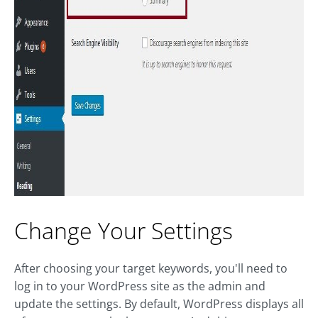
Change Your Settings
After choosing your target keywords, you'll need to
log in to your WordPress site as the admin and
update the settings. By default, WordPress displays all