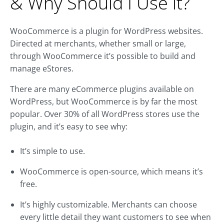
& Why Should I Use it?
WooCommerce is a plugin for WordPress websites.
Directed at merchants, whether small or large,
through WooCommerce it’s possible to build and
manage eStores.
There are many eCommerce plugins available on
WordPress, but WooCommerce is by far the most
popular. Over 30% of all WordPress stores use the
plugin, and it’s easy to see why:
It’s simple to use.
WooCommerce is open-source, which means it’s
free.
It’s highly customizable. Merchants can choose
every little detail they want customers to see when