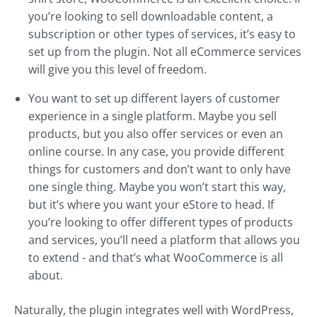
you’re looking to sell downloadable content, a
subscription or other types of services, it’s easy to
set up from the plugin. Not all eCommerce services
will give you this level of freedom.
You want to set up different layers of customer
experience in a single platform. Maybe you sell
products, but you also offer services or even an
online course. In any case, you provide different
things for customers and don’t want to only have
one single thing. Maybe you won’t start this way,
but it’s where you want your eStore to head. If
you’re looking to offer different types of products
and services, you’ll need a platform that allows you
to extend - and that’s what WooCommerce is all
about.
Naturally, the plugin integrates well with WordPress,