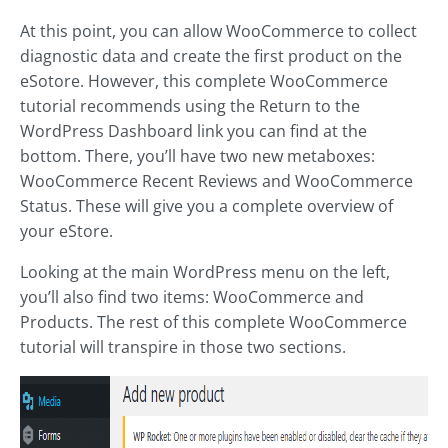
At this point, you can allow WooCommerce to collect
diagnostic data and create the first product on the
eSotore. However, this complete WooCommerce
tutorial recommends using the Return to the
WordPress Dashboard link you can find at the
bottom. There, you’ll have two new metaboxes:
WooCommerce Recent Reviews and WooCommerce
Status. These will give you a complete overview of
your eStore.
Looking at the main WordPress menu on the left,
you’ll also find two items: WooCommerce and
Products. The rest of this complete WooCommerce
tutorial will transpire in those two sections.