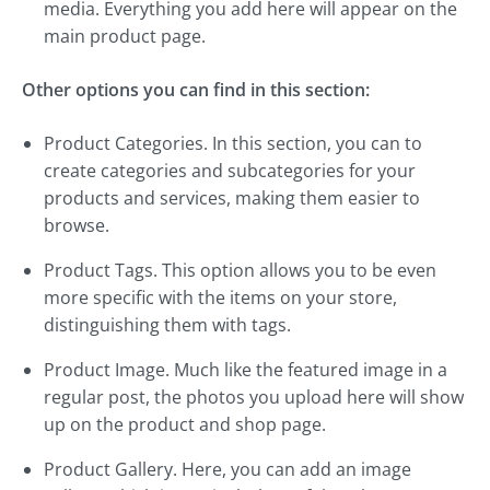
media. Everything you add here will appear on the
main product page.
Other options you can find in this section:
Product Categories. In this section, you can to
create categories and subcategories for your
products and services, making them easier to
browse.
Product Tags. This option allows you to be even
more specific with the items on your store,
distinguishing them with tags.
Product Image. Much like the featured image in a
regular post, the photos you upload here will show
up on the product and shop page.
Product Gallery. Here, you can add an image