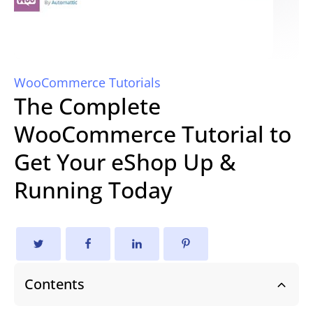
WooCommerce Tutorials
The Complete
WooCommerce Tutorial to
Get Your eShop Up &
Running Today
Contents