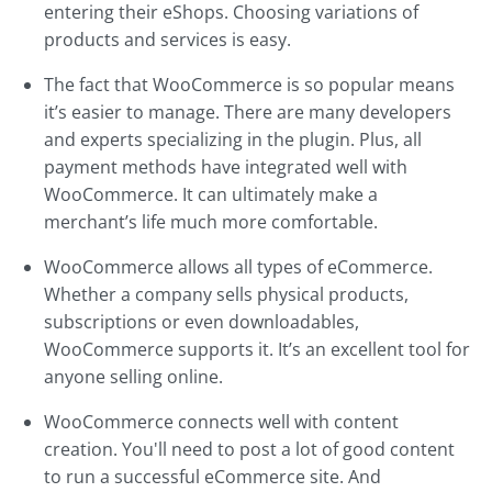
entering their eShops. Choosing variations of
products and services is easy.
The fact that WooCommerce is so popular means
it’s easier to manage. There are many developers
and experts specializing in the plugin. Plus, all
payment methods have integrated well with
WooCommerce. It can ultimately make a
merchant’s life much more comfortable.
WooCommerce allows all types of eCommerce.
Whether a company sells physical products,
subscriptions or even downloadables,
WooCommerce supports it. It’s an excellent tool for
anyone selling online.
WooCommerce connects well with content
creation. You'll need to post a lot of good content
to run a successful eCommerce site. And