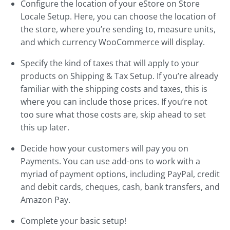
Configure the location of your eStore on Store
Locale Setup. Here, you can choose the location of
the store, where you’re sending to, measure units,
and which currency WooCommerce will display.
Specify the kind of taxes that will apply to your
products on Shipping & Tax Setup. If you’re already
familiar with the shipping costs and taxes, this is
where you can include those prices. If you’re not
too sure what those costs are, skip ahead to set
this up later.
Decide how your customers will pay you on
Payments. You can use add-ons to work with a
myriad of payment options, including PayPal, credit
and debit cards, cheques, cash, bank transfers, and
Amazon Pay.
Complete your basic setup!