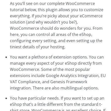
As you’ll see on our complete WooCommerce
tutorial below, this plugin allows you to customize
everything. If you’re picky about your eCommerce
solution (and why wouldn’t you be?),
WooCommerce should do wonders for you. From
here, you can control all areas of the eShop,
configuring every setting, and even setting up the
tiniest details of your hosting.
You want a plethora of extension options. You can
manage every aspect of your eShop directly from
WooCommerce. Some of the most popular
extensions include Google Analytics Integration, EU
VAT Compliance, and Genesis Framework
integration. There are also multilingual options.
You have particular needs. If you want to set up an
eShop that’s a little different from the standard t-
shirt store, WooCommerce is an excellent choice. If