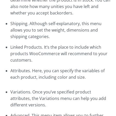
determine whether the product is in stock. You can
also note how many unities you have left and
whether you accept backorders.
Shipping. Although self-explanatory, this menu
allows you to set the weight, dimensions and
shipping categories.
Linked Products. It’s the place to include which
products WooCommerce will recommend to your
customers.
Attributes. Here, you can specify the variables of
each product, including color and size.
Variations. Once you’ve specified product
attributes, the Variations menu can help you add
different versions.
Advanced. This menu item allows you to further