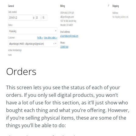
Orders
This screen lets you see the status of each of your
orders. If you only sell digital products, you won’t
have a lot of use for this section, as it’ll just show who
bought each thing and what you’re offering. However,
if you’re selling physical items, these are some of the
things you’ll be able to do: