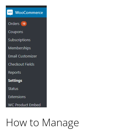
How to Manage