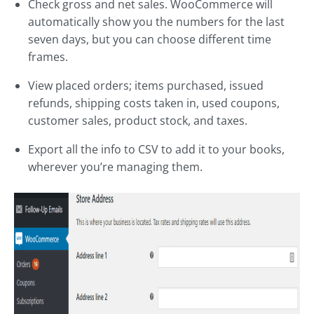
Check gross and net sales. WooCommerce will
automatically show you the numbers for the last
seven days, but you can choose different time
frames.
View placed orders; items purchased, issued
refunds, shipping costs taken in, used coupons,
customer sales, product stock, and taxes.
Export all the info to CSV to add it to your books,
wherever you’re managing them.