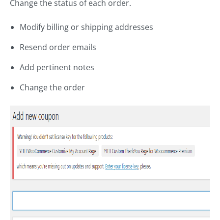
Change the status of each order.
Modify billing or shipping addresses
Resend order emails
Add pertinent notes
Change the order