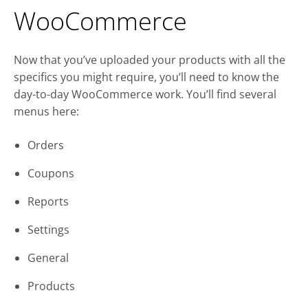
WooCommerce
Now that you’ve uploaded your products with all the
specifics you might require, you’ll need to know the
day-to-day WooCommerce work. You’ll find several
menus here:
Orders
Coupons
Reports
Settings
General
Products