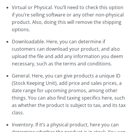
Virtual or Physical. You’ll need to check this option
if you’re selling software or any other non-physical
product. Also, doing this will remove the shipping
options.
Downloadable. Here, you can determine if
customers can download your product, and also
upload the file and add any information you deem
necessary, such as the terms and conditions.
General. Here, you can give products a unique ID
(Stock Keeping Unit), add price and sales prices, a
date range for upcoming promos, among other
things. You can also find taxing specifics here, such
as whether the product is subject to tax, and its tax
class.
Inventory. If it’s a physical product, here you can