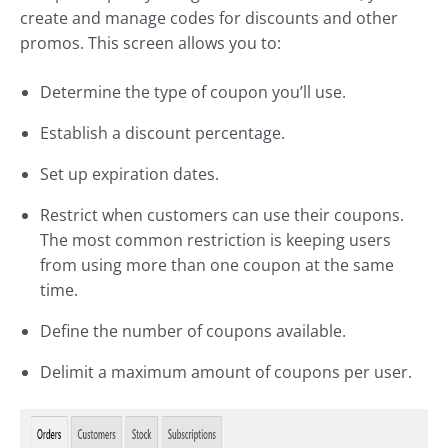
create and manage codes for discounts and other
promos. This screen allows you to:
Determine the type of coupon you’ll use.
Establish a discount percentage.
Set up expiration dates.
Restrict when customers can use their coupons.
The most common restriction is keeping users
from using more than one coupon at the same
time.
Define the number of coupons available.
Delimit a maximum amount of coupons per user.