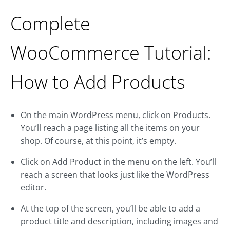
Complete
WooCommerce Tutorial:
How to Add Products
On the main WordPress menu, click on Products.
You’ll reach a page listing all the items on your
shop. Of course, at this point, it’s empty.
Click on Add Product in the menu on the left. You’ll
reach a screen that looks just like the WordPress
editor.
At the top of the screen, you’ll be able to add a
product title and description, including images and