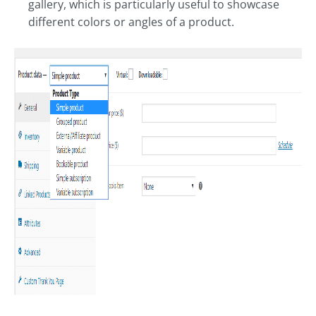
gallery, which is particularly useful to showcase
different colors or angles of a product.