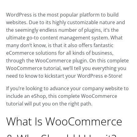
WordPress is the most popular platform to build
websites. Due to its highly customizable nature and
the seemingly endless number of plugins, it’s the
ultimate go-to content management system. What
many don’t know, is that it also offers fantastic
eCommerce solutions for all kinds of business,
through the WooCommerce plugin. On this complete
WooCommerce tutorial, we’ll tell you everything you
need to know to kickstart your WordPress e-Store!
If you’re looking to advance your company website to
include an eShop, this complete WooCommerce
tutorial will put you on the right path.
What Is WooCommerce