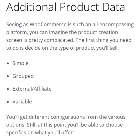
Additional Product Data
Seeing as WooCommerce is such an all-encompassing
platform, you can imagine the product creation
screen is pretty complicated. The first thing you need
to do is decide on the type of product you’ll sell:
Simple
Grouped
External/Affiliate
Variable
You’ll get different configurations from the various
options. Still, at this point you’ll be able to choose
specifics on what you’ll offer: