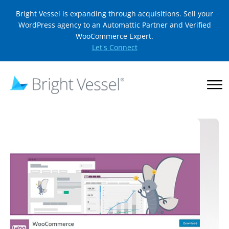
Bright Vessel is expanding through acquisitions. Sell your
WordPress agency to an Automattic Partner and Verified
WooCommerce Expert.
Let's Connect