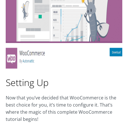
Setting Up
Now that you’ve decided that WooCommerce is the
best choice for you, it’s time to configure it. That’s
where the magic of this complete WooCommerce
tutorial begins!