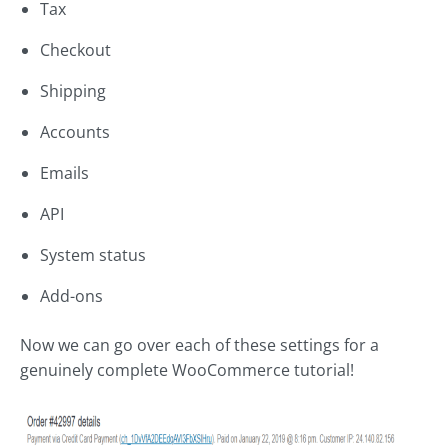
Tax
Checkout
Shipping
Accounts
Emails
API
System status
Add-ons
Now we can go over each of these settings for a
genuinely complete WooCommerce tutorial!