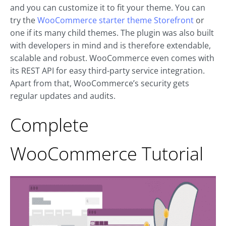
and you can customize it to fit your theme. You can
try the
WooCommerce starter theme Storefront
or
one if its many child themes. The plugin was also built
with developers in mind and is therefore extendable,
scalable and robust. WooCommerce even comes with
its REST API for easy third-party service integration.
Apart from that, WooCommerce’s security gets
regular updates and audits.
Complete
WooCommerce Tutorial