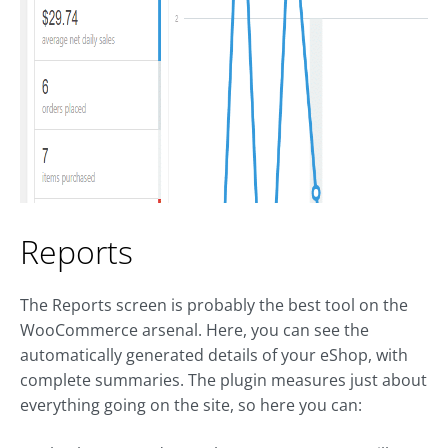
Reports
The Reports screen is probably the best tool on the
WooCommerce arsenal. Here, you can see the
automatically generated details of your eShop, with
complete summaries. The plugin measures just about
everything going on the site, so here you can: