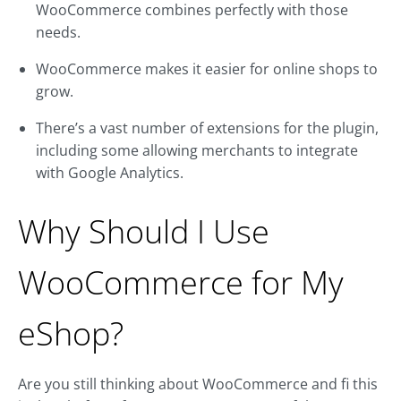
WooCommerce combines perfectly with those
needs.
WooCommerce makes it easier for online shops to
grow.
There’s a vast number of extensions for the plugin,
including some allowing merchants to integrate
with Google Analytics.
Why Should I Use
WooCommerce for My
eShop?
Are you still thinking about WooCommerce and fi this