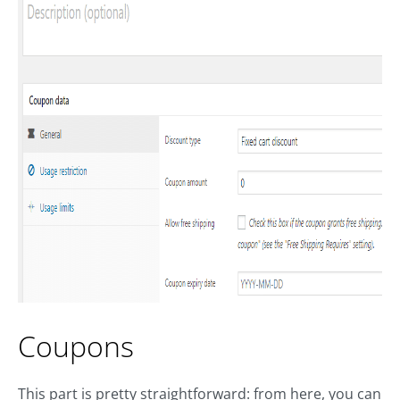
Coupons
This part is pretty straightforward: from here, you can