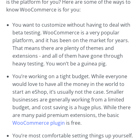
is the platform for you? Here are some of the ways to
know WooCommerce is for you:
You want to customize without having to deal with
beta testing. WooCommerce is a very popular
platform, and it has been on the market for years.
That means there are plenty of themes and
extensions - and all of them have gone through
heavy testing. You won’t be a guinea pig.
You’re working on a tight budget. While everyone
would love to have all the money in the world to
start an eShop, it’s usually not the case. Smaller
businesses are generally working from a limited
budget, and cost saving is a huge plus. While there
are many paid premium extensions, the basic
WooCommerce plugin
is free.
You’re most comfortable setting things up yourself.