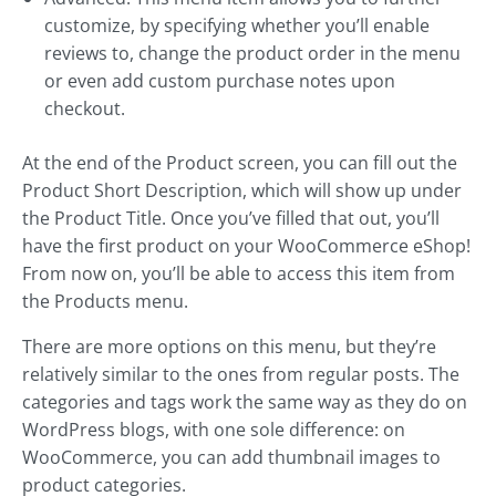
customize, by specifying whether you’ll enable
reviews to, change the product order in the menu
or even add custom purchase notes upon
checkout.
At the end of the Product screen, you can fill out the
Product Short Description, which will show up under
the Product Title. Once you’ve filled that out, you’ll
have the first product on your WooCommerce eShop!
From now on, you’ll be able to access this item from
the Products menu.
There are more options on this menu, but they’re
relatively similar to the ones from regular posts. The
categories and tags work the same way as they do on
WordPress blogs, with one sole difference: on
WooCommerce, you can add thumbnail images to
product categories.