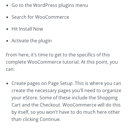
Go to the WordPress plugins menu
Search for WooCommerce
Hit Install Now
Activate the plugin
From here, it’s time to get to the specifics of this
complete WooCommerce tutorial. At this point, you
can:
Create pages on Page Setup. This is where you can
create the necessary pages you’ll need to organize
your eStore. Some of these include the Shopping
Cart and the Checkout. WooCommerce will do this
by itself, so you won’t have to do much here other
than clicking Continue.