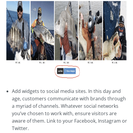
Add widgets to social media sites. In this day and
age, customers communicate with brands through
a myriad of channels. Whatever social networks
you’ve chosen to work with, ensure visitors are
aware of them. Link to your Facebook, Instagram or
Twitter.