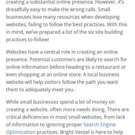
creating a substantial online presence. However, it’s
dreadfully easy to make the wrong calls. Small
businesses lose many resources when developing
websites, failing to follow the best practices. With this
in mind, we’ve prepared a list of the six site building
practices to follow!
Websites have a central role in creating an online
presence. Potential customers are likely to search for
online information before heading to a restaurant or
even shopping at an online store. A local business
website will help visitors follow the path you want
them to adequately meet you.
While small businesses spend a lot of money on
creating a website, often more needs doing. There are
critical deficiencies in most small websites, from lack
of information to ignoring proper
Search Engine
Optimization
practices. Bright Vessel is here to help