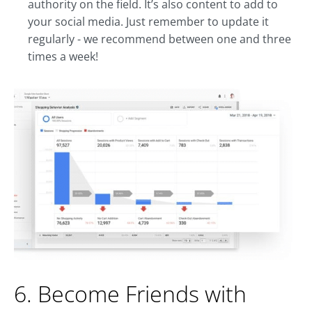
authority on the field. It’s also content to add to
your social media. Just remember to update it
regularly - we recommend between one and three
times a week!
6. Become Friends with