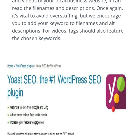
and videos of your local business website, it can
read the filenames and descriptions. Once again,
it’s vital to avoid overstuffing, but we encourage
you to add your keyword to filenames and alt
descriptions. For videos, tags should also feature
the chosen keywords.