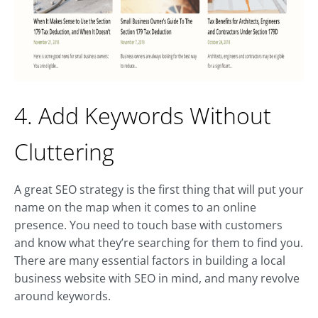
4. Add Keywords Without
Cluttering
A great SEO strategy is the first thing that will put your
name on the map when it comes to an online
presence. You need to touch base with customers
and know what they’re searching for them to find you.
There are many essential factors in building a local
business website with SEO in mind, and many revolve
around keywords.