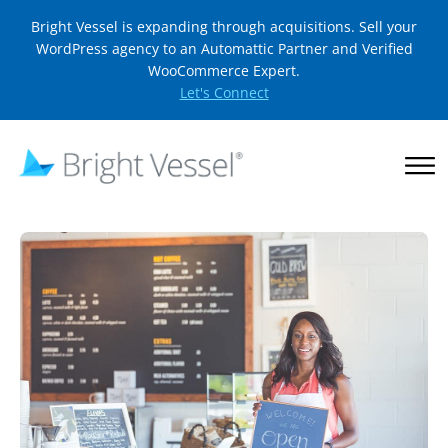
Bright Vessel is expanding through acquisitions. Sell your
WordPress agency to an Automattic Partner and Verified
WooCommerce Expert.
Let's Connect