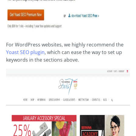
For WordPress websites, we highly recommend the
Yoast SEO plugin
, which can ease the way to set up
keywords in the sections above.