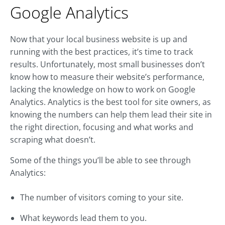
Google Analytics
Now that your local business website is up and
running with the best practices, it’s time to track
results. Unfortunately, most small businesses don’t
know how to measure their website’s performance,
lacking the knowledge on how to work on Google
Analytics. Analytics is the best tool for site owners, as
knowing the numbers can help them lead their site in
the right direction, focusing and what works and
scraping what doesn’t.
Some of the things you’ll be able to see through
Analytics:
The number of visitors coming to your site.
What keywords lead them to you.