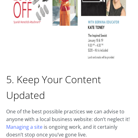
5. Keep Your Content
Updated
One of the best possible practices we can advise to
anyone with a local business website: don’t neglect it!
Managing a site
is ongoing work, and it certainly
doesn’t stop once you’ve gone live.