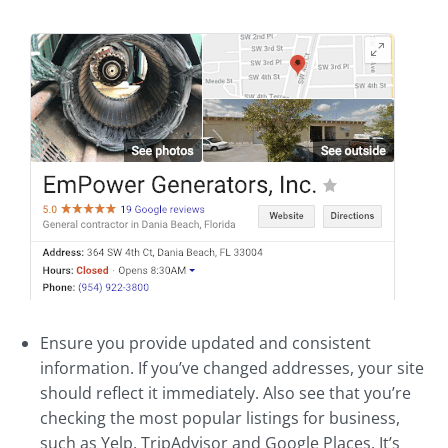
Ensure you provide updated and consistent
information. If you’ve changed addresses, your site
should reflect it immediately. Also see that you’re
checking the most popular listings for business,
such as Yelp, TripAdvisor and Google Places. It’s