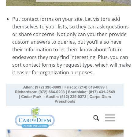
Put contact forms on your site. Let visitors add
themselves to your lists, so they can ask questions
or share concerns. Not only can you then provide
custom answers to queries, but you’ll also have
their information to let them know about future
endeavors they may find interesting. Plus, you can
sort contact forms by request type, which will make
it easier for organization purposes.