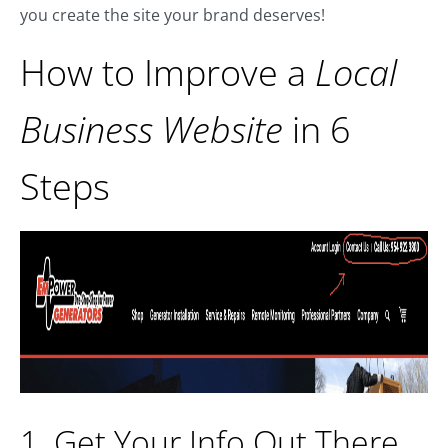
you create the site your brand deserves!
How to Improve a
Local
Business Website
in 6
Steps
1. Get Your Info Out There