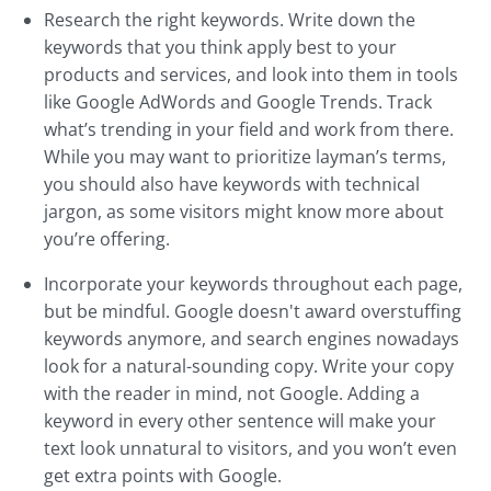
Research the right keywords. Write down the
keywords that you think apply best to your
products and services, and look into them in tools
like Google AdWords and Google Trends. Track
what’s trending in your field and work from there.
While you may want to prioritize layman’s terms,
you should also have keywords with technical
jargon, as some visitors might know more about
you’re offering.
Incorporate your keywords throughout each page,
but be mindful. Google doesn't award overstuffing
keywords anymore, and search engines nowadays
look for a natural-sounding copy. Write your copy
with the reader in mind, not Google. Adding a
keyword in every other sentence will make your
text look unnatural to visitors, and you won’t even
get extra points with Google.