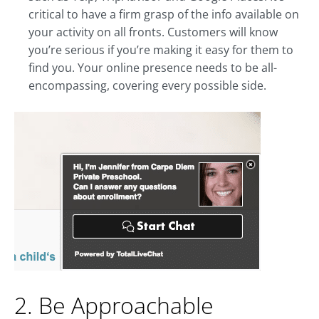
critical to have a firm grasp of the info available on
your activity on all fronts. Customers will know
you’re serious if you’re making it easy for them to
find you. Your online presence needs to be all-
encompassing, covering every possible side.
2. Be Approachable