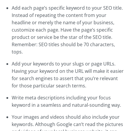
Add each page’s specific keyword to your SEO title.
Instead of repeating the content from your
headline or merely the name of your business,
customize each page. Have the page’s specific
product or service be the star of the SEO title.
Remember: SEO titles should be 70 characters,
tops.
Add your keywords to your slugs or page URLs.
Having your keyword on the URL will make it easier
for search engines to assert that you’re relevant
for those particular search terms.
Write meta descriptions including your focus
keyword in a seamless and natural-sounding way.
Your images and videos should also include your
keywords. Although Google can’t read the pictures