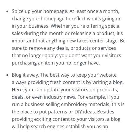
Spice up your homepage. At least once a month,
change your homepage to reflect what’s going on
in your business. Whether you’re offering special
sales during the month or releasing a product, it’s
important that anything new takes center stage. Be
sure to remove any deals, products or services
that no longer apply: you don’t want your visitors
purchasing an item you no longer have.
Blog it away. The best way to keep your website
always providing fresh content is by writing a blog.
Here, you can update your visitors on products,
deals, or even industry news. For example, if you
run a business selling embroidery materials, this is
the place to put patterns or DIY ideas. Besides
providing exciting content to your visitors, a blog
will help search engines establish you as an