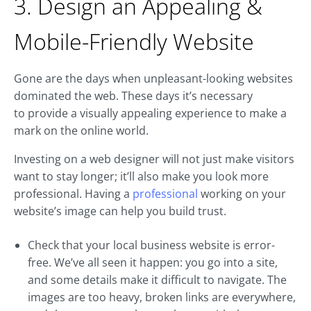
3. Design an Appealing &
Mobile-Friendly Website
Gone are the days when unpleasant-looking websites
dominated the web. These days it’s necessary
to provide a visually appealing experience to make a
mark on the online world.
Investing on a web designer will not just make visitors
want to stay longer; it’ll also make you look more
professional. Having a
professional
working on your
website’s image can help you build trust.
Check that your local business website is error-
free. We’ve all seen it happen: you go into a site,
and some details make it difficult to navigate. The
images are too heavy, broken links are everywhere,