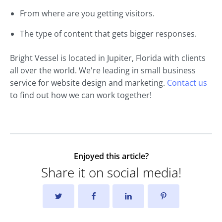
From where are you getting visitors.
The type of content that gets bigger responses.
Bright Vessel is located in Jupiter, Florida with clients
all over the world. We're leading in small business
service for website design and marketing.
Contact us
to find out how we can work together!
Enjoyed this article?
Share it on social media!