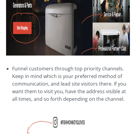
Funnel customers through top priority channels.
Keep in mind which is your preferred method of
communication, and lead site visitors there. If you
want them to visit you, have the address visible at
all times, and so forth depending on the channel.