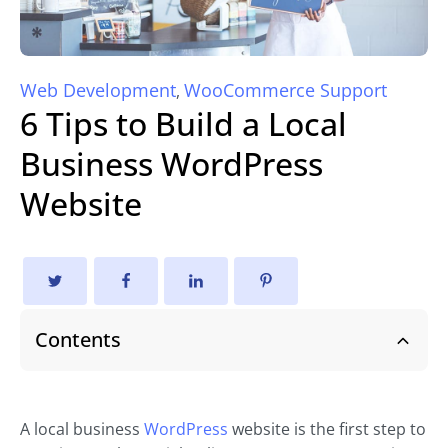
Web Development
WooCommerce Support
,
6 Tips to Build a Local
Business WordPress
Website
Contents
A local business
WordPress
website is the first step to