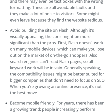
and there may even be text boxes with the wrong
formatting. These are all avoidable faults and
they make a lot of noise to visitors. Some might
even leave because they find the website tedious.
Avoid building the site on Flash. Although it’s
visually appealing, the cons might be more
significant than the pros. First, Flash doesn’t work
on many mobile devices, which can make you lose
out on the market of on-the-go shoppers. Also,
search engines can’t read Flash pages, so all
keyword work will be in vain. Generally speaking,
the compatibility issues might be better suited for
bigger companies that don’t need to focus on SEO.
When you’re growing an online presence, it’s not
the best move.
Become mobile friendly. For years, there has been
a growing trend: people increasingly perform