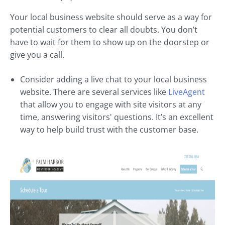
Your local business website should serve as a way for
potential customers to clear all doubts. You don’t
have to wait for them to show up on the doorstep or
give you a call.
Consider adding a live chat to your local business
website. There are several services like
LiveAgent
that allow you to engage with site visitors at any
time, answering visitors' questions. It’s an excellent
way to help build trust with the customer base.