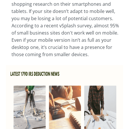
shopping research on their smartphones and
tablets. If your site doesn’t adapt to mobile well,
you may be losing a lot of potential customers.
According to a recent vSplash survey, almost 95%
of small business sites don't work well on mobile.
Even if your mobile version isn’t as full as your
desktop one, it’s crucial to have a presence for
those coming from smaller devices.