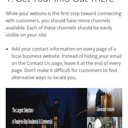
While your website is the first step toward connecting
with customers, you should have more channels
available. Each of these channels should be easily
visible on your site:
Add your contact information on every page of a
local business website. Instead of hiding your email
on the Contact Us page, leave it at the end of every
page. Don’t make it difficult for customers to find
alternative ways to locate you.