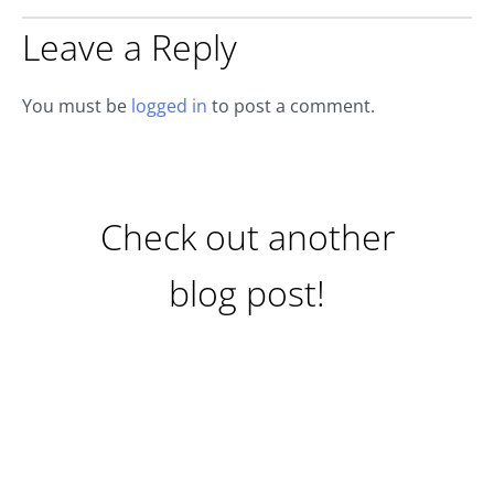
Leave a Reply
You must be
logged in
to post a comment.
Check out another
blog post!