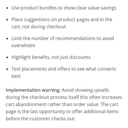
Use product bundles to show clear value savings
Place suggestions on product pages and in the
cart, not during checkout
Limit the number of recommendations to avoid
overwhelm
Highlight benefits, not just discounts
Test placements and offers to see what converts
best
Implementation warning:
Avoid showing upsells
during the checkout process itself this often increases
cart abandonment rather than order value. The cart
page is the last opportunity to offer additional items
before the customer checks out.