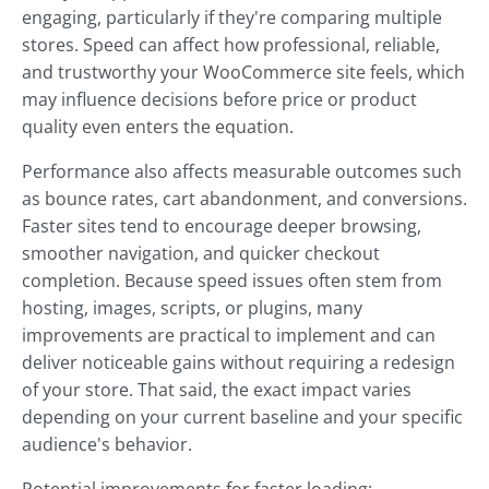
engaging, particularly if they're comparing multiple
stores. Speed can affect how professional, reliable,
and trustworthy your WooCommerce site feels, which
may influence decisions before price or product
quality even enters the equation.
Performance also affects measurable outcomes such
as bounce rates, cart abandonment, and conversions.
Faster sites tend to encourage deeper browsing,
smoother navigation, and quicker checkout
completion. Because speed issues often stem from
hosting, images, scripts, or plugins, many
improvements are practical to implement and can
deliver noticeable gains without requiring a redesign
of your store. That said, the exact impact varies
depending on your current baseline and your specific
audience's behavior.