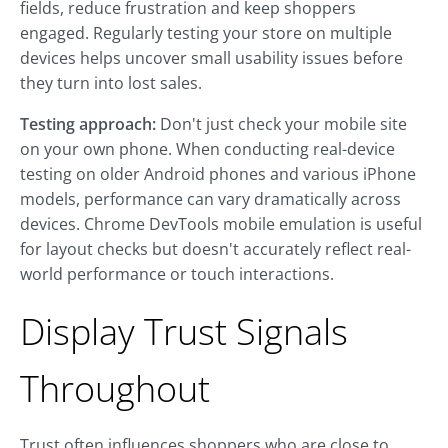
fields, reduce frustration and keep shoppers
engaged. Regularly testing your store on multiple
devices helps uncover small usability issues before
they turn into lost sales.
Testing approach:
Don't just check your mobile site
on your own phone. When conducting real-device
testing on older Android phones and various iPhone
models, performance can vary dramatically across
devices. Chrome DevTools mobile emulation is useful
for layout checks but doesn't accurately reflect real-
world performance or touch interactions.
Display Trust Signals
Throughout
Trust often influences shoppers who are close to