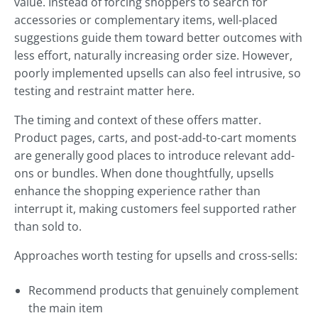
value. Instead of forcing shoppers to search for
accessories or complementary items, well-placed
suggestions guide them toward better outcomes with
less effort, naturally increasing order size. However,
poorly implemented upsells can also feel intrusive, so
testing and restraint matter here.
The timing and context of these offers matter.
Product pages, carts, and post-add-to-cart moments
are generally good places to introduce relevant add-
ons or bundles. When done thoughtfully, upsells
enhance the shopping experience rather than
interrupt it, making customers feel supported rather
than sold to.
Approaches worth testing for upsells and cross-sells:
Recommend products that genuinely complement
the main item