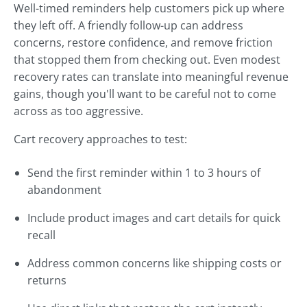
Well-timed reminders help customers pick up where
they left off. A friendly follow-up can address
concerns, restore confidence, and remove friction
that stopped them from checking out. Even modest
recovery rates can translate into meaningful revenue
gains, though you'll want to be careful not to come
across as too aggressive.
Cart recovery approaches to test:
Send the first reminder within 1 to 3 hours of
abandonment
Include product images and cart details for quick
recall
Address common concerns like shipping costs or
returns