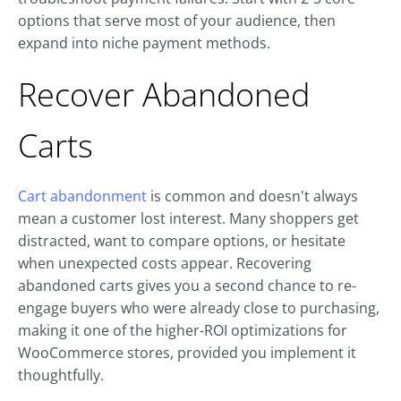
options that serve most of your audience, then
expand into niche payment methods.
Recover Abandoned
Carts
Cart abandonment
is common and doesn't always
mean a customer lost interest. Many shoppers get
distracted, want to compare options, or hesitate
when unexpected costs appear. Recovering
abandoned carts gives you a second chance to re-
engage buyers who were already close to purchasing,
making it one of the higher-ROI optimizations for
WooCommerce stores, provided you implement it
thoughtfully.