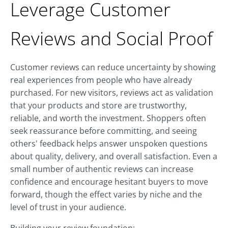
Leverage Customer
Reviews and Social Proof
Customer reviews can reduce uncertainty by showing
real experiences from people who have already
purchased. For new visitors, reviews act as validation
that your products and store are trustworthy,
reliable, and worth the investment. Shoppers often
seek reassurance before committing, and seeing
others' feedback helps answer unspoken questions
about quality, delivery, and overall satisfaction. Even a
small number of authentic reviews can increase
confidence and encourage hesitant buyers to move
forward, though the effect varies by niche and the
level of trust in your audience.