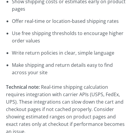
Show shipping costs or estimates early on product
pages
Offer real-time or location-based shipping rates
Use free shipping thresholds to encourage higher
order values
Write return policies in clear, simple language
Make shipping and return details easy to find
across your site
Technical note:
Real-time shipping calculation
requires integration with carrier APIs (USPS, FedEx,
UPS). These integrations can slow down the cart and
checkout pages if not cached properly. Consider
showing estimated ranges on product pages and
exact rates only at checkout if performance becomes
an issue.