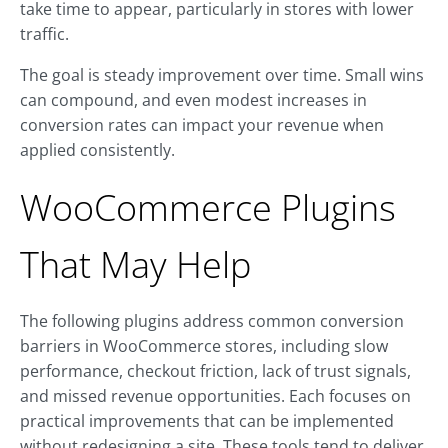
take time to appear, particularly in stores with lower
traffic.
The goal is steady improvement over time. Small wins
can compound, and even modest increases in
conversion rates can impact your revenue when
applied consistently.
WooCommerce Plugins
That May Help
The following plugins address common conversion
barriers in WooCommerce stores, including slow
performance, checkout friction, lack of trust signals,
and missed revenue opportunities. Each focuses on
practical improvements that can be implemented
without redesigning a site. These tools tend to deliver