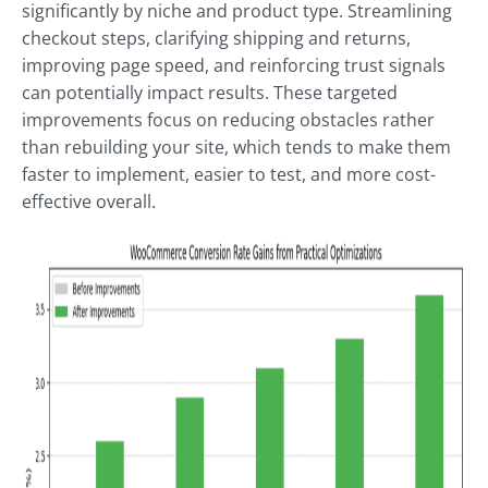
significantly by niche and product type. Streamlining
checkout steps, clarifying shipping and returns,
improving page speed, and reinforcing trust signals
can potentially impact results. These targeted
improvements focus on reducing obstacles rather
than rebuilding your site, which tends to make them
faster to implement, easier to test, and more cost-
effective overall.