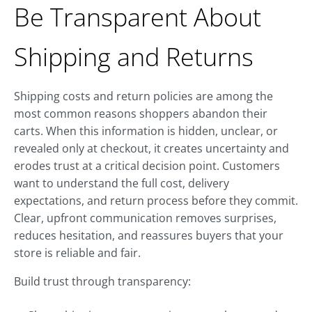
Be Transparent About
Shipping and Returns
Shipping costs and return policies are among the
most common reasons shoppers abandon their
carts. When this information is hidden, unclear, or
revealed only at checkout, it creates uncertainty and
erodes trust at a critical decision point. Customers
want to understand the full cost, delivery
expectations, and return process before they commit.
Clear, upfront communication removes surprises,
reduces hesitation, and reassures buyers that your
store is reliable and fair.
Build trust through transparency: