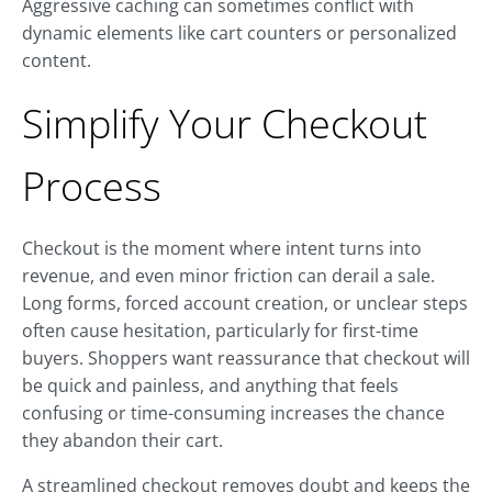
Aggressive caching can sometimes conflict with
dynamic elements like cart counters or personalized
content.
Simplify Your Checkout
Process
Checkout is the moment where intent turns into
revenue, and even minor friction can derail a sale.
Long forms, forced account creation, or unclear steps
often cause hesitation, particularly for first-time
buyers. Shoppers want reassurance that checkout will
be quick and painless, and anything that feels
confusing or time-consuming increases the chance
they abandon their cart.
A streamlined checkout removes doubt and keeps the