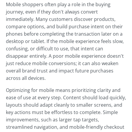
Mobile shoppers often play a role in the buying
journey, even if they don't always convert
immediately. Many customers discover products,
compare options, and build purchase intent on their
phones before completing the transaction later on a
desktop or tablet. If the mobile experience feels slow,
confusing, or difficult to use, that intent can
disappear entirely. A poor mobile experience doesn't
just reduce mobile conversions; it can also weaken
overall brand trust and impact future purchases
across all devices.
Optimizing for mobile means prioritizing clarity and
ease of use at every step. Content should load quickly,
layouts should adapt cleanly to smaller screens, and
key actions must be effortless to complete. Simple
improvements, such as larger tap targets,
streamlined navigation, and mobile-friendly checkout