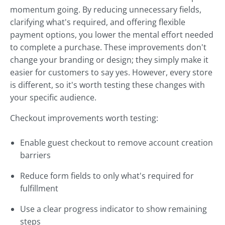
momentum going. By reducing unnecessary fields,
clarifying what's required, and offering flexible
payment options, you lower the mental effort needed
to complete a purchase. These improvements don't
change your branding or design; they simply make it
easier for customers to say yes. However, every store
is different, so it's worth testing these changes with
your specific audience.
Checkout improvements worth testing:
Enable guest checkout to remove account creation
barriers
Reduce form fields to only what's required for
fulfillment
Use a clear progress indicator to show remaining
steps