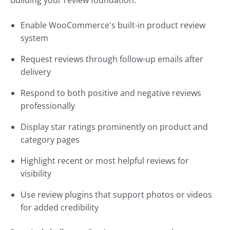
Building your review foundation:
Enable WooCommerce's built-in product review
system
Request reviews through follow-up emails after
delivery
Respond to both positive and negative reviews
professionally
Display star ratings prominently on product and
category pages
Highlight recent or most helpful reviews for
visibility
Use review plugins that support photos or videos
for added credibility