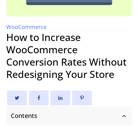
WooCommerce
How to Increase
WooCommerce
Conversion Rates Without
Redesigning Your Store
Contents