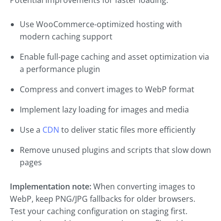
Potential improvements for faster loading:
Use WooCommerce-optimized hosting with
modern caching support
Enable full-page caching and asset optimization via
a performance plugin
Compress and convert images to WebP format
Implement lazy loading for images and media
Use a
CDN
to deliver static files more efficiently
Remove unused plugins and scripts that slow down
pages
Implementation note:
When converting images to
WebP, keep PNG/JPG fallbacks for older browsers.
Test your caching configuration on staging first.