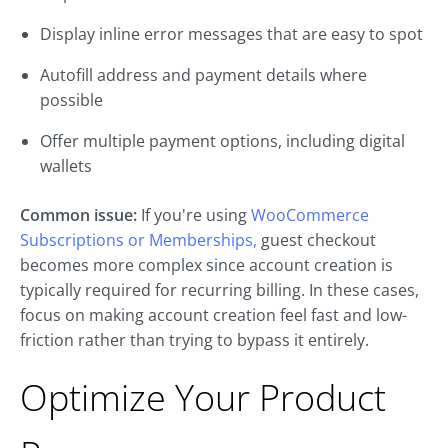
Display inline error messages that are easy to spot
Autofill address and payment details where
possible
Offer multiple payment options, including digital
wallets
Common issue:
If you're using
WooCommerce
Subscriptions or Memberships,
guest checkout
becomes more complex since account creation is
typically required for recurring billing. In these cases,
focus on making account creation feel fast and low-
friction rather than trying to bypass it entirely.
Optimize Your Product