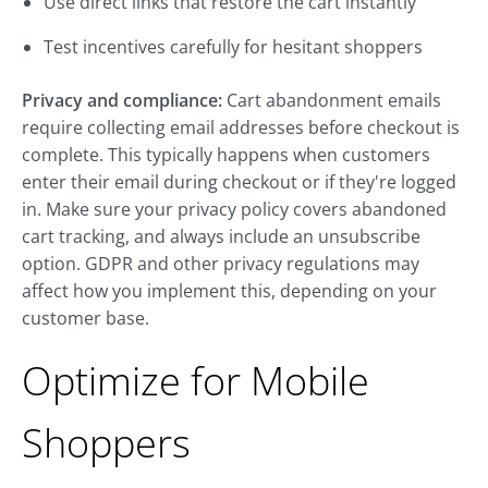
Use direct links that restore the cart instantly
Test incentives carefully for hesitant shoppers
Privacy and compliance:
Cart abandonment emails
require collecting email addresses before checkout is
complete. This typically happens when customers
enter their email during checkout or if they're logged
in. Make sure your privacy policy covers abandoned
cart tracking, and always include an unsubscribe
option. GDPR and other privacy regulations may
affect how you implement this, depending on your
customer base.
Optimize for Mobile
Shoppers