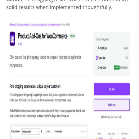
solid results when implemented thoughtfully.