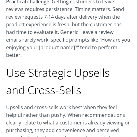
Practical challenge:
Getting customers to leave
reviews requires persistence. Timing matters. Send
review requests 7-14 days after delivery when the
product experience is fresh, but the customer has
had time to evaluate it. Generic "leave a review"
emails rarely work; specific prompts like "How are you
enjoying your [product name]?" tend to perform
better.
Use Strategic Upsells
and Cross-Sells
Upsells and cross-sells work best when they feel
helpful rather than pushy. When recommendations
clearly relate to what a customer is already viewing or
purchasing, they add convenience and perceived