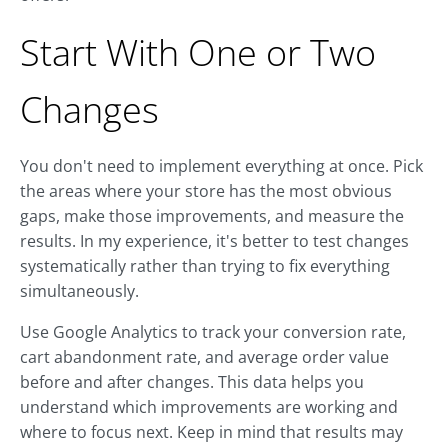
Start With One or Two
Changes
You don't need to implement everything at once. Pick
the areas where your store has the most obvious
gaps, make those improvements, and measure the
results. In my experience, it's better to test changes
systematically rather than trying to fix everything
simultaneously.
Use Google Analytics to track your conversion rate,
cart abandonment rate, and average order value
before and after changes. This data helps you
understand which improvements are working and
where to focus next. Keep in mind that results may