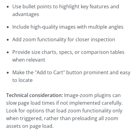
Use bullet points to highlight key features and
advantages
Include high-quality images with multiple angles
Add zoom functionality for closer inspection
Provide size charts, specs, or comparison tables
when relevant
Make the "Add to Cart" button prominent and easy
to locate
Technical consideration:
Image-zoom plugins can
slow page load times if not implemented carefully.
Look for options that load zoom functionality only
when triggered, rather than preloading all zoom
assets on page load.