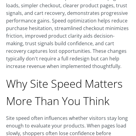
loads, simpler checkout, clearer product pages, trust
signals, and cart recovery, demonstrates progressive
performance gains. Speed optimization helps reduce
purchase hesitation, streamlined checkout minimizes
friction, improved product clarity aids decision-
making, trust signals build confidence, and cart
recovery captures lost opportunities. These changes
typically don't require a full redesign but can help
increase revenue when implemented thoughtfully.
Why Site Speed Matters
More Than You Think
Site speed often influences whether visitors stay long
enough to evaluate your products. When pages load
slowly, shoppers often lose confidence before