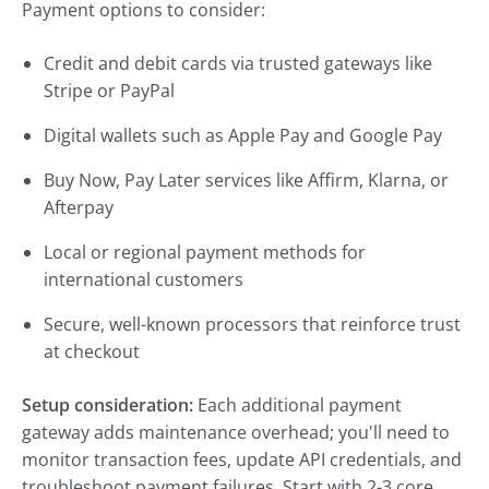
Payment options to consider:
Credit and debit cards via trusted gateways like
Stripe or PayPal
Digital wallets such as Apple Pay and Google Pay
Buy Now, Pay Later services like Affirm, Klarna, or
Afterpay
Local or regional payment methods for
international customers
Secure, well-known processors that reinforce trust
at checkout
Setup consideration:
Each additional payment
gateway adds maintenance overhead; you'll need to
monitor transaction fees, update API credentials, and
troubleshoot payment failures. Start with 2-3 core