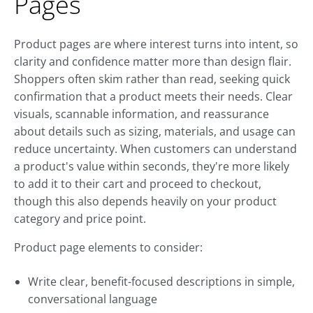
Pages
Product pages are where interest turns into intent, so
clarity and confidence matter more than design flair.
Shoppers often skim rather than read, seeking quick
confirmation that a product meets their needs. Clear
visuals, scannable information, and reassurance
about details such as sizing, materials, and usage can
reduce uncertainty. When customers can understand
a product's value within seconds, they're more likely
to add it to their cart and proceed to checkout,
though this also depends heavily on your product
category and price point.
Product page elements to consider:
Write clear, benefit-focused descriptions in simple,
conversational language