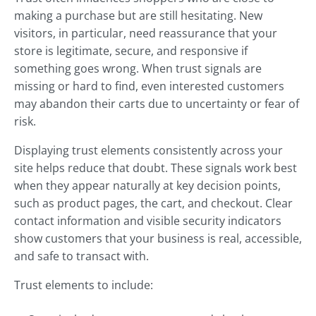
making a purchase but are still hesitating. New
visitors, in particular, need reassurance that your
store is legitimate, secure, and responsive if
something goes wrong. When trust signals are
missing or hard to find, even interested customers
may abandon their carts due to uncertainty or fear of
risk.
Displaying trust elements consistently across your
site helps reduce that doubt. These signals work best
when they appear naturally at key decision points,
such as product pages, the cart, and checkout. Clear
contact information and visible security indicators
show customers that your business is real, accessible,
and safe to transact with.
Trust elements to include: