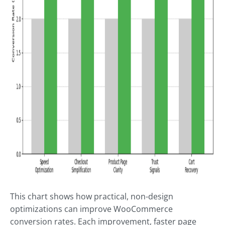
This chart shows how practical, non-design
optimizations can improve WooCommerce
conversion rates. Each improvement, faster page