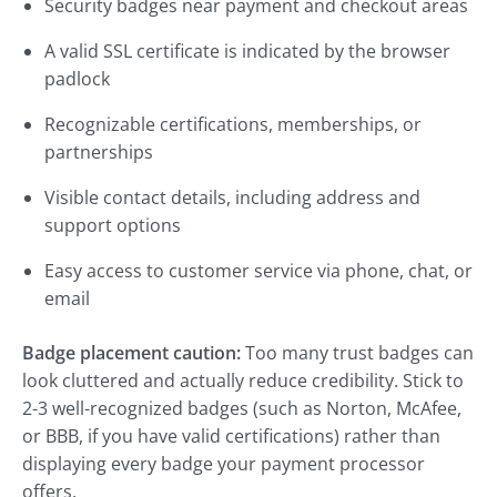
Security badges near payment and checkout areas
A valid SSL certificate is indicated by the browser
padlock
Recognizable certifications, memberships, or
partnerships
Visible contact details, including address and
support options
Easy access to customer service via phone, chat, or
email
Badge placement caution:
Too many trust badges can
look cluttered and actually reduce credibility. Stick to
2-3 well-recognized badges (such as Norton, McAfee,
or BBB, if you have valid certifications) rather than
displaying every badge your payment processor
offers.