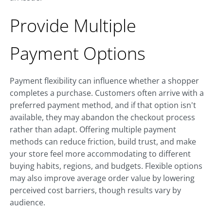
Provide Multiple
Payment Options
Payment flexibility can influence whether a shopper
completes a purchase. Customers often arrive with a
preferred payment method, and if that option isn't
available, they may abandon the checkout process
rather than adapt. Offering multiple payment
methods can reduce friction, build trust, and make
your store feel more accommodating to different
buying habits, regions, and budgets. Flexible options
may also improve average order value by lowering
perceived cost barriers, though results vary by
audience.