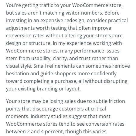
You're getting traffic to your WooCommerce store,
but sales aren't matching visitor numbers. Before
investing in an expensive redesign, consider practical
adjustments worth testing that often improve
conversion rates without altering your store's core
design or structure. In my experience working with
WooCommerce stores, many performance issues
stem from usability, clarity, and trust rather than
visual style. Small refinements can sometimes remove
hesitation and guide shoppers more confidently
toward completing a purchase, all without disrupting
your existing branding or layout.
Your store may be losing sales due to subtle friction
points that discourage customers at critical
moments. Industry studies suggest that most
WooCommerce stores tend to see conversion rates
between 2 and 4 percent, though this varies