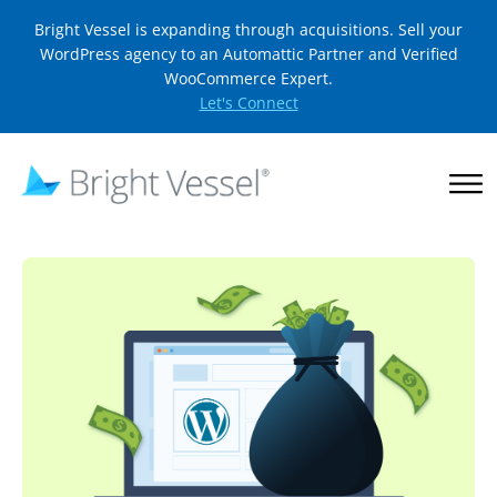
Bright Vessel is expanding through acquisitions. Sell your
WordPress agency to an Automattic Partner and Verified
WooCommerce Expert.
Let's Connect