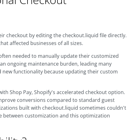
 checkout by editing the checkout.liquid file directly.
that affected businesses of all sizes.
 often needed to manually update their customized
ed an ongoing maintenance burden, leading many
 new functionality because updating their custom
with Shop Pay, Shopify's accelerated checkout option.
improve conversions compared to standard guest
ations built with checkout.liquid sometimes couldn't
e between customization and this optimization