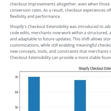
checkout improvements altogether, even when those ch
conversion rates. As a result, checkout experiences of
flexibility and performance.
Shopify's Checkout Extensibility was introduced to add
code edits, merchants now work within a structured, 
and adaptable to future updates. This shift allows st
customizations, while still enabling meaningful check
new concepts, tools, and constraints that merchants n
Checkout Extensibility can provide a more stable foun