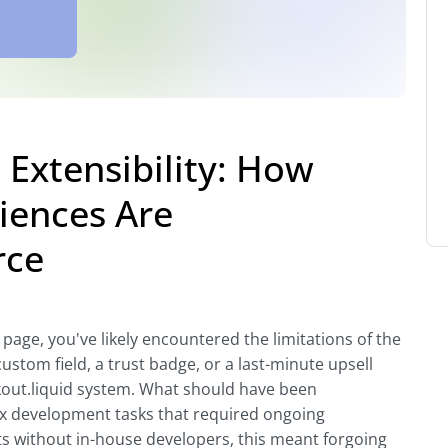
Extensibility: How
iences Are
rce
 page, you've likely encountered the limitations of the
ustom field, a trust badge, or a last-minute upsell
kout.liquid system. What should have been
x development tasks that required ongoing
 without in-house developers, this meant forgoing