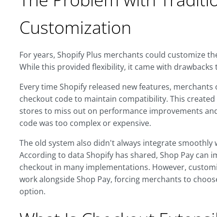
Customization
For years, Shopify Plus merchants could customize their
While this provided flexibility, it came with drawbacks 
Every time Shopify released new features, merchants
checkout code to maintain compatibility. This creat
stores to miss out on performance improvements and
code was too complex or expensive.
The old system also didn't always integrate smoothly 
According to data Shopify has shared, Shop Pay can 
checkout in many implementations. However, customiz
work alongside Shop Pay, forcing merchants to choos
option.