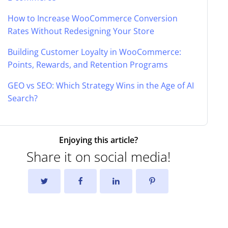
How to Increase WooCommerce Conversion
Rates Without Redesigning Your Store
Building Customer Loyalty in WooCommerce:
Points, Rewards, and Retention Programs
GEO vs SEO: Which Strategy Wins in the Age of AI
Search?
Enjoying this article?
Share it on social media!