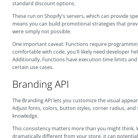
standard discount options.
These run on Shopify's servers, which can provide spee
means you can build promotional strategies that pre
were simply not possible.
One important caveat: Functions require programming 
comfortable with code, you'll likely need developer h
Additionally, Functions have execution time limits and
certain use cases.
Branding API
The Branding API lets you customize the visual appear
Adjust fonts, colors, button styles, corner radius, and
knowledge.
This consistency matters more than you might think.
dramatically different from your store, it can potentia