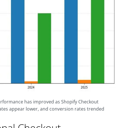
performance has improved as Shopify Checkout
ates appear lower, and conversion rates trended
onal Checkout