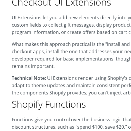
Checkout UI Extensions
UI Extensions let you add new elements directly into y
custom fields to collect gift messages, display produ
program information, or create offers based on cart 
What makes this approach practical is the "install an
checkout apps, install the one that addresses your nee
developer required for basic implementations, though
remains important.
Technical Note:
UI Extensions render using Shopify's 
adapt to theme updates and maintain consistent perf
the components Shopify provides; you can't inject arbi
Shopify Functions
Functions give you control over the business logic t
discount structures, such as "spend $100, save $20," 