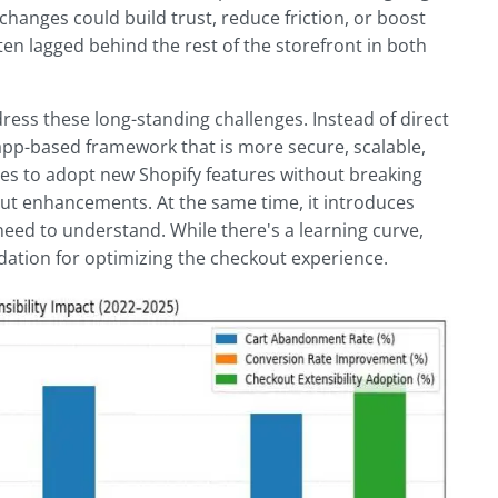
anges could build trust, reduce friction, or boost
ten lagged behind the rest of the storefront in both
ress these long-standing challenges. Instead of direct
app-based framework that is more secure, scalable,
ores to adopt new Shopify features without breaking
out enhancements. At the same time, it introduces
eed to understand. While there's a learning curve,
dation for optimizing the checkout experience.