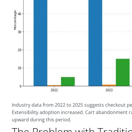
Industry data from 2022 to 2025 suggests checkout 
Extensibility adoption increased. Cart abandonment r
upward during this period.
The Problem with Traditi