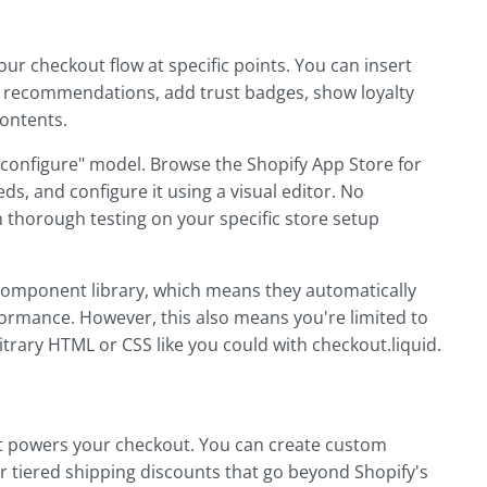
our checkout flow at specific points. You can insert
ct recommendations, add trust badges, show loyalty
contents.
d configure" model. Browse the Shopify App Store for
ds, and configure it using a visual editor. No
 thorough testing on your specific store setup
component library, which means they automatically
ormance. However, this also means you're limited to
trary HTML or CSS like you could with checkout.liquid.
hat powers your checkout. You can create custom
or tiered shipping discounts that go beyond Shopify's