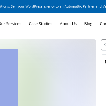
sitions. Sell your WordPress agency to an Automattic Partner and 
Our Services
Case Studies
About Us
Blog
Con