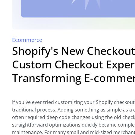
Ecommerce
Shopify's New Checkout 
Custom Checkout Exper
Transforming E-comme
If you've ever tried customizing your Shopify checkout
traditional process. Adding something as simple as a c
often required deep code changes using the old chec
straightforward optimizations quickly became comple
maintenance. For many small and mid-sized merchants