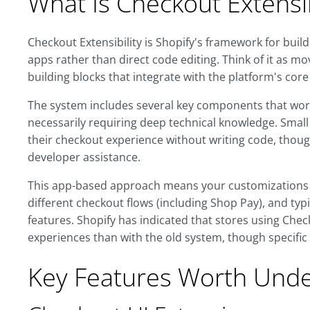
What Is Checkout Extensib
Checkout Extensibility is Shopify's framework for bui
apps rather than direct code editing. Think of it as
building blocks that integrate with the platform's core
The system includes several key components that wor
necessarily requiring deep technical knowledge. Small
their checkout experience without writing code, thou
developer assistance.
This app-based approach means your customizations c
different checkout flows (including Shop Pay), and ty
features. Shopify has indicated that stores using Chec
experiences than with the old system, though specific
Key Features Worth Unde