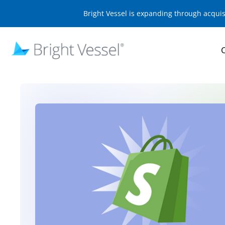
Bright Vessel is expanding through acqui