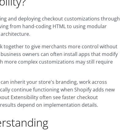
ility?
lding and deploying checkout customizations through
 moving from hand-coding HTML to using modular
 architecture.
k together to give merchants more control without
 business owners can often install apps that modify
gh more complex customizations may still require
an inherit your store's branding, work across
pically continue functioning when Shopify adds new
kout Extensibility often see faster checkout
 results depend on implementation details.
rstanding