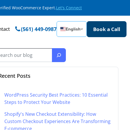
Verified WooCommerce Expert.
Let's Connect
tact
(561) 449-0987
Book a Call
English
˅
Recent Posts
WordPress Security Best Practices: 10 Essential
Steps to Protect Your Website
Shopify's New Checkout Extensibility: How
Custom Checkout Experiences Are Transforming
E-commerce