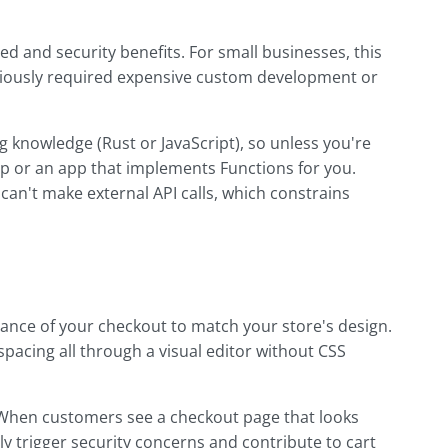
d and security benefits. For small businesses, this
viously required expensive custom development or
knowledge (Rust or JavaScript), so unless you're
elp or an app that implements Functions for you.
 can't make external API calls, which constrains
ance of your checkout to match your store's design.
 spacing all through a visual editor without CSS
 When customers see a checkout page that looks
lly trigger security concerns and contribute to cart