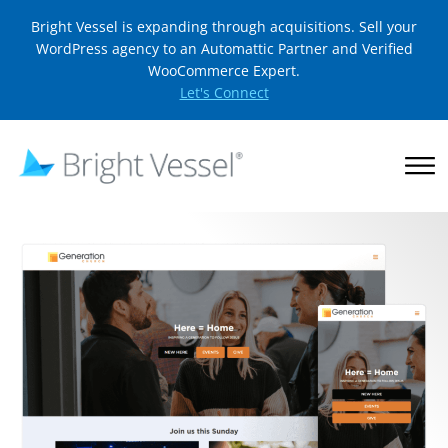
Bright Vessel is expanding through acquisitions. Sell your
WordPress agency to an Automattic Partner and Verified
WooCommerce Expert.
Let's Connect