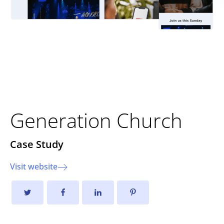
Creating a Dynamic Online
Faith Experience
Generation Church
Case Study
Visit website