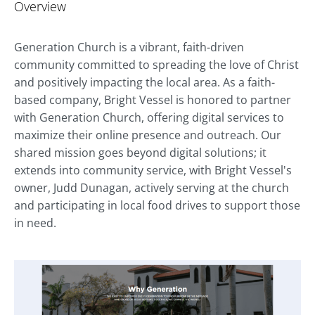
Overview
Generation Church is a vibrant, faith-driven
community committed to spreading the love of Christ
and positively impacting the local area. As a faith-
based company, Bright Vessel is honored to partner
with Generation Church, offering digital services to
maximize their online presence and outreach. Our
shared mission goes beyond digital solutions; it
extends into community service, with Bright Vessel's
owner, Judd Dunagan, actively serving at the church
and participating in local food drives to support those
in need.