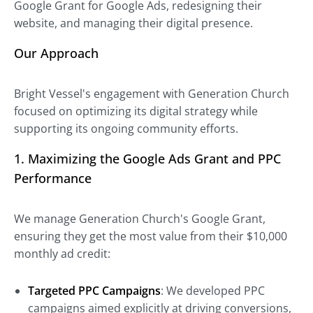
Google Grant for Google Ads, redesigning their
website, and managing their digital presence.
Our Approach
Bright Vessel's engagement with Generation Church
focused on optimizing its digital strategy while
supporting its ongoing community efforts.
1. Maximizing the Google Ads Grant and PPC
Performance
We manage Generation Church's Google Grant,
ensuring they get the most value from their $10,000
monthly ad credit:
Targeted PPC Campaigns
: We developed PPC
campaigns aimed explicitly at driving conversions,