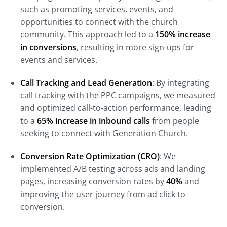
such as promoting services, events, and
opportunities to connect with the church
community. This approach led to a
150% increase
in conversions
, resulting in more sign-ups for
events and services.
Call Tracking and Lead Generation
: By integrating
call tracking with the PPC campaigns, we measured
and optimized call-to-action performance, leading
to a
65% increase in inbound calls
from people
seeking to connect with Generation Church.
Conversion Rate Optimization (CRO)
: We
implemented A/B testing across ads and landing
pages, increasing conversion rates by
40%
and
improving the user journey from ad click to
conversion.