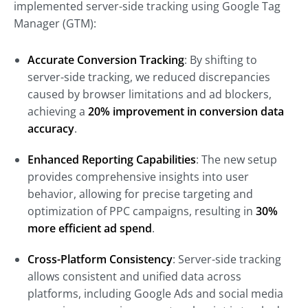
implemented server-side tracking using Google Tag
Manager (GTM):
Accurate Conversion Tracking
: By shifting to
server-side tracking, we reduced discrepancies
caused by browser limitations and ad blockers,
achieving a
20% improvement in conversion data
accuracy
.
Enhanced Reporting Capabilities
: The new setup
provides comprehensive insights into user
behavior, allowing for precise targeting and
optimization of PPC campaigns, resulting in
30%
more efficient ad spend
.
Cross-Platform Consistency
: Server-side tracking
allows consistent and unified data across
platforms, including Google Ads and social media