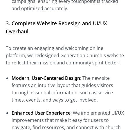
campaigns, ensuring every touchpoint is tracked
and optimized accurately.
3. Complete Website Redesign and UI/UX
Overhaul
To create an engaging and welcoming online
platform, we redesigned Generation Church's website
to reflect their mission and community spirit better:
Modern, User-Centered Design
: The new site
features an intuitive layout that guides visitors
through essential information, such as service
times, events, and ways to get involved.
Enhanced User Experience
: We implemented UI/UX
improvements that make it easy for users to
navigate, find resources, and connect with church