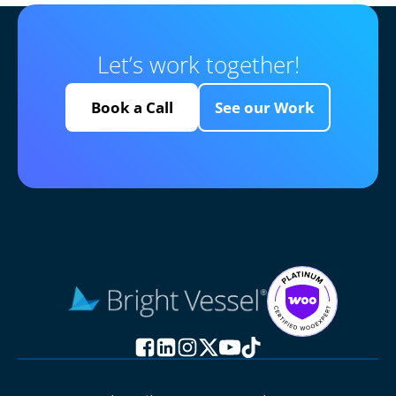
Let’s work together!
Book a Call
See our Work