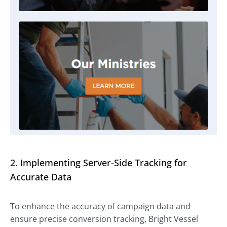
2. Implementing Server-Side Tracking for
Accurate Data
To enhance the accuracy of campaign data and
ensure precise conversion tracking, Bright Vessel