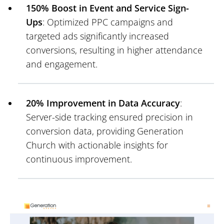
150% Boost in Event and Service Sign-
Ups
: Optimized PPC campaigns and
targeted ads significantly increased
conversions, resulting in higher attendance
and engagement.
20% Improvement in Data Accuracy
:
Server-side tracking ensured precision in
conversion data, providing Generation
Church with actionable insights for
continuous improvement.