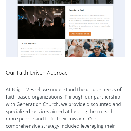
Our Faith-Driven Approach
At Bright Vessel, we understand the unique needs of
faith-based organizations. Through our partnership
with Generation Church, we provide discounted and
specialized services aimed at helping them reach
more people and fulfill their mission. Our
comprehensive strategy included leveraging their