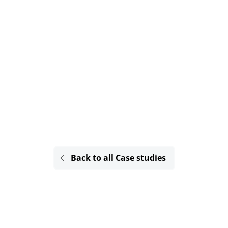
Back to all Case studies