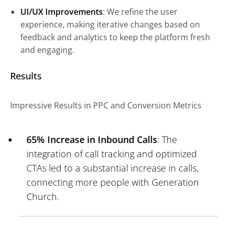
UI/UX Improvements
: We refine the user
experience, making iterative changes based on
feedback and analytics to keep the platform fresh
and engaging.
Results
Impressive Results in PPC and Conversion Metrics
65% Increase in Inbound Calls
: The
integration of call tracking and optimized
CTAs led to a substantial increase in calls,
connecting more people with Generation
Church.