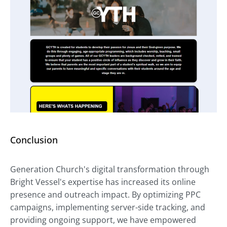
Conclusion
Generation Church's digital transformation through
Bright Vessel's expertise has increased its online
presence and outreach impact. By optimizing PPC
campaigns, implementing server-side tracking, and
providing ongoing support, we have empowered