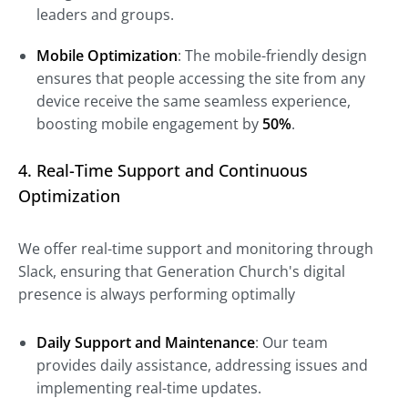
leaders and groups.
Mobile Optimization
: The mobile-friendly design
ensures that people accessing the site from any
device receive the same seamless experience,
boosting mobile engagement by
50%
.
4. Real-Time Support and Continuous
Optimization
We offer real-time support and monitoring through
Slack, ensuring that Generation Church's digital
presence is always performing optimally
Daily Support and Maintenance
: Our team
provides daily assistance, addressing issues and
implementing real-time updates.