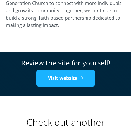
Generation Church to connect with more individuals
and grow its community. Together, we continue to
build a strong, faith-based partnership dedicated to
making a lasting impact.
Review the site for yourself!
Visit website
Check out another