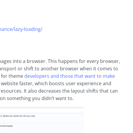
ance/lazy-loading/
images into a browser. This happens for every browser,
ransport or shift to another browser when it comes to
y for theme
developers and those that want to make
r website faster, which boosts user experience and
resources. It also decreases the layout shifts that can
on something you didn’t want to.