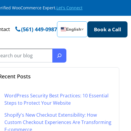
Verified WooCommerce Expert.
Let's Connect
tact
(561) 449-0987
Book a Call
English
˅
Recent Posts
WordPress Security Best Practices: 10 Essential
Steps to Protect Your Website
Shopify's New Checkout Extensibility: How
Custom Checkout Experiences Are Transforming
E-commerce