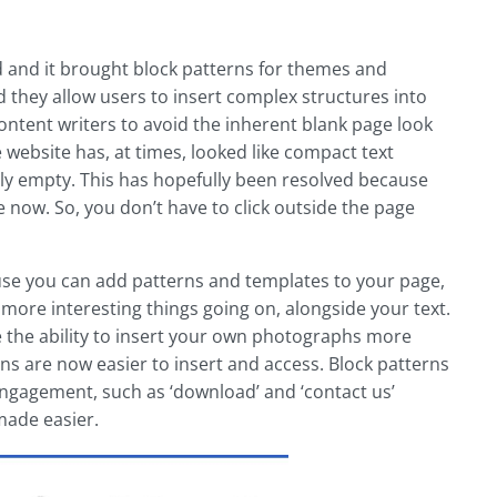
d and it brought block patterns for themes and
d they allow users to insert complex structures into
 content writers to avoid the inherent blank page look
 website has, at times, looked like compact text
ly empty. This has hopefully been resolved because
ge now. So, you don’t have to click outside the page
ause you can add patterns and templates to your page,
 more interesting things going on, alongside your text.
e the ability to insert your own photographs more
s are now easier to insert and access. Block patterns
 engagement, such as ‘download’ and ‘contact us’
made easier.