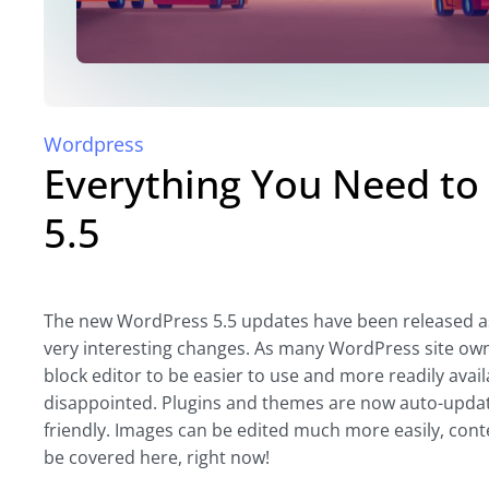
Wordpress
Everything You Need t
5.5
The new WordPress 5.5 updates have been released as 
very interesting changes. As many WordPress site owne
block editor to be easier to use and more readily avai
disappointed. Plugins and themes are now auto-upda
friendly. Images can be edited much more easily, conte
be covered here, right now!