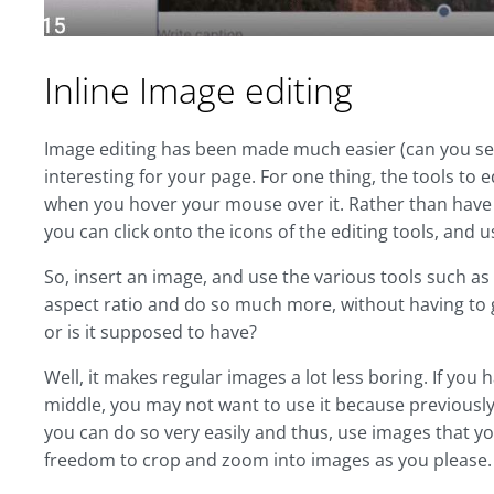
Inline Image editing
Image editing has been made much easier (can you se
interesting for your page. For one thing, the tools to 
when you hover your mouse over it. Rather than have 
you can click onto the icons of the editing tools, and
So, insert an image, and use the various tools such as
aspect ratio and do so much more, without having to g
or is it supposed to have?
Well, it makes regular images a lot less boring. If you 
middle, you may not want to use it because previously,
you can do so very easily and thus, use images that y
freedom to crop and zoom into images as you please.