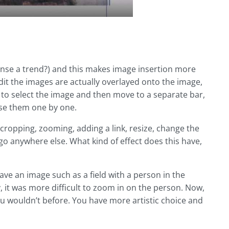
nse a trend?) and this makes image insertion more
edit the images are actually overlayed onto the image,
to select the image and then move to a separate bar,
 use them one by one.
 cropping, zooming, adding a link, resize, change the
o anywhere else. What kind of effect does this have,
have an image such as a field with a person in the
 it was more difficult to zoom in on the person. Now,
ou wouldn’t before. You have more artistic choice and