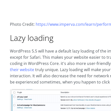
Photo Credit:
https://www.imperva.com/learn/perform
Lazy loading
WordPress 5.5 will have a default lazy loading of the 
except for Safari. This makes your website easier to t
coding in WordPress Core. it's also more user-friendl
their website
truly unique. Lazy loading will make you
interaction. It will also decrease the need for network 
be experienced sometimes, when you happen to click 