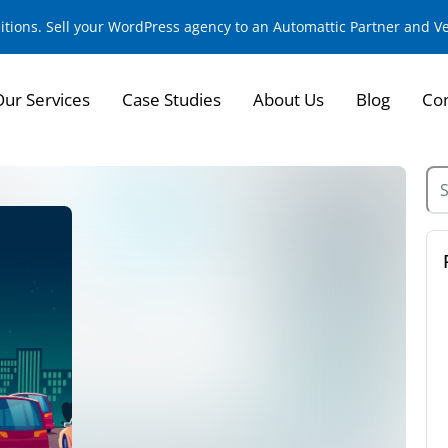
sitions. Sell your WordPress agency to an Automattic Partner and 
Our Services
Case Studies
About Us
Blog
Con