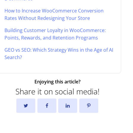
How to Increase WooCommerce Conversion
Rates Without Redesigning Your Store
Building Customer Loyalty in WooCommerce:
Points, Rewards, and Retention Programs
GEO vs SEO: Which Strategy Wins in the Age of AI
Search?
Enjoying this article?
Share it on social media!