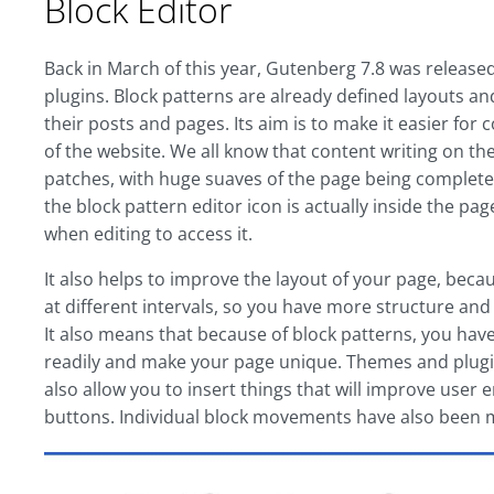
Block Editor
Back in March of this year, Gutenberg 7.8 was release
plugins. Block patterns are already defined layouts an
their posts and pages. Its aim is to make it easier for
of the website. We all know that content writing on the
patches, with huge suaves of the page being complete
the block pattern editor icon is actually inside the pa
when editing to access it.
It also helps to improve the layout of your page, bec
at different intervals, so you have more structure and
It also means that because of block patterns, you hav
readily and make your page unique. Themes and plugin
also allow you to insert things that will improve user
buttons. Individual block movements have also been 