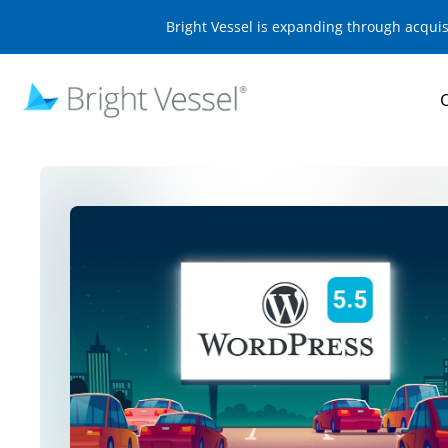
Bright Vessel is expanding through acqui