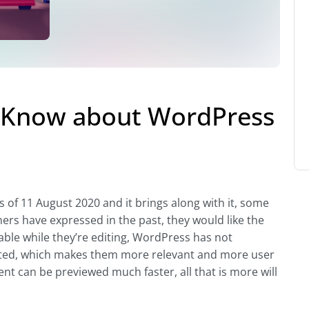
o Know about WordPress
of 11 August 2020 and it brings along with it, some
rs have expressed in the past, they would like the
lable while they’re editing, WordPress has not
ted, which makes them more relevant and more user
nt can be previewed much faster, all that is more will