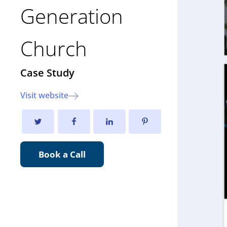
Generation
Church
Case Study
Visit website
Book a Call