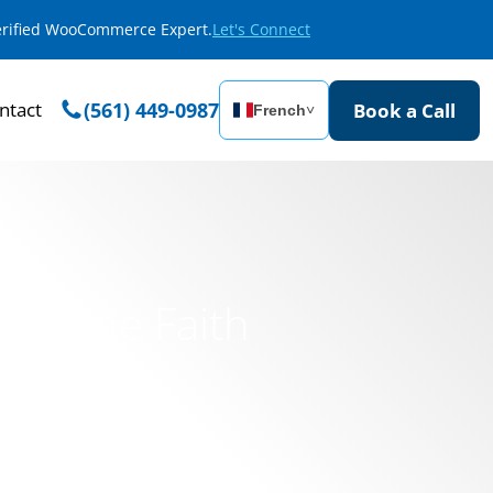
Verified WooCommerce Expert.
Let's Connect
ntact
(561) 449-0987
Book a Call
French
˅
 Online Faith