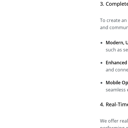
3. Complet
To create an
and communit
Modern, U
such as se
Enhanced 
and conne
Mobile Op
seamless 
4. Real-Ti
We offer rea
performing o