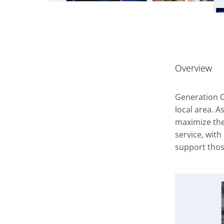
Overview
Generation C
local area. A
maximize the
service, with
support thos