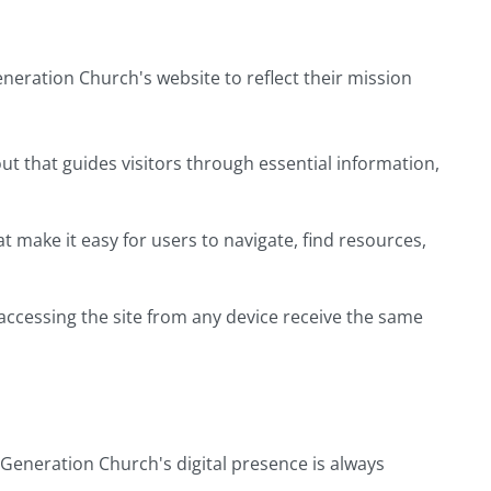
eration Church's website to reflect their mission
yout that guides visitors through essential information,
make it easy for users to navigate, find resources,
accessing the site from any device receive the same
Generation Church's digital presence is always