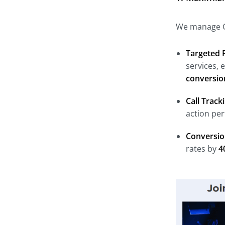
We manage Ge
Targeted 
services, 
conversio
Call Trac
action pe
Conversio
rates by
4