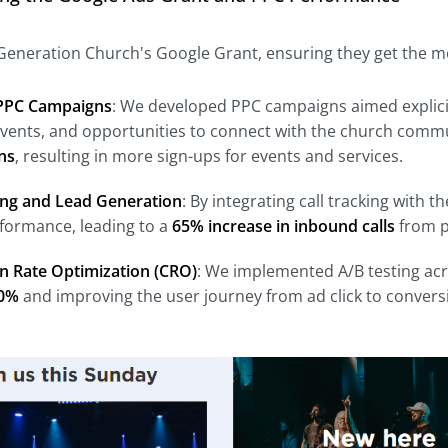
neration Church's Google Grant, ensuring they get the mos
PPC Campaigns
: We developed PPC campaigns aimed explicit
events, and opportunities to connect with the church commu
ns
, resulting in more sign-ups for events and services.
king and Lead Generation
: By integrating call tracking with
rformance, leading to a
65% increase in inbound calls
from p
n Rate Optimization (CRO)
: We implemented A/B testing acr
0%
and improving the user journey from ad click to convers