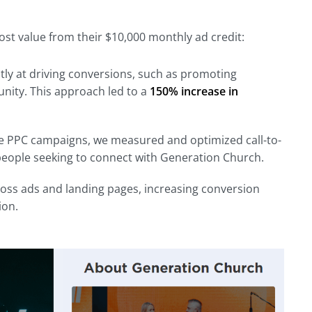
t value from their $10,000 monthly ad credit:
ly at driving conversions, such as promoting
nity. This approach led to a
150% increase in
 the PPC campaigns, we measured and optimized call-to-
eople seeking to connect with Generation Church.
oss ads and landing pages, increasing conversion
ion.