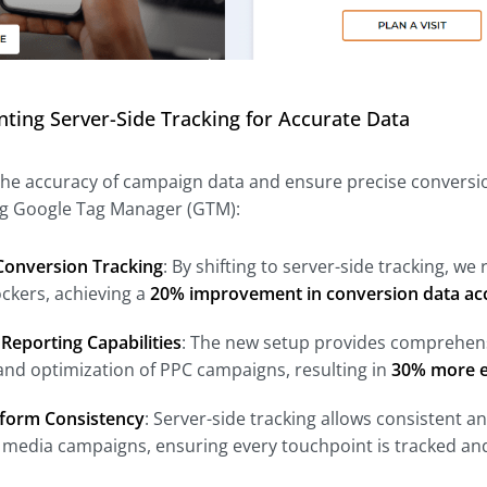
ting Server-Side Tracking for Accurate Data
he accuracy of campaign data and ensure precise conversio
ng Google Tag Manager (GTM):
Conversion Tracking
: By shifting to server-side tracking, 
ckers, achieving a
20% improvement in conversion data ac
Reporting Capabilities
: The new setup provides comprehensi
and optimization of PPC campaigns, resulting in
30% more e
tform Consistency
: Server-side tracking allows consistent a
 media campaigns, ensuring every touchpoint is tracked an