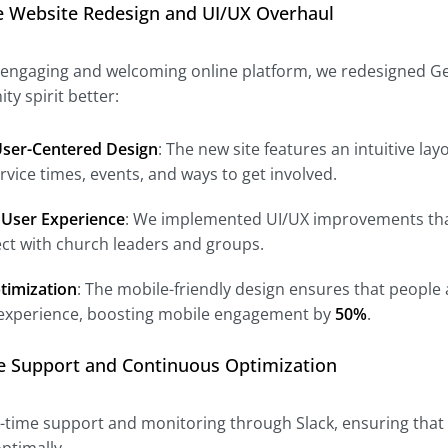
e Website Redesign and UI/UX Overhaul
 engaging and welcoming online platform, we redesigned Gen
y spirit better:
ser-Centered Design
: The new site features an intuitive la
rvice times, events, and ways to get involved.
User Experience
: We implemented UI/UX improvements that 
ct with church leaders and groups.
timization
: The mobile-friendly design ensures that people 
experience, boosting mobile engagement by
50%
.
me Support and Continuous Optimization
l-time support and monitoring through Slack, ensuring that 
ptimally