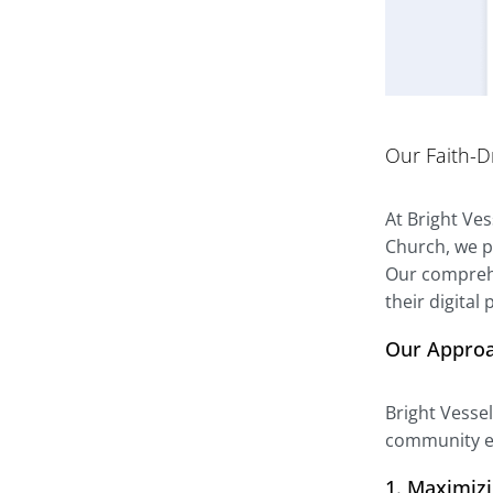
Our Faith-D
At Bright Ve
Church, we p
Our comprehe
their digital
Our Appro
Bright Vesse
community ef
1. Maximiz