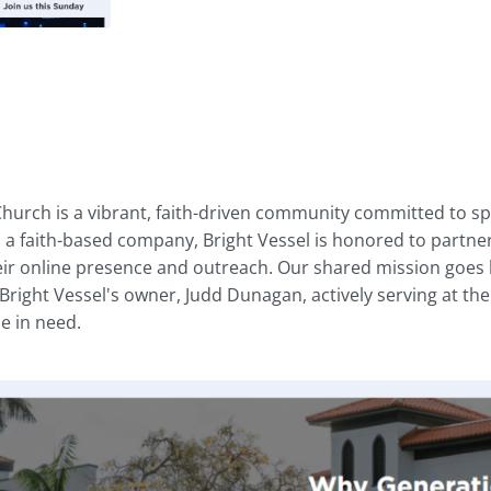
hurch is a vibrant, faith-driven community committed to spr
s a faith-based company, Bright Vessel is honored to partner
ir online presence and outreach. Our shared mission goes b
 Bright Vessel's owner, Judd Dunagan, actively serving at the
e in need.