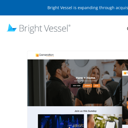
Bright Vessel is expanding through acqui