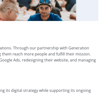
zations. Through our partnership with Generation
 them reach more people and fulfill their mission.
 Google Ads, redesigning their website, and managing
 its digital strategy while supporting its ongoing