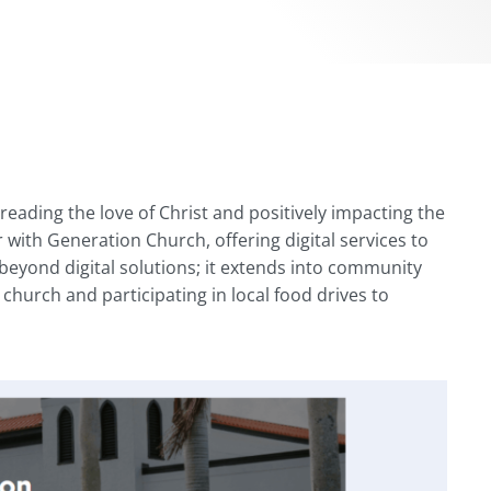
eading the love of Christ and positively impacting the
 with Generation Church, offering digital services to
eyond digital solutions; it extends into community
 church and participating in local food drives to