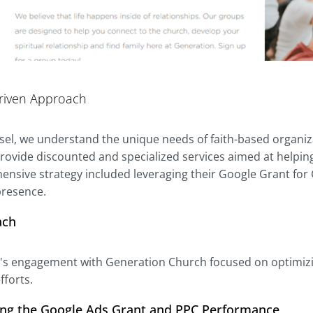
riven Approach
ssel, we understand the unique needs of faith-based organi
rovide discounted and specialized services aimed at helping
nsive strategy included leveraging their Google Grant for
 presence.
ach
l's engagement with Generation Church focused on optimizing
forts.
ing the Google Ads Grant and PPC Performance