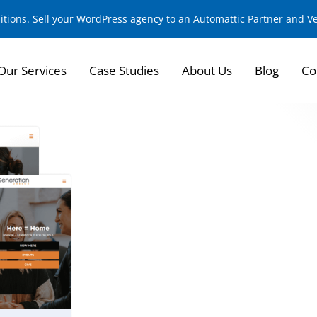
sitions. Sell your WordPress agency to an Automattic Partner and 
Our Services
Case Studies
About Us
Blog
Co
Creating a Dynamic
Experience