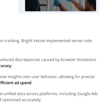
n tracking, Bright Vessel implemented server-side
we reduced discrepancies caused by browser limitations
curacy
.
ve insights into user behavior, allowing for precise
fficient ad spend
.
nd unified data across platforms, including Google Ads
d optimized accurately.