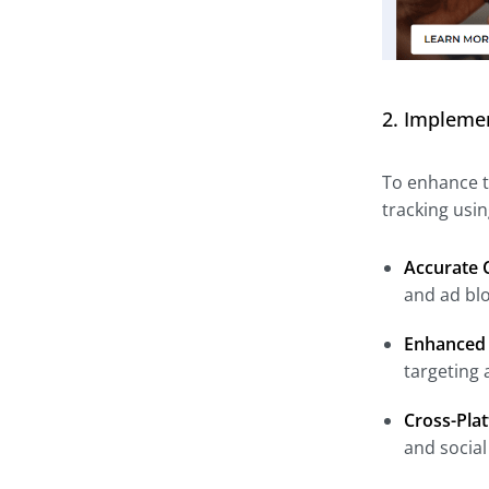
2. Implemen
To enhance t
tracking usi
Accurate 
and ad blo
Enhanced 
targeting 
Cross-Pla
and social