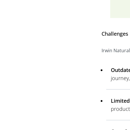
Challenges
Irwin Natural
Outdate
journey
Limited
product