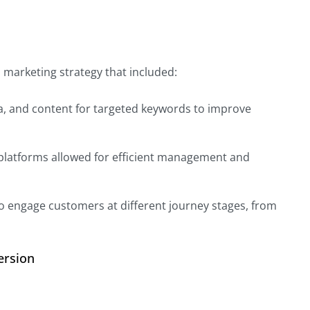
al marketing strategy that included:
ta, and content for targeted keywords to improve
 platforms allowed for efficient management and
o engage customers at different journey stages, from
ersion