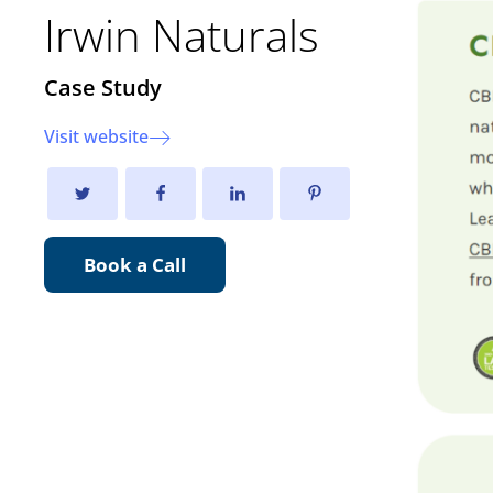
Irwin Naturals
Case Study
Visit website
Book a Call