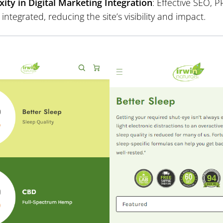
ity in Digital Marketing Integration
: Effective SEO,
y integrated, reducing the site’s visibility and impact.