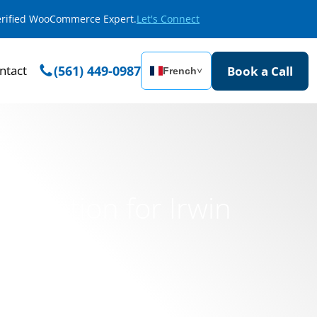
Verified WooCommerce Expert.
Let's Connect
ntact
(561) 449-0987
Book a Call
French
˅
ormation for Irwin