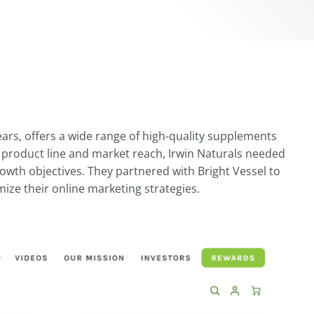
years, offers a wide range of high-quality supplements
 product line and market reach, Irwin Naturals needed
rowth objectives. They partnered with Bright Vessel to
ze their online marketing strategies.