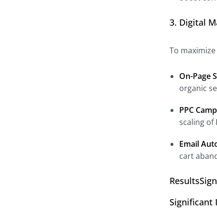
3. Digital 
To maximize I
On-Page S
organic se
PPC Camp
scaling of
Email Aut
cart aban
ResultsSig
Significan