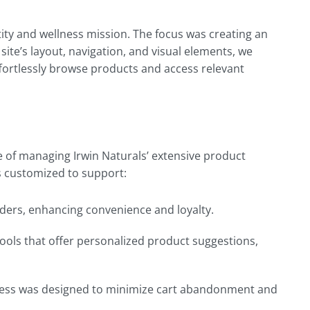
tity and wellness mission. The focus was creating an
 site’s layout, navigation, and visual elements, we
fortlessly browse products and access relevant
of managing Irwin Naturals’ extensive product
as customized to support:
rders, enhancing convenience and loyalty.
ools that offer personalized product suggestions,
rocess was designed to minimize cart abandonment and