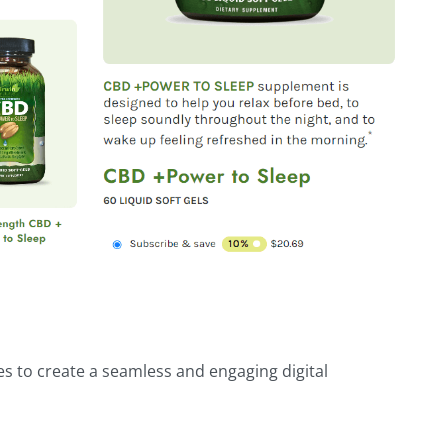
es to create a seamless and engaging digital