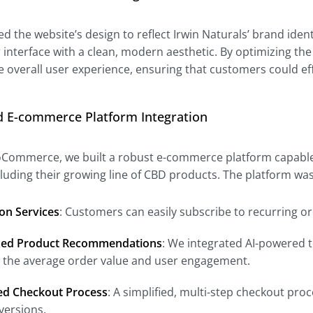
 the website’s design to reflect Irwin Naturals’ brand iden
r interface with a clean, modern aesthetic. By optimizing the
 overall user experience, ensuring that customers could ef
d E-commerce Platform Integration
oCommerce, we built a robust e-commerce platform capable 
ncluding their growing line of CBD products. The platform w
on Services
: Customers can easily subscribe to recurring o
zed Product Recommendations
: We integrated AI-powered t
g the average order value and user engagement.
ed Checkout Process
: A simplified, multi-step checkout p
versions.