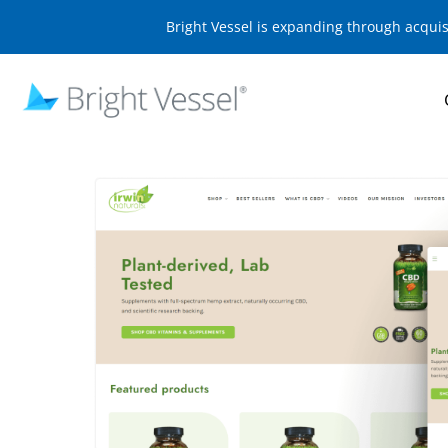
Bright Vessel is expanding through acqui