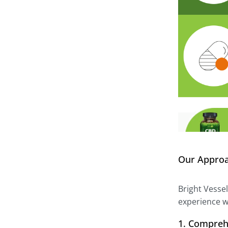
Our Appro
Bright Vesse
experience w
1. Compreh