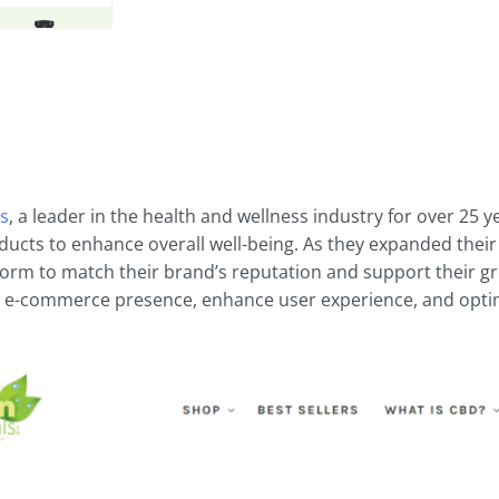
ls
, a leader in the health and wellness industry for over 25 
ucts to enhance overall well-being. As they expanded their
tform to match their brand’s reputation and support their g
 e-commerce presence, enhance user experience, and optimi