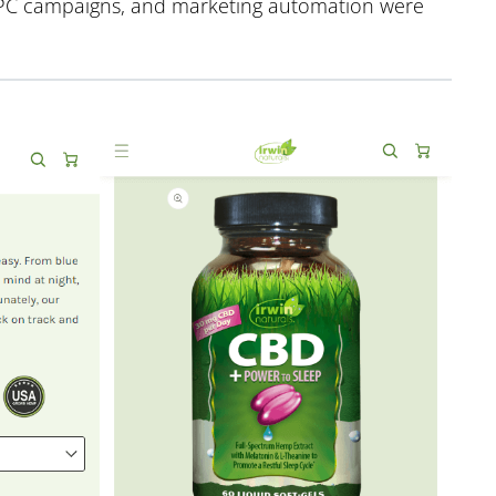
 PPC campaigns, and marketing automation were