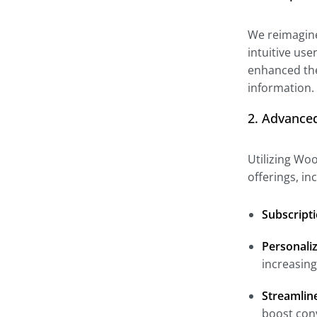
We reimagined
intuitive use
enhanced the
information.
2. Advance
Utilizing Wo
offerings, i
Subscripti
Personali
increasin
Streamlin
boost con