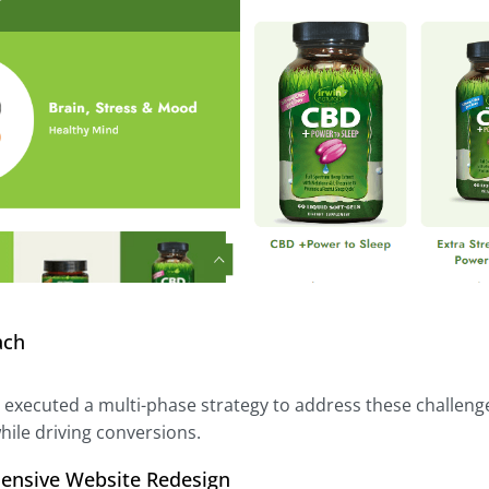
ach
l executed a multi-phase strategy to address these challeng
hile driving conversions.
ensive Website Redesign