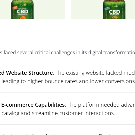
s faced several critical challenges in its digital transformati
d Website Structure
: The existing website lacked mo
, leading to higher bounce rates and lower conversions
 E-commerce Capabilities
: The platform needed advan
 catalog and streamline customer interactions.