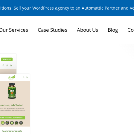
sitions. Sell your WordPress agency to an Automattic Partner and 
Our Services
Case Studies
About Us
Blog
Co
E-commerce Transf
Naturals