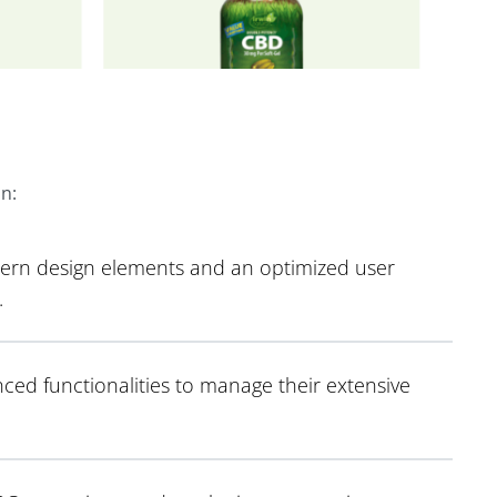
on:
dern design elements and an optimized user
.
ced functionalities to manage their extensive