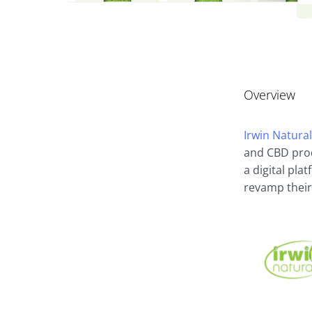
Overview
Irwin Natura
and CBD prod
a digital pla
revamp their