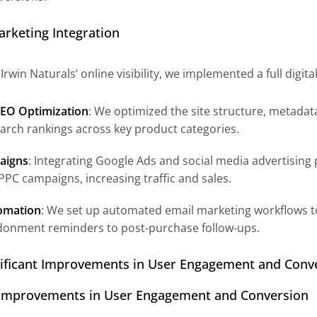
Marketing Integration
rwin Naturals’ online visibility, we implemented a full digit
EO Optimization
: We optimized the site structure, metada
arch rankings across key product categories.
aigns
: Integrating Google Ads and social media advertising
 PPC campaigns, increasing traffic and sales.
omation
: We set up automated email marketing workflows t
donment reminders to post-purchase follow-ups.
nificant Improvements in User Engagement and Conv
t Improvements in User Engagement and Conversion