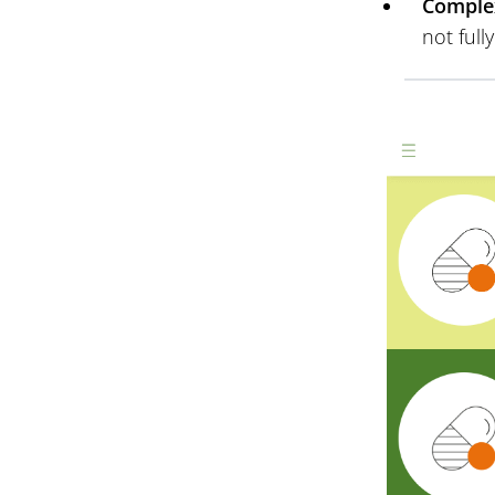
Complex
not full