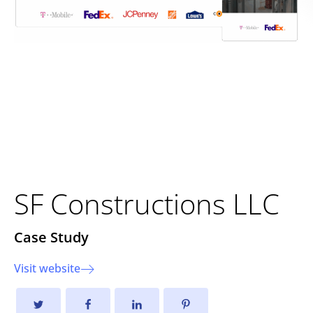
Building a Stronger Digital
Presence: The New SF
Constructions Website
SF Constructions LLC
Case Study
Visit website