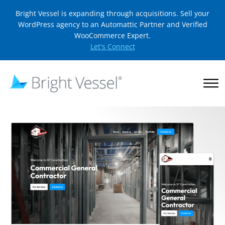
Bright Vessel is expanding through acquisitions. Sell your
WordPress agency to an Automattic Partner and Verified
WooCommerce Expert.
Let's Connect