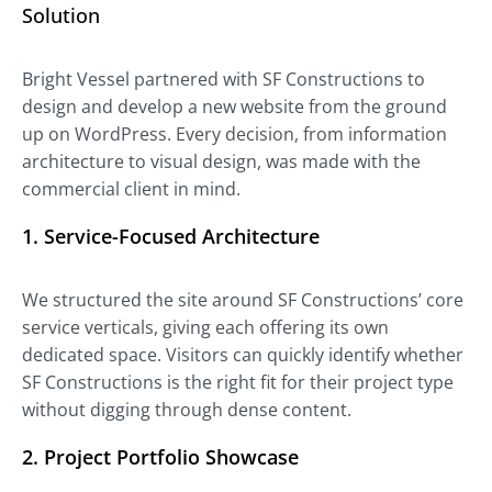
Solution
Bright Vessel partnered with SF Constructions to
design and develop a new website from the ground
up on WordPress. Every decision, from information
architecture to visual design, was made with the
commercial client in mind.
1.
Service-Focused Architecture
We structured the site around SF Constructions’ core
service verticals, giving each offering its own
dedicated space. Visitors can quickly identify whether
SF Constructions is the right fit for their project type
without digging through dense content.
2.
Project Portfolio Showcase