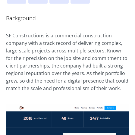
Background
SF Constructions is a commercial construction
company with a track record of delivering complex,
large-scale projects across multiple sectors. Known
for their precision on the job site and commitment to
client partnerships, the company had built a strong
regional reputation over the years. As their portfolio
grew, so did the need for a digital presence that could
match the scale and professionalism of their work.