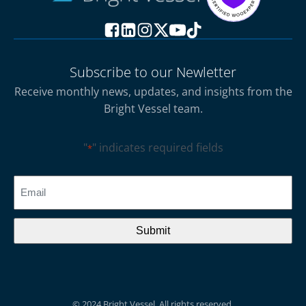
Subscribe to our Newletter
Receive monthly news, updates, and insights from the
Bright Vessel team.
"
" indicates required fields
*
CAPTCHA
Email
*
© 2024 Bright Vessel. All rights reserved.