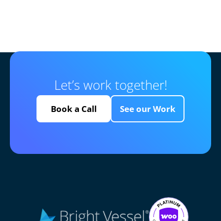
Let’s work together!
Book a Call
See our Work