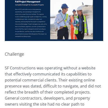
Challenge
SF Constructions was operating without a website
that effectively communicated its capabilities to
potential commercial clients. Their existing online
presence was dated, difficult to navigate, and did not
reflect the breadth of their completed projects.
General contractors, developers, and property
owners visiting the site had no clear path to