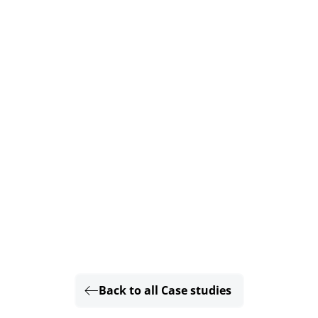
Back to all Case studies