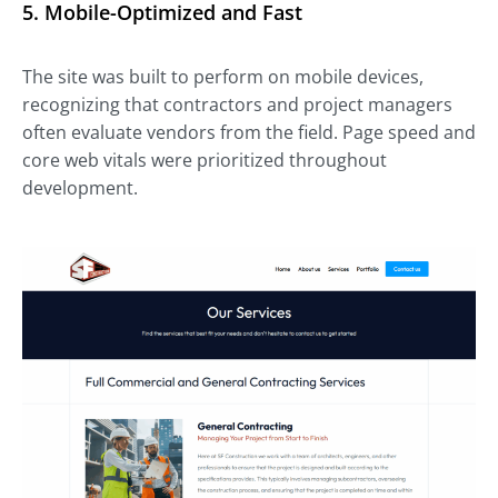
5.
Mobile-Optimized and Fast
The site was built to perform on mobile devices,
recognizing that contractors and project managers
often evaluate vendors from the field. Page speed and
core web vitals were prioritized throughout
development.