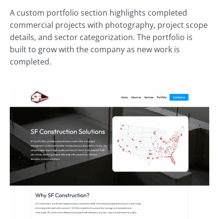
A custom portfolio section highlights completed
commercial projects with photography, project scope
details, and sector categorization. The portfolio is
built to grow with the company as new work is
completed.