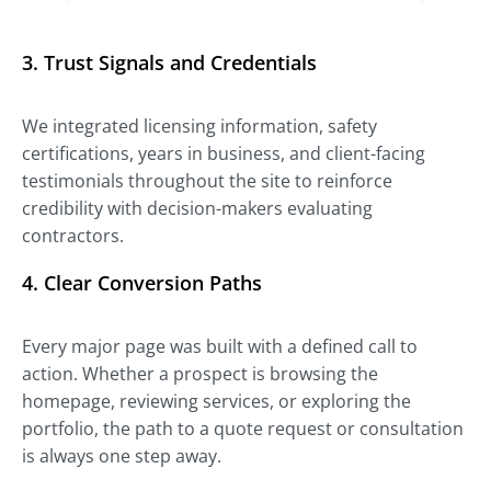
3.
Trust Signals and Credentials
We integrated licensing information, safety
certifications, years in business, and client-facing
testimonials throughout the site to reinforce
credibility with decision-makers evaluating
contractors.
4.
Clear Conversion Paths
Every major page was built with a defined call to
action. Whether a prospect is browsing the
homepage, reviewing services, or exploring the
portfolio, the path to a quote request or consultation
is always one step away.