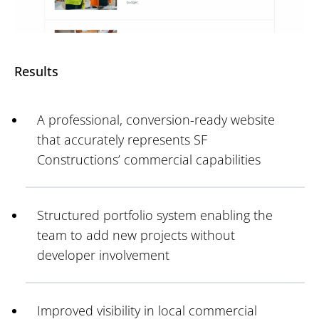
Results
A professional, conversion-ready website
that accurately represents SF
Constructions’ commercial capabilities
Structured portfolio system enabling the
team to add new projects without
developer involvement
Improved visibility in local commercial