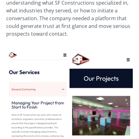
understanding what SF Constructions specialized in,
what industries they served, or how to initiate a
conversation. The company needed a platform that
could generate trust at first glance and move serious
prospects toward contact.