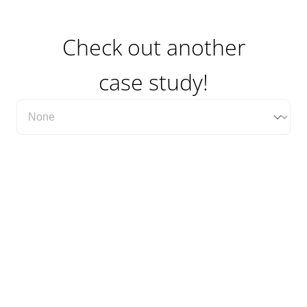
Check out another
case study!
Filter Case Study Category Dropdown
Select content