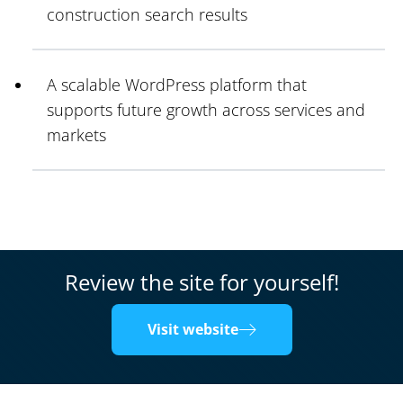
construction search results
A scalable WordPress platform that
supports future growth across services and
markets
Review the site for yourself!
Visit website