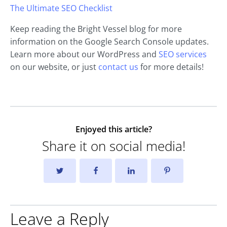
The Ultimate SEO Checklist
Keep reading the Bright Vessel blog for more
information on the Google Search Console updates.
Learn more about our WordPress and
SEO services
on our website, or just
contact us
for more details!
Enjoyed this article?
Share it on social media!
Leave a Reply