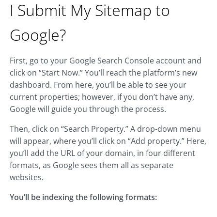
I Submit My Sitemap to
Google?
First, go to your Google Search Console account and
click on “Start Now.” You’ll reach the platform’s new
dashboard. From here, you’ll be able to see your
current properties; however, if you don’t have any,
Google will guide you through the process.
Then, click on “Search Property.” A drop-down menu
will appear, where you’ll click on “Add property.” Here,
you’ll add the URL of your domain, in four different
formats, as Google sees them all as separate
websites.
You’ll be indexing the following formats: