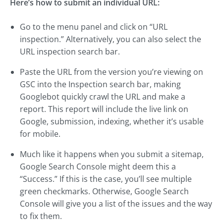
Here’s how to submit an individual URL:
Go to the menu panel and click on “URL
inspection.” Alternatively, you can also select the
URL inspection search bar.
Paste the URL from the version you’re viewing on
GSC into the Inspection search bar, making
Googlebot quickly crawl the URL and make a
report. This report will include the live link on
Google, submission, indexing, whether it’s usable
for mobile.
Much like it happens when you submit a sitemap,
Google Search Console might deem this a
“Success.” If this is the case, you’ll see multiple
green checkmarks. Otherwise, Google Search
Console will give you a list of the issues and the way
to fix them.