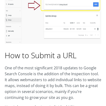
How to Submit a URL
One of the most significant 2018 updates to Google
Search Console is the addition of the Inspection tool.
It allows webmasters to add individual links to website
maps, instead of doing it by bulk. This can be a great
option in several scenarios, mainly if you’re
continuing to grow your site as you go.