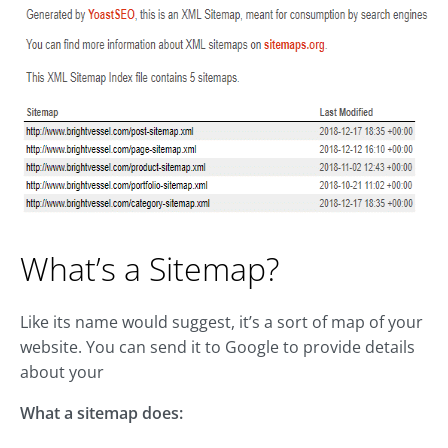
What’s a Sitemap?
Like its name would suggest, it’s a sort of map of your
website. You can send it to Google to provide details
about your
What a sitemap does: