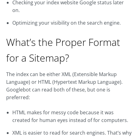
Checking your index website Google status later
on.
Optimizing your visibility on the search engine.
What’s the Proper Format
for a Sitemap?
The index can be either XML (Extensible Markup
Language) or HTML (Hypertext Markup Language).
Googlebot can read both of these, but one is
preferred:
HTML makes for messy code because it was
created for human eyes instead of for computers.
XML is easier to read for search engines. That’s why