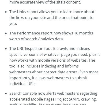
more accurate view of the site’s content.
The Links report allows you to learn more about
the links on your site and the ones that point to
you.
The Performance report now shows 16 months
worth of search Analytics data.
The URL Inspection tool. It crawls and indexes
specific versions of whatever page you need, plus it
now works with mobile versions of websites. The
tool also includes indexing and informs
webmasters about correct data errors. Even more
importantly, it allows webmasters to submit
individual URLs.
Search Console now alerts webmasters regarding
accelerated Mobile Pages Project (AMP), crawling,