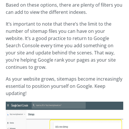
Based on these options, there are plenty of filters you
can add to view the different indexes.
It’s important to note that there’s the limit to the
number of sitemap files you can have on your
website. It’s a good practice to return to Google
Search Console every time you add something on
your site and update behind the scenes. That way,
you’re helping Google rank your pages as your site
continues to grow.
As your website grows, sitemaps become increasingly
essential to position yourself on Google. Keep
updating!