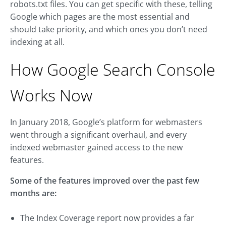
robots.txt files. You can get specific with these, telling
Google which pages are the most essential and
should take priority, and which ones you don’t need
indexing at all.
How Google Search Console
Works Now
In January 2018, Google’s platform for webmasters
went through a significant overhaul, and every
indexed webmaster gained access to the new
features.
Some of the features improved over the past few
months are:
The Index Coverage report now provides a far