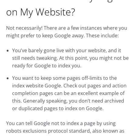
on My Website?
Not necessarily! There are a few instances where you
might prefer to keep Google away. These include:
You’ve barely gone live with your website, and it
still needs tweaking. At this point, you might not be
ready for Google to index you.
You want to keep some pages off-limits to the
index website Google. Check out pages and action
completion pages can be an excellent example of
this. Generally speaking, you don’t need archived
or duplicated pages to index on Google.
You can tell Google not to index a page by using
robots exclusions protocol standard, also known as