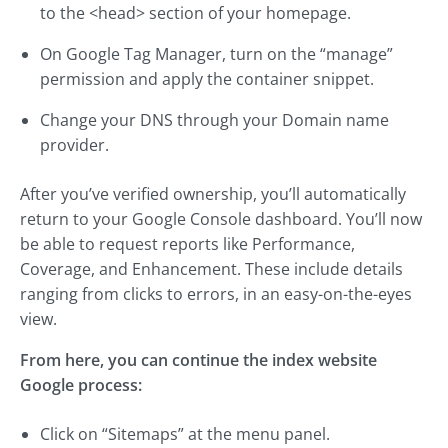
to the <head> section of your homepage.
On Google Tag Manager, turn on the “manage”
permission and apply the container snippet.
Change your DNS through your Domain name
provider.
After you’ve verified ownership, you’ll automatically
return to your Google Console dashboard. You’ll now
be able to request reports like Performance,
Coverage, and Enhancement. These include details
ranging from clicks to errors, in an easy-on-the-eyes
view.
From here, you can continue the index website
Google process:
Click on “Sitemaps” at the menu panel.