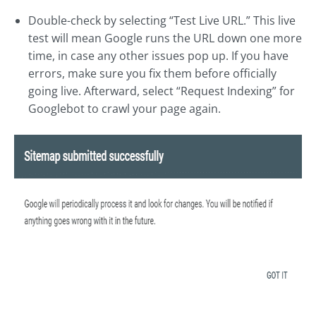
Double-check by selecting “Test Live URL.” This live
test will mean Google runs the URL down one more
time, in case any other issues pop up. If you have
errors, make sure you fix them before officially
going live. Afterward, select “Request Indexing” for
Googlebot to crawl your page again.