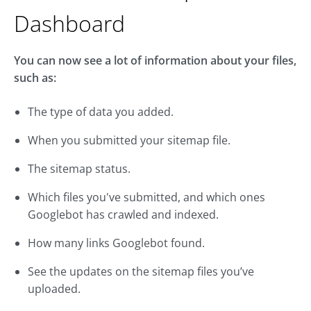
Dashboard
You can now see a lot of information about your files,
such as:
The type of data you added.
When you submitted your sitemap file.
The sitemap status.
Which files you've submitted, and which ones
Googlebot has crawled and indexed.
How many links Googlebot found.
See the updates on the sitemap files you’ve
uploaded.