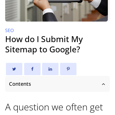
SEO
How do I Submit My
Sitemap to Google?
Contents
A question we often get