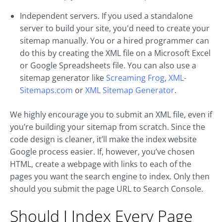
Independent servers. If you used a standalone
server to build your site, you'd need to create your
sitemap manually. You or a hired programmer can
do this by creating the XML file on a Microsoft Excel
or Google Spreadsheets file. You can also use a
sitemap generator like
Screaming Frog
,
XML-
Sitemaps.com
or
XML Sitemap Generator
.
We highly encourage you to submit an XML file, even if
you’re building your sitemap from scratch. Since the
code design is cleaner, it’ll make the index website
Google process easier. If, however, you’ve chosen
HTML, create a webpage with links to each of the
pages you want the search engine to index. Only then
should you submit the page URL to Search Console.
Should I Index Every Page