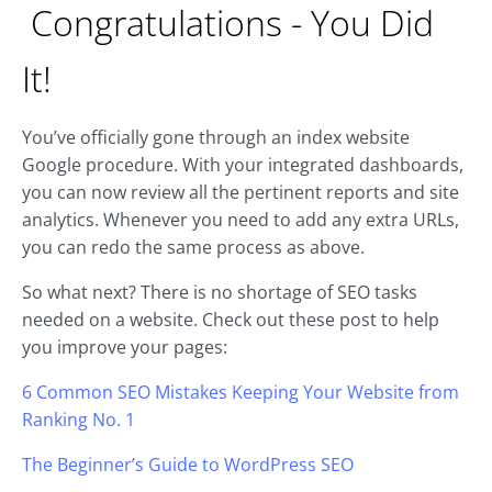
Congratulations - You Did
It!
You’ve officially gone through an index website
Google procedure. With your integrated dashboards,
you can now review all the pertinent reports and site
analytics. Whenever you need to add any extra URLs,
you can redo the same process as above.
So what next? There is no shortage of SEO tasks
needed on a website. Check out these post to help
you improve your pages:
6 Common SEO Mistakes Keeping Your Website from
Ranking No. 1
The Beginner’s Guide to WordPress SEO