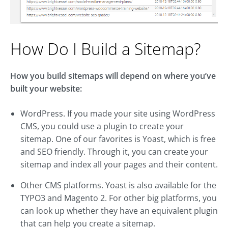
How Do I Build a Sitemap?
How you build sitemaps will depend on where you’ve
built your website:
WordPress. If you made your site using WordPress
CMS, you could use a plugin to create your
sitemap. One of our favorites is Yoast, which is free
and SEO friendly. Through it, you can create your
sitemap and index all your pages and their content.
Other CMS platforms. Yoast is also available for the
TYPO3 and Magento 2. For other big platforms, you
can look up whether they have an equivalent plugin
that can help you create a sitemap.