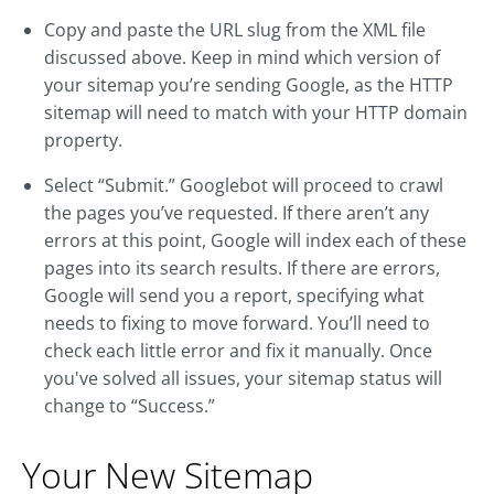
Copy and paste the URL slug from the XML file
discussed above. Keep in mind which version of
your sitemap you’re sending Google, as the HTTP
sitemap will need to match with your HTTP domain
property.
Select “Submit.” Googlebot will proceed to crawl
the pages you’ve requested. If there aren’t any
errors at this point, Google will index each of these
pages into its search results. If there are errors,
Google will send you a report, specifying what
needs to fixing to move forward. You’ll need to
check each little error and fix it manually. Once
you've solved all issues, your sitemap status will
change to “Success.”
Your New Sitemap