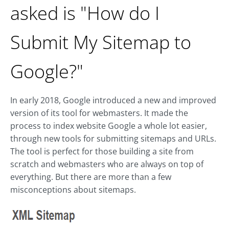
asked is "How do I
Submit My Sitemap to
Google?"
In early 2018, Google introduced a new and improved
version of its tool for webmasters. It made the
process to index website Google a whole lot easier,
through new tools for submitting sitemaps and URLs.
The tool is perfect for those building a site from
scratch and webmasters who are always on top of
everything. But there are more than a few
misconceptions about sitemaps.