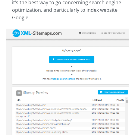
it’s the best way to go concerning search engine
optimization, and particularly to index website
Google.