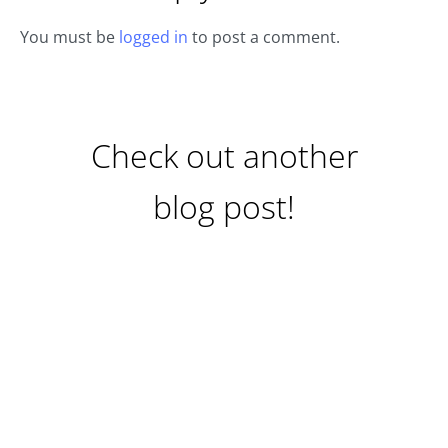
You must be
logged in
to post a comment.
Check out another
blog post!