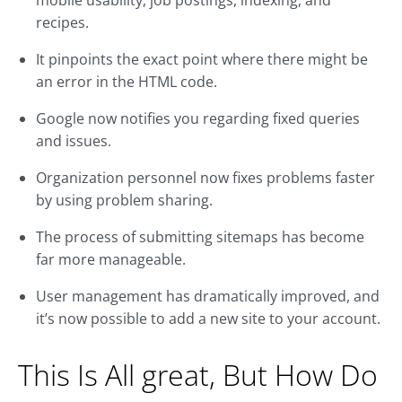
mobile usability, job postings, indexing, and
recipes.
It pinpoints the exact point where there might be
an error in the HTML code.
Google now notifies you regarding fixed queries
and issues.
Organization personnel now fixes problems faster
by using problem sharing.
The process of submitting sitemaps has become
far more manageable.
User management has dramatically improved, and
it’s now possible to add a new site to your account.
This Is All great, But How Do