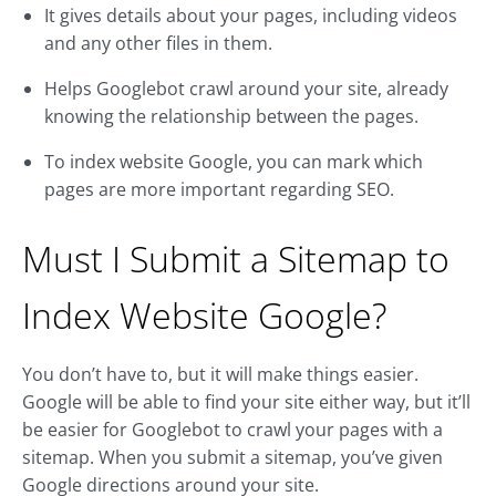
It gives details about your pages, including videos
and any other files in them.
Helps Googlebot crawl around your site, already
knowing the relationship between the pages.
To index website Google, you can mark which
pages are more important regarding SEO.
Must I Submit a Sitemap to
Index Website Google?
You don’t have to, but it will make things easier.
Google will be able to find your site either way, but it’ll
be easier for Googlebot to crawl your pages with a
sitemap. When you submit a sitemap, you’ve given
Google directions around your site.