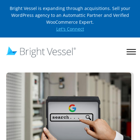
Bright Vessel is expanding through acquisitions. Sell your
WordPress agency to an Automattic Partner and Verified
WooCommerce Expert.
Let's Connect