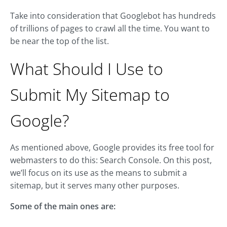
Take into consideration that Googlebot has hundreds
of trillions of pages to crawl all the time. You want to
be near the top of the list.
What Should I Use to
Submit My Sitemap to
Google?
As mentioned above, Google provides its free tool for
webmasters to do this: Search Console. On this post,
we’ll focus on its use as the means to submit a
sitemap, but it serves many other purposes.
Some of the main ones are: