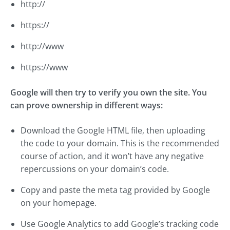
http://
https://
http://www
https://www
Google will then try to verify you own the site. You
can prove ownership in different ways:
Download the Google HTML file, then uploading
the code to your domain. This is the recommended
course of action, and it won’t have any negative
repercussions on your domain’s code.
Copy and paste the meta tag provided by Google
on your homepage.
Use Google Analytics to add Google’s tracking code