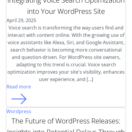
into Your WordPress Site
April 29, 2025
Voice search is transforming the way users find and
interact with content online. With the growing use of
voice assistants like Alexa, Siri, and Google Assistant,
search behavior is becoming more conversational
and question-driven. For WordPress site owners,
adapting to this trend is crucial. Voice search
optimization improves your site's visibility, enhances
user experience, and […]
Read more
Wordpress
The Future of WordPress Releases:
Insights into Potential Delays Through