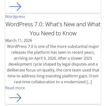
Wordpress
WordPress 7.0: What's New and What
You Need to Know
March 11, 2026
WordPress 7.0 is one of the more substantial major
releases the platform has seen in recent years,
arriving on April 9, 2026. After a slower 2025
development cycle shaped by legal disputes and a
deliberate focus on quality, the core team used that
time to address long-standing platform gaps. From
real-time collaboration to a modernized […]
Read more