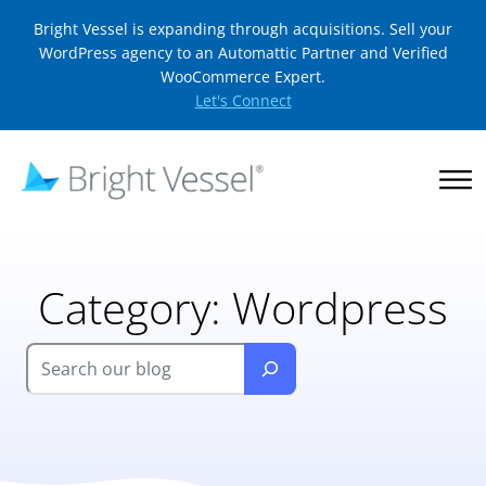
Bright Vessel is expanding through acquisitions. Sell your
WordPress agency to an Automattic Partner and Verified
WooCommerce Expert.
Let's Connect
Category:
Wordpress