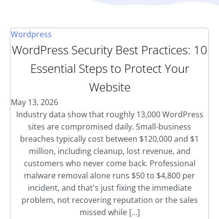
Wordpress
WordPress Security Best Practices: 10
Essential Steps to Protect Your
Website
May 13, 2026
Industry data show that roughly 13,000 WordPress
sites are compromised daily. Small-business
breaches typically cost between $120,000 and $1
million, including cleanup, lost revenue, and
customers who never come back. Professional
malware removal alone runs $50 to $4,800 per
incident, and that's just fixing the immediate
problem, not recovering reputation or the sales
missed while […]