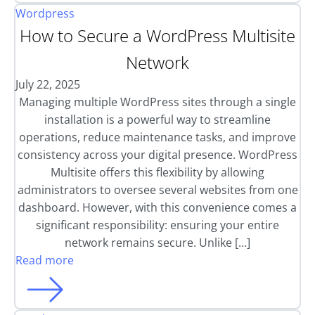
Wordpress
How to Secure a WordPress Multisite
Network
July 22, 2025
Managing multiple WordPress sites through a single
installation is a powerful way to streamline
operations, reduce maintenance tasks, and improve
consistency across your digital presence. WordPress
Multisite offers this flexibility by allowing
administrators to oversee several websites from one
dashboard. However, with this convenience comes a
significant responsibility: ensuring your entire
network remains secure. Unlike […]
Read more