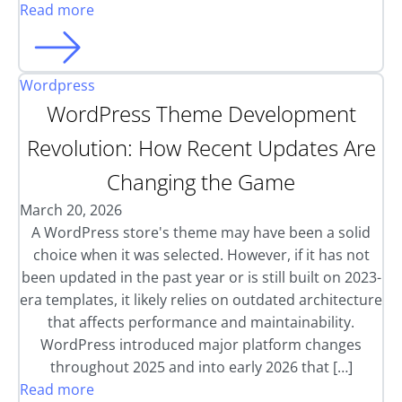
Read more
Wordpress
WordPress Theme Development
Revolution: How Recent Updates Are
Changing the Game
March 20, 2026
A WordPress store's theme may have been a solid
choice when it was selected. However, if it has not
been updated in the past year or is still built on 2023-
era templates, it likely relies on outdated architecture
that affects performance and maintainability.
WordPress introduced major platform changes
throughout 2025 and into early 2026 that […]
Read more