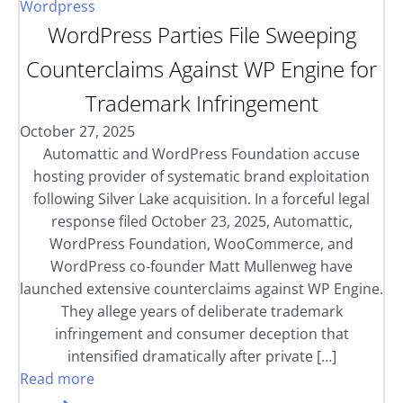
Wordpress
WordPress Parties File Sweeping
Counterclaims Against WP Engine for
Trademark Infringement
October 27, 2025
Automattic and WordPress Foundation accuse
hosting provider of systematic brand exploitation
following Silver Lake acquisition. In a forceful legal
response filed October 23, 2025, Automattic,
WordPress Foundation, WooCommerce, and
WordPress co-founder Matt Mullenweg have
launched extensive counterclaims against WP Engine.
They allege years of deliberate trademark
infringement and consumer deception that
intensified dramatically after private […]
Read more