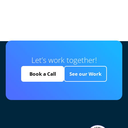
Let’s work together!
Book a Call
See our Work