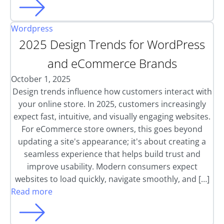
Wordpress
2025 Design Trends for WordPress
and eCommerce Brands
October 1, 2025
Design trends influence how customers interact with
your online store. In 2025, customers increasingly
expect fast, intuitive, and visually engaging websites.
For eCommerce store owners, this goes beyond
updating a site's appearance; it's about creating a
seamless experience that helps build trust and
improve usability. Modern consumers expect
websites to load quickly, navigate smoothly, and […]
Read more