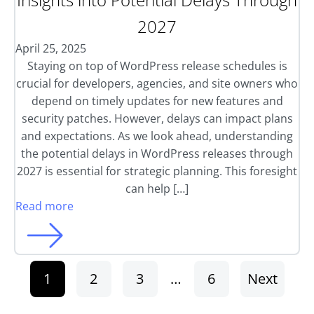
2027
April 25, 2025
Staying on top of WordPress release schedules is
crucial for developers, agencies, and site owners who
depend on timely updates for new features and
security patches. However, delays can impact plans
and expectations. As we look ahead, understanding
the potential delays in WordPress releases through
2027 is essential for strategic planning. This foresight
can help […]
Read more
1
2
3
…
6
Next