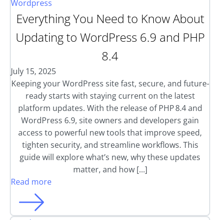
Wordpress
Everything You Need to Know About
Updating to WordPress 6.9 and PHP
8.4
July 15, 2025
Keeping your WordPress site fast, secure, and future-
ready starts with staying current on the latest
platform updates. With the release of PHP 8.4 and
WordPress 6.9, site owners and developers gain
access to powerful new tools that improve speed,
tighten security, and streamline workflows. This
guide will explore what’s new, why these updates
matter, and how […]
Read more