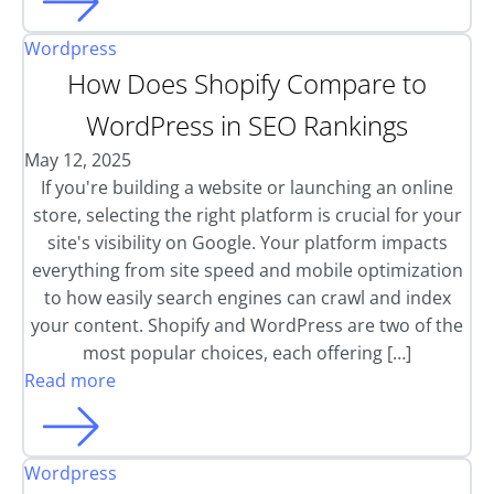
Wordpress
How Does Shopify Compare to
WordPress in SEO Rankings
May 12, 2025
If you're building a website or launching an online
store, selecting the right platform is crucial for your
site's visibility on Google. Your platform impacts
everything from site speed and mobile optimization
to how easily search engines can crawl and index
your content. Shopify and WordPress are two of the
most popular choices, each offering […]
Read more
Wordpress