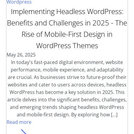
Wordpress
Implementing Headless WordPress:
Benefits and Challenges in 2025 - The
Rise of Mobile-First Design in
WordPress Themes
May 26, 2025
In today's fast-paced digital environment, website
performance, mobile experience, and adaptability
are crucial. As businesses strive to future-proof their
websites and cater to users across devices, headless
WordPress has become a key solution in 2025. This
article delves into the significant benefits, challenges,
and emerging trends shaping headless WordPress
and mobile-first design. By exploring how […]
Read more