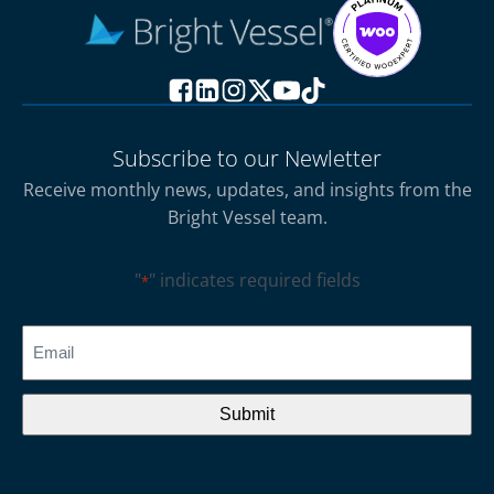
Subscribe to our Newletter
Receive monthly news, updates, and insights from the
Bright Vessel team.
"
" indicates required fields
*
CAPTCHA
Email
*