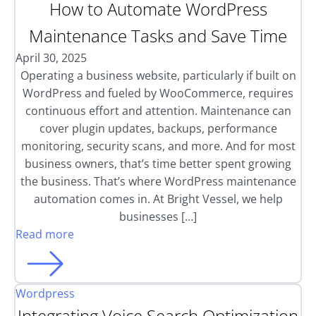
How to Automate WordPress
Maintenance Tasks and Save Time
April 30, 2025
Operating a business website, particularly if built on
WordPress and fueled by WooCommerce, requires
continuous effort and attention. Maintenance can
cover plugin updates, backups, performance
monitoring, security scans, and more. And for most
business owners, that’s time better spent growing
the business. That’s where WordPress maintenance
automation comes in. At Bright Vessel, we help
businesses […]
Read more
Wordpress
Integrating Voice Search Optimization