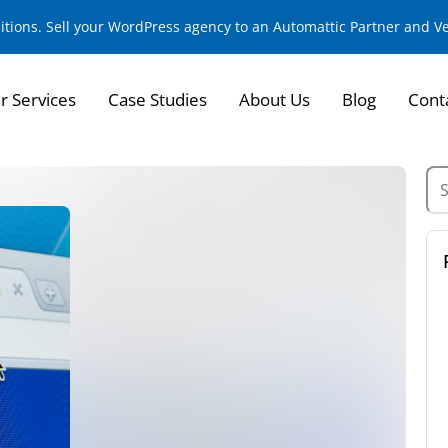
sitions. Sell your WordPress agency to an Automattic Partner and 
r Services
Case Studies
About Us
Blog
Cont