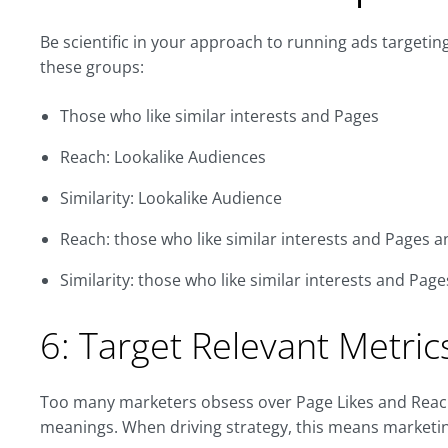
Be scientific in your approach to running ads targeti
these groups:
Those who like similar interests and Pages
Reach: Lookalike Audiences
Similarity: Lookalike Audience
Reach: those who like similar interests and Pages 
Similarity: those who like similar interests and Pa
6: Target Relevant Metric
Too many marketers obsess over Page Likes and Reach w
meanings. When driving strategy, this means marketing e