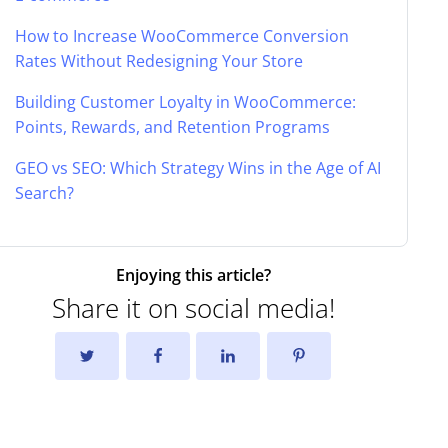
How to Increase WooCommerce Conversion
Rates Without Redesigning Your Store
Building Customer Loyalty in WooCommerce:
Points, Rewards, and Retention Programs
GEO vs SEO: Which Strategy Wins in the Age of AI
Search?
Enjoying this article?
Share it on social media!