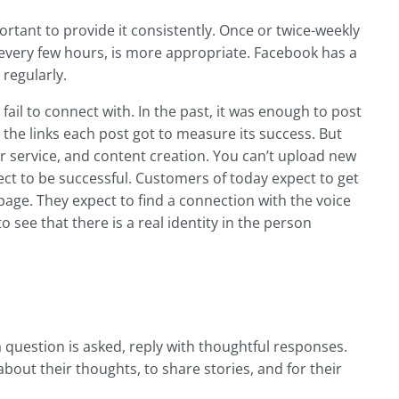
ortant to provide it consistently. Once or twice-weekly
t every few hours, is more appropriate. Facebook has a
 regularly.
ail to connect with. In the past, it was enough to post
 the links each post got to measure its success. But
 service, and content creation. You can’t upload new
t to be successful. Customers of today expect to get
age. They expect to find a connection with the voice
 see that there is a real identity in the person
uestion is asked, reply with thoughtful responses.
out their thoughts, to share stories, and for their