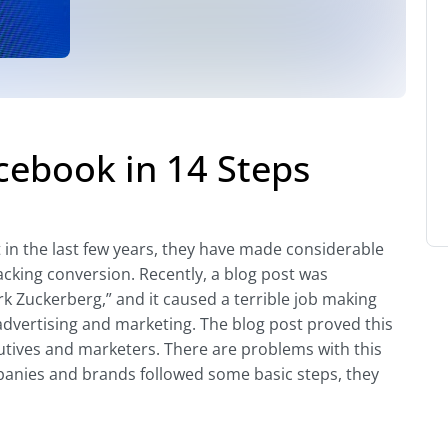
acebook in 14 Steps
 in the last few years, they have made considerable
acking conversion. Recently, a blog post was
k Zuckerberg,” and it caused a terrible job making
 advertising and marketing. The blog post proved this
utives and marketers. There are problems with this
panies and brands followed some basic steps, they