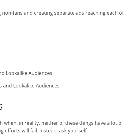
ng non-fans and creating separate ads reaching each of
and Lookalike Audiences
ges and Lookalike Audiences
s
hen, in reality, neither of these things have a lot of
fforts will fail. Instead, ask yourself: