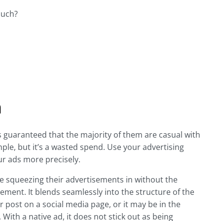
much?
n
s guaranteed that the majority of them are casual with
simple, but it’s a wasted spend. Use your advertising
ur ads more precisely.
e squeezing their advertisements in without the
sement. It blends seamlessly into the structure of the
r post on a social media page, or it may be in the
 With a native ad, it does not stick out as being