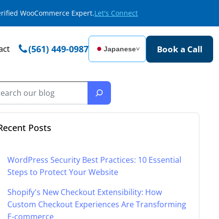
Verified WooCommerce Expert.
Let's Connect
act
(561) 449-0987
Book a Call
Japanese
˅
Recent Posts
WordPress Security Best Practices: 10 Essential
Steps to Protect Your Website
Shopify's New Checkout Extensibility: How
Custom Checkout Experiences Are Transforming
E-commerce