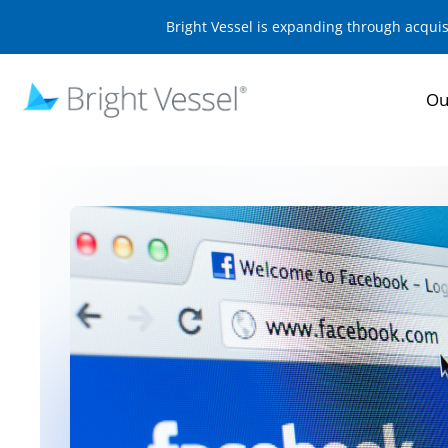
Bright Vessel is expanding through acqui
Ou