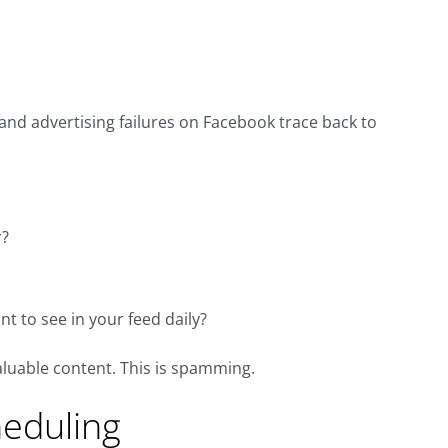
and advertising failures on Facebook trace back to
r?
t to see in your feed daily?
valuable content. This is spamming.
heduling