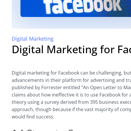
Digital Marketing
Digital Marketing for F
Digital marketing for Facebook can be challenging, but
advancements in their platform for advertising and tr
published by Forrester entitled “An Open Letter to Mar
claims about how ineffective it is to use Facebook for
theory using a survey derived from 395 business exec
approach, though because if the vast majority of com
would find success.