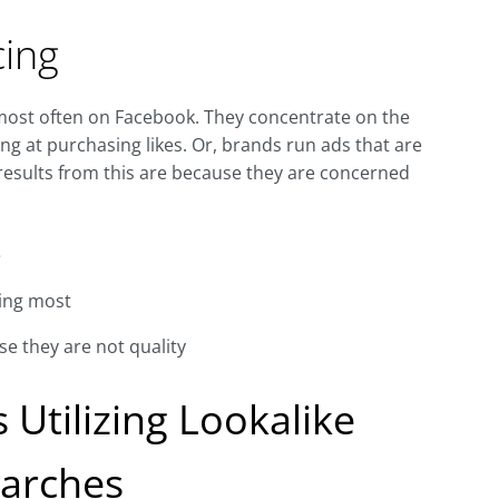
cing
 most often on Facebook. They concentrate on the
ng at purchasing likes. Or, brands run ads that are
 results from this are because they are concerned
e
ring most
se they are not quality
 Utilizing Lookalike
arches