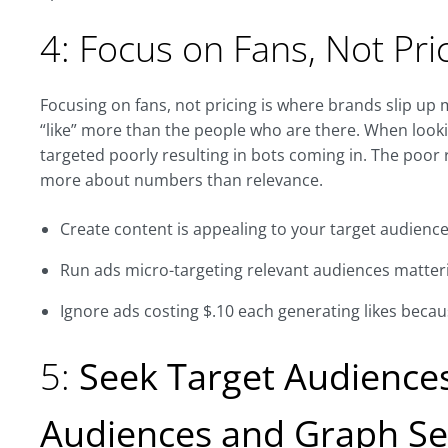
4: Focus on Fans, Not Pri
Focusing on fans, not pricing is where brands slip up
“like” more than the people who are there. When looki
targeted poorly resulting in bots coming in. The poor
more about numbers than relevance.
Create content is appealing to your target audienc
Run ads micro-targeting relevant audiences matte
Ignore ads costing $.10 each generating likes becau
5:
Seek Target Audiences
Audiences and Graph Se