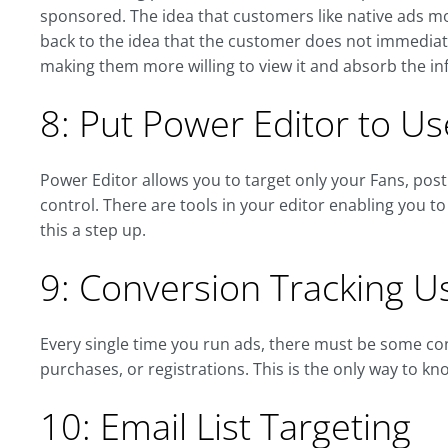
sponsored. The idea that customers like native ads mo
back to the idea that the customer does not immediatel
making them more willing to view it and absorb the in
8: Put Power Editor to Us
Power Editor allows you to target only your Fans, post
control. There are tools in your editor enabling you t
this a step up.
9: Conversion Tracking U
Every single time you run ads, there must be some con
purchases, or registrations. This is the only way to kno
10: Email List Targeting