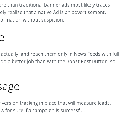
re than traditional banner ads most likely traces
y realize that a native Ad is an advertisement,
formation without suspicion.
e
 actually, and reach them only in News Feeds with full
o do a better job than with the Boost Post Button, so
sage
version tracking in place that will measure leads,
w for sure if a campaign is successful.