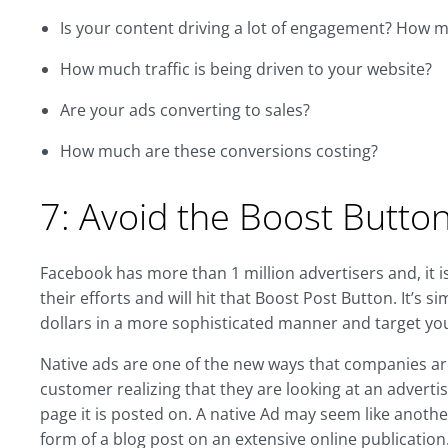
Is your content driving a lot of engagement? How 
How much traffic is being driven to your website?
Are your ads converting to sales?
How much are these conversions costing?
7: Avoid the Boost Butto
Facebook has more than 1 million advertisers and, it i
their efforts and will hit that Boost Post Button. It’s 
dollars in a more sophisticated manner and target yo
Native ads are one of the new ways that companies ar
customer realizing that they are looking at an adverti
page it is posted on. A native Ad may seem like anothe
form of a blog post on an extensive online publication.