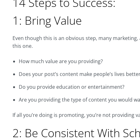
14 Steps to Success:
1: Bring Value
Even though this is an obvious step, many marketing, 
this one.
How much value are you providing?
Does your post’s content make people’s lives bette
Do you provide education or entertainment?
Are you providing the type of content you would wan
If all you’re doing is promoting, you’re not providing 
2: Be Consistent With Sc