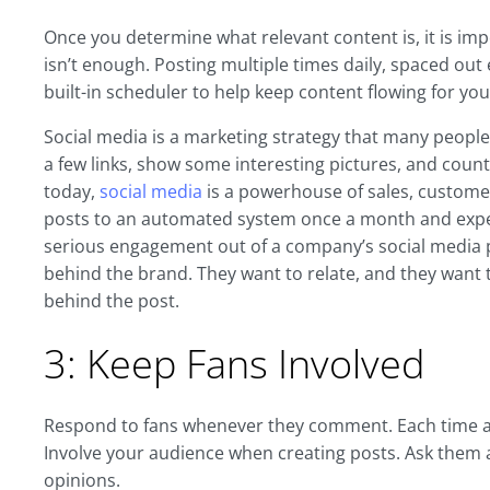
Once you determine what relevant content is, it is imp
isn’t enough. Posting multiple times daily, spaced ou
built-in scheduler to help keep content flowing for you
Social media is a marketing strategy that many people f
a few links, show some interesting pictures, and count
today,
social media
is a powerhouse of sales, customer
posts to an automated system once a month and expec
serious engagement out of a company’s social media p
behind the brand. They want to relate, and they want to
behind the post.
3: Keep Fans Involved
Respond to fans whenever they comment. Each time a q
Involve your audience when creating posts. Ask them ab
opinions.