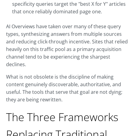
specificity queries target the "best X for Y" articles
that once reliably dominated page one.
AI Overviews have taken over many of these query
types, synthesizing answers from multiple sources
and reducing click-through incentive. Sites that relied
heavily on this traffic pool as a primary acquisition
channel tend to be experiencing the sharpest
declines.
What is not obsolete is the discipline of making
content genuinely discoverable, authoritative, and
useful. The tools that serve that goal are not dying;
they are being rewritten.
The Three Frameworks
Replacing Traditional