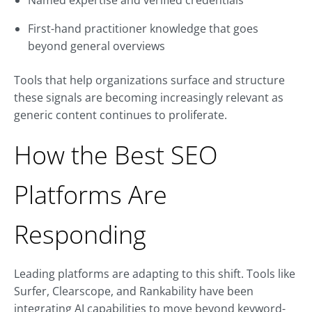
Named expertise and verified credentials
First-hand practitioner knowledge that goes
beyond general overviews
Tools that help organizations surface and structure
these signals are becoming increasingly relevant as
generic content continues to proliferate.
How the Best SEO
Platforms Are
Responding
Leading platforms are adapting to this shift. Tools like
Surfer, Clearscope, and Rankability have been
integrating AI capabilities to move beyond keyword-