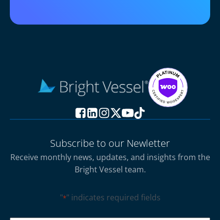
Subscribe to our Newletter
Receive monthly news, updates, and insights from the
Bright Vessel team.
"
" indicates required fields
*
CAPTCHA