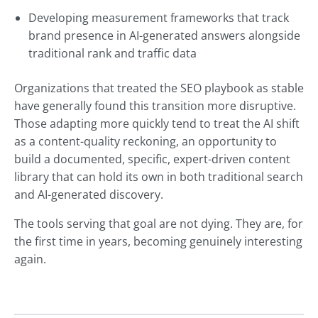
Developing measurement frameworks that track
brand presence in AI-generated answers alongside
traditional rank and traffic data
Organizations that treated the SEO playbook as stable
have generally found this transition more disruptive.
Those adapting more quickly tend to treat the AI shift
as a content-quality reckoning, an opportunity to
build a documented, specific, expert-driven content
library that can hold its own in both traditional search
and AI-generated discovery.
The tools serving that goal are not dying. They are, for
the first time in years, becoming genuinely interesting
again.