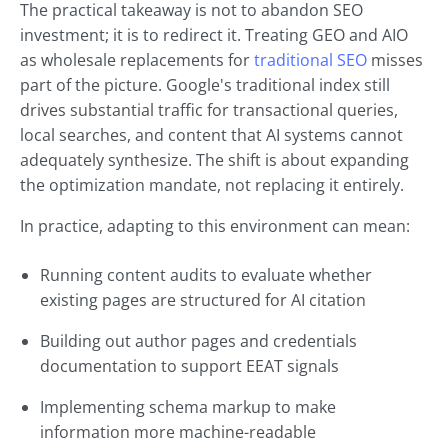
The practical takeaway is not to abandon SEO
investment; it is to redirect it. Treating GEO and AIO
as wholesale replacements for
traditional SEO
misses
part of the picture. Google's traditional index still
drives substantial traffic for transactional queries,
local searches, and content that AI systems cannot
adequately synthesize. The shift is about expanding
the optimization mandate, not replacing it entirely.
In practice, adapting to this environment can mean:
Running content audits to evaluate whether
existing pages are structured for AI citation
Building out author pages and credentials
documentation to support EEAT signals
Implementing schema markup to make
information more machine-readable