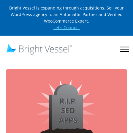
Bright Vessel is expanding through acquisitions. Sell your
WordPress agency to an Automattic Partner and Verified
WooCommerce Expert.
Let's Connect