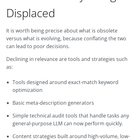
Displaced
It is worth being precise about what is obsolete
versus what is evolving, because conflating the two
can lead to poor decisions.
Declining in relevance are tools and strategies such
as:
Tools designed around exact-match keyword
optimization
Basic meta-description generators
Simple technical audit tools that handle tasks any
general-purpose LLM can now perform quickly.
Content strategies built around high-volume, low-