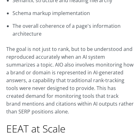
Semantic structure and heading hierarchy
Schema markup implementation
The overall coherence of a page's information
architecture
The goal is not just to rank, but to be understood and
reproduced accurately when an AI system
summarizes a topic. AIO also involves monitoring how
a brand or domain is represented in AI-generated
answers, a capability that traditional rank-tracking
tools were never designed to provide. This has
created demand for monitoring tools that track
brand mentions and citations within AI outputs rather
than SERP positions alone.
EEAT at Scale