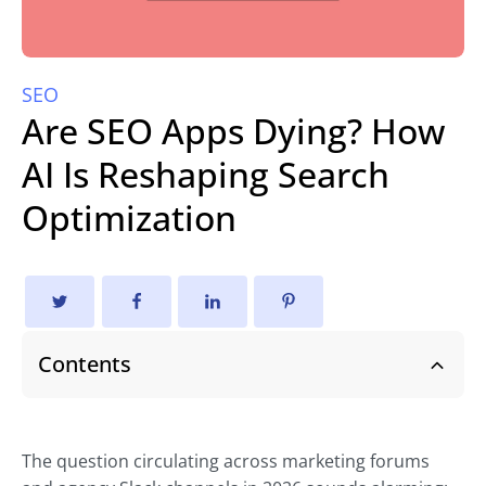
SEO
Are SEO Apps Dying? How
AI Is Reshaping Search
Optimization
Contents
The question circulating across marketing forums