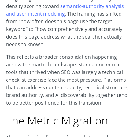
density scoring toward
semantic-authority analysis
and user-intent modeling
. The framing has shifted
from "how often does this page use the target
keyword" to "how comprehensively and accurately
does this page address what the searcher actually
needs to know."
This reflects a broader consolidation happening
across the martech landscape. Standalone micro-
tools that thrived when SEO was largely a technical
checklist exercise face the most pressure. Platforms
that can address content quality, technical structure,
brand authority, and AI discoverability together tend
to be better positioned for this transition.
The Metric Migration