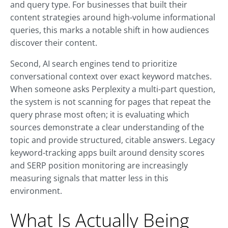
and query type. For businesses that built their
content strategies around high-volume informational
queries, this marks a notable shift in how audiences
discover their content.
Second, AI search engines tend to prioritize
conversational context over exact keyword matches.
When someone asks Perplexity a multi-part question,
the system is not scanning for pages that repeat the
query phrase most often; it is evaluating which
sources demonstrate a clear understanding of the
topic and provide structured, citable answers. Legacy
keyword-tracking apps built around density scores
and SERP position monitoring are increasingly
measuring signals that matter less in this
environment.
What Is Actually Being