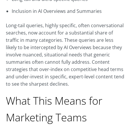
Inclusion in AI Overviews and Summaries
Long-tail queries, highly specific, often conversational
searches, now account for a substantial share of
traffic in many categories. These queries are less
likely to be intercepted by AI Overviews because they
involve nuanced, situational needs that generic
summaries often cannot fully address. Content
strategies that over-index on competitive head terms
and under-invest in specific, expert-level content tend
to see the sharpest declines.
What This Means for
Marketing Teams