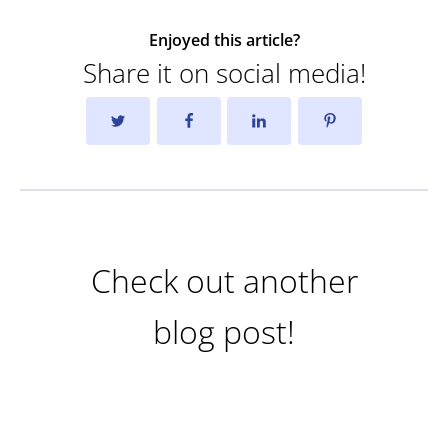
Enjoyed this article?
Share it on social media!
Check out another
blog post!