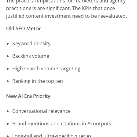
The practical implications for marketers and agency
practitioners are significant. The KPIs that once
justified content investment need to be reevaluated.
Old SEO Metric
Keyword density
Backlink volume
High search volume targeting
Ranking in the top ten
New AI Era Priority
Conversational relevance
Brand mentions and citations in AI outputs
Long-tail and ultra-specific queries