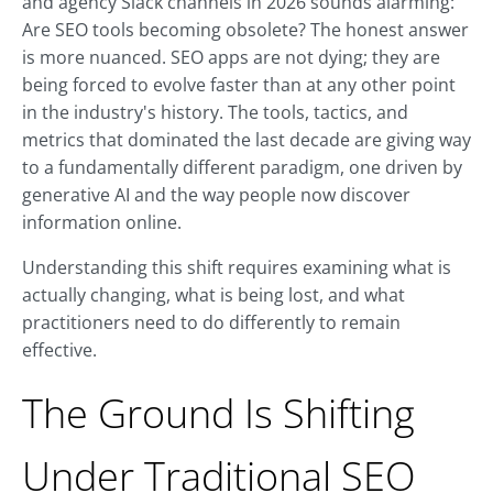
and agency Slack channels in 2026 sounds alarming:
Are SEO tools becoming obsolete? The honest answer
is more nuanced. SEO apps are not dying; they are
being forced to evolve faster than at any other point
in the industry's history. The tools, tactics, and
metrics that dominated the last decade are giving way
to a fundamentally different paradigm, one driven by
generative AI and the way people now discover
information online.
Understanding this shift requires examining what is
actually changing, what is being lost, and what
practitioners need to do differently to remain
effective.
The Ground Is Shifting
Under Traditional SEO