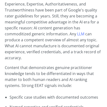
Experience, Expertise, Authoritativeness, and
Trustworthiness have been part of Google's quality
rater guidelines for years. Still, they are becoming a
meaningful competitive advantage in the AI era for a
specific reason: AI content generation has
commoditized generic information. Any
LLM
can
produce a competent overview of almost any topic.
What AI cannot manufacture is documented original
experience, verified credentials, and a track record of
accuracy.
Content that demonstrates genuine practitioner
knowledge tends to be differentiated in ways that
matter to both human readers and AI ranking
systems. Strong EEAT signals include:
Specific case studies with documented outcomes