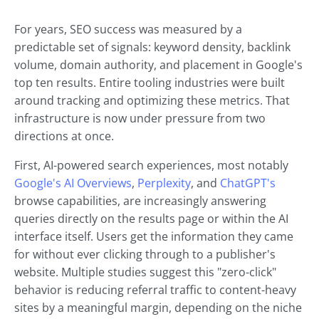
For years, SEO success was measured by a
predictable set of signals: keyword density, backlink
volume, domain authority, and placement in Google's
top ten results. Entire tooling industries were built
around tracking and optimizing these metrics. That
infrastructure is now under pressure from two
directions at once.
First, AI-powered search experiences, most notably
Google's AI Overviews
,
Perplexity
, and
ChatGPT's
browse capabilities, are increasingly answering
queries directly on the results page or within the AI
interface itself. Users get the information they came
for without ever clicking through to a publisher's
website. Multiple studies suggest this "zero-click"
behavior is reducing referral traffic to content-heavy
sites by a meaningful margin, depending on the niche