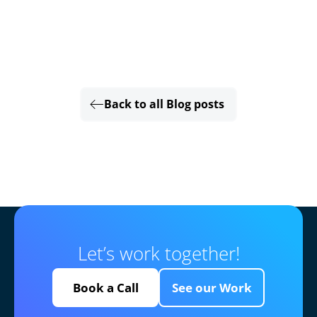
Back to all Blog posts
Let’s work together!
Book a Call
See our Work