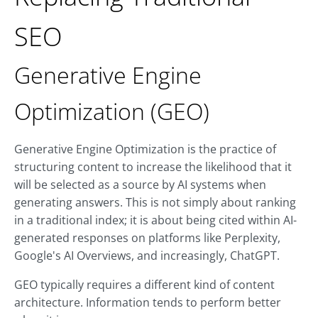
SEO
Generative Engine
Optimization (GEO)
Generative Engine Optimization is the practice of
structuring content to increase the likelihood that it
will be selected as a source by AI systems when
generating answers. This is not simply about ranking
in a traditional index; it is about being cited within AI-
generated responses on platforms like Perplexity,
Google's AI Overviews, and increasingly, ChatGPT.
GEO typically requires a different kind of content
architecture. Information tends to perform better