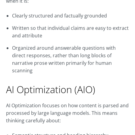
when it is:
Clearly structured and factually grounded
Written so that individual claims are easy to extract
and attribute
Organized around answerable questions with
direct responses, rather than long blocks of
narrative prose written primarily for human
scanning
AI Optimization (AIO)
AI Optimization focuses on how content is parsed and
processed by large language models. This means
thinking carefully about: