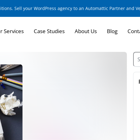
sitions. Sell your WordPress agency to an Automattic Partner and 
r Services
Case Studies
About Us
Blog
Cont