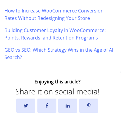
How to Increase WooCommerce Conversion
Rates Without Redesigning Your Store
Building Customer Loyalty in WooCommerce:
Points, Rewards, and Retention Programs
GEO vs SEO: Which Strategy Wins in the Age of AI
Search?
Enjoying this article?
Share it on social media!