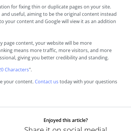
ion for fixing thin or duplicate pages on your site.
 and useful, aiming to be the original content instead
 to your content and Google will view it as an addition
y page content, your website will be more
anking means more traffic, more visitors, and more
ssional, giving you better credibility and standing.
20 Characters
".
ne your content.
Contact us
today with your questions
Enjoyed this article?
Share it on social media!