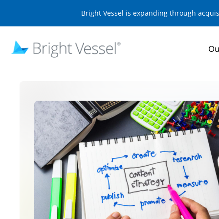
Bright Vessel is expanding through acqui
Ou