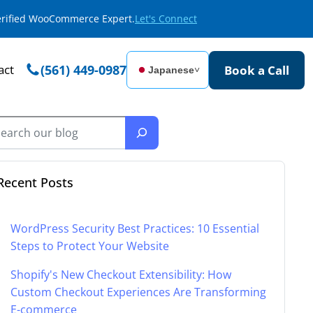
Verified WooCommerce Expert.
Let's Connect
act
(561) 449-0987
Book a Call
Japanese
˅
Recent Posts
WordPress Security Best Practices: 10 Essential
Steps to Protect Your Website
Shopify's New Checkout Extensibility: How
Custom Checkout Experiences Are Transforming
E-commerce