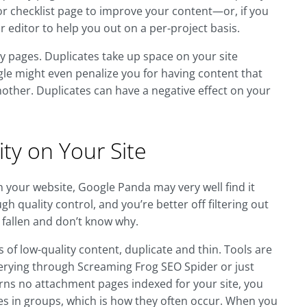
ne or checklist page to improve your content—or, if you
r editor to help you out on a per-project basis.
ty pages. Duplicates take up space on your site
ogle might even penalize you for having content that
other. Duplicates can have a negative effect on your
ty on Your Site
on your website, Google Panda may very well find it
gh quality control, and you’re better off filtering out
 fallen and don’t know why.
of low-quality content, duplicate and thin. Tools are
uerying through Screaming Frog SEO Spider or just
eturns no attachment pages indexed for your site, you
s in groups, which is how they often occur. When you