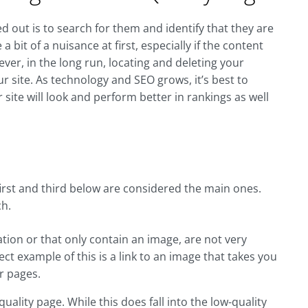
d out is to search for them and identify that they are
 bit of a nuisance at first, especially if the content
er, in the long run, locating and deleting your
ur site. As technology and SEO grows, it’s best to
r site will look and perform better in rankings as well
first and third below are considered the main ones.
ch.
ation or that only contain an image, are not very
fect example of this is a link to an image that takes you
r pages.
ality page. While this does fall into the low-quality