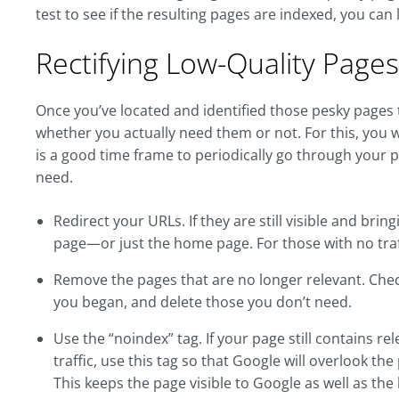
test to see if the resulting pages are indexed, you can
Rectifying Low-Quality Pages
Once you’ve located and identified those pesky pages th
whether you actually need them or not. For this, you 
is a good time frame to periodically go through your 
need.
Redirect your URLs. If they are still visible and brin
page—or just the home page. For those with no traff
Remove the pages that are no longer relevant. Check al
you began, and delete those you don’t need.
Use the “noindex” tag. If your page still contains r
traffic, use this tag so that Google will overlook the
This keeps the page visible to Google as well as the 