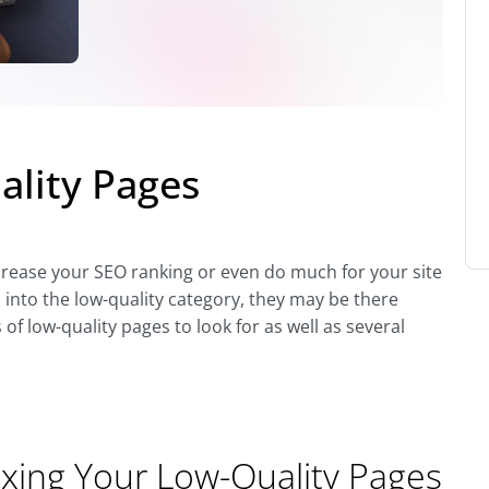
ality Pages
ncrease your SEO ranking or even do much for your site
l into the low-quality category, they may be there
 of low-quality pages to look for as well as several
ixing Your Low-Quality Pages