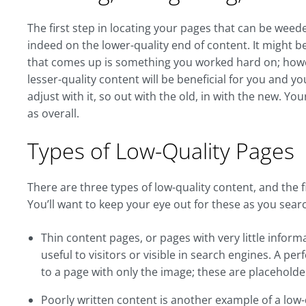
The first step in locating your pages that can be weede
indeed on the lower-quality end of content. It might be a
that comes up is something you worked hard on; howev
lesser-quality content will be beneficial for you and yo
adjust with it, so out with the old, in with the new. You
as overall.
Types of Low-Quality Pages
There are three types of low-quality content, and the 
You’ll want to keep your eye out for these as you sear
Thin content pages, or pages with very little inform
useful to visitors or visible in search engines. A per
to a page with only the image; these are placeholde
Poorly written content is another example of a low-qu