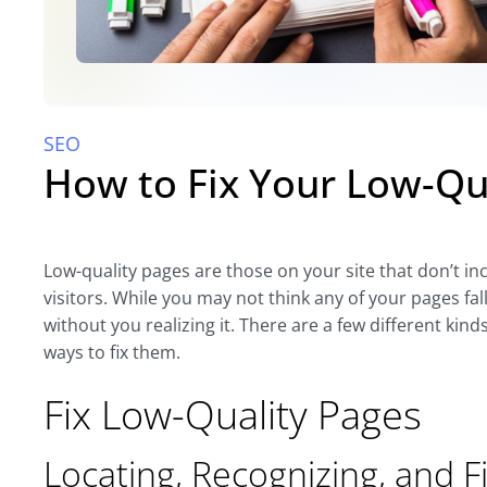
SEO
How to Fix Your Low-Qu
Low-quality pages are those on your site that don’t i
visitors. While you may not think any of your pages fal
without you realizing it. There are a few different kinds
ways to fix them.
Fix Low-Quality Pages
Locating, Recognizing, and F