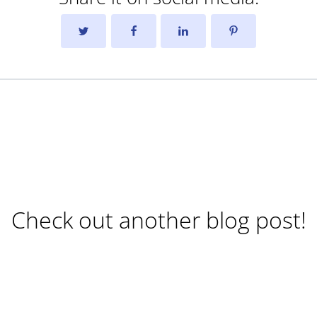
Check out another blog post!