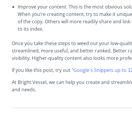
Improve your content. This is the most obvious solut
When you’re creating content, try to make it unique
of the copy. Others will more readily share and link
to its index.
Once you take these steps to weed out your low-qualit
streamlined, more useful, and better ranked. Better r
visibility. Higher-quality content also looks more profe
If you like this post, try out "
Google´s Snippets up to 3
At Bright Vessel, we can help you create and streamli
and needs.