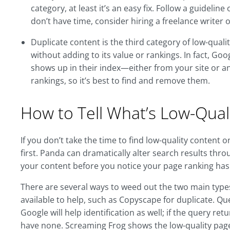
category, at least it’s an easy fix. Follow a guideli
don’t have time, consider hiring a freelance writer o
Duplicate content is the third category of low-quali
without adding to its value or rankings. In fact, Go
shows up in their index—either from your site or an
rankings, so it’s best to find and remove them.
How to Tell What’s Low-Quali
If you don’t take the time to find low-quality content 
first. Panda can dramatically alter search results throu
your content before you notice your page ranking has
There are several ways to weed out the two main types 
available to help, such as Copyscape for duplicate. Q
Google will help identification as well; if the query r
have none. Screaming Frog shows the low-quality page