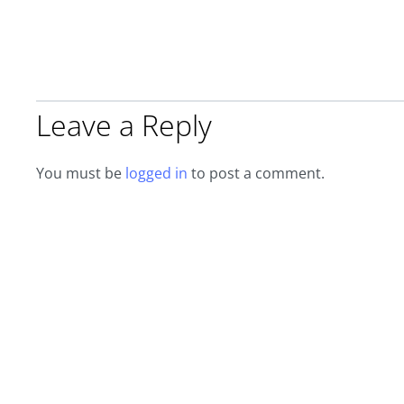
Leave a Reply
You must be
logged in
to post a comment.