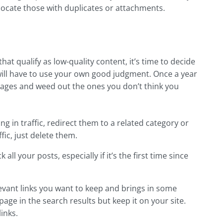
 locate those with duplicates or attachments.
at qualify as low-quality content, it’s time to decide
will have to use your own good judgment. Once a year
pages and weed out the ones you don’t think you
ging in traffic, redirect them to a related category or
ic, just delete them.
l your posts, especially if it’s the first time since
elevant links you want to keep and brings in some
 page in the search results but keep it on your site.
links.