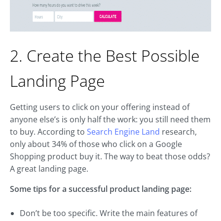
2. Create the Best Possible
Landing Page
Getting users to click on your offering instead of
anyone else’s is only half the work: you still need them
to buy. According to
Search Engine Land
research,
only about 34% of those who click on a Google
Shopping product buy it. The way to beat those odds?
A great landing page.
Some tips for a successful product landing page:
Don’t be too specific. Write the main features of