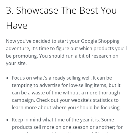
3. Showcase The Best You
Have
Now you’ve decided to start your Google Shopping
adventure, it’s time to figure out which products you’ll
be promoting. You should run a bit of research on
your site.
Focus on what’s already selling well. It can be
tempting to advertise for low-selling items, but it
can be a waste of time without a more thorough
campaign. Check out your website’s statistics to
learn more about where you should be focusing.
Keep in mind what time of the year it is. Some
products sell more on one season or another; for