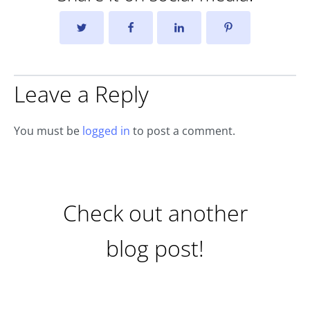
Leave a Reply
You must be
logged in
to post a comment.
Check out another
blog post!