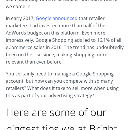
we come in!
In early 2017,
Google announced
that retailer
marketers had invested more than half of their
AdWords budget on this platform. Even more
impressively, Google Shopping ads led to 16.1% of all
eCommerce sales in 2016. The trend has undoubtedly
been on the rise since, making Shopping more
relevant than ever before.
You certainly need to manage a Google Shopping
account, but how can you compete with so many
retailers? What does it take to sell more when using
this as part of your advertising strategy?
Here are some of our
biggest tips we at Bright