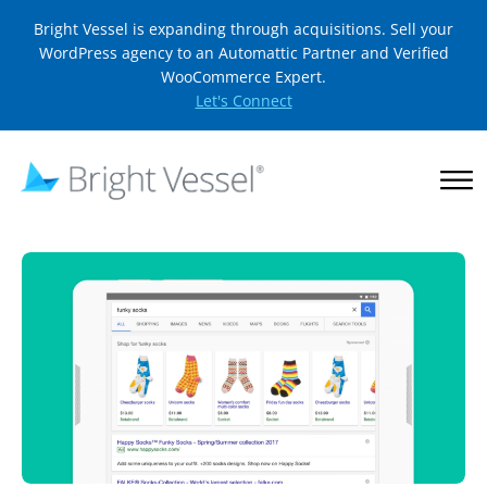
Bright Vessel is expanding through acquisitions. Sell your
WordPress agency to an Automattic Partner and Verified
WooCommerce Expert.
Let's Connect