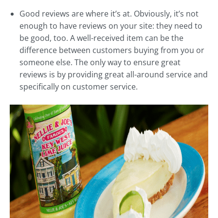
Good reviews are where it’s at. Obviously, it’s not
enough to have reviews on your site: they need to
be good, too. A well-received item can be the
difference between customers buying from you or
someone else. The only way to ensure great
reviews is by providing great all-around service and
specifically on customer service.