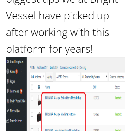
Vessel have picked up
after working with this
platform for years!