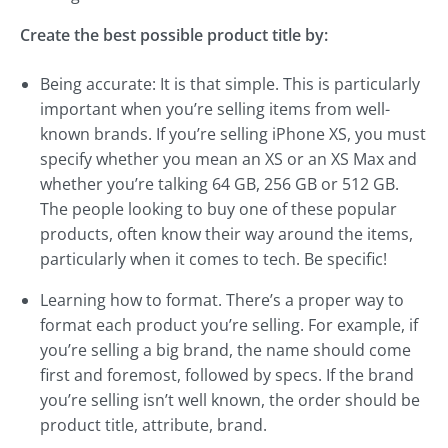
Create the best possible product title by:
Being accurate: It is that simple. This is particularly
important when you’re selling items from well-
known brands. If you’re selling iPhone XS, you must
specify whether you mean an XS or an XS Max and
whether you’re talking 64 GB, 256 GB or 512 GB.
The people looking to buy one of these popular
products, often know their way around the items,
particularly when it comes to tech. Be specific!
Learning how to format. There’s a proper way to
format each product you’re selling. For example, if
you’re selling a big brand, the name should come
first and foremost, followed by specs. If the brand
you’re selling isn’t well known, the order should be
product title, attribute, brand.