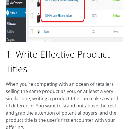
1. Write Effective Product
Titles
When you’re competing with an ocean of retailers
selling the same product as you, or at least a very
similar one, writing a product title can make a world
of difference. You want to stand out above the rest,
and grab the attention of potential buyers, and the
product title is the user’s first encounter with your
offering.