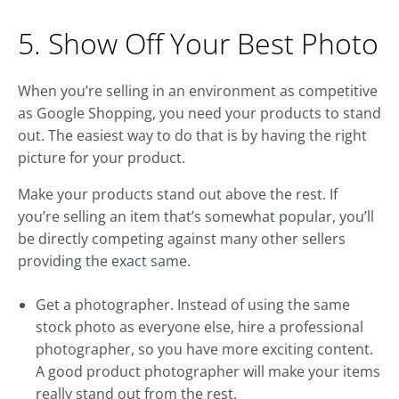
5. Show Off Your Best Photo
When you’re selling in an environment as competitive
as Google Shopping, you need your products to stand
out. The easiest way to do that is by having the right
picture for your product.
Make your products stand out above the rest. If
you’re selling an item that’s somewhat popular, you’ll
be directly competing against many other sellers
providing the exact same.
Get a photographer. Instead of using the same
stock photo as everyone else, hire a professional
photographer, so you have more exciting content.
A good product photographer will make your items
really stand out from the rest.