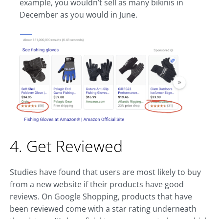
example, you wouldn’t sell as many bikinis in
December as you would in June.
4. Get Reviewed
Studies have found that users are most likely to buy
from a new website if their products have good
reviews. On Google Shopping, products that have
been reviewed come with a star rating underneath