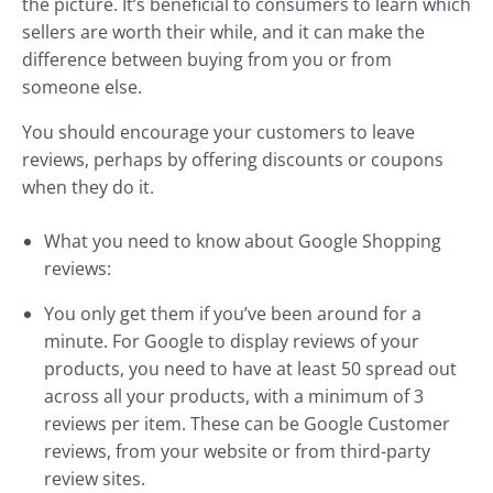
the picture. It’s beneficial to consumers to learn which
sellers are worth their while, and it can make the
difference between buying from you or from
someone else.
You should encourage your customers to leave
reviews, perhaps by offering discounts or coupons
when they do it.
What you need to know about Google Shopping
reviews:
You only get them if you’ve been around for a
minute. For Google to display reviews of your
products, you need to have at least 50 spread out
across all your products, with a minimum of 3
reviews per item. These can be Google Customer
reviews, from your website or from third-party
review sites.