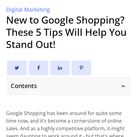
Digital Marketing
New to Google Shopping?
These 5 Tips Will Help You
Stand Out!
Contents
Google Shopping has been around for quite some
time now, and it’s become a cornerstone of online
sales. And as a highly competitive platform, it might
seem daunting to work around it - but that’s where