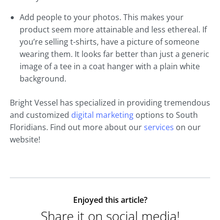
Add people to your photos. This makes your
product seem more attainable and less ethereal. If
you’re selling t-shirts, have a picture of someone
wearing them. It looks far better than just a generic
image of a tee in a coat hanger with a plain white
background.
Bright Vessel has specialized in providing tremendous
and customized
digital marketing
options to South
Floridians. Find out more about our
services
on our
website!
Enjoyed this article?
Share it on social media!