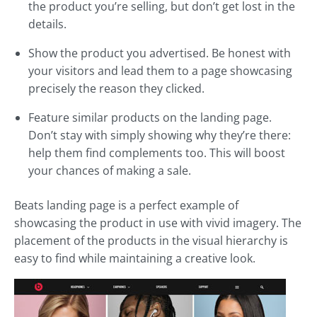
the product you’re selling, but don’t get lost in the
details.
Show the product you advertised. Be honest with
your visitors and lead them to a page showcasing
precisely the reason they clicked.
Feature similar products on the landing page.
Don’t stay with simply showing why they’re there:
help them find complements too. This will boost
your chances of making a sale.
Beats landing page is a perfect example of
showcasing the product in use with vivid imagery. The
placement of the products in the visual hierarchy is
easy to find while maintaining a creative look.