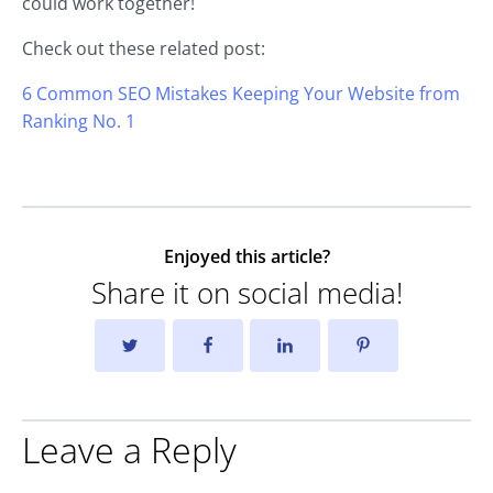
could work together!
Check out these related post:
6 Common SEO Mistakes Keeping Your Website from
Ranking No. 1
Enjoyed this article?
Share it on social media!
Leave a Reply