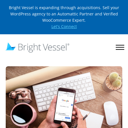
Bright Vessel is expanding through acquisitions. Sell your
WordPress agency to an Automattic Partner and Verified
WooCommerce Expert.
Let's Connect