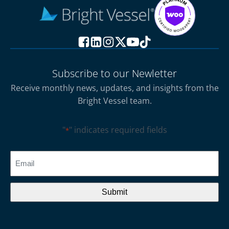
Subscribe to our Newletter
Receive monthly news, updates, and insights from the
Bright Vessel team.
"
" indicates required fields
*
CAPTCHA
Email
*