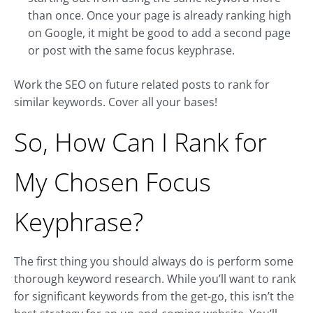
than once. Once your page is already ranking high
on Google, it might be good to add a second page
or post with the same focus keyphrase.
Work the SEO on future related posts to rank for
similar keywords. Cover all your bases!
So, How Can I Rank for
My Chosen Focus
Keyphrase?
The first thing you should always do is perform some
thorough keyword research. While you’ll want to rank
for significant keywords from the get-go, this isn’t the