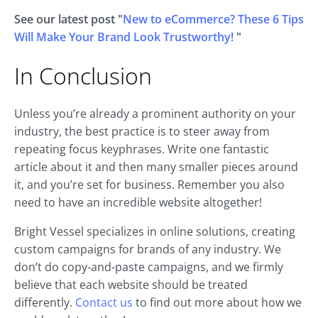
See our latest post "
New to eCommerce? These 6 Tips
Will Make Your Brand Look Trustworthy!
"
In Conclusion
Unless you’re already a prominent authority on your
industry, the best practice is to steer away from
repeating focus keyphrases. Write one fantastic
article about it and then many smaller pieces around
it, and you’re set for business. Remember you also
need to have an incredible website altogether!
Bright Vessel specializes in online solutions, creating
custom campaigns for brands of any industry. We
don’t do copy-and-paste campaigns, and we firmly
believe that each website should be treated
differently.
Contact us
to find out more about how we