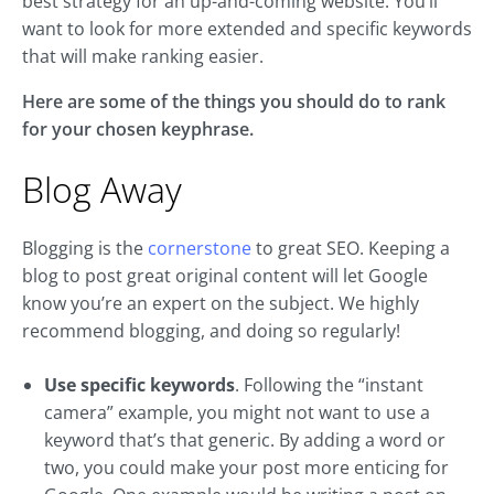
best strategy for an up-and-coming website. You’ll
want to look for more extended and specific keywords
that will make ranking easier.
Here are some of the things you should do to rank
for your chosen keyphrase.
Blog Away
Blogging is the
cornerstone
to great SEO. Keeping a
blog to post great original content will let Google
know you’re an expert on the subject. We highly
recommend blogging, and doing so regularly!
Use specific keywords
. Following the “instant
camera” example, you might not want to use a
keyword that’s that generic. By adding a word or
two, you could make your post more enticing for