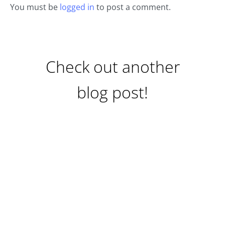
You must be
logged in
to post a comment.
Check out another
blog post!