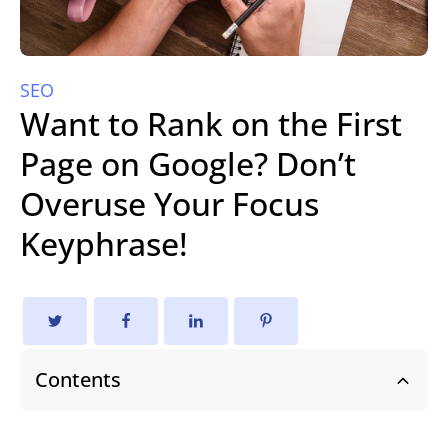
SEO
Want to Rank on the First
Page on Google? Don’t
Overuse Your Focus
Keyphrase!
Contents