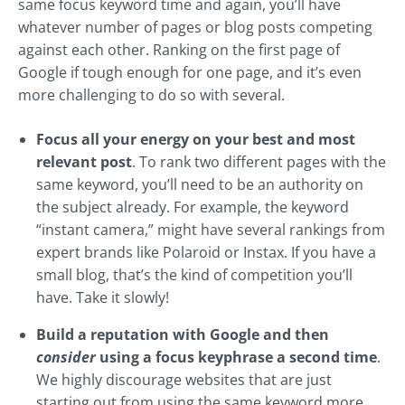
same focus keyword time and again, you’ll have
whatever number of pages or blog posts competing
against each other. Ranking on the first page of
Google if tough enough for one page, and it’s even
more challenging to do so with several.
Focus all your energy on your best and most
relevant post
. To rank two different pages with the
same keyword, you’ll need to be an authority on
the subject already. For example, the keyword
“instant camera,” might have several rankings from
expert brands like Polaroid or Instax. If you have a
small blog, that’s the kind of competition you’ll
have. Take it slowly!
Build a reputation with Google and then
consider
using a focus keyphrase a second time
.
We highly discourage websites that are just
starting out from using the same keyword more