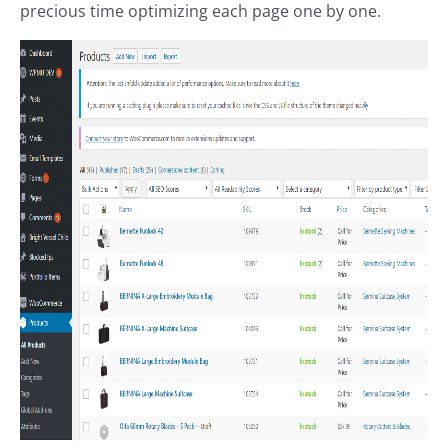
precious time optimizing each page one by one.