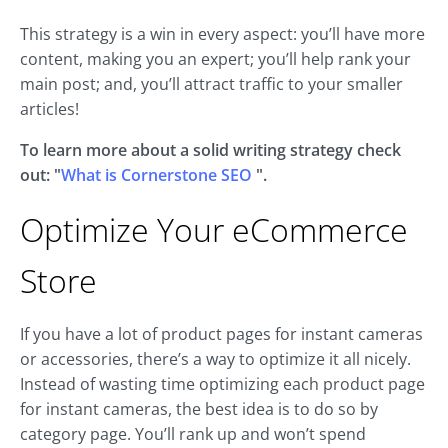
This strategy is a win in every aspect: you’ll have more
content, making you an expert; you’ll help rank your
main post; and, you’ll attract traffic to your smaller
articles!
To learn more about a solid writing strategy check
out: "
What is Cornerstone SEO
".
Optimize Your eCommerce
Store
If you have a lot of product pages for instant cameras
or accessories, there’s a way to optimize it all nicely.
Instead of wasting time optimizing each product page
for instant cameras, the best idea is to do so by
category page. You’ll rank up and won’t spend