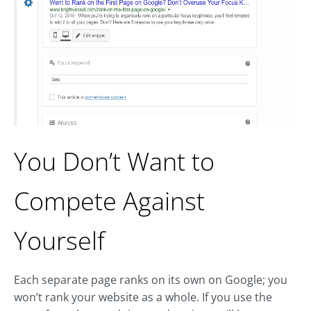
You Don’t Want to
Compete Against
Yourself
Each separate page ranks on its own on Google; you
won’t rank your website as a whole. If you use the