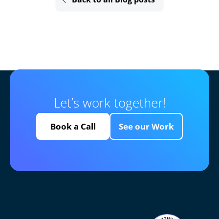
Let’s work together!
Book a Call
See our Work