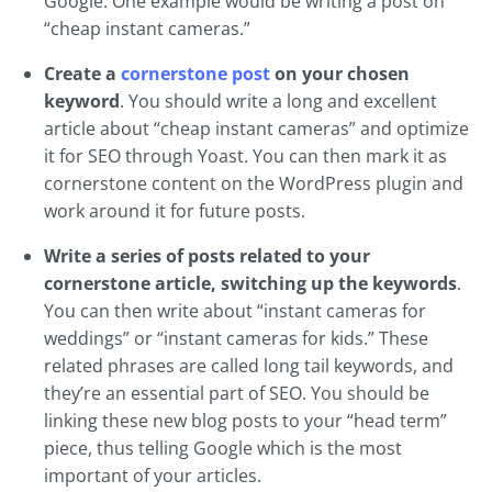
Google. One example would be writing a post on
“cheap instant cameras.”
Create a
cornerstone post
on your chosen
keyword
. You should write a long and excellent
article about “cheap instant cameras” and optimize
it for SEO through Yoast. You can then mark it as
cornerstone content on the WordPress plugin and
work around it for future posts.
Write a series of posts related to your
cornerstone article, switching up the keywords
.
You can then write about “instant cameras for
weddings” or “instant cameras for kids.” These
related phrases are called long tail keywords, and
they’re an essential part of SEO. You should be
linking these new blog posts to your “head term”
piece, thus telling Google which is the most
important of your articles.