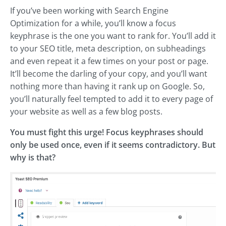
If you’ve been working with Search Engine
Optimization for a while, you’ll know a focus
keyphrase is the one you want to rank for. You’ll add it
to your SEO title, meta description, on subheadings
and even repeat it a few times on your post or page.
It’ll become the darling of your copy, and you’ll want
nothing more than having it rank up on Google. So,
you’ll naturally feel tempted to add it to every page of
your website as well as a few blog posts.
You must fight this urge! Focus keyphrases should
only be used once, even if it seems contradictory. But
why is that?