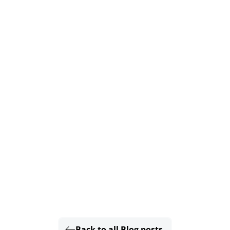
Back to all Blog posts