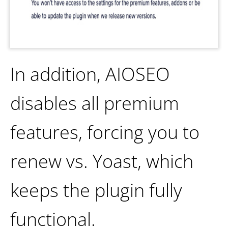
In addition, AIOSEO
disables all premium
features, forcing you to
renew vs. Yoast, which
keeps the plugin fully
functional.