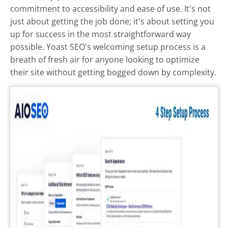
commitment to accessibility and ease of use. It's not
just about getting the job done; it's about setting you
up for success in the most straightforward way
possible. Yoast SEO's welcoming setup process is a
breath of fresh air for anyone looking to optimize
their site without getting bogged down by complexity.