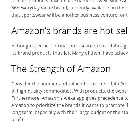
fashion products have unique names as well. Since A
365 Everyday Value brand, currently available on thei
that sportswear will be another business venture for
Amazon’s brands are hot sell
Although specific information is scarce, most data si
its brand products thus far. Many of them have achie
The Strength of Amazon
Consider the number and value of consumer data Amazo
of high-quality commodities. With products, the websit
Furthermore, Amazon’s Alexa app gives precedence to i
Amazon to prioritize the brands it wants to promote.
long term, especially with their large budget or the 
profit.