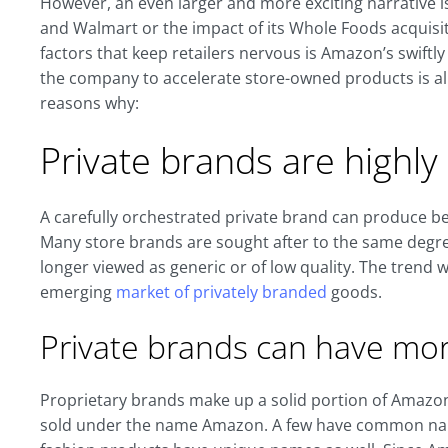
However, an even larger and more exciting narrative 
and Walmart or the impact of its Whole Foods acquisit
factors that keep retailers nervous is Amazon’s swiftly
the company to accelerate store-owned products is al
reasons why:
Private brands are highl
A carefully orchestrated private brand can produce be
Many store brands are sought after to the same degr
longer viewed as generic or of low quality. The trend wi
emerging
market of privately branded
goods.
Private brands can have mo
Proprietary brands make up a solid portion of Amazo
sold under the name Amazon. A few have common nam