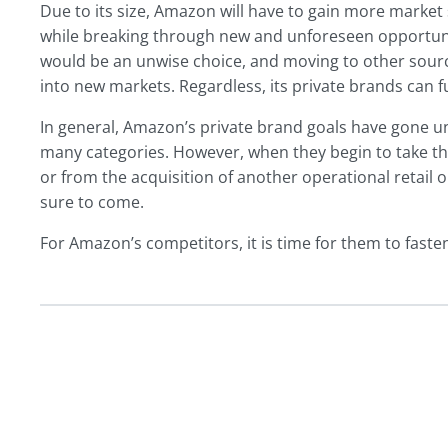
Due to its size, Amazon will have to gain more market 
while breaking through new and unforeseen opportuniti
would be an unwise choice, and moving to other sourc
into new markets. Regardless, its private brands can fu
In general, Amazon’s private brand goals have gone un
many categories. However, when they begin to take th
or from the acquisition of another operational retai
sure to come.
For Amazon’s competitors, it is time for them to fasten