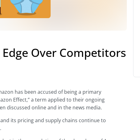
 Edge Over Competitors
Amazon has been accused of being a primary
azon Effect,” a term applied to their ongoing
een discussed online and in the news media.
and its pricing and supply chains continue to
.