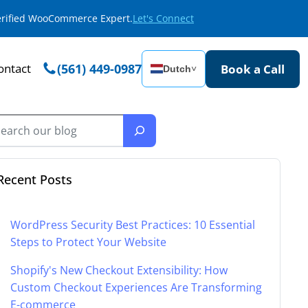
Verified WooCommerce Expert.
Let's Connect
ontact
(561) 449-0987
Book a Call
Dutch
˅
Recent Posts
WordPress Security Best Practices: 10 Essential
Steps to Protect Your Website
Shopify's New Checkout Extensibility: How
Custom Checkout Experiences Are Transforming
E-commerce