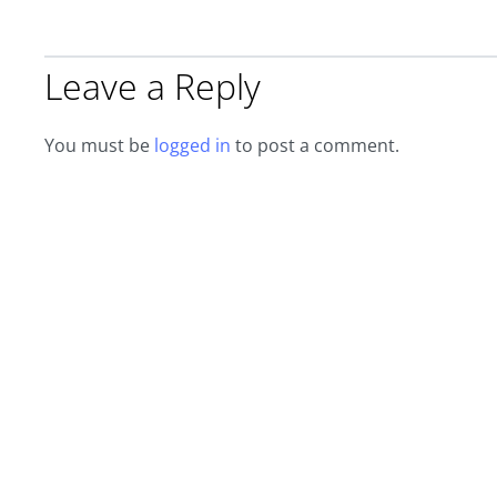
Leave a Reply
You must be
logged in
to post a comment.