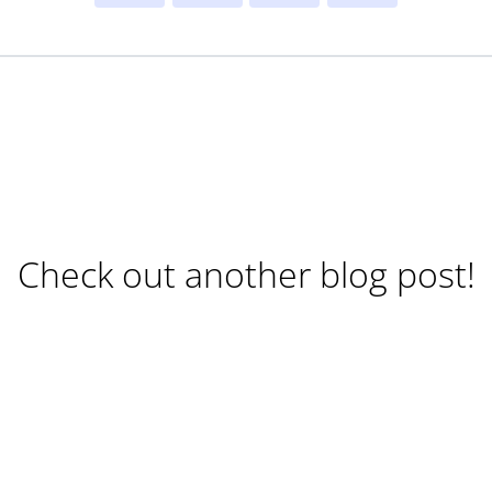
Check out another blog post!