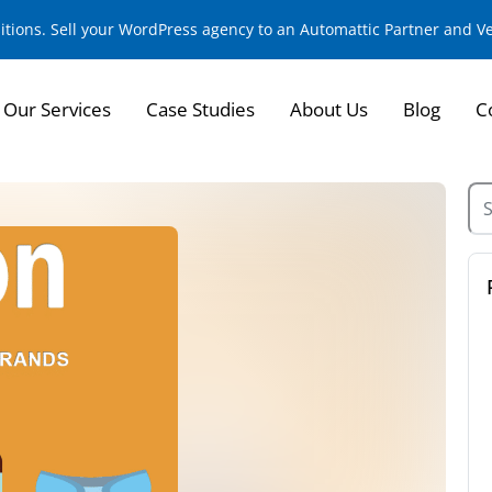
sitions. Sell your WordPress agency to an Automattic Partner and 
Our Services
Case Studies
About Us
Blog
C