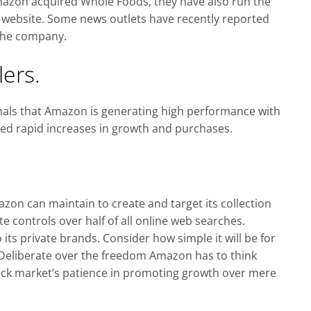
mazon acquired Whole Foods, they have also run the
r website. Some news outlets have recently reported
 the company.
ers.
gnals that Amazon is generating high performance with
ved rapid increases in growth and purchases.
n can maintain to create and target its collection
e controls over half of all online web searches.
ts private brands. Consider how simple it will be for
 Deliberate over the freedom Amazon has to think
stock market’s patience in promoting growth over mere