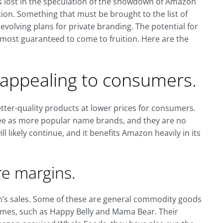
is lost in the speculation of the showdown of Amazon
ion. Something that must be brought to the list of
 evolving plans for private branding. The potential for
most guaranteed to come to fruition. Here are the
y appealing to consumers.
tter-quality products at lower prices for consumers.
ee as more popular name brands, and they are no
ll likely continue, and it benefits Amazon heavily in its
re margins.
n’s sales. Some of these are general commodity goods
es, such as Happy Belly and Mama Bear. Their