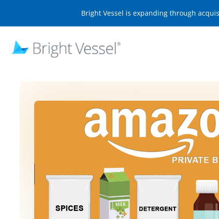
Bright Vessel is expanding through acqui