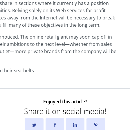
share in sections where it currently has a position
es. Relying solely on its Web services for profit
es away from the Internet will be necessary to break
lfill many of these objectives in the long term.
noticed. The online retail giant may soon cap off in
eir ambitions to the next level—whether from sales
l outlet—more private brands from the company will be
 their seatbelts.
Enjoyed this article?
Share it on social media!