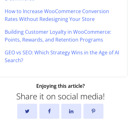
How to Increase WooCommerce Conversion
Rates Without Redesigning Your Store
Building Customer Loyalty in WooCommerce:
Points, Rewards, and Retention Programs
GEO vs SEO: Which Strategy Wins in the Age of AI
Search?
Enjoying this article?
Share it on social media!