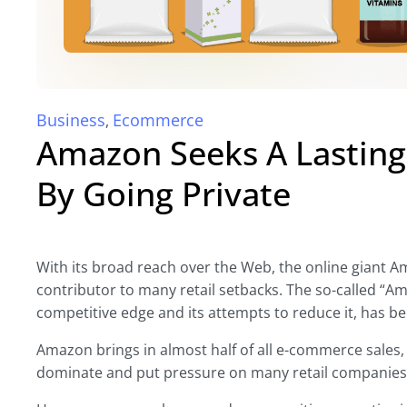
Business
Ecommerce
,
Amazon Seeks A Lasting
By Going Private
With its broad reach over the Web, the online giant 
contributor to many retail setbacks. The so-called “Am
competitive edge and its attempts to reduce it, has b
Amazon brings in almost half of all e-commerce sales, 
dominate and put pressure on many retail companies