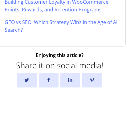
Building Customer Loyalty in WooCommerce:
Points, Rewards, and Retention Programs
GEO vs SEO: Which Strategy Wins in the Age of AI
Search?
Enjoying this article?
Share it on social media!