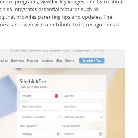
explore programs, view facility images, and learn about
 also integrates essential features such as
log that provides parenting tips and updates. The
eness across devices contribute to its recognition as