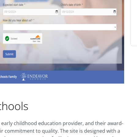
chools
 early childhood education provider, and their award-
ir commitment to quality. The site is designed with a