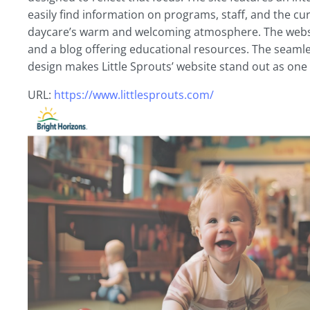
easily find information on programs, staff, and the cu
daycare’s warm and welcoming atmosphere. The website
and a blog offering educational resources. The seamles
design makes Little Sprouts’ website stand out as one
URL:
https://www.littlesprouts.com/