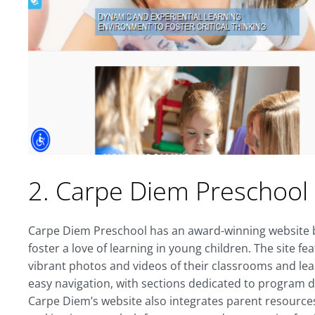
2. Carpe Diem Preschool
Carpe Diem Preschool has an award-winning website bu
foster a love of learning in young children. The site
vibrant photos and videos of their classrooms and lea
easy navigation, with sections dedicated to program de
Carpe Diem’s website also integrates parent resource