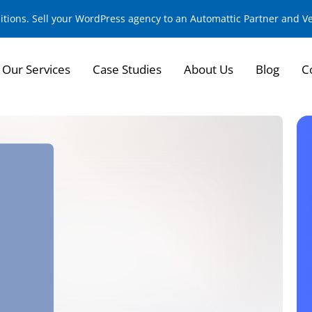
sitions. Sell your WordPress agency to an Automattic Partner and 
Our Services
Case Studies
About Us
Blog
C