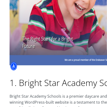
1. Bright Star Academy S
Bright Star Academy Schools is a premier daycare and
winning WordPress-built website is a testament to the