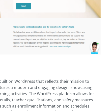
ilt on WordPress that reflects their mission to
 features a modern and engaging design, showcasing
rning activities. The WordPress platform allows for
tails, teacher qualifications, and safety measures.
s such as enrollment information and schedules,