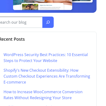
Recent Posts
WordPress Security Best Practices: 10 Essential
Steps to Protect Your Website
Shopify's New Checkout Extensibility: How
Custom Checkout Experiences Are Transforming
E-commerce
How to Increase WooCommerce Conversion
Rates Without Redesigning Your Store