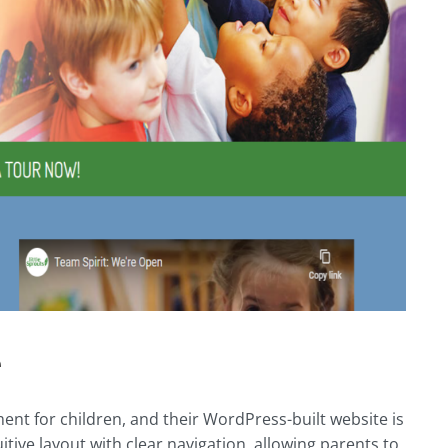
e
ent for children, and their WordPress-built website is
uitive layout with clear navigation, allowing parents to