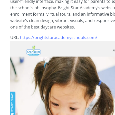
user-friendly interface, making it easy for parents to 
the school’s philosophy. Bright Star Academy’s website
enrollment forms, virtual tours, and an informative b
website’s clean design, vibrant visuals, and responsiv
one of the best daycare websites.
URL:
https://brightstaracademyschools.com/