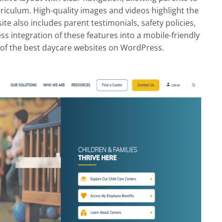
rriculum. High-quality images and videos highlight the
 also includes parent testimonials, safety policies,
s integration of these features into a mobile-friendly
 of the best daycare websites on WordPress.