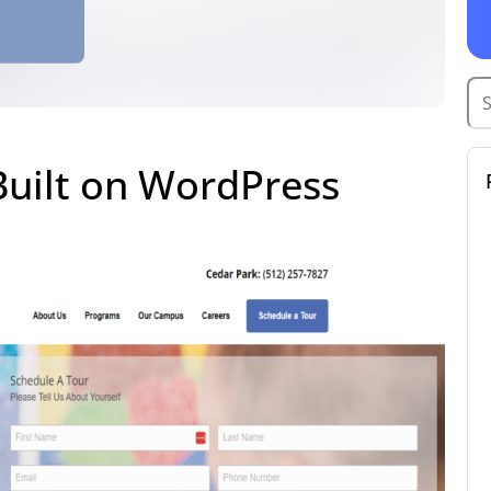
Built on WordPress