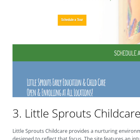
3. Little Sprouts Childcar
Little Sprouts Childcare provides a nurturing environm
designed to reflect that focus. The site features an int