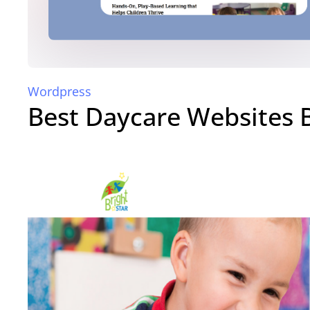
Wordpress
Best Daycare Websites 