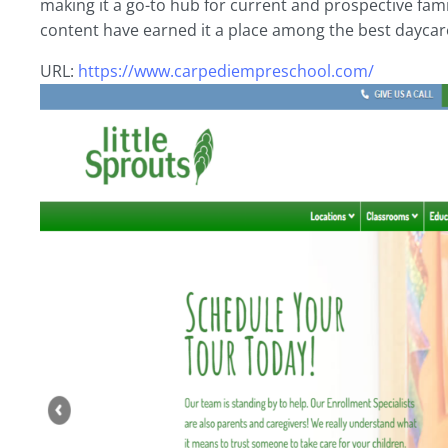
making it a go-to hub for current and prospective fam
content have earned it a place among the best daycar
URL:
https://www.carpediempreschool.com/