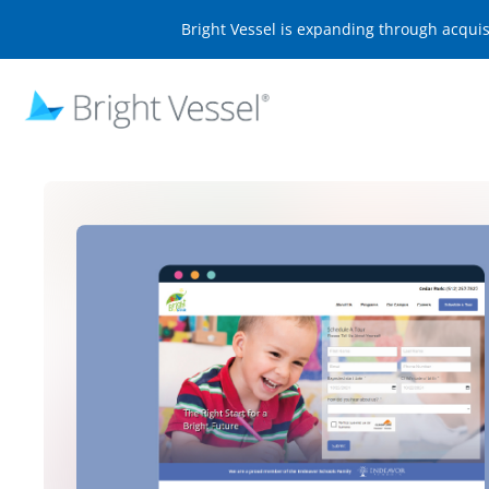
Bright Vessel is expanding through acqui