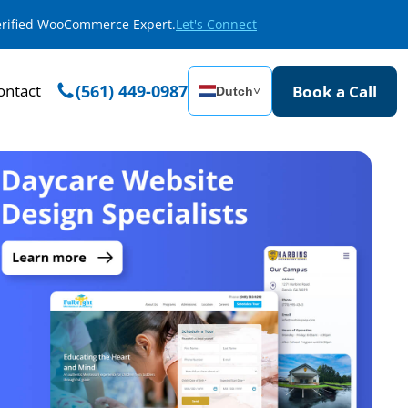
Verified WooCommerce Expert.
Let's Connect
ontact
(561) 449-0987
Book a Call
Dutch
˅