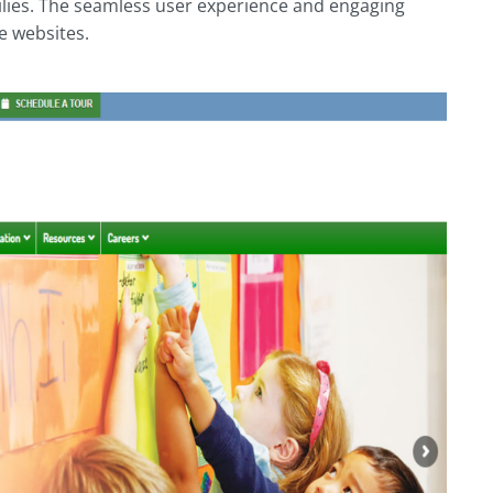
ilies. The seamless user experience and engaging
e websites.