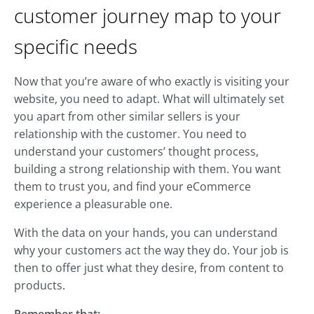
customer journey map to your
specific needs
Now that you’re aware of who exactly is visiting your
website, you need to adapt. What will ultimately set
you apart from other similar sellers is your
relationship with the customer. You need to
understand your customers’ thought process,
building a strong relationship with them. You want
them to trust you, and find your eCommerce
experience a pleasurable one.
With the data on your hands, you can understand
why your customers act the way they do. Your job is
then to offer just what they desire, from content to
products.