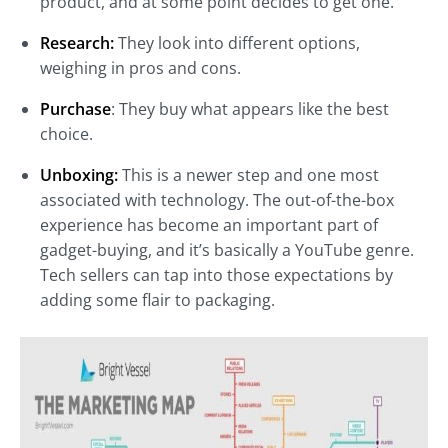
product, and at some point decides to get one.
Research:
They look into different options,
weighing in pros and cons.
Purchase
: They buy what appears like the best
choice.
Unboxing:
This is a newer step and one most
associated with technology. The out-of-the-box
experience has become an important part of
gadget-buying, and it’s basically a YouTube genre.
Tech sellers can tap into those expectations by
adding some flair to packaging.