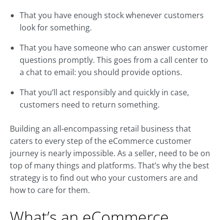
That you have enough stock whenever customers
look for something.
That you have someone who can answer customer
questions promptly. This goes from a call center to
a chat to email: you should provide options.
That you’ll act responsibly and quickly in case,
customers need to return something.
Building an all-encompassing retail business that
caters to every step of the eCommerce customer
journey is nearly impossible. As a seller, need to be on
top of many things and platforms. That’s why the best
strategy is to find out who your customers are and
how to care for them.
What’s an eCommerce