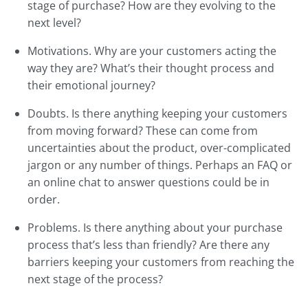
stage of purchase? How are they evolving to the
next level?
Motivations. Why are your customers acting the
way they are? What’s their thought process and
their emotional journey?
Doubts. Is there anything keeping your customers
from moving forward? These can come from
uncertainties about the product, over-complicated
jargon or any number of things. Perhaps an FAQ or
an online chat to answer questions could be in
order.
Problems. Is there anything about your purchase
process that’s less than friendly? Are there any
barriers keeping your customers from reaching the
next stage of the process?