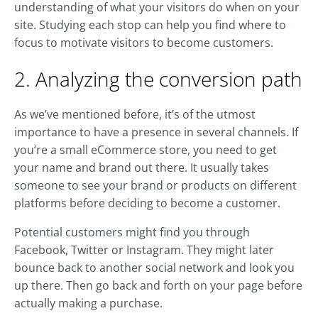
understanding of what your visitors do when on your
site. Studying each stop can help you find where to
focus to motivate visitors to become customers.
2. Analyzing the conversion path
As we’ve mentioned before, it’s of the utmost
importance to have a presence in several channels. If
you’re a small eCommerce store, you need to get
your name and brand out there. It usually takes
someone to see your brand or products on different
platforms before deciding to become a customer.
Potential customers might find you through
Facebook, Twitter or Instagram. They might later
bounce back to another social network and look you
up there. Then go back and forth on your page before
actually making a purchase.