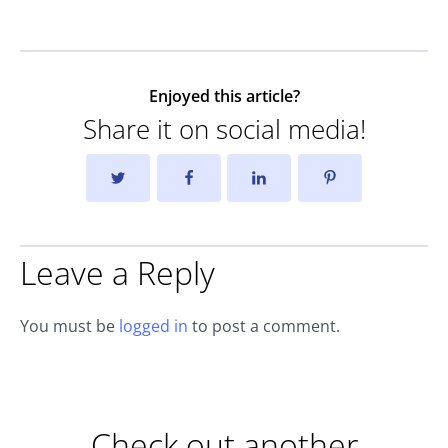
Enjoyed this article?
Share it on social media!
Leave a Reply
You must be
logged in
to post a comment.
Check out another