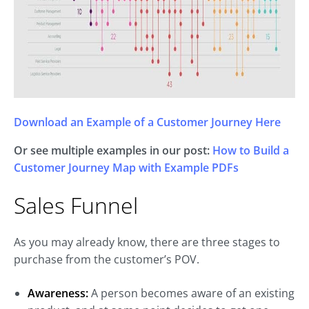
Download an Example of a Customer Journey Here
Or see multiple examples in our post:
How to Build a
Customer Journey Map with Example PDFs
Sales Funnel
As you may already know, there are three stages to
purchase from the customer’s POV.
Awareness:
A person becomes aware of an existing