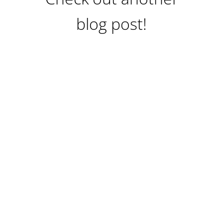
blog post!