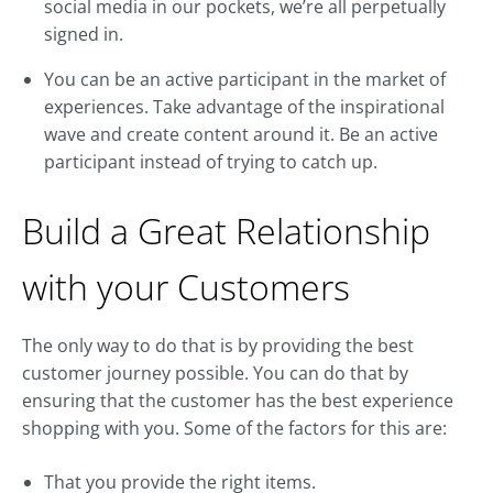
social media in our pockets, we’re all perpetually
signed in.
You can be an active participant in the market of
experiences. Take advantage of the inspirational
wave and create content around it. Be an active
participant instead of trying to catch up.
Build a Great Relationship
with your Customers
The only way to do that is by providing the best
customer journey possible. You can do that by
ensuring that the customer has the best experience
shopping with you. Some of the factors for this are:
That you provide the right items.