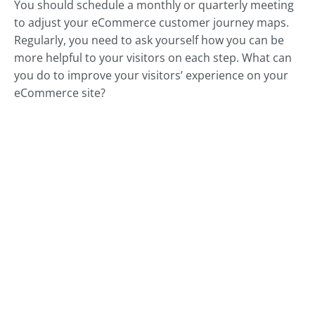
You should schedule a monthly or quarterly meeting
to adjust your eCommerce customer journey maps.
Regularly, you need to ask yourself how you can be
more helpful to your visitors on each step. What can
you do to improve your visitors’ experience on your
eCommerce site?