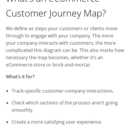
Customer Journey Map?
We define as steps your customers or clients move
through to engage with your company. The more
your company interacts with customers; the more
complicated this diagram can be. This also marks how
necessary the map becomes, whether it’s an
eCommerce store or brick-and-mortar.
What’s it for?
Track-specific customer-company interactions.
Check which sections of the process aren’t going
smoothly.
Create a more satisfying user experience.