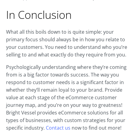
In Conclusion
What all this boils down to is quite simple: your
primary focus should always be in how you relate to
your customers. You need to understand who you’re
selling to and what exactly do they require from you.
Psychologically understanding where they’re coming
from is a big factor towards success. The way you
respond to customer needs is a significant factor in
whether they’ll remain loyal to your brand. Provide
value at each stage of the eCommerce customer
journey map, and you’re on your way to greatness!
Bright Vessel provides eCommerce solutions for all
types of businesses, with custom strategies for your
specific industry.
Contact us
now to find out more!