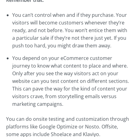
Remember that:
You can’t control when and if they purchase. Your
visitors will become customers whenever they’re
ready, and not before. You won’t entice them with
a particular sale if they’re not there just yet. If you
push too hard, you might draw them away.
You depend on your eCommerce customer
journey to know what content to place and where.
Only after you see the way visitors act on your
website can you test content on different sections.
This can pave the way for the kind of content your
visitors crave, from storytelling emails versus
marketing campaigns.
You can do onsite testing and customization through
platforms like Google Optimize or Nosto. Offsite,
some apps include Shoelace and Klaviyo.