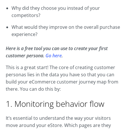
Why did they choose you instead of your
competitors?
What would they improve on the overall purchase
experience?
Here is a free tool you can use to create your first
customer persona.
Go here
.
This is a great start! The core of creating customer
personas lies in the data you have so that you can
build your eCommerce customer journey map from
there. You can do this by:
1. Monitoring behavior flow
It’s essential to understand the way your visitors
move around your eStore. Which pages are they