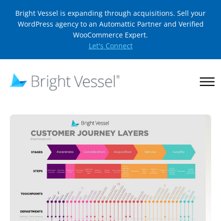
Bright Vessel is expanding through acquisitions. Sell your
WordPress agency to an Automattic Partner and Verified
WooCommerce Expert.
Let's Connect