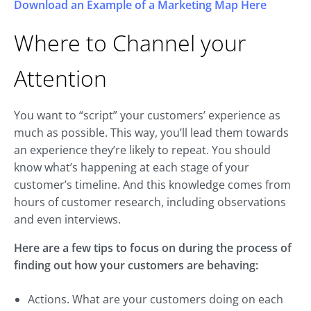
Download an Example of a Marketing Map Here
Where to Channel your
Attention
You want to “script” your customers’ experience as
much as possible. This way, you’ll lead them towards
an experience they’re likely to repeat. You should
know what’s happening at each stage of your
customer’s timeline. And this knowledge comes from
hours of customer research, including observations
and even interviews.
Here are a few tips to focus on during the process of
finding out how your customers are behaving:
Actions. What are your customers doing on each