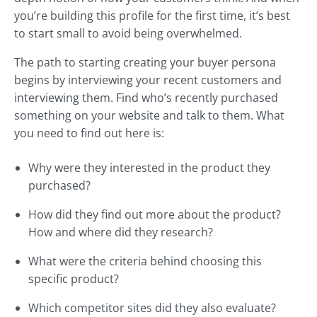
you’re building this profile for the first time, it’s best
to start small to avoid being overwhelmed.
The path to starting creating your buyer persona
begins by interviewing your recent customers and
interviewing them. Find who’s recently purchased
something on your website and talk to them. What
you need to find out here is:
Why were they interested in the product they
purchased?
How did they find out more about the product?
How and where did they research?
What were the criteria behind choosing this
specific product?
Which competitor sites did they also evaluate?