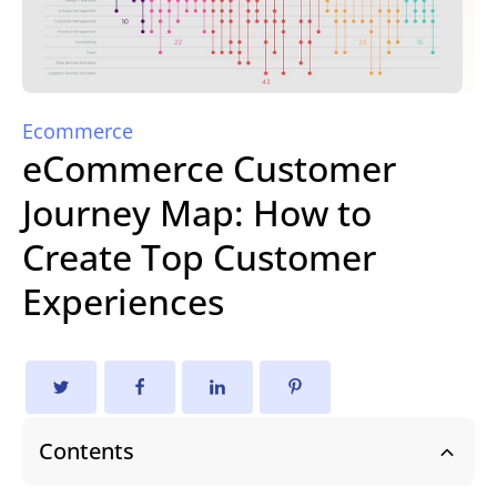
Ecommerce
eCommerce Customer
Journey Map: How to
Create Top Customer
Experiences
Contents