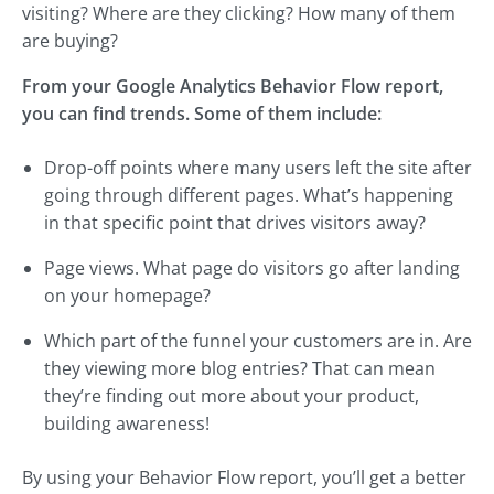
visiting? Where are they clicking? How many of them
are buying?
From your Google Analytics Behavior Flow report,
you can find trends. Some of them include:
Drop-off points where many users left the site after
going through different pages. What’s happening
in that specific point that drives visitors away?
Page views. What page do visitors go after landing
on your homepage?
Which part of the funnel your customers are in. Are
they viewing more blog entries? That can mean
they’re finding out more about your product,
building awareness!
By using your Behavior Flow report, you’ll get a better