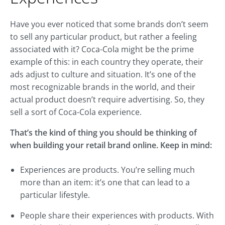
Have you ever noticed that some brands don’t seem
to sell any particular product, but rather a feeling
associated with it? Coca-Cola might be the prime
example of this: in each country they operate, their
ads adjust to culture and situation. It’s one of the
most recognizable brands in the world, and their
actual product doesn’t require advertising. So, they
sell a sort of Coca-Cola experience.
That’s the kind of thing you should be thinking of
when building your retail brand online. Keep in mind:
Experiences are products. You’re selling much
more than an item: it’s one that can lead to a
particular lifestyle.
People share their experiences with products. With