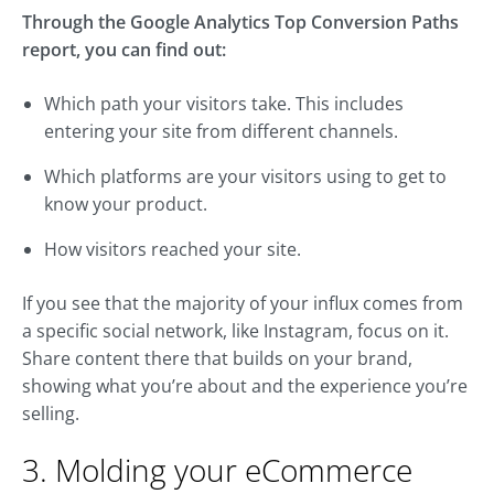
Through the Google Analytics Top Conversion Paths
report, you can find out:
Which path your visitors take. This includes
entering your site from different channels.
Which platforms are your visitors using to get to
know your product.
How visitors reached your site.
If you see that the majority of your influx comes from
a specific social network, like Instagram, focus on it.
Share content there that builds on your brand,
showing what you’re about and the experience you’re
selling.
3. Molding your eCommerce