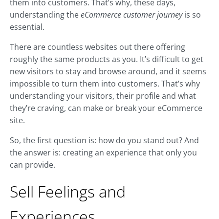
them into customers. That’s why, these days,
understanding the
eCommerce customer journey
is so
essential.
There are countless websites out there offering
roughly the same products as you. It’s difficult to get
new visitors to stay and browse around, and it seems
impossible to turn them into customers. That’s why
understanding your visitors, their profile and what
they’re craving, can make or break your eCommerce
site.
So, the first question is: how do you stand out? And
the answer is: creating an experience that only you
can provide.
Sell Feelings and
Experiences