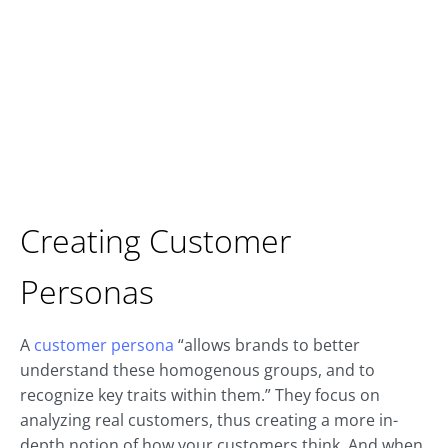
Creating Customer
Personas
A
customer persona
“allows brands to better
understand these homogenous groups, and to
recognize key traits within them.” They focus on
analyzing real customers, thus creating a more in-
depth notion of how your customers think. And when