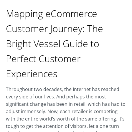
Mapping eCommerce
Customer Journey: The
Bright Vessel Guide to
Perfect Customer
Experiences
Throughout two decades, the Internet has reached
every side of our lives. And perhaps the most
significant change has been in retail, which has had to
adjust immensely. Now, each retailer is competing
with the entire world’s worth of the same offering. It’s
tough to get the attention of visitors, let alone turn