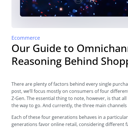
Ecommerce
Our Guide to Omnichann
Reasoning Behind Shop
There are plenty of factors behind every single purchas
post, we’ll focus mostly on consumers of four differe
Z-Gen. The essential thing to note, however, is that al
the way to go. And currently, the three main channel
Each of these four generations behaves in a particul
generations favor online retail, considering different 