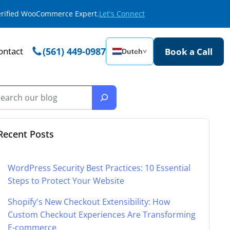
Verified WooCommerce Expert.
Let's Connect
ontact
(561) 449-0987
Book a Call
Dutch
˅
Recent Posts
WordPress Security Best Practices: 10 Essential
Steps to Protect Your Website
Shopify's New Checkout Extensibility: How
Custom Checkout Experiences Are Transforming
E-commerce