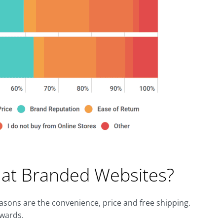
at Branded Websites?
easons are the convenience, price and free shipping.
ewards.