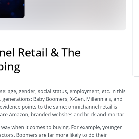
el Retail & The
ping
e: age, gender, social status, employment, etc. In this
nt generations: Baby Boomers, X-Gen, Millennials, and
l evidence points to the same: omnichannel retail is
s are Amazon, branded websites and brick-and-mortar.
ar way when it comes to buying. For example, younger
factors. Boomers are far more likely to do their