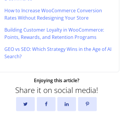
How to Increase WooCommerce Conversion
Rates Without Redesigning Your Store
Building Customer Loyalty in WooCommerce:
Points, Rewards, and Retention Programs
GEO vs SEO: Which Strategy Wins in the Age of AI
Search?
Enjoying this article?
Share it on social media!