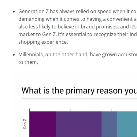
Generation Z has always relied on speed when it co
demanding when it comes to having a convenient a
also less likely to believe in brand promises, and it’
market to Gen Z, it’s essential to recognize their i
shopping experience.
Millennials, on the other hand, have grown accustom
to them.