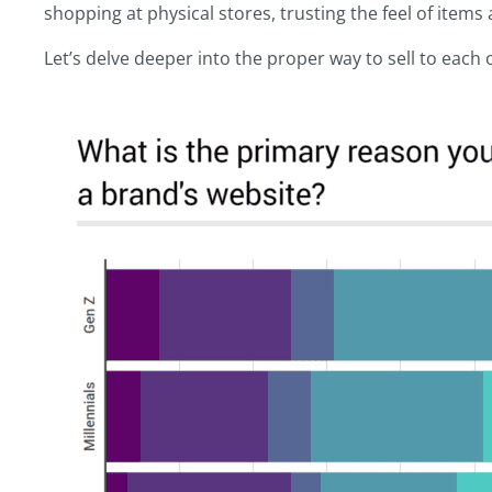
shopping at physical stores, trusting the feel of item
Let’s delve deeper into the proper way to sell to each