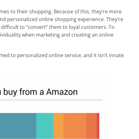
mes to their shopping. Because of this, they’re more
nd personalized online shopping experience. They’re
s difficult to “convert” them to loyal customers. To
ndividuality when marketing and creating an online
ed to personalized online service, and it isn’t innate