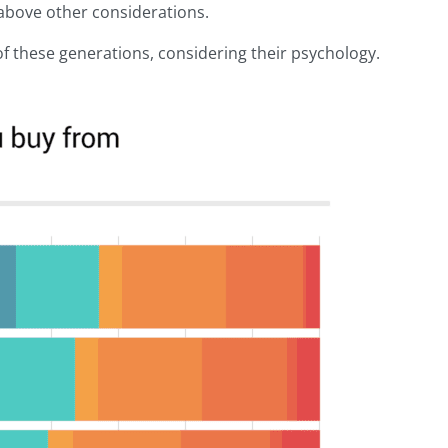
s above other considerations.
 of these generations, considering their psychology.