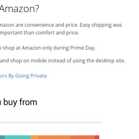
 Amazon?
Amazon are convenience and price. Easy shipping was
 important than comfort and price.
to shop at Amazon only during Prime Day.
w and shop on mobile instead of using the desktop site.
rs By Going Private