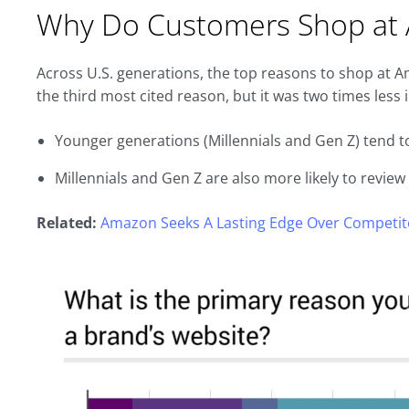
Why Do Customers Shop at
Across U.S. generations, the top reasons to shop at 
the third most cited reason, but it was two times less
Younger generations (Millennials and Gen Z) tend 
Millennials and Gen Z are also more likely to revie
Related:
Amazon Seeks A Lasting Edge Over Competito