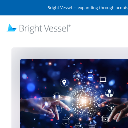
Bright Vessel is expanding through acqui