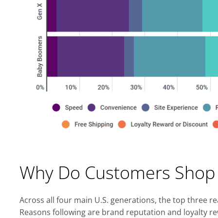
Why Do Customers Shop 
Across all four main U.S. generations, the top three r
Reasons following are brand reputation and loyalty r