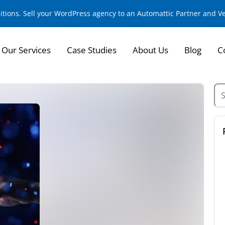
sitions. Sell your WordPress agency to an Automattic Partner and 
Our Services
Case Studies
About Us
Blog
C