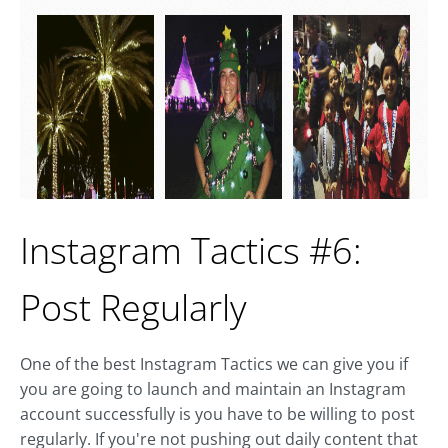
Instagram Tactics #6:
Post Regularly
One of the best Instagram Tactics we can give you if
you are going to launch and maintain an Instagram
account successfully is you have to be willing to post
regularly. If you're not pushing out daily content that