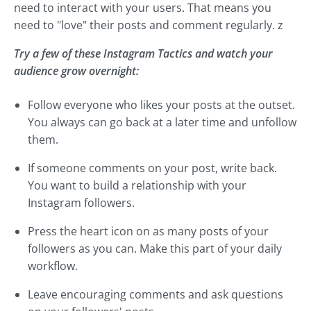
need to interact with your users. That means you
need to "love" their posts and comment regularly. z
Try a few of these Instagram Tactics and watch your
audience grow overnight:
Follow everyone who likes your posts at the outset.
You always can go back at a later time and unfollow
them.
If someone comments on your post, write back.
You want to build a relationship with your
Instagram followers.
Press the heart icon on as many posts of your
followers as you can. Make this part of your daily
workflow.
Leave encouraging comments and ask questions