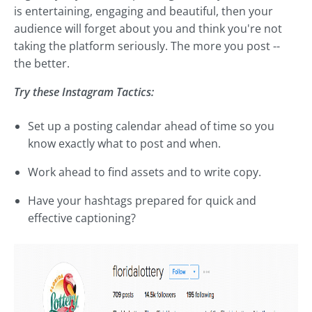
is entertaining, engaging and beautiful, then your
audience will forget about you and think you're not
taking the platform seriously. The more you post --
the better.
Try these Instagram Tactics:
Set up a posting calendar ahead of time so you
know exactly what to post and when.
Work ahead to find assets and to write copy.
Have your hashtags prepared for quick and
effective captioning?