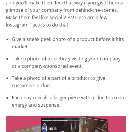
and you'll make them feel that way if you give them a
glimpse of your company from behind-the-scenes.
Make them feel like social VIPs! Here are a few
Instagram Tactics to do that:
Give a sneak peek photo of a product before it hits
market.
Take a photo of a celebrity visiting your company
or a company-sponsored event.
Take a photo of a part of a product to give
customers a clue.
Each day reveals a larger piece with a clue to create
energy and suspense.