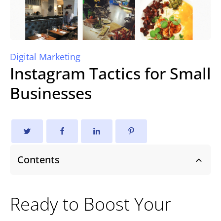
Digital Marketing
Instagram Tactics for Small
Businesses
Contents
Ready to Boost Your