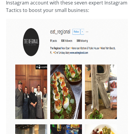
Instagram account with these seven expert Instagram
Tactics to boost your small business: