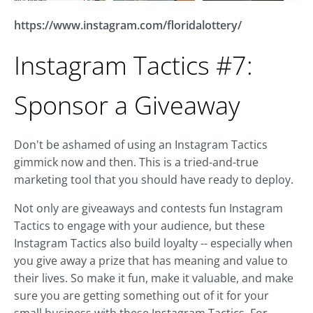
https://www.instagram.com/floridalottery/
Instagram Tactics #7:
Sponsor a Giveaway
Don't be ashamed of using an Instagram Tactics
gimmick now and then. This is a tried-and-true
marketing tool that you should have ready to deploy.
Not only are giveaways and contests fun Instagram
Tactics to engage with your audience, but these
Instagram Tactics also build loyalty -- especially when
you give away a prize that has meaning and value to
their lives. So make it fun, make it valuable, and make
sure you are getting something out of it for your
small business with these Instagram Tactics. For