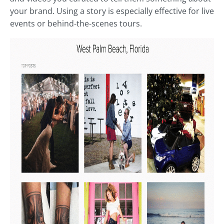
your brand. Using a story is especially effective for live
events or behind-the-scenes tours.