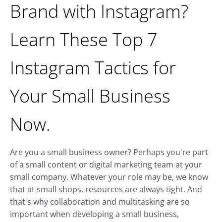
Brand with Instagram?
Learn These Top 7
Instagram Tactics for
Your Small Business
Now.
Are you a small business owner? Perhaps you're part
of a small content or digital marketing team at your
small company. Whatever your role may be, we know
that at small shops, resources are always tight. And
that's why collaboration and multitasking are so
important when developing a small business,