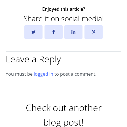
Enjoyed this article?
Share it on social media!
Leave a Reply
You must be
logged in
to post a comment.
Check out another
blog post!