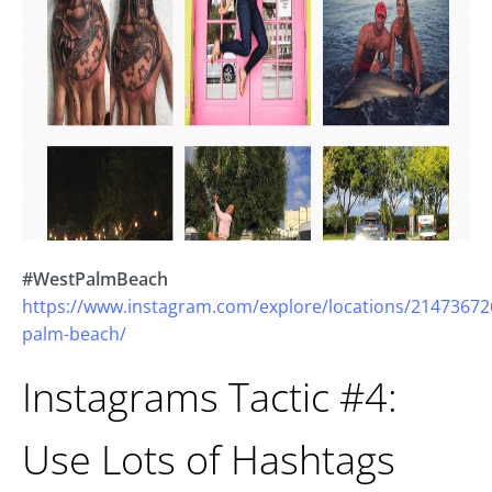
#WestPalmBeach
https://www.instagram.com/explore/locations/21473672
palm-beach/
Instagrams Tactic #4:
Use Lots of Hashtags