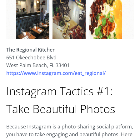
The Regional Kitchen
651 Okeechobee Blvd
West Palm Beach, FL 33401
https://www.instagram.com/eat_regional/
Instagram Tactics #1:
Take Beautiful Photos
Because Instagram is a photo-sharing social platform,
you have to take engaging and beautiful photos. Here