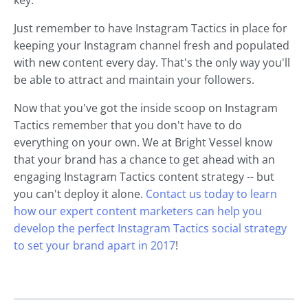
Just remember to have Instagram Tactics in place for
keeping your Instagram channel fresh and populated
with new content every day. That's the only way you'll
be able to attract and maintain your followers.
Now that you've got the inside scoop on Instagram
Tactics remember that you don't have to do
everything on your own. We at Bright Vessel know
that your brand has a chance to get ahead with an
engaging Instagram Tactics content strategy -- but
you can't deploy it alone.
Contact us today to learn
how our expert content marketers can help you
develop the perfect Instagram Tactics social strategy
to set your brand apart in 2017
!