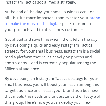
Instagram Tactics social media strategy.
At the end of the day, your small business can't do it
all -- but it's more important than ever for your
brand
to make the most of the digital
space to promote
your products and to attract new customers.
Get ahead and save time when little is left in the day
by developing a quick and easy Instagram Tactics
strategy for your small business. Instagram is a social
media platform that relies heavily on photos and
short videos -- and is extremely popular among the
Millennial audience.
By developing an Instagram Tactics strategy for your
small business, you will boost your reach among this
target audience and recast your brand as a business
that meets the needs and understands the lifestyle of
this group. Here's how you can deploy your new