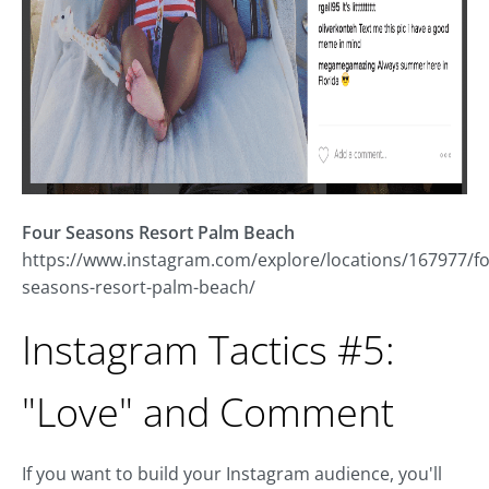
Four Seasons Resort Palm Beach
https://www.instagram.com/explore/locations/167977/fo
seasons-resort-palm-beach/
Instagram Tactics #5:
"Love" and Comment
If you want to build your Instagram audience, you'll