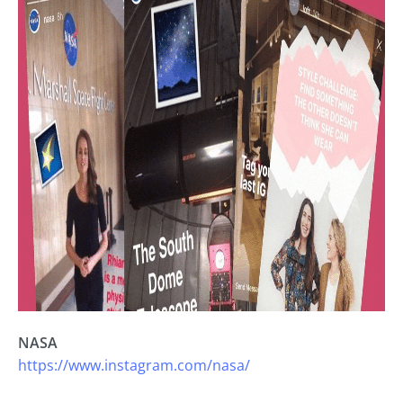
NASA
https://www.instagram.com/nasa/