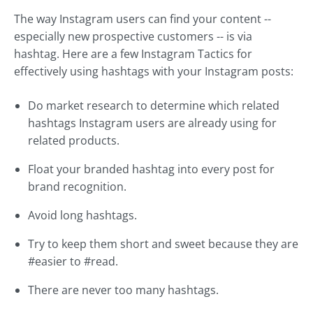
The way Instagram users can find your content --
especially new prospective customers -- is via
hashtag. Here are a few Instagram Tactics for
effectively using hashtags with your Instagram posts:
Do market research to determine which related
hashtags Instagram users are already using for
related products.
Float your branded hashtag into every post for
brand recognition.
Avoid long hashtags.
Try to keep them short and sweet because they are
#easier to #read.
There are never too many hashtags.