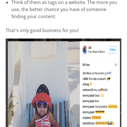
Think of them as tags on a website. The more you
use, the better chance you have of someone
finding your content.
That's only good business for you!