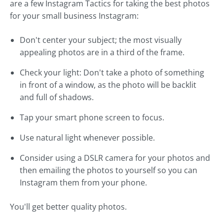
are a few Instagram Tactics for taking the best photos
for your small business Instagram:
Don't center your subject; the most visually
appealing photos are in a third of the frame.
Check your light: Don't take a photo of something
in front of a window, as the photo will be backlit
and full of shadows.
Tap your smart phone screen to focus.
Use natural light whenever possible.
Consider using a DSLR camera for your photos and
then emailing the photos to yourself so you can
Instagram them from your phone.
You'll get better quality photos.