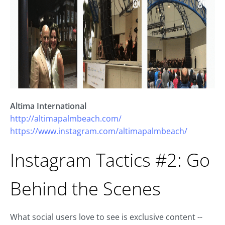
Altima International
http://altimapalmbeach.com/
https://www.instagram.com/altimapalmbeach/
Instagram Tactics #2: Go
Behind the Scenes
What social users love to see is exclusive content --