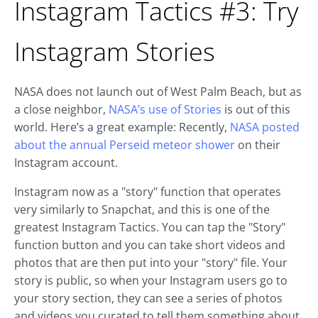
Instagram Tactics #3: Try
Instagram Stories
NASA does not launch out of West Palm Beach, but as
a close neighbor,
NASA’s use of Stories
is out of this
world. Here’s a great example: Recently,
NASA posted
about the annual Perseid meteor shower
on their
Instagram account.
Instagram now as a "story" function that operates
very similarly to Snapchat, and this is one of the
greatest Instagram Tactics. You can tap the "Story"
function button and you can take short videos and
photos that are then put into your "story" file. Your
story is public, so when your Instagram users go to
your story section, they can see a series of photos
and videos you curated to tell them something about