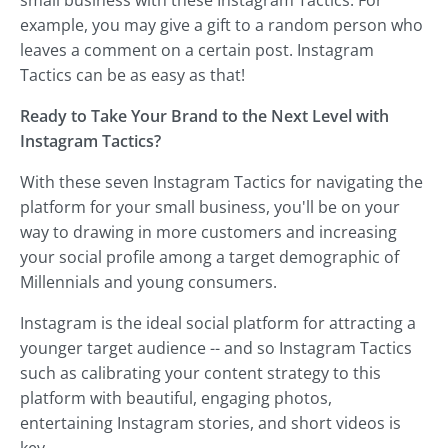
example, you may give a gift to a random person who
leaves a comment on a certain post. Instagram
Tactics can be as easy as that!
Ready to Take Your Brand to the Next Level with
Instagram Tactics?
With these seven Instagram Tactics for navigating the
platform for your small business, you'll be on your
way to drawing in more customers and increasing
your social profile among a target demographic of
Millennials and young consumers.
Instagram is the ideal social platform for attracting a
younger target audience -- and so Instagram Tactics
such as calibrating your content strategy to this
platform with beautiful, engaging photos,
entertaining Instagram stories, and short videos is
key.