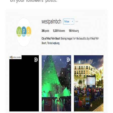
on your followers' posts.