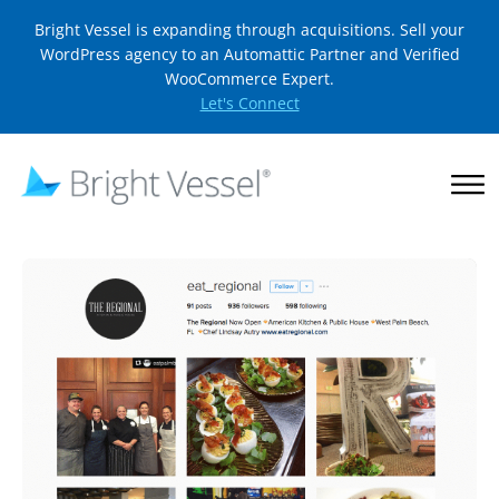
Bright Vessel is expanding through acquisitions. Sell your
WordPress agency to an Automattic Partner and Verified
WooCommerce Expert.
Let's Connect