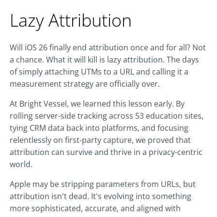
Lazy Attribution
Will iOS 26 finally end attribution once and for all? Not
a chance. What it will kill is lazy attribution. The days
of simply attaching UTMs to a URL and calling it a
measurement strategy are officially over.
At Bright Vessel, we learned this lesson early. By
rolling server-side tracking across 53 education sites,
tying CRM data back into platforms, and focusing
relentlessly on first-party capture, we proved that
attribution can survive and thrive in a privacy-centric
world.
Apple may be stripping parameters from URLs, but
attribution isn't dead. It's evolving into something
more sophisticated, accurate, and aligned with