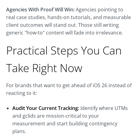
Agencies With Proof Will Win:
Agencies pointing to
real case studies, hands-on tutorials, and measurable
client outcomes will stand out. Those still writing
generic "how-to" content will fade into irrelevance.
Practical Steps You Can
Take Right Now
For brands that want to get ahead of iOS 26 instead of
reacting to it:
Audit Your Current Tracking:
Identify where UTMs
and gclids are mission-critical to your
measurement and start building contingency
plans.