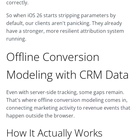
correctly.
So when iOS 26 starts stripping parameters by
default, our clients aren't panicking. They already
have a stronger, more resilient attribution system
running.
Offline Conversion
Modeling with CRM Data
Even with server-side tracking, some gaps remain.
That's where offline conversion modeling comes in,
connecting marketing activity to revenue events that
happen outside the browser.
How It Actually Works