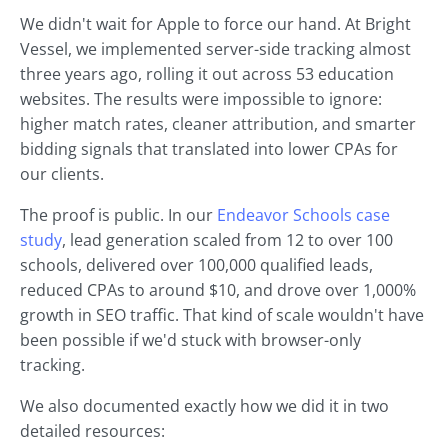
We didn't wait for Apple to force our hand. At Bright
Vessel, we implemented server-side tracking almost
three years ago, rolling it out across 53 education
websites. The results were impossible to ignore:
higher match rates, cleaner attribution, and smarter
bidding signals that translated into lower CPAs for
our clients.
The proof is public. In our
Endeavor Schools case
study
, lead generation scaled from 12 to over 100
schools, delivered over 100,000 qualified leads,
reduced CPAs to around $10, and drove over 1,000%
growth in SEO traffic. That kind of scale wouldn't have
been possible if we'd stuck with browser-only
tracking.
We also documented exactly how we did it in two
detailed resources: