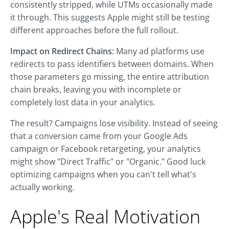
consistently stripped, while UTMs occasionally made
it through. This suggests Apple might still be testing
different approaches before the full rollout.
Impact on Redirect Chains:
Many ad platforms use
redirects to pass identifiers between domains. When
those parameters go missing, the entire attribution
chain breaks, leaving you with incomplete or
completely lost data in your analytics.
The result? Campaigns lose visibility. Instead of seeing
that a conversion came from your Google Ads
campaign or Facebook retargeting, your analytics
might show "Direct Traffic" or "Organic." Good luck
optimizing campaigns when you can't tell what's
actually working.
Apple's Real Motivation