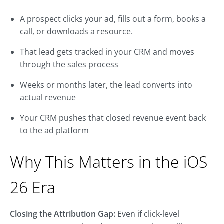
A prospect clicks your ad, fills out a form, books a
call, or downloads a resource.
That lead gets tracked in your CRM and moves
through the sales process
Weeks or months later, the lead converts into
actual revenue
Your CRM pushes that closed revenue event back
to the ad platform
Why This Matters in the iOS
26 Era
Closing the Attribution Gap:
Even if click-level