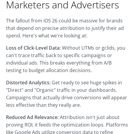
Marketers and Advertisers
The fallout from iOS 26 could be massive for brands
that depend on precise attribution to justify their ad
spend. Here's what we're looking at:
Loss of Click-Level Data:
Without UTMs or gclids, you
can't trace traffic back to specific campaigns or
individual ads. This breaks everything from A/B
testing to budget allocation decisions.
Distorted Analytics:
Get ready to see huge spikes in
"Direct" and "Organic" traffic in your dashboards.
Campaigns that actually drive conversions will appear
less effective than they really are.
Reduced Ad Relevance:
Attribution isn't just about
proving ROI; it feeds the optimization loops. Platforms
like Google Ads utilize conversion data to refine