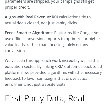
parameters are stripped, your campaigns still get
proper credit.
Aligns with Real Revenue:
ROI calculations tie to
actual deals closed, not just vanity clicks.
Feeds Smarter Algorithms:
Platforms like Google Ads
use offline conversion imports to optimize for higher-
value leads, rather than focusing solely on any
conversion.
We've seen this approach work incredibly well in the
education sector. By linking CRM outcomes back to ad
platforms, we provided algorithms with the necessary
feedback to favor campaigns that drove actual
enrollment, not just website visits.
First-Party Data, Real