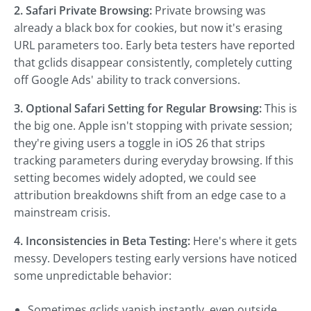
2. Safari Private Browsing:
Private browsing was
already a black box for cookies, but now it's erasing
URL parameters too. Early beta testers have reported
that gclids disappear consistently, completely cutting
off Google Ads' ability to track conversions.
3. Optional Safari Setting for Regular Browsing:
This is
the big one. Apple isn't stopping with private session;
they're giving users a toggle in iOS 26 that strips
tracking parameters during everyday browsing. If this
setting becomes widely adopted, we could see
attribution breakdowns shift from an edge case to a
mainstream crisis.
4. Inconsistencies in Beta Testing:
Here's where it gets
messy. Developers testing early versions have noticed
some unpredictable behavior:
Sometimes gclids vanish instantly, even outside