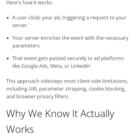
Here's how it works:
A user clicks your ad, triggering a request to your
server
Your server enriches the event with the necessary
parameters
That event gets passed securely to ad platforms
like Google Ads, Meta, or LinkedIn
This approach sidesteps most client-side limitations,
including URL parameter stripping, cookie blocking,
and browser privacy filters.
Why We Know It Actually
Works