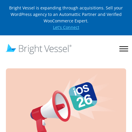
Bright Vessel is expanding through acquisitions. Sell your
WordPress agency to an Automattic Partner and Verified
WooCommerce Expert.
Let's Connect