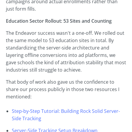
campaigns around actual enrollments rather than
just form fills.
Education Sector Rollout: 53 Sites and Counting
The Endeavor success wasn't a one-off. We rolled out
the same model to 53 education sites in total. By
standardizing the server-side architecture and
layering offline conversions into ad platforms, we
gave schools the kind of attribution stability that most
industries still struggle to achieve.
That body of work also gave us the confidence to
share our process publicly in those two resources I
mentioned:
Step-by-Step Tutorial: Building Rock Solid Server-
Side Tracking
Server-Side Tracking Setup Breakdown