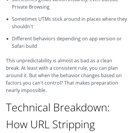
Private Browsing
Sometimes UTMs stick around in places where they
shouldn't
Different behaviors depending on app version or
Safari build
This unpredictability is almost as bad as a clean
break. At least with a consistent rule, you can plan
around it. But when the behavior changes based on
factors you can't control? That makes preparation
nearly impossible.
Technical Breakdown:
How URL Stripping