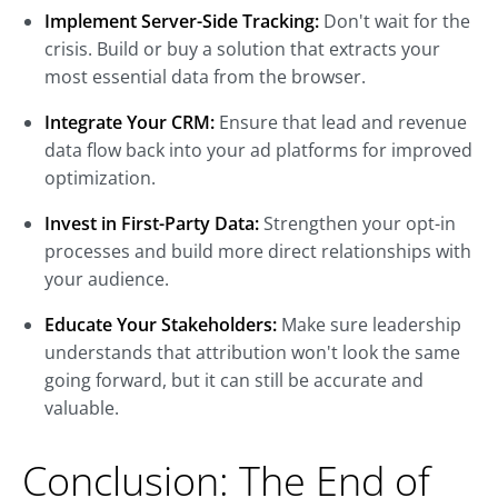
Implement Server-Side Tracking:
Don't wait for the
crisis. Build or buy a solution that extracts your
most essential data from the browser.
Integrate Your CRM:
Ensure that lead and revenue
data flow back into your ad platforms for improved
optimization.
Invest in First-Party Data:
Strengthen your opt-in
processes and build more direct relationships with
your audience.
Educate Your Stakeholders:
Make sure leadership
understands that attribution won't look the same
going forward, but it can still be accurate and
valuable.
Conclusion: The End of