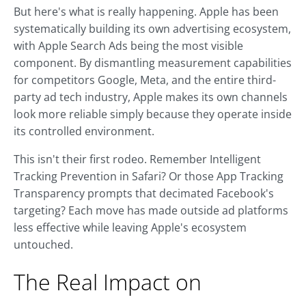
But here's what is really happening. Apple has been
systematically building its own advertising ecosystem,
with Apple Search Ads being the most visible
component. By dismantling measurement capabilities
for competitors Google, Meta, and the entire third-
party ad tech industry, Apple makes its own channels
look more reliable simply because they operate inside
its controlled environment.
This isn't their first rodeo. Remember Intelligent
Tracking Prevention in Safari? Or those App Tracking
Transparency prompts that decimated Facebook's
targeting? Each move has made outside ad platforms
less effective while leaving Apple's ecosystem
untouched.
The Real Impact on