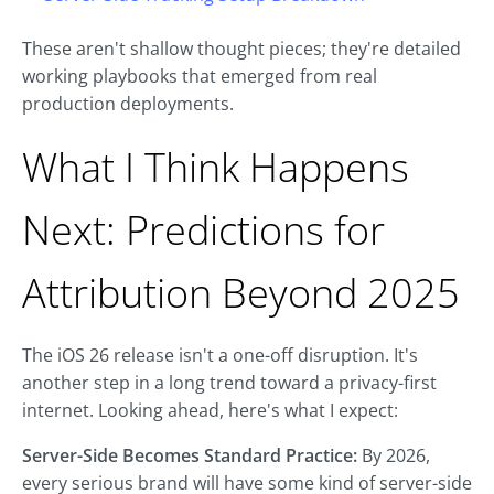
These aren't shallow thought pieces; they're detailed
working playbooks that emerged from real
production deployments.
What I Think Happens
Next: Predictions for
Attribution Beyond 2025
The iOS 26 release isn't a one-off disruption. It's
another step in a long trend toward a privacy-first
internet. Looking ahead, here's what I expect:
Server-Side Becomes Standard Practice:
By 2026,
every serious brand will have some kind of server-side