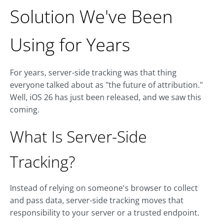
Solution We've Been
Using for Years
For years, server-side tracking was that thing
everyone talked about as "the future of attribution."
Well, iOS 26 has just been released, and we saw this
coming.
What Is Server-Side
Tracking?
Instead of relying on someone's browser to collect
and pass data, server-side tracking moves that
responsibility to your server or a trusted endpoint.