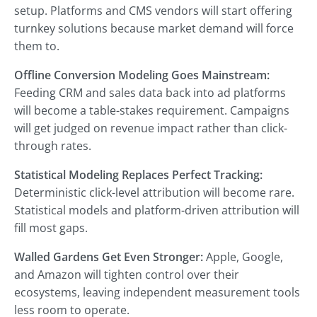
setup. Platforms and CMS vendors will start offering
turnkey solutions because market demand will force
them to.
Offline Conversion Modeling Goes Mainstream:
Feeding CRM and sales data back into ad platforms
will become a table-stakes requirement. Campaigns
will get judged on revenue impact rather than click-
through rates.
Statistical Modeling Replaces Perfect Tracking:
Deterministic click-level attribution will become rare.
Statistical models and platform-driven attribution will
fill most gaps.
Walled Gardens Get Even Stronger:
Apple, Google,
and Amazon will tighten control over their
ecosystems, leaving independent measurement tools
less room to operate.