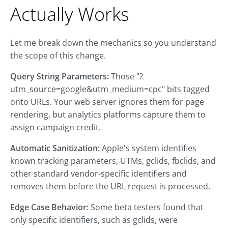
Actually Works
Let me break down the mechanics so you understand
the scope of this change.
Query String Parameters:
Those "?
utm_source=google&utm_medium=cpc" bits tagged
onto URLs. Your web server ignores them for page
rendering, but analytics platforms capture them to
assign campaign credit.
Automatic Sanitization:
Apple's system identifies
known tracking parameters, UTMs, gclids, fbclids, and
other standard vendor-specific identifiers and
removes them before the URL request is processed.
Edge Case Behavior:
Some beta testers found that
only specific identifiers, such as gclids, were