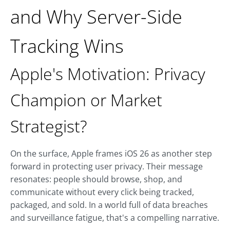
and Why Server-Side
Tracking Wins
Apple's Motivation: Privacy
Champion or Market
Strategist?
On the surface, Apple frames iOS 26 as another step
forward in protecting user privacy. Their message
resonates: people should browse, shop, and
communicate without every click being tracked,
packaged, and sold. In a world full of data breaches
and surveillance fatigue, that's a compelling narrative.