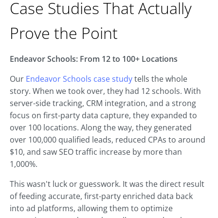
Case Studies That Actually
Prove the Point
Endeavor Schools: From 12 to 100+ Locations
Our
Endeavor Schools case study
tells the whole
story. When we took over, they had 12 schools. With
server-side tracking, CRM integration, and a strong
focus on first-party data capture, they expanded to
over 100 locations. Along the way, they generated
over 100,000 qualified leads, reduced CPAs to around
$10, and saw SEO traffic increase by more than
1,000%.
This wasn't luck or guesswork. It was the direct result
of feeding accurate, first-party enriched data back
into ad platforms, allowing them to optimize