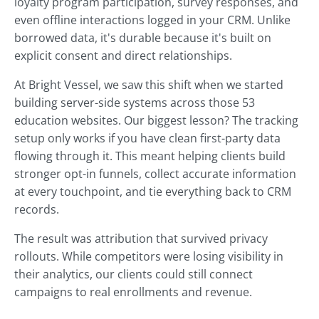
loyalty program participation, survey responses, and
even offline interactions logged in your CRM. Unlike
borrowed data, it's durable because it's built on
explicit consent and direct relationships.
At Bright Vessel, we saw this shift when we started
building server-side systems across those 53
education websites. Our biggest lesson? The tracking
setup only works if you have clean first-party data
flowing through it. This meant helping clients build
stronger opt-in funnels, collect accurate information
at every touchpoint, and tie everything back to CRM
records.
The result was attribution that survived privacy
rollouts. While competitors were losing visibility in
their analytics, our clients could still connect
campaigns to real enrollments and revenue.