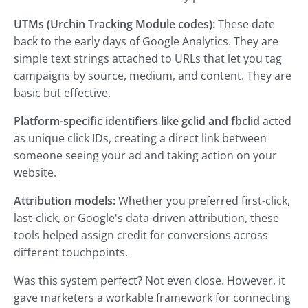
UTMs (Urchin Tracking Module codes):
These date
back to the early days of Google Analytics. They are
simple text strings attached to URLs that let you tag
campaigns by source, medium, and content. They are
basic but effective.
Platform-specific identifiers like gclid and fbclid
acted
as unique click IDs, creating a direct link
between
someone seeing your ad and taking action on your
website.
Attribution models:
Whether you preferred first-click,
last-click, or Google's data-driven attribution, these
tools helped assign credit for conversions across
different touchpoints.
Was this system perfect? Not even close. However, it
gave marketers a workable framework for connecting