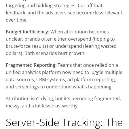
targeting and bidding strategies. Cut off that
feedback, and the ads users see become less relevant
over time.
Budget Inefficiency:
When attribution becomes
unclear, brands often either overspend (hoping to
brute-force results) or underspend (fearing wasted
dollars). Both scenarios hurt growth.
Fragmented Reporting:
Teams that once relied on a
unified analytics platform now need to juggle multiple
data sources, CRM systems, ad platform reporting,
and server logs to understand what's happening.
Attribution isn't dying, but it's becoming fragmented,
messy, and a lot less trustworthy.
Server-Side Tracking: The