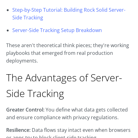
Step-by-Step Tutorial: Building Rock Solid Server-
Side Tracking
Server-Side Tracking Setup Breakdown
These aren't theoretical think pieces; they're working
playbooks that emerged from real production
deployments.
The Advantages of Server-
Side Tracking
Greater Control:
You define what data gets collected
and ensure compliance with privacy regulations.
Resilience:
Data flows stay intact even when browsers
or apps try to block client-side tracking.