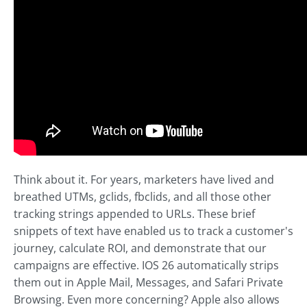
Think about it. For years, marketers have lived and
breathed UTMs, gclids, fbclids, and all those other
tracking strings appended to URLs. These brief
snippets of text have enabled us to track a customer's
journey, calculate ROI, and demonstrate that our
campaigns are effective. IOS 26 automatically strips
them out in Apple Mail, Messages, and Safari Private
Browsing. Even more concerning? Apple also allows