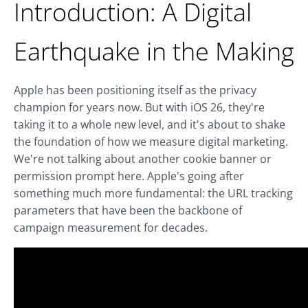
Introduction: A Digital
Earthquake in the Making
Apple has been positioning itself as the privacy
champion for years now. But with iOS 26, they're
taking it to a whole new level, and it's about to shake
the foundation of how we measure digital marketing.
We're not talking about another cookie banner or
permission prompt here. Apple's going after
something much more fundamental: the URL tracking
parameters that have been the backbone of
campaign measurement for decades.