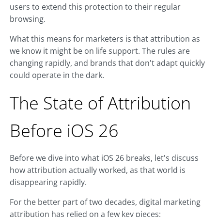
users to extend this protection to their regular
browsing.
What this means for marketers is that attribution as
we know it might be on life support. The rules are
changing rapidly, and brands that don't adapt quickly
could operate in the dark.
The State of Attribution
Before iOS 26
Before we dive into what iOS 26 breaks, let's discuss
how attribution actually worked, as that world is
disappearing rapidly.
For the better part of two decades, digital marketing
attribution has relied on a few key pieces: