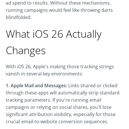
ad spend to results. Without these mechanisms,
running campaigns would feel like throwing darts
blindfolded.
What iOS 26 Actually
Changes
With iOS 26, Apple's making those tracking strings
vanish in several key environments:
1. Apple Mail and Messages:
Links shared or clicked
through these apps will automatically strip standard
tracking parameters. If you're running email
campaigns or relying on social shares, you'll lose
significant attribution visibility, especially for those
crucial email-to-website conversion sequences.