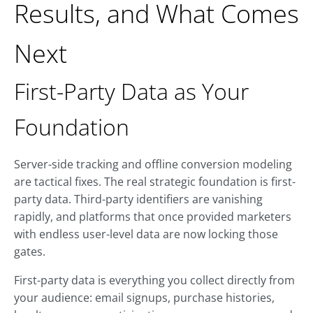
Results, and What Comes
Next
First-Party Data as Your
Foundation
Server-side tracking and offline conversion modeling
are tactical fixes. The real strategic foundation is first-
party data. Third-party identifiers are vanishing
rapidly, and platforms that once provided marketers
with endless user-level data are now locking those
gates.
First-party data is everything you collect directly from
your audience: email signups, purchase histories,