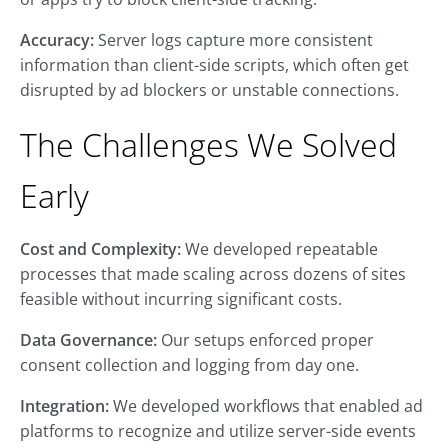
Accuracy:
Server logs capture more consistent
information than client-side scripts, which often get
disrupted by ad blockers or unstable connections.
The Challenges We Solved
Early
Cost and Complexity:
We developed repeatable
processes that made scaling across dozens of sites
feasible without incurring significant costs.
Data Governance:
Our setups enforced proper
consent collection and logging from day one.
Integration:
We developed workflows that enabled ad
platforms to recognize and utilize server-side events