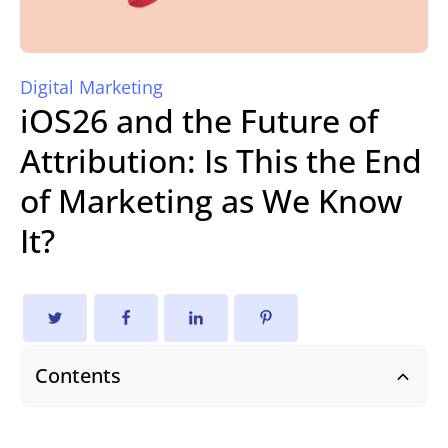
Digital Marketing
iOS26 and the Future of
Attribution: Is This the End
of Marketing as We Know
It?
Contents