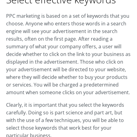
PPC marketing is based on a set of keywords that you
choose. Anyone who enters those words in a search
engine will see your advertisement in the search
results, often on the first page. After reading a
summary of what your company offers, a user will
decide whether to click on the link to your business as
displayed in the advertisement. Those who click on
your advertisement will be directed to your website,
where they will decide whether to buy your products
or services. You will be charged a predetermined
amount when someone clicks on your advertisement.
Clearly, it is important that you select the keywords
carefully. Doing so is part science and part art, but
with the use of a few techniques, you will be able to
select those keywords that work best for your
particular business.