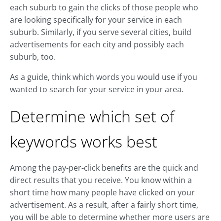
each suburb to gain the clicks of those people who
are looking specifically for your service in each
suburb. Similarly, if you serve several cities, build
advertisements for each city and possibly each
suburb, too.
As a guide, think which words you would use if you
wanted to search for your service in your area.
Determine which set of
keywords works best
Among the pay-per-click benefits are the quick and
direct results that you receive. You know within a
short time how many people have clicked on your
advertisement. As a result, after a fairly short time,
you will be able to determine whether more users are