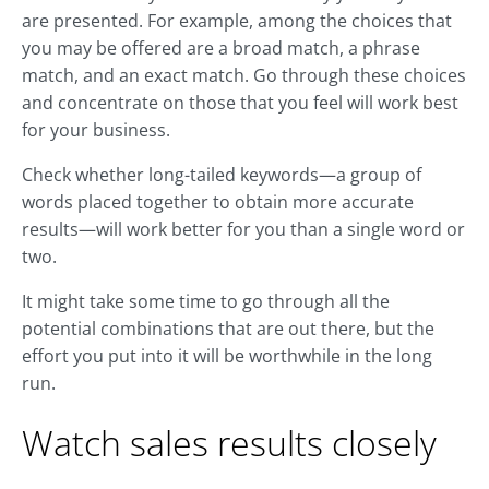
are presented. For example, among the choices that
you may be offered are a broad match, a phrase
match, and an exact match. Go through these choices
and concentrate on those that you feel will work best
for your business.
Check whether long-tailed keywords—a group of
words placed together to obtain more accurate
results—will work better for you than a single word or
two.
It might take some time to go through all the
potential combinations that are out there, but the
effort you put into it will be worthwhile in the long
run.
Watch sales results closely