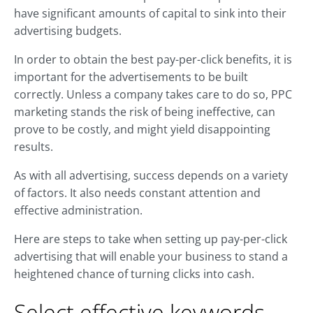
have significant amounts of capital to sink into their
advertising budgets.
In order to obtain the best pay-per-click benefits, it is
important for the advertisements to be built
correctly. Unless a company takes care to do so, PPC
marketing stands the risk of being ineffective, can
prove to be costly, and might yield disappointing
results.
As with all advertising, success depends on a variety
of factors. It also needs constant attention and
effective administration.
Here are steps to take when setting up pay-per-click
advertising that will enable your business to stand a
heightened chance of turning clicks into cash.
Select effective keywords