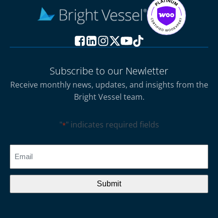
Subscribe to our Newletter
Receive monthly news, updates, and insights from the
Bright Vessel team.
"
" indicates required fields
*
CAPTCHA
Email
*