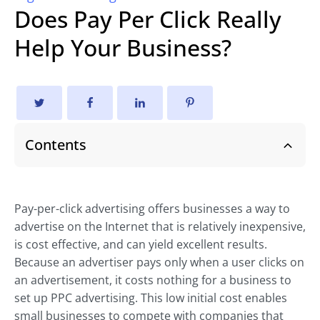
Does Pay Per Click Really
Help Your Business?
Contents
Pay-per-click advertising offers businesses a way to
advertise on the Internet that is relatively inexpensive,
is cost effective, and can yield excellent results.
Because an advertiser pays only when a user clicks on
an advertisement, it costs nothing for a business to
set up PPC advertising. This low initial cost enables
small businesses to compete with companies that