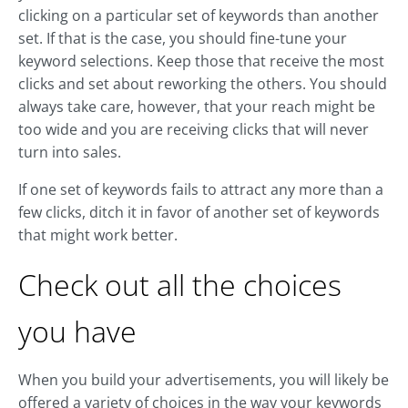
clicking on a particular set of keywords than another
set. If that is the case, you should fine-tune your
keyword selections. Keep those that receive the most
clicks and set about reworking the others. You should
always take care, however, that your reach might be
too wide and you are receiving clicks that will never
turn into sales.
If one set of keywords fails to attract any more than a
few clicks, ditch it in favor of another set of keywords
that might work better.
Check out all the choices
you have
When you build your advertisements, you will likely be
offered a variety of choices in the way your keywords