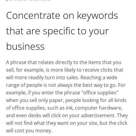
Concentrate on keywords
that are specific to your
business
A phrase that relates directly to the items that you
sell, for example, is more likely to receive clicks that
will more readily turn into sales. Reaching a wide
range of people is not always the best way to go. For
example, if you enter the phrase "office supplies"
when you sell only paper, people looking for all kinds
of office supplies, such as ink, computer hardware,
and even desks will click on your advertisement. They
will not find what they want on your site, but the click
will cost you money.