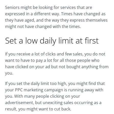
Seniors might be looking for services that are
expressed in a different way. Times have changed as
they have aged, and the way they express themselves
might not have changed with the times.
Set a low daily limit at first
If you receive a lot of clicks and few sales, you do not
want to have to pay a lot for all those people who
have clicked on your ad but not bought anything from
you.
If you set the daily limit too high, you might find that
your PPC marketing campaign is running away with
you. With many people clicking on your
advertisement, but unexciting sales occurring as a
result, you might want to cut back.