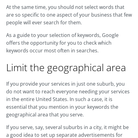
At the same time, you should not select words that
are so specific to one aspect of your business that few
people will ever search for them.
As a guide to your selection of keywords, Google
offers the opportunity for you to check which
keywords occur most often in searches.
Limit the geographical area
If you provide your services in just one suburb, you
do not want to reach everyone needing your services
in the entire United States. In such a case, it is
essential that you mention in your keywords the
geographical area that you serve.
If you serve, say, several suburbs in a city, it might be
a good idea to set up separate advertisements for