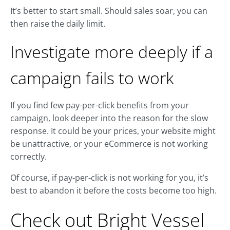
It’s better to start small. Should sales soar, you can
then raise the daily limit.
Investigate more deeply if a
campaign fails to work
If you find few pay-per-click benefits from your
campaign, look deeper into the reason for the slow
response. It could be your prices, your website might
be unattractive, or your eCommerce is not working
correctly.
Of course, if pay-per-click is not working for you, it’s
best to abandon it before the costs become too high.
Check out Bright Vessel