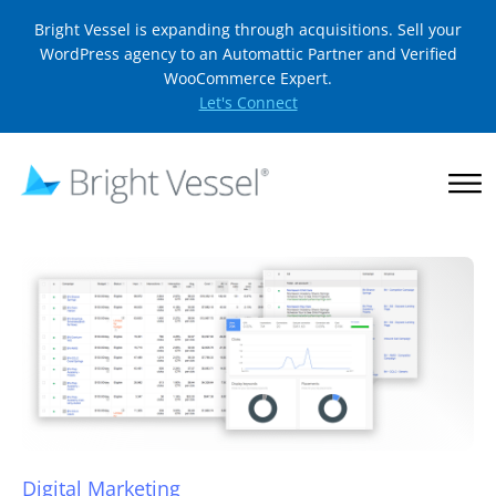
Bright Vessel is expanding through acquisitions. Sell your
WordPress agency to an Automattic Partner and Verified
WooCommerce Expert.
Let's Connect
Digital Marketing