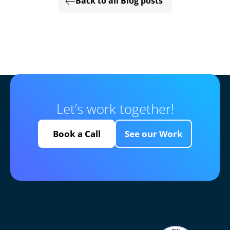
Back to all Blog posts
Let’s work together!
Book a Call
See our Work