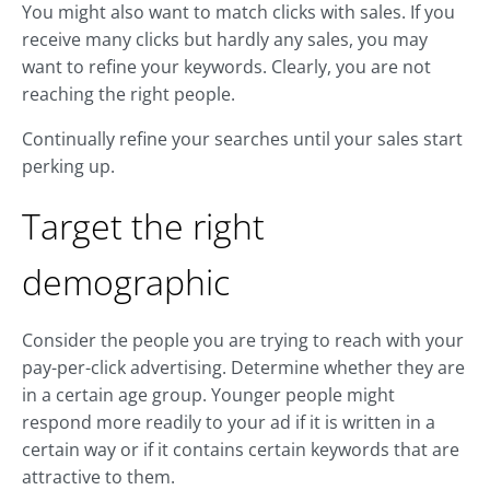
You might also want to match clicks with sales. If you
receive many clicks but hardly any sales, you may
want to refine your keywords. Clearly, you are not
reaching the right people.
Continually refine your searches until your sales start
perking up.
Target the right
demographic
Consider the people you are trying to reach with your
pay-per-click advertising. Determine whether they are
in a certain age group. Younger people might
respond more readily to your ad if it is written in a
certain way or if it contains certain keywords that are
attractive to them.