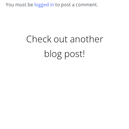
You must be
logged in
to post a comment.
Check out another
blog post!