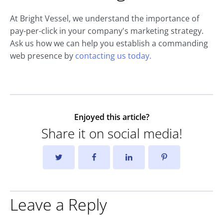
At Bright Vessel, we understand the importance of
pay-per-click in your company's marketing strategy.
Ask us how we can help you establish a commanding
web presence by
contacting us today.
Enjoyed this article?
Share it on social media!
Leave a Reply