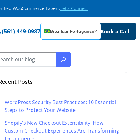
Verified WooCommerce Expert.
Let's Connect
(561) 449-0987
Book a Call
Brazilian Portuguese
˅
Recent Posts
WordPress Security Best Practices: 10 Essential
Steps to Protect Your Website
Shopify's New Checkout Extensibility: How
Custom Checkout Experiences Are Transforming
E-commerce