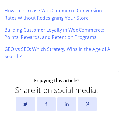
How to Increase WooCommerce Conversion
Rates Without Redesigning Your Store
Building Customer Loyalty in WooCommerce:
Points, Rewards, and Retention Programs
GEO vs SEO: Which Strategy Wins in the Age of AI
Search?
Enjoying this article?
Share it on social media!