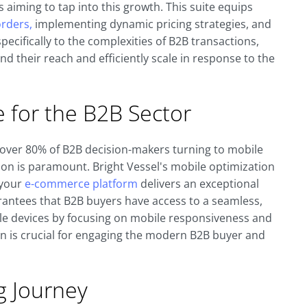
aiming to tap into this growth. This suite equips
rders,
implementing dynamic pricing strategies, and
pecifically to the complexities of B2B transactions,
d their reach and efficiently scale in response to the
for the B2B Sector
over 80% of B2B decision-makers turning to mobile
ion is paramount. Bright Vessel's mobile optimization
 your
e-commerce platform
delivers an exceptional
rantees that B2B buyers have access to a seamless,
ile devices by focusing on mobile responsiveness and
on is crucial for engaging the modern B2B buyer and
g Journey