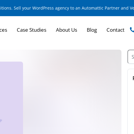
sitions. Sell your WordPress agency to an Automattic Partner and 
ces
Case Studies
About Us
Blog
Contact