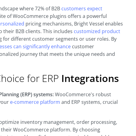
andscape where 72% of B2B
customers expect
uite of WooCommerce plugins offers a powerful
ersonalized
pricing mechanisms, Bright Vessel enables
 their B2B clients. This includes
customized product
g for different customer segments or user roles. By
esses can significantly enhance
customer
rsonalized journey that meets the unique needs and
hoice for ERP
Integrations
lanning (ERP) systems:
WooCommerce's robust
 your
e-commerce platform
and ERP systems, crucial
 optimize inventory management, order processing,
m their WooCommerce platform. By choosing