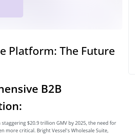
le Platform: The Future
ehensive B2B
ion:
staggering $20.9 trillion GMV by 2025, the need for
n more critical. Bright Vessel's Wholesale Suite,