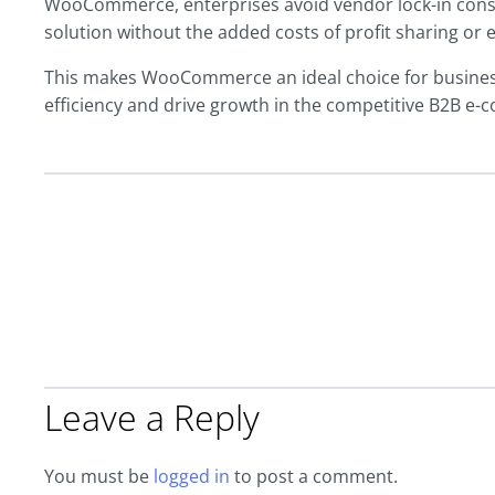
WooCommerce, enterprises avoid vendor lock-in const
solution without the added costs of profit sharing or 
This makes WooCommerce an ideal choice for business
efficiency and drive growth in the competitive B2B e
Leave a Reply
You must be
logged in
to post a comment.