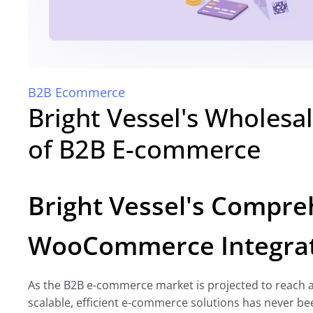
B2B Ecommerce
Bright Vessel's Wholesa
of B2B E-commerce
Bright Vessel's Compr
WooCommerce Integrat
As the B2B e-commerce market is projected to reach a 
scalable, efficient e-commerce solutions has never bee