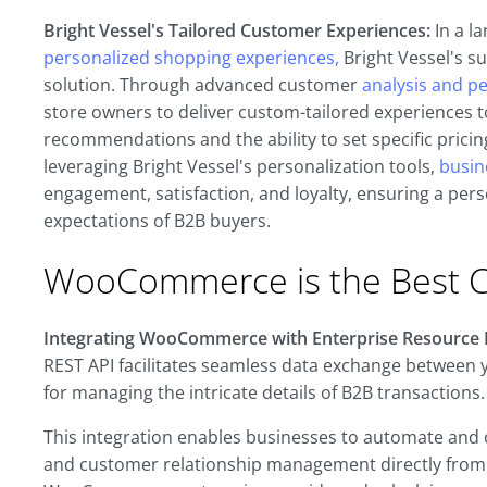
Bright Vessel's Tailored Customer Experiences:
In a l
personalized shopping experiences,
Bright Vessel's s
solution. Through advanced customer
analysis and p
store owners to deliver custom-tailored experiences to
recommendations and the ability to set specific pricin
leveraging Bright Vessel's personalization tools,
busin
engagement, satisfaction, and loyalty, ensuring a pe
expectations of B2B buyers.
WooCommerce is the Best C
Integrating WooCommerce with Enterprise Resource P
REST API facilitates seamless data exchange between
for managing the intricate details of B2B transactions.
This integration enables businesses to automate and
and customer relationship management directly fro