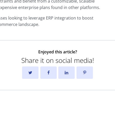
raints and benefit from a customizable, scalable
expensive enterprise plans found in other platforms.
es looking to leverage ERP integration to boost
-commerce landscape.
Enjoyed this article?
Share it on social media!