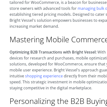
tailored for WooCommerce, is a beacon for businesses 
store owners with advanced tools for
managing bulk o
establishing tiered pricing models. Designed to cater s
Bright Vessel's solution empowers businesses to expan
increasing market demand.
Mastering Mobile Commerce 
Optimizing B2B Transactions with Bright Vessel:
With 
devices for research and purchases, mobile optimizat
solutions, developed for WooCommerce, ensure that
mobile user experience. Bright Vessel's approach gua
intuitive
shopping experience
directly from their mob
speed. This strategic investment in mobile optimizati
staying competitive in the digital marketplace.
Personalizing the B2B Buyin