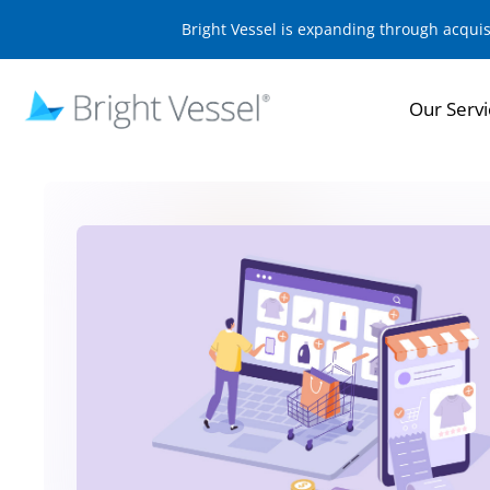
Bright Vessel is expanding through acqui
Our Servi