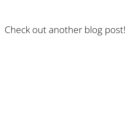
Check out another blog post!