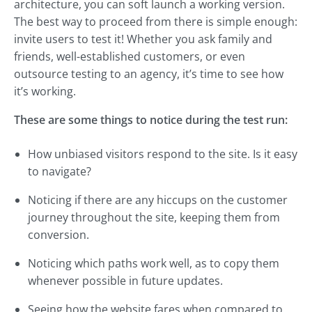
architecture, you can soft launch a working version.
The best way to proceed from there is simple enough:
invite users to test it! Whether you ask family and
friends, well-established customers, or even
outsource testing to an agency, it’s time to see how
it’s working.
These are some things to notice during the test run:
How unbiased visitors respond to the site. Is it easy
to navigate?
Noticing if there are any hiccups on the customer
journey throughout the site, keeping them from
conversion.
Noticing which paths work well, as to copy them
whenever possible in future updates.
Seeing how the website fares when compared to