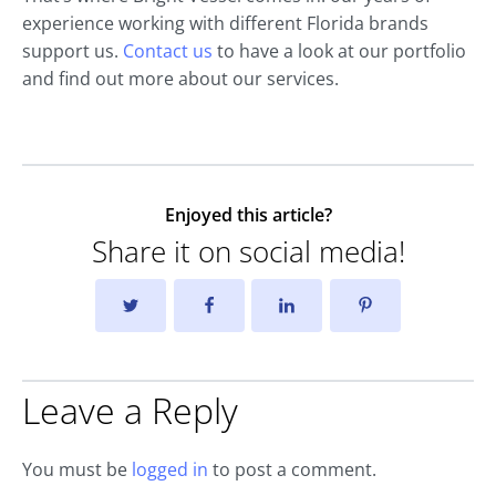
experience working with different Florida brands
support us.
Contact us
to have a look at our portfolio
and find out more about our services.
Enjoyed this article?
Share it on social media!
Leave a Reply
You must be
logged in
to post a comment.