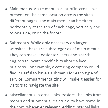
Main menus. A site menu is a list of internal links
present on the same location across the site’s
different pages. The main menu can be either
horizontally at the top of each page, vertically and
to one side, or on the footer.
Submenus. While only necessary on larger
websites, these are subcategories of main menus.
They can make it easier for users and search
engines to locate specific bits about a local
business. For example, a catering company could
find it useful to have a submenu for each type of
service. Compartmentalizing will make it easier for
visitors to navigate the site.
Miscellaneous internal links. Besides the links from
menus and submenus, it’s crucial to have some in
the copy whenever relevant. Adding internal links