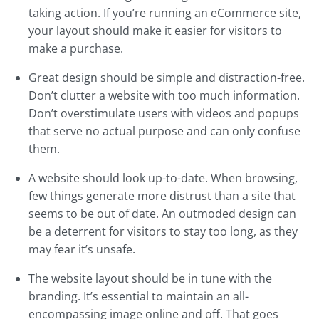
taking action. If you’re running an eCommerce site,
your layout should make it easier for visitors to
make a purchase.
Great design should be simple and distraction-free.
Don’t clutter a website with too much information.
Don’t overstimulate users with videos and popups
that serve no actual purpose and can only confuse
them.
A website should look up-to-date. When browsing,
few things generate more distrust than a site that
seems to be out of date. An outmoded design can
be a deterrent for visitors to stay too long, as they
may fear it’s unsafe.
The website layout should be in tune with the
branding. It’s essential to maintain an all-
encompassing image online and off. That goes