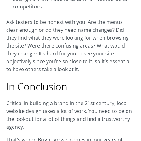
competitors’.
Ask testers to be honest with you. Are the menus
clear enough or do they need name changes? Did
they find what they were looking for when browsing
the site? Were there confusing areas? What would
they change? It’s hard for you to see your site
objectively since you’re so close to it, so it’s essential
to have others take a look at it.
In Conclusion
Critical in building a brand in the 21st century, local
website design takes a lot of work. You need to be on
the lookout for a lot of things and find a trustworthy
agency.
That’s where Bright Vessel comes in: our years of