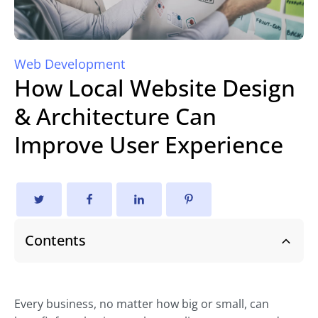
Web Development
How Local Website Design
& Architecture Can
Improve User Experience
Contents
Every business, no matter how big or small, can