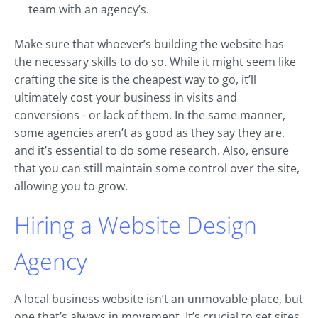
team with an agency’s.
Make sure that whoever’s building the website has
the necessary skills to do so. While it might seem like
crafting the site is the cheapest way to go, it’ll
ultimately cost your business in visits and
conversions - or lack of them. In the same manner,
some agencies aren’t as good as they say they are,
and it’s essential to do some research. Also, ensure
that you can still maintain some control over the site,
allowing you to grow.
Hiring a Website Design
Agency
A local business website isn’t an unmovable place, but
one that’s always in movement. It’s crucial to set sites