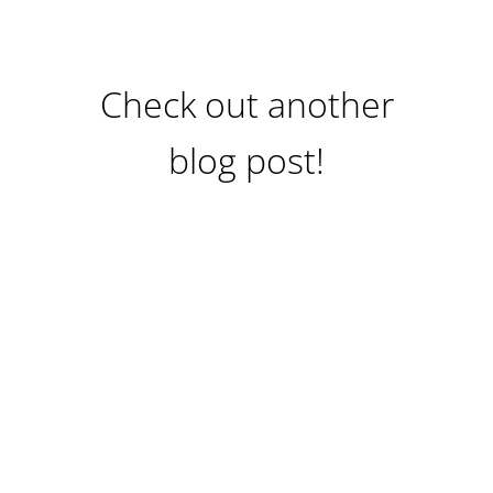
Check out another
blog post!