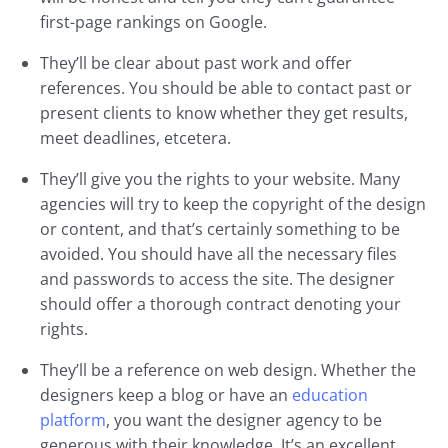
first-page rankings on Google.
They’ll be clear about past work and offer
references. You should be able to contact past or
present clients to know whether they get results,
meet deadlines, etcetera.
They’ll give you the rights to your website. Many
agencies will try to keep the copyright of the design
or content, and that’s certainly something to be
avoided. You should have all the necessary files
and passwords to access the site. The designer
should offer a thorough contract denoting your
rights.
They’ll be a reference on web design. Whether the
designers keep a blog or have an
education
platform
, you want the designer agency to be
generous with their knowledge. It’s an excellent