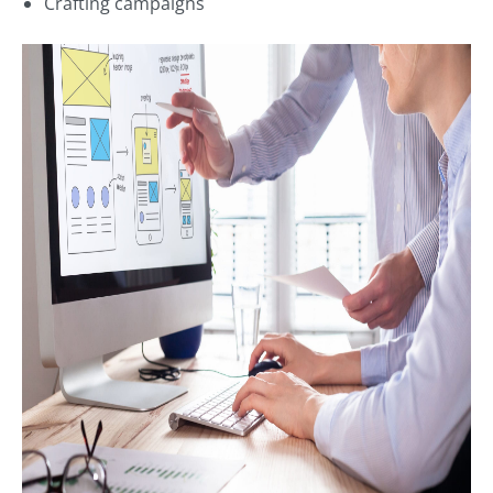
Crafting campaigns