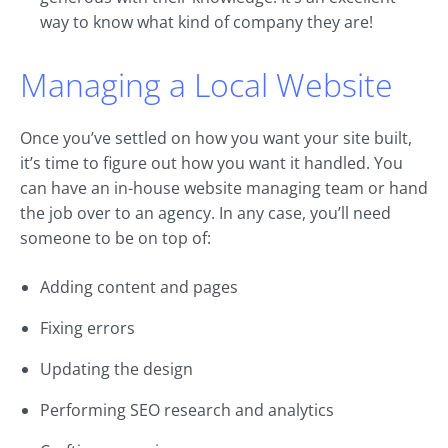
way to know what kind of company they are!
Managing a Local Website
Once you’ve settled on how you want your site built,
it’s time to figure out how you want it handled. You
can have an in-house website managing team or hand
the job over to an agency. In any case, you’ll need
someone to be on top of:
Adding content and pages
Fixing errors
Updating the design
Performing SEO research and analytics