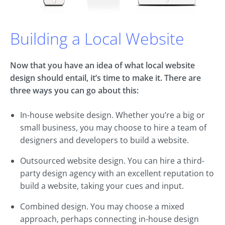
Building a Local Website
Now that you have an idea of what local website
design should entail, it’s time to make it. There are
three ways you can go about this:
In-house website design. Whether you’re a big or
small business, you may choose to hire a team of
designers and developers to build a website.
Outsourced website design. You can hire a third-
party design agency with an excellent reputation to
build a website, taking your cues and input.
Combined design. You may choose a mixed
approach, perhaps connecting in-house design