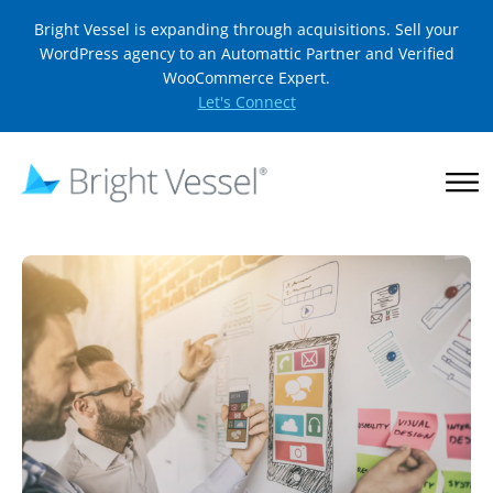
Bright Vessel is expanding through acquisitions. Sell your
WordPress agency to an Automattic Partner and Verified
WooCommerce Expert.
Let's Connect