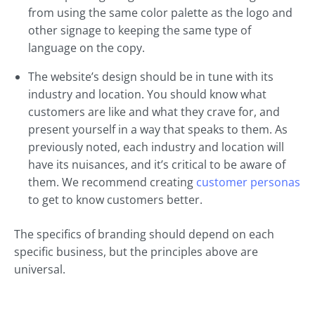
from using the same color palette as the logo and
other signage to keeping the same type of
language on the copy.
The website’s design should be in tune with its
industry and location. You should know what
customers are like and what they crave for, and
present yourself in a way that speaks to them. As
previously noted, each industry and location will
have its nuisances, and it’s critical to be aware of
them. We recommend creating
customer personas
to get to know customers better.
The specifics of branding should depend on each
specific business, but the principles above are
universal.