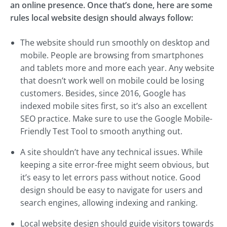
an online presence. Once that’s done, here are some
rules local website design should always follow:
The website should run smoothly on desktop and
mobile. People are browsing from smartphones
and tablets more and more each year. Any website
that doesn’t work well on mobile could be losing
customers. Besides, since 2016, Google has
indexed mobile sites first, so it’s also an excellent
SEO practice. Make sure to use the Google Mobile-
Friendly Test Tool to smooth anything out.
A site shouldn’t have any technical issues. While
keeping a site error-free might seem obvious, but
it’s easy to let errors pass without notice. Good
design should be easy to navigate for users and
search engines, allowing indexing and ranking.
Local website design should guide visitors towards