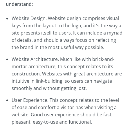
understand:
Website Design. Website design comprises visual
keys from the layout to the logo, and it's the way a
site presents itself to users. It can include a myriad
of details, and should always focus on reflecting
the brand in the most useful way possible.
Website Architecture. Much like with brick-and-
mortar architecture, this concept relates to its
construction. Websites with great architecture are
intuitive in link-building, so users can navigate
smoothly and without getting lost.
User Experience. This concept relates to the level
of ease and comfort a visitor has when visiting a
website. Good user experience should be fast,
pleasant, easy-to-use and functional.