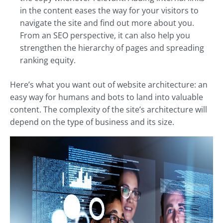
in the content eases the way for your visitors to
navigate the site and find out more about you.
From an SEO perspective, it can also help you
strengthen the hierarchy of pages and spreading
ranking equity.
Here’s what you want out of website architecture: an
easy way for humans and bots to land into valuable
content. The complexity of the site’s architecture will
depend on the type of business and its size.