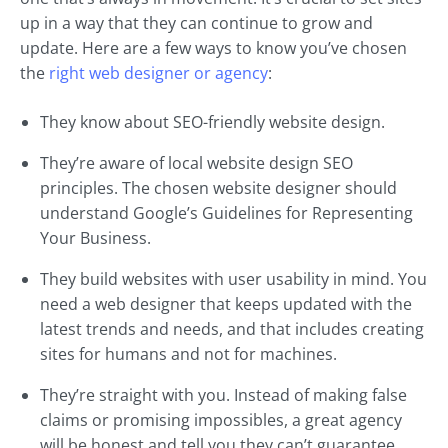
up in a way that they can continue to grow and
update. Here are a few ways to know you’ve chosen
the
right web designer or agency
:
They know about SEO-friendly website design.
They’re aware of local website design SEO
principles. The chosen website designer should
understand Google’s Guidelines for Representing
Your Business.
They build websites with user usability in mind. You
need a web designer that keeps updated with the
latest trends and needs, and that includes creating
sites for humans and not for machines.
They’re straight with you. Instead of making false
claims or promising impossibles, a great agency
will be honest and tell you they can’t guarantee