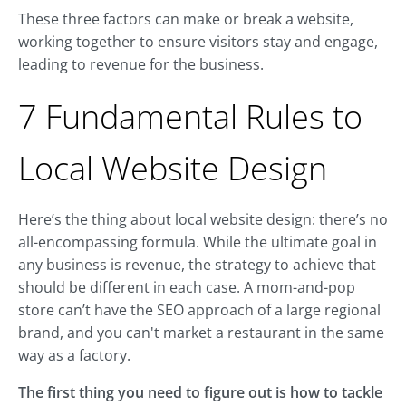
These three factors can make or break a website,
working together to ensure visitors stay and engage,
leading to revenue for the business.
7 Fundamental Rules to
Local Website Design
Here’s the thing about local website design: there’s no
all-encompassing formula. While the ultimate goal in
any business is revenue, the strategy to achieve that
should be different in each case. A mom-and-pop
store can’t have the SEO approach of a large regional
brand, and you can't market a restaurant in the same
way as a factory.
The first thing you need to figure out is how to tackle