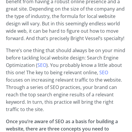
benefit from having a robust online presence and a
great site. Depending on the size of the company and
the type of industry, the formula for local website
design will vary. But in this seemingly endless world
wide web, it can be hard to figure out how to move
forward. And that’s precisely Bright Vessel’s specialty!
There’s one thing that should always be on your mind
before tackling local website design: Search Engine
Optimization (
SEO
). You probably know a little about
this one! The key to being relevant online,
SEO
focuses on increasing relevant traffic to the website.
Through a series of SEO practices, your brand can
reach the top search engine results of a relevant
keyword. In turn, this practice will bring the right
traffic to the site.
Once you’re aware of SEO as a basis for building a
website, there are three concepts you need to