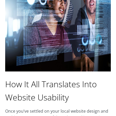
How It All Translates Into
Website Usability
Once you’ve settled on your local website design and