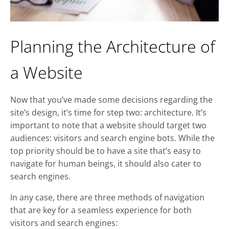
Planning the Architecture of
a Website
Now that you’ve made some decisions regarding the
site’s design, it’s time for step two: architecture. It’s
important to note that a website should target two
audiences: visitors and search engine bots. While the
top priority should be to have a site that’s easy to
navigate for human beings, it should also cater to
search engines.
In any case, there are three methods of navigation
that are key for a seamless experience for both
visitors and search engines: