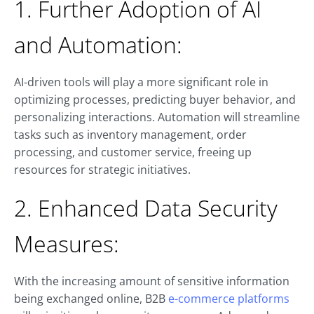
1. Further Adoption of AI
and Automation:
AI-driven tools will play a more significant role in
optimizing processes, predicting buyer behavior, and
personalizing interactions. Automation will streamline
tasks such as inventory management, order
processing, and customer service, freeing up
resources for strategic initiatives.
2. Enhanced Data Security
Measures:
With the increasing amount of sensitive information
being exchanged online, B2B
e-commerce platforms