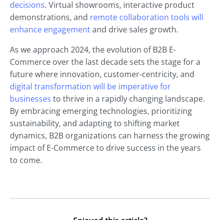
decisions
. Virtual showrooms, interactive product
demonstrations, and
remote collaboration tools will
enhance engagement
and drive sales growth.
As we approach 2024, the evolution of B2B E-
Commerce over the last decade sets the stage for a
future where innovation, customer-centricity, and
digital transformation will be imperative for
businesses
to thrive in a rapidly changing landscape.
By embracing emerging technologies, prioritizing
sustainability, and adapting to shifting market
dynamics, B2B organizations can harness the growing
impact of E-Commerce to drive success in the years
to come.