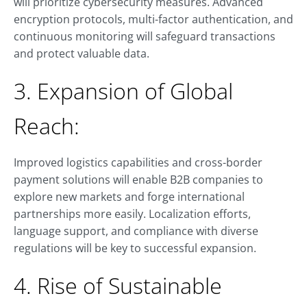
will prioritize cybersecurity measures. Advanced
encryption protocols, multi-factor authentication, and
continuous monitoring will safeguard transactions
and protect valuable data.
3. Expansion of Global
Reach:
Improved logistics capabilities and cross-border
payment solutions will enable B2B companies to
explore new markets and forge international
partnerships more easily. Localization efforts,
language support, and compliance with diverse
regulations will be key to successful expansion.
4. Rise of Sustainable