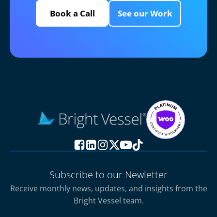
Book a Call
See our Work
Subscribe to our Newletter
Receive monthly news, updates, and insights from the
Bright Vessel team.