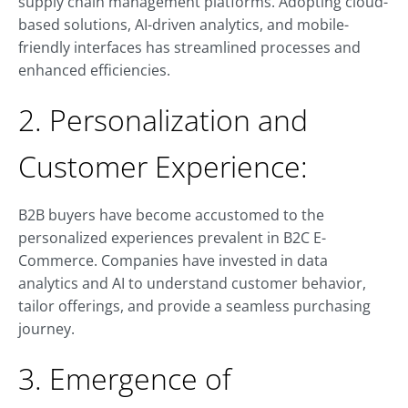
supply chain management platforms. Adopting cloud-
based solutions, AI-driven analytics, and mobile-
friendly interfaces has streamlined processes and
enhanced efficiencies.
2. Personalization and
Customer Experience:
B2B buyers have become accustomed to the
personalized experiences prevalent in B2C E-
Commerce. Companies have invested in data
analytics and AI to understand customer behavior,
tailor offerings, and provide a seamless purchasing
journey.
3. Emergence of