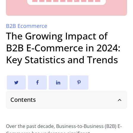
B2B Ecommerce
The Growing Impact of
B2B E-Commerce in 2024:
Key Statistics and Trends
Contents
Over the past decade, Business-to-Business (B2B) E-