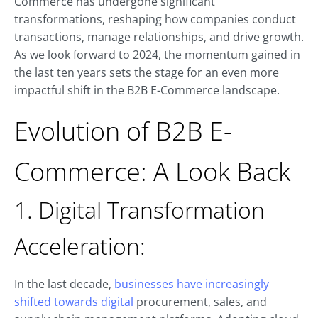
Commerce has undergone significant
transformations, reshaping how companies conduct
transactions, manage relationships, and drive growth.
As we look forward to 2024, the momentum gained in
the last ten years sets the stage for an even more
impactful shift in the B2B E-Commerce landscape.
Evolution of B2B E-
Commerce: A Look Back
1. Digital Transformation
Acceleration:
In the last decade,
businesses have increasingly
shifted towards digital
procurement, sales, and