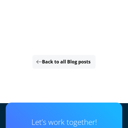
Back to all Blog posts
Let’s work together!