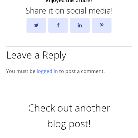
Enjoyed this article?
Share it on social media!
Leave a Reply
You must be
logged in
to post a comment.
Check out another
blog post!