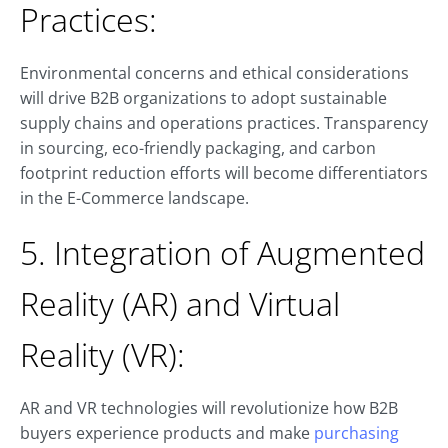
Practices:
Environmental concerns and ethical considerations
will drive B2B organizations to adopt sustainable
supply chains and operations practices. Transparency
in sourcing, eco-friendly packaging, and carbon
footprint reduction efforts will become differentiators
in the E-Commerce landscape.
5. Integration of Augmented
Reality (AR) and Virtual
Reality (VR):
AR and VR technologies will revolutionize how B2B
buyers experience products and make
purchasing