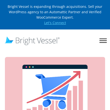
Bright Vessel is expanding through acquisitions. Sell your
WordPress agency to an Automattic Partner and Verified
WooCommerce Expert.
Let's Connect