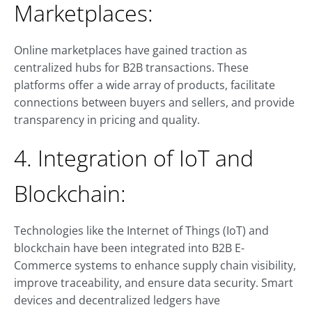
Marketplaces:
Online marketplaces have gained traction as
centralized hubs for B2B transactions. These
platforms offer a wide array of products, facilitate
connections between buyers and sellers, and provide
transparency in pricing and quality.
4. Integration of IoT and
Blockchain:
Technologies like the Internet of Things (IoT) and
blockchain have been integrated into B2B E-
Commerce systems to enhance supply chain visibility,
improve traceability, and ensure data security. Smart
devices and decentralized ledgers have