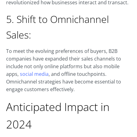
revolutionized how businesses interact and transact.
5. Shift to Omnichannel
Sales:
To meet the evolving preferences of buyers, B2B
companies have expanded their sales channels to
include not only online platforms but also mobile
apps,
social media
, and offline touchpoints.
Omnichannel strategies have become essential to
engage customers effectively.
Anticipated Impact in
2024