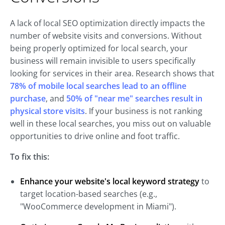
A lack of local SEO optimization directly impacts the
number of website visits and conversions. Without
being properly optimized for local search, your
business will remain invisible to users specifically
looking for services in their area. Research shows that
78% of mobile local searches lead to an offline
purchase
, and
50% of "near me" searches result in
physical store visits
. If your business is not ranking
well in these local searches, you miss out on valuable
opportunities to drive online and foot traffic.
To fix this:
Enhance
your website's local keyword strategy
to
target location-based searches (e.g.,
"WooCommerce development in Miami").