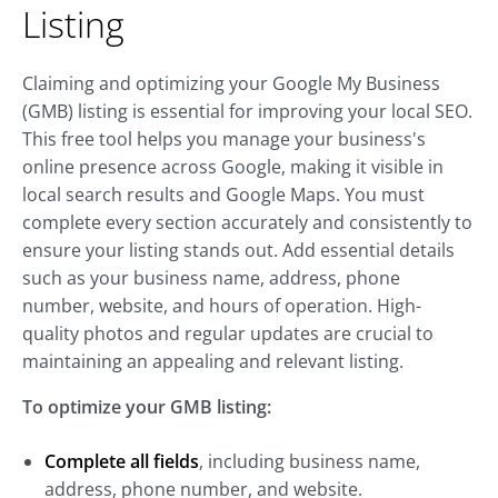
Listing
Claiming and optimizing your Google My Business
(GMB) listing is essential for improving your local SEO.
This free tool helps you manage your business's
online presence across Google, making it visible in
local search results and Google Maps. You must
complete every section accurately and consistently to
ensure your listing stands out. Add essential details
such as your business name, address, phone
number, website, and hours of operation. High-
quality photos and regular updates are crucial to
maintaining an appealing and relevant listing.
To optimize your GMB listing:
Complete all fields
, including business name,
address, phone number, and website.