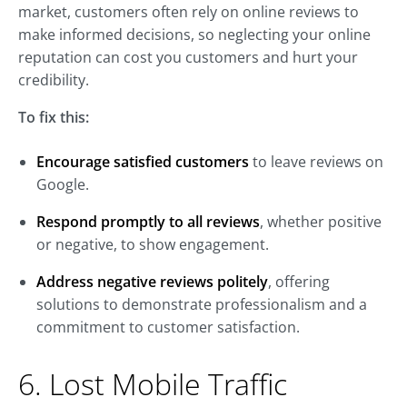
market, customers often rely on online reviews to
make informed decisions, so neglecting your online
reputation can cost you customers and hurt your
credibility.
To fix this:
Encourage satisfied customers
to leave reviews on
Google.
Respond promptly to all reviews
, whether positive
or negative, to show engagement.
Address negative reviews politely
, offering
solutions to demonstrate professionalism and a
commitment to customer satisfaction.
6. Lost Mobile Traffic