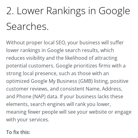
2. Lower Rankings in Google
Searches.
Without proper local SEO, your business will suffer
lower rankings in Google search results, which
reduces visibility and the likelihood of attracting
potential customers. Google prioritizes firms with a
strong local presence, such as those with an
optimized Google My Business (GMB) listing, positive
customer reviews, and consistent Name, Address,
and Phone (NAP) data. If your business lacks these
elements, search engines will rank you lower,
meaning fewer people will see your website or engage
with your services.
To fix this: