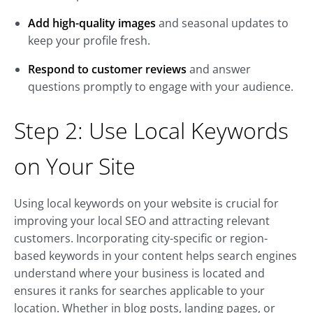
Add high-quality images
and seasonal updates to
keep your profile fresh.
Respond to customer reviews
and answer
questions promptly to engage with your audience.
Step 2: Use Local Keywords
on Your Site
Using local keywords on your website is crucial for
improving your local SEO and attracting relevant
customers. Incorporating city-specific or region-
based keywords in your content helps search engines
understand where your business is located and
ensures it ranks for searches applicable to your
location. Whether in blog posts, landing pages, or