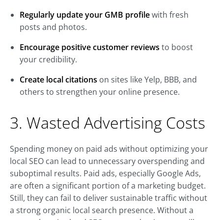
Regularly update your GMB profile
with fresh
posts and photos.
Encourage positive customer reviews
to boost
your credibility.
Create local citations
on sites like Yelp, BBB, and
others to strengthen your online presence.
3. Wasted Advertising Costs
Spending money on paid ads without optimizing your
local SEO can lead to unnecessary overspending and
suboptimal results. Paid ads, especially Google Ads,
are often a significant portion of a marketing budget.
Still, they can fail to deliver sustainable traffic without
a strong organic local search presence. Without a