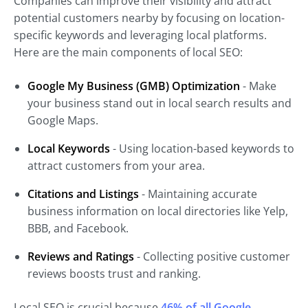
Companies can improve their visibility and attract
potential customers nearby by focusing on location-
specific keywords and leveraging local platforms.
Here are the main components of local SEO:
Google My Business (GMB) Optimization
- Make
your business stand out in local search results and
Google Maps.
Local Keywords
- Using location-based keywords to
attract customers from your area.
Citations and Listings
- Maintaining accurate
business information on local directories like Yelp,
BBB, and Facebook.
Reviews and Ratings
- Collecting positive customer
reviews boosts trust and ranking.
Local SEO is crucial because
46% of all Google