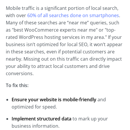
Mobile traffic is a significant portion of local search,
with over
60% of all searches done on smartphones
.
Many of these searches are “near me” queries, such
as "best WooCommerce experts near me" or "top-
rated WordPress hosting services in my area." If your
business isn’t optimized for local SEO, it won’t appear
in these searches, even if potential customers are
nearby. Missing out on this traffic can directly impact
your ability to attract local customers and drive
conversions.
To fix this:
Ensure your website is mobile-friendly
and
optimized for speed.
Implement structured data
to mark up your
business information.