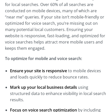
for local searches. Over 60% of all searches are
conducted on mobile devices, many of which are
“near me” queries. If your site isn’t mobile-friendly or
optimized for voice search, you’re missing out on
many potential local customers. Ensuring your
website is responsive, fast-loading, and optimized for
voice searches helps attract more mobile users and
keeps them engaged.
To optimize for mobile and voice search:
Ensure your site is responsive
to mobile devices
and loads quickly to reduce bounce rates.
Mark up your local business details
using
structured data to enhance visibility in local search
results.
Focus on voice search optimization
by including