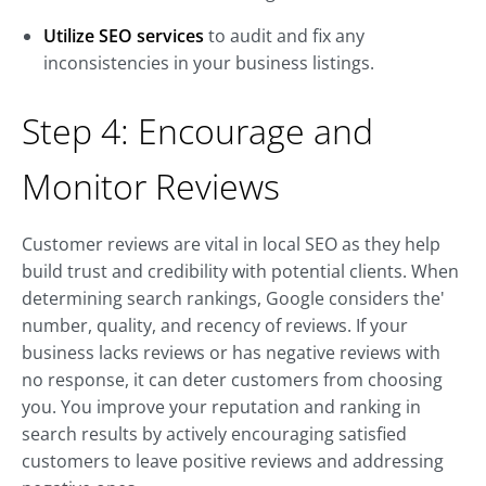
Utilize SEO services
to audit and fix any
inconsistencies in your business listings.
Step 4: Encourage and
Monitor Reviews
Customer reviews are vital in local SEO as they help
build trust and credibility with potential clients. When
determining search rankings, Google considers the'
number, quality, and recency of reviews. If your
business lacks reviews or has negative reviews with
no response, it can deter customers from choosing
you. You improve your reputation and ranking in
search results by actively encouraging satisfied
customers to leave positive reviews and addressing