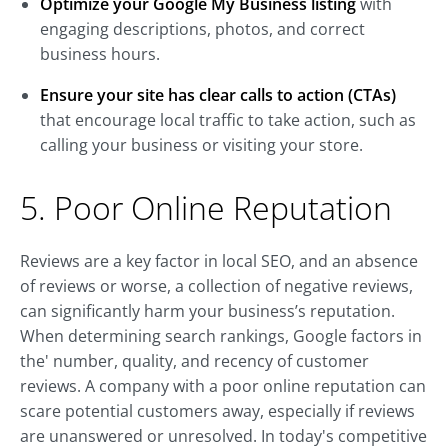
Optimize your Google My Business listing
with
engaging descriptions, photos, and correct
business hours.
Ensure your site has clear calls to action (CTAs)
that encourage local traffic to take action, such as
calling your business or visiting your store.
5. Poor Online Reputation
Reviews are a key factor in local SEO, and an absence
of reviews or worse, a collection of negative reviews,
can significantly harm your business’s reputation.
When determining search rankings, Google factors in
the' number, quality, and recency of customer
reviews. A company with a poor online reputation can
scare potential customers away, especially if reviews
are unanswered or unresolved. In today's competitive