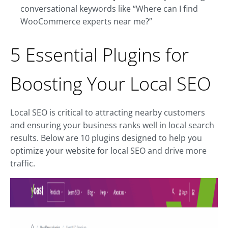
conversational keywords like “Where can I find
WooCommerce experts near me?”
5 Essential Plugins for
Boosting Your Local SEO
Local SEO is critical to attracting nearby customers
and ensuring your business ranks well in local search
results. Below are 10 plugins designed to help you
optimize your website for local SEO and drive more
traffic.