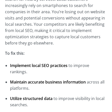
increasingly rely on smartphones to search for
companies in their area. You’re losing out on website
visits and potential conversions without appearing in
local searches. Your competitors are likely benefiting
from local SEO, making it critical to implement
optimization strategies to capture local customers
before they go elsewhere.
To fix this:
Implement local SEO practices
to improve
rankings.
Maintain accurate business information
across all
platforms.
Utilize structured data
to improve visibility in local
searches.