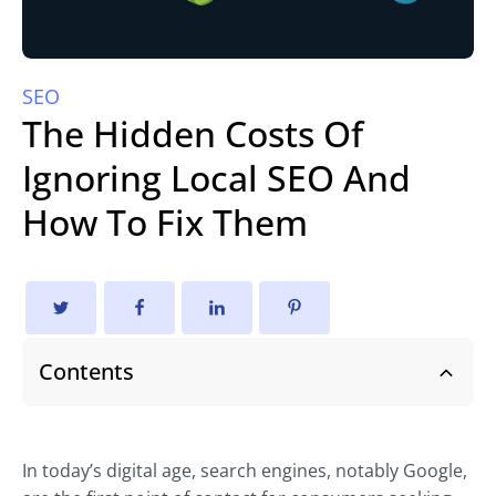
SEO
The Hidden Costs Of
Ignoring Local SEO And
How To Fix Them
Contents
In today’s digital age, search engines, notably Google,