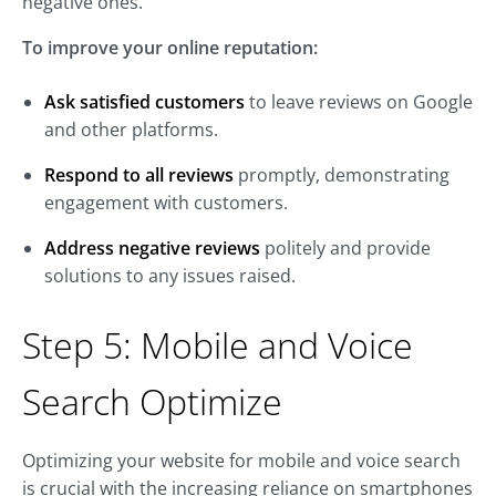
negative ones.
To improve your online reputation:
Ask satisfied customers
to leave reviews on Google
and other platforms.
Respond to all reviews
promptly, demonstrating
engagement with customers.
Address negative reviews
politely and provide
solutions to any issues raised.
Step 5: Mobile and Voice
Search Optimize
Optimizing your website for mobile and voice search
is crucial with the increasing reliance on smartphones