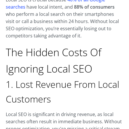
searches
have local intent, and
88% of consumers
who perform a local search on their smartphones
visit or call a business within 24 hours. Without local
SEO optimization, you’re essentially losing out to
competitors taking advantage of it.
The Hidden Costs Of
Ignoring Local SEO
1. Lost Revenue From Local
Customers
Local SEO is significant in driving revenue, as local
searches often result in immediate business. Without
proper optimization, you're missing a critical stream