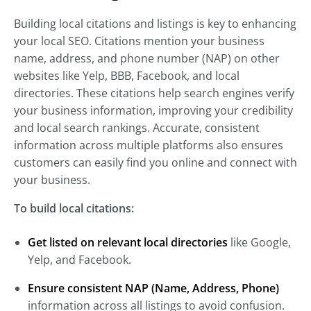
Building local citations and listings is key to enhancing
your local SEO. Citations mention your business
name, address, and phone number (NAP) on other
websites like Yelp, BBB, Facebook, and local
directories. These citations help search engines verify
your business information, improving your credibility
and local search rankings. Accurate, consistent
information across multiple platforms also ensures
customers can easily find you online and connect with
your business.
To build local citations:
Get listed on relevant local directories
like Google,
Yelp, and Facebook.
Ensure consistent NAP (Name, Address, Phone)
information across all listings to avoid confusion.