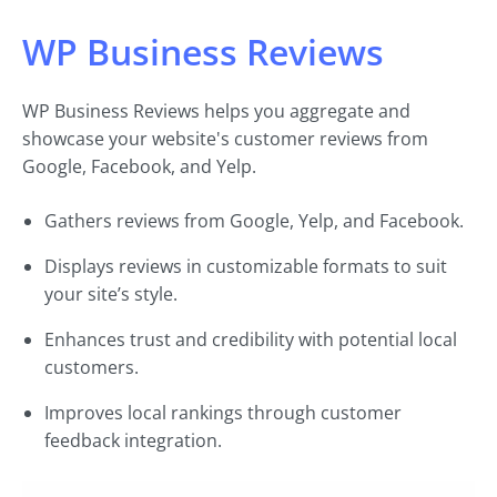
WP Business Reviews
WP Business Reviews helps you aggregate and
showcase your website's customer reviews from
Google, Facebook, and Yelp.
Gathers reviews from Google, Yelp, and Facebook.
Displays reviews in customizable formats to suit
your site’s style.
Enhances trust and credibility with potential local
customers.
Improves local rankings through customer
feedback integration.