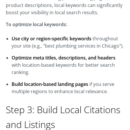
product descriptions, local keywords can significantly
boost your visibility in local search results.
To optimize local keywords:
Use city or region-specific keywords
throughout
your site (e.g., "best plumbing services in Chicago").
Optimize meta titles, descriptions, and headers
with location-based keywords for better search
ranking.
Build location-based landing pages
if you serve
multiple regions to enhance local relevance.
Step 3: Build Local Citations
and Listings