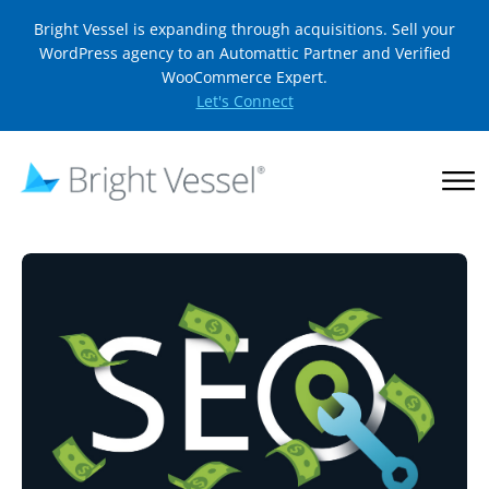
Bright Vessel is expanding through acquisitions. Sell your
WordPress agency to an Automattic Partner and Verified
WooCommerce Expert.
Let's Connect