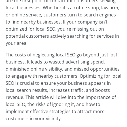
are the first point of contact for consumers seeking
local businesses. Whether it's a coffee shop, law firm,
or online service, customers turn to search engines
to find nearby businesses. If your company isn’t
optimized for local SEO, you're missing out on
potential customers actively searching for services in
your area.
The costs of neglecting local SEO go beyond just lost
business. It leads to wasted advertising spend,
diminished online visibility, and missed opportunities
to engage with nearby customers. Optimizing for local
SEO is crucial to ensure your business appears in
local search results, increases traffic, and boosts
revenue. This article will dive into the importance of
local SEO, the risks of ignoring it, and how to
implement effective strategies to attract more
customers in your vicinity.