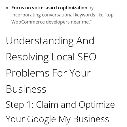
Focus on voice search optimization
by
incorporating conversational keywords like "top
WooCommerce developers near me."
Understanding And
Resolving Local SEO
Problems For Your
Business
Step 1: Claim and Optimize
Your Google My Business