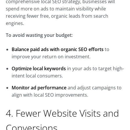
comprehensive local SEO strategy, businesses will
spend more on ads to maintain visibility while
receiving fewer free, organic leads from search
engines.
To avoid wasting your budget:
Balance paid ads with organic SEO efforts
to
improve your return on investment.
Optimize local keywords
in your ads to target high-
intent local consumers.
Monitor ad performance
and adjust campaigns to
align with local SEO improvements.
4. Fewer Website Visits and
Conversions