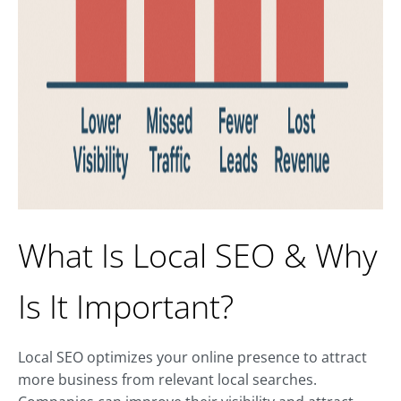
What Is Local SEO & Why
Is It Important?
Local SEO optimizes your online presence to attract
more business from relevant local searches.