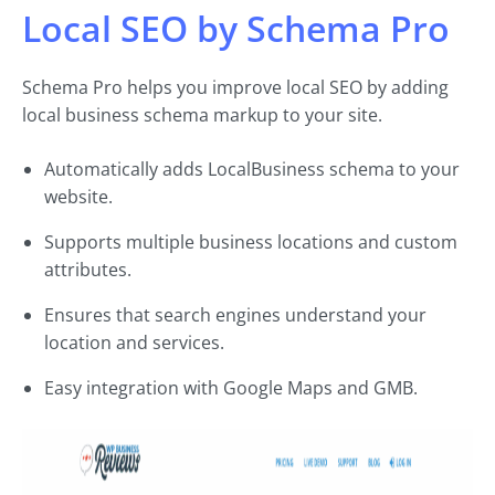
Local SEO by Schema Pro
Schema Pro helps you improve local SEO by adding
local business schema markup to your site.
Automatically adds LocalBusiness schema to your
website.
Supports multiple business locations and custom
attributes.
Ensures that search engines understand your
location and services.
Easy integration with Google Maps and GMB.