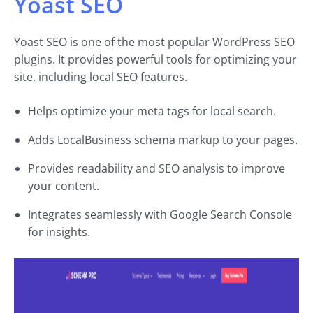
Yoast SEO
Yoast SEO is one of the most popular WordPress SEO
plugins. It provides powerful tools for optimizing your
site, including local SEO features.
Helps optimize your meta tags for local search.
Adds LocalBusiness schema markup to your pages.
Provides readability and SEO analysis to improve
your content.
Integrates seamlessly with Google Search Console
for insights.