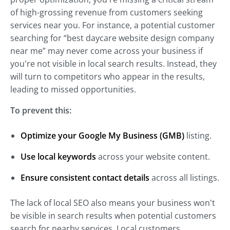
of high-grossing revenue from customers seeking
services near you. For instance, a potential customer
searching for “best daycare website design company
near me” may never come across your business if
you're not visible in local search results. Instead, they
will turn to competitors who appear in the results,
leading to missed opportunities.
To prevent this:
Optimize your Google My Business (GMB)
listing.
Use local keywords
across your website content.
Ensure consistent contact details
across all listings.
The lack of local SEO also means your business won't
be visible in search results when potential customers
search for nearby services. Local customers