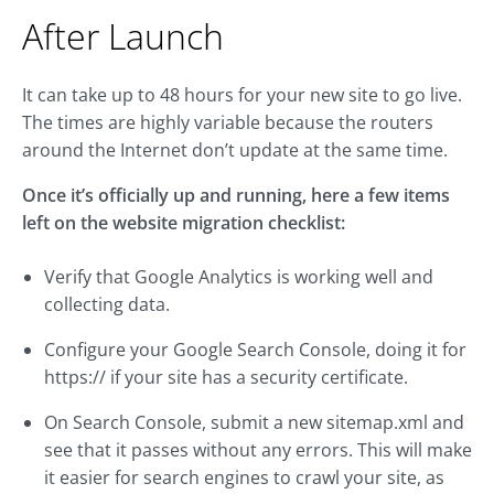
After Launch
It can take up to 48 hours for your new site to go live.
The times are highly variable because the routers
around the Internet don’t update at the same time.
Once it’s officially up and running, here a few items
left on the website migration checklist:
Verify that Google Analytics is working well and
collecting data.
Configure your Google Search Console, doing it for
https:// if your site has a security certificate.
On Search Console, submit a new sitemap.xml and
see that it passes without any errors. This will make
it easier for search engines to crawl your site, as