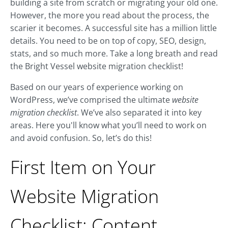
building a site from scratch or migrating your old one.
However, the more you read about the process, the
scarier it becomes. A successful site has a million little
details. You need to be on top of copy, SEO, design,
stats, and so much more. Take a long breath and read
the Bright Vessel website migration checklist!
Based on our years of experience working on
WordPress, we’ve comprised the ultimate
website
migration checklist
. We’ve also separated it into key
areas. Here you'll know what you’ll need to work on
and avoid confusion. So, let’s do this!
First Item on Your
Website Migration
Checklist: Content