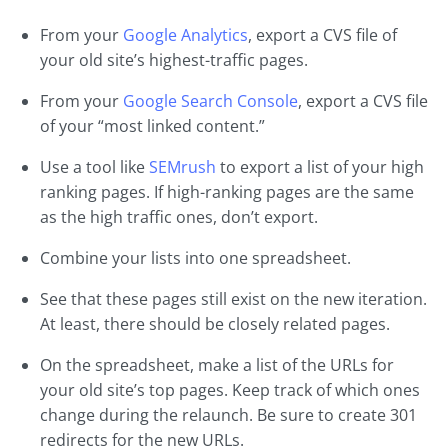
From your
Google Analytics
, export a CVS file of
your old site’s highest-traffic pages.
From your
Google Search Console
, export a CVS file
of your “most linked content.”
Use a tool like
SEMrush
to export a list of your high
ranking pages. If high-ranking pages are the same
as the high traffic ones, don’t export.
Combine your lists into one spreadsheet.
See that these pages still exist on the new iteration.
At least, there should be closely related pages.
On the spreadsheet, make a list of the URLs for
your old site’s top pages. Keep track of which ones
change during the relaunch. Be sure to create 301
redirects for the new URLs.