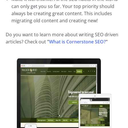
can only get you so far. Your top priority should
always be creating great content. This includes
migrating old content and creating new!
Do you want to learn more about writing SEO driven
articles? Check out
"
What is Cornerstone SEO?
"