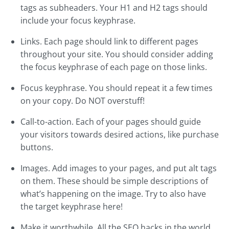
tags as subheaders. Your H1 and H2 tags should
include your focus keyphrase.
Links. Each page should link to different pages
throughout your site. You should consider adding
the focus keyphrase of each page on those links.
Focus keyphrase. You should repeat it a few times
on your copy. Do NOT overstuff!
Call-to-action. Each of your pages should guide
your visitors towards desired actions, like purchase
buttons.
Images. Add images to your pages, and put alt tags
on them. These should be simple descriptions of
what’s happening on the image. Try to also have
the target keyphrase here!
Make it worthwhile. All the SEO hacks in the world