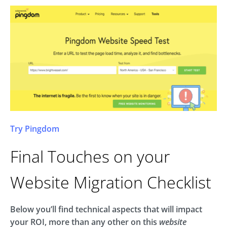
Try Pingdom
Final Touches on your
Website Migration Checklist
Below you’ll find technical aspects that will impact
your ROI, more than any other on this
website