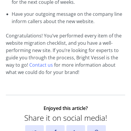
for the next couple of weeks.
Have your outgoing message on the company line
inform callers about the new website.
Congratulations! You’ve performed every item of the
website migration checklist, and you have a well-
performing new site. If you’re looking for experts to
guide you through the process, Bright Vessel is the
way to go!
Contact us
for more information about
what we could do for your brand!
Enjoyed this article?
Share it on social media!