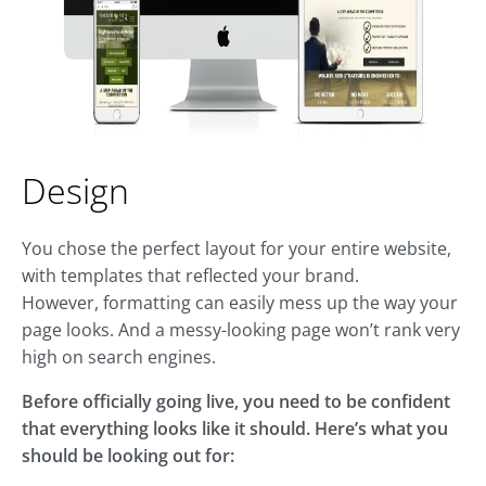
Design
You chose the perfect layout for your entire website,
with templates that reflected your brand.
However, formatting can easily mess up the way your
page looks. And a messy-looking page won’t rank very
high on search engines.
Before officially going live, you need to be confident
that everything looks like it should. Here’s what you
should be looking out for: