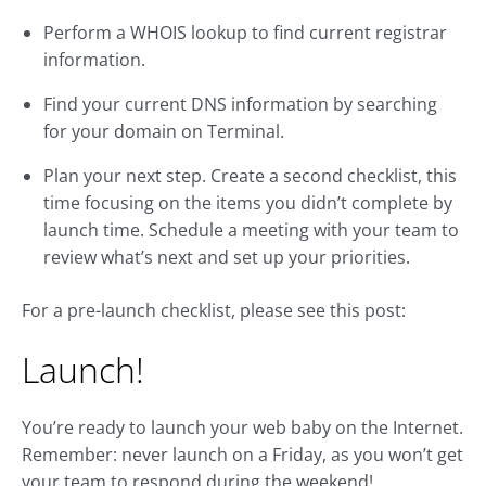
Perform a WHOIS lookup to find current registrar
information.
Find your current DNS information by searching
for your domain on Terminal.
Plan your next step. Create a second checklist, this
time focusing on the items you didn’t complete by
launch time. Schedule a meeting with your team to
review what’s next and set up your priorities.
For a pre-launch checklist, please see this post:
Launch!
You’re ready to launch your web baby on the Internet.
Remember: never launch on a Friday, as you won’t get
your team to respond during the weekend!