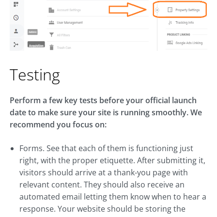
Testing
Perform a few key tests before your official launch
date to make sure your site is running smoothly. We
recommend you focus on:
Forms. See that each of them is functioning just
right, with the proper etiquette. After submitting it,
visitors should arrive at a thank-you page with
relevant content. They should also receive an
automated email letting them know when to hear a
response. Your website should be storing the