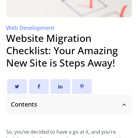
Web Development
Website Migration
Checklist: Your Amazing
New Site is Steps Away!
Contents
So, you’ve decided to have a go at it, and you’re