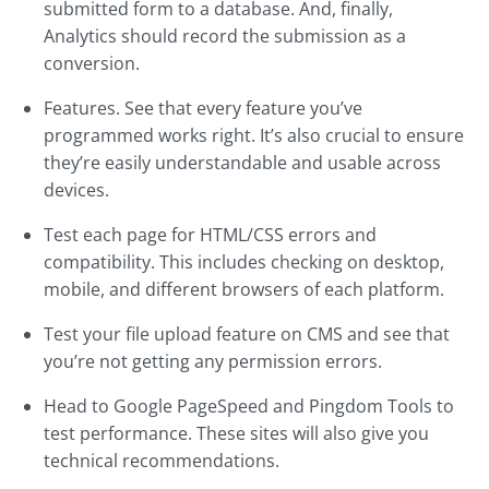
submitted form to a database. And, finally,
Analytics should record the submission as a
conversion.
Features. See that every feature you’ve
programmed works right. It’s also crucial to ensure
they’re easily understandable and usable across
devices.
Test each page for HTML/CSS errors and
compatibility. This includes checking on desktop,
mobile, and different browsers of each platform.
Test your file upload feature on CMS and see that
you’re not getting any permission errors.
Head to Google PageSpeed and Pingdom Tools to
test performance. These sites will also give you
technical recommendations.