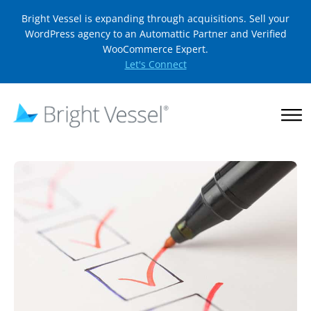
Bright Vessel is expanding through acquisitions. Sell your
WordPress agency to an Automattic Partner and Verified
WooCommerce Expert.
Let's Connect