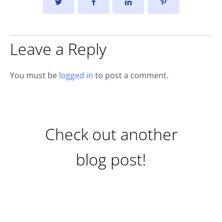
Leave a Reply
You must be
logged in
to post a comment.
Check out another
blog post!