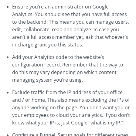
Ensure you’re an administrator on Google
Analytics. You should see that you have full access
to the backend. This means you can manage users,
edit, collaborate, read and analyze. In case you
aren’t a full access member yet, ask that whoever’s
in charge grant you this status.
Add your Analytics code to the website’s
configuration record. Remember that the way to
do this may vary depending on which content
managing system you’re using.
Exclude traffic from the IP address of your office
and / or home. This also means excluding the IPs of
anyone working on the page. You don’t want you or
your employees to cloud your analytics. If you don’t
know what your IP is, just Google “what is my IP.”
Configure a Funnel. Set up goals for different types