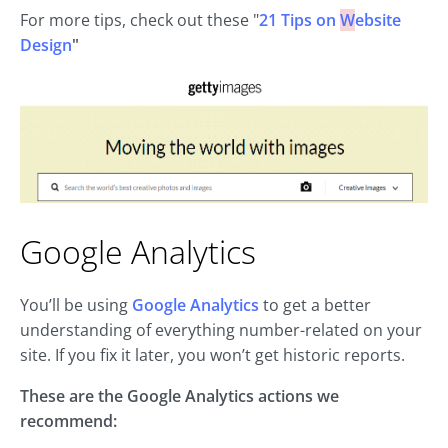
For more tips, check out these "
21 Tips on
W
ebsite
Design
"
Google Analytics
You’ll be using
Google Analytics
to get a better
understanding of everything number-related on your
site. If you fix it later, you won’t get historic reports.
These are the Google Analytics actions we
recommend: