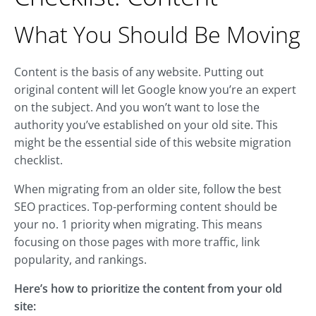
What You Should Be Moving
Content is the basis of any website. Putting out
original content will let Google know you’re an expert
on the subject. And you won’t want to lose the
authority you’ve established on your old site. This
might be the essential side of this website migration
checklist.
When migrating from an older site, follow the best
SEO practices. Top-performing content should be
your no. 1 priority when migrating. This means
focusing on those pages with more traffic, link
popularity, and rankings.
Here’s how to prioritize the content from your old
site: