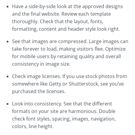
Have a side-by-side look at the approved designs
and the final website. Review each template
thoroughly. Check that the layout, fonts,
formatting, content and header style look right.
See that images are compressed. Large images can
take forever to load, making visitors flee. Optimize
for mobile users by retaining quality and overall
consistency in image size.
Check image licenses. If you use stock photos from
somewhere like Getty or Shutterstock, see you’ve
purchased the licenses.
Look into consistency. See that the different
formats on your site are harmonious. Double
check font styles, spacing, images, navigation,
colors, line height.