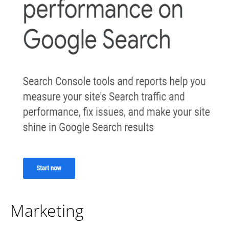
Marketing