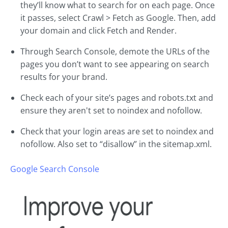
they’ll know what to search for on each page. Once
it passes, select Crawl > Fetch as Google. Then, add
your domain and click Fetch and Render.
Through Search Console, demote the URLs of the
pages you don’t want to see appearing on search
results for your brand.
Check each of your site’s pages and robots.txt and
ensure they aren't set to noindex and nofollow.
Check that your login areas are set to noindex and
nofollow. Also set to “disallow” in the sitemap.xml.
Google Search Console