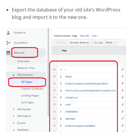
Export the database of your old site’s WordPress
blog and import it to the new one.