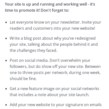
Your site is up and running and working well - it’s
time to promote it! Don't forget to:
Let everyone know on your newsletter. Invite your
readers and customers into your new website!
Write a blog post about why you’ve redesigned
your site, talking about the people behind it and
the challenges they faced.
Post on social media. Don’t overwhelm your
followers, but do show off your new site. Between
one to three posts per network, during one week,
should be fine.
Get a new feature image on your social networks
that includes a note about your site launch.
Add your new website to your signature on emails