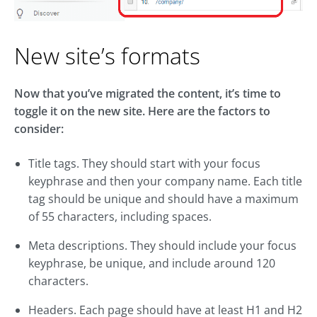
New site’s formats
Now that you’ve migrated the content, it’s time to
toggle it on the new site. Here are the factors to
consider:
Title tags. They should start with your focus
keyphrase and then your company name. Each title
tag should be unique and should have a maximum
of 55 characters, including spaces.
Meta descriptions. They should include your focus
keyphrase, be unique, and include around 120
characters.
Headers. Each page should have at least H1 and H2