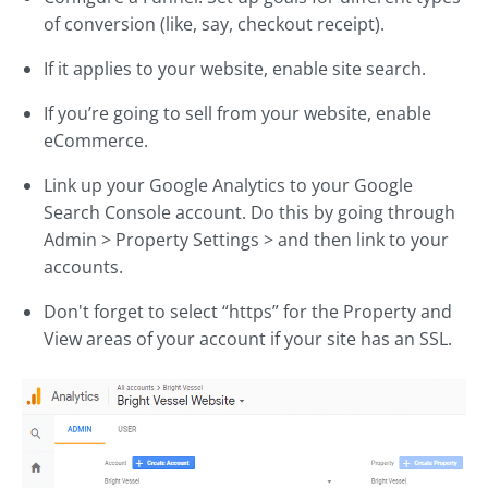
of conversion (like, say, checkout receipt).
If it applies to your website, enable site search.
If you’re going to sell from your website, enable
eCommerce.
Link up your Google Analytics to your Google
Search Console account. Do this by going through
Admin > Property Settings > and then link to your
accounts.
Don't forget to select “https” for the Property and
View areas of your account if your site has an SSL.