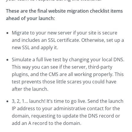
These are the final website migration checklist items
ahead of your launch:
Migrate to your new server if your site is secure
and includes an SSL certificate. Otherwise, set up a
new SSL and apply it.
Simulate a full live test by changing your local DNS.
This way you can see if the server, third-party
plugins, and the CMS are all working properly. This
test prevents those little scares you could have
after the launch.
3, 2, 1… launch! It’s time to go live. Send the launch
IP address to your administrative contact for the
domain, requesting to update the DNS record or
add an A record to the domain.