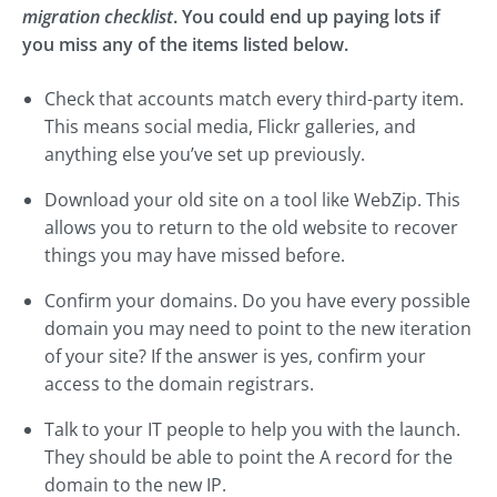
migration checklist
. You could end up paying lots if
you miss any of the items listed below.
Check that accounts match every third-party item.
This means social media, Flickr galleries, and
anything else you’ve set up previously.
Download your old site on a tool like WebZip. This
allows you to return to the old website to recover
things you may have missed before.
Confirm your domains. Do you have every possible
domain you may need to point to the new iteration
of your site? If the answer is yes, confirm your
access to the domain registrars.
Talk to your IT people to help you with the launch.
They should be able to point the A record for the
domain to the new IP.