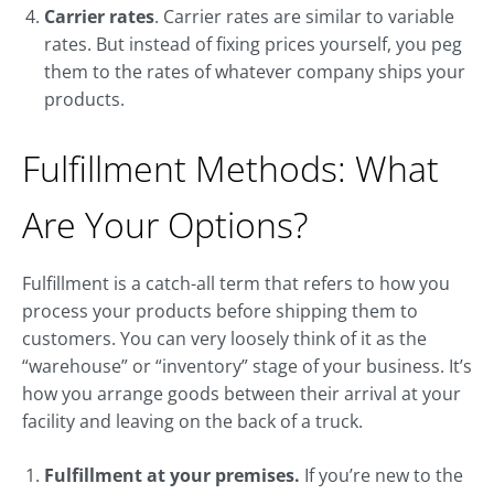
Carrier rates
. Carrier rates are similar to variable
rates. But instead of fixing prices yourself, you peg
them to the rates of whatever company ships your
products.
Fulfillment Methods: What
Are Your Options?
Fulfillment is a catch-all term that refers to how you
process your products before shipping them to
customers. You can very loosely think of it as the
“warehouse” or “inventory” stage of your business. It’s
how you arrange goods between their arrival at your
facility and leaving on the back of a truck.
Fulfillment at your premises.
If you’re new to the