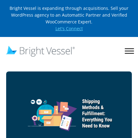
Bright Vessel is expanding through acquisitions. Sell your
WordPress agency to an Automattic Partner and Verified
WooCommerce Expert.
Let's Connect