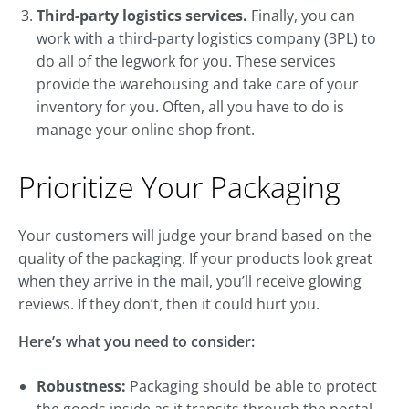
Third-party logistics services.
Finally, you can
work with a third-party logistics company (3PL) to
do all of the legwork for you. These services
provide the warehousing and take care of your
inventory for you. Often, all you have to do is
manage your online shop front.
Prioritize Your Packaging
Your customers will judge your brand based on the
quality of the packaging. If your products look great
when they arrive in the mail, you’ll receive glowing
reviews. If they don’t, then it could hurt you.
Here’s what you need to consider:
Robustness:
Packaging should be able to protect