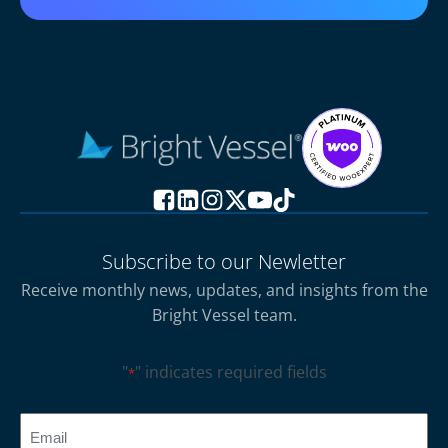
Subscribe to our Newletter
Receive monthly news, updates, and insights from the
Bright Vessel team.
"
" indicates required fields
*
CAPTCHA
Email