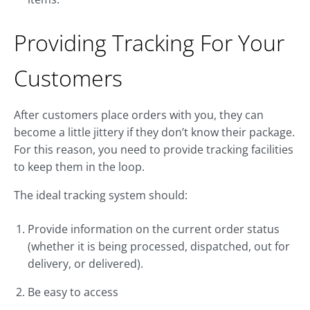
Providing Tracking For Your
Customers
After customers place orders with you, they can
become a little jittery if they don’t know their package.
For this reason, you need to provide tracking facilities
to keep them in the loop.
The ideal tracking system should:
Provide information on the current order status
(whether it is being processed, dispatched, out for
delivery, or delivered).
Be easy to access