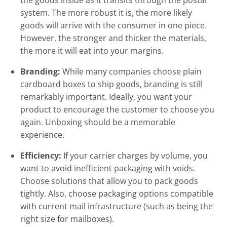
the goods inside as it transits through the postal
system. The more robust it is, the more likely
goods will arrive with the consumer in one piece.
However, the stronger and thicker the materials,
the more it will eat into your margins.
Branding:
While many companies choose plain
cardboard boxes to ship goods, branding is still
remarkably important. Ideally, you want your
product to encourage the customer to choose you
again. Unboxing should be a memorable
experience.
Efficiency:
If your carrier charges by volume, you
want to avoid inefficient packaging with voids.
Choose solutions that allow you to pack goods
tightly. Also, choose packaging options compatible
with current mail infrastructure (such as being the
right size for mailboxes).