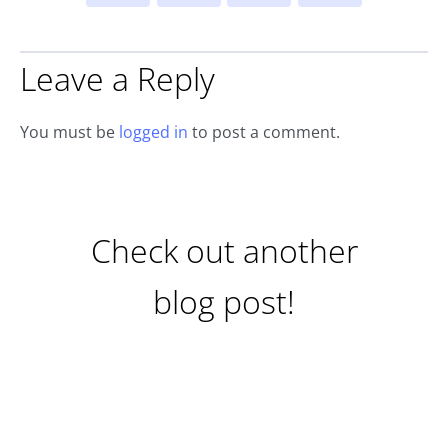
Leave a Reply
You must be
logged in
to post a comment.
Check out another
blog post!