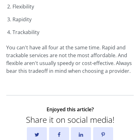
Flexibility
Rapidity
Trackability
You can't have all four at the same time. Rapid and
trackable services are not the most affordable. And
flexible aren't usually speedy or cost-effective. Always
bear this tradeoff in mind when choosing a provider.
Enjoyed this article?
Share it on social media!