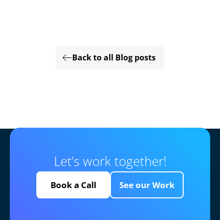
Back to all Blog posts
Let’s work together!
Book a Call
See our Work