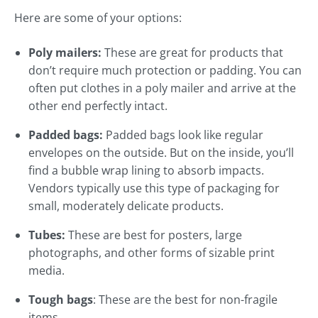
Here are some of your options:
Poly mailers:
These are great for products that
don’t require much protection or padding. You can
often put clothes in a poly mailer and arrive at the
other end perfectly intact.
Padded bags:
Padded bags look like regular
envelopes on the outside. But on the inside, you’ll
find a bubble wrap lining to absorb impacts.
Vendors typically use this type of packaging for
small, moderately delicate products.
Tubes:
These are best for posters, large
photographs, and other forms of sizable print
media.
Tough bags
: These are the best for non-fragile
items.