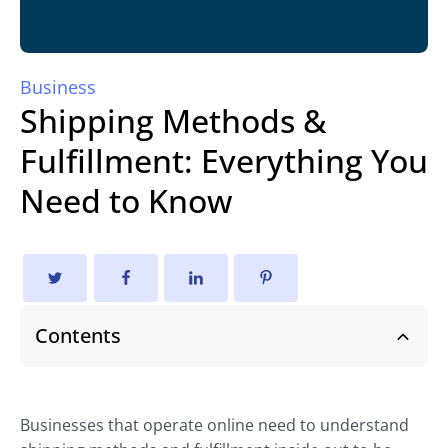
Business
Shipping Methods &
Fulfillment: Everything You
Need to Know
Contents
Businesses that operate online need to understand