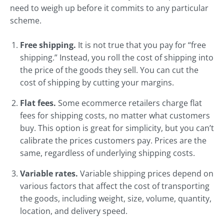
need to weigh up before it commits to any particular
scheme.
Free shipping.
It is not true that you pay for “free
shipping.” Instead, you roll the cost of shipping into
the price of the goods they sell. You can cut the
cost of shipping by cutting your margins.
Flat fees.
Some ecommerce retailers charge flat
fees for shipping costs, no matter what customers
buy. This option is great for simplicity, but you can’t
calibrate the prices customers pay. Prices are the
same, regardless of underlying shipping costs.
Variable rates.
Variable shipping prices depend on
various factors that affect the cost of transporting
the goods, including weight, size, volume, quantity,
location, and delivery speed.