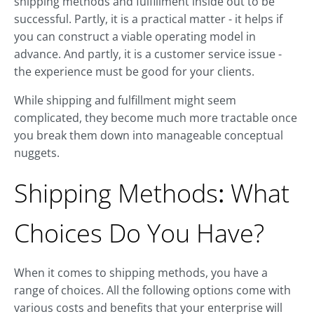
shipping methods and fulfillment inside out to be
successful. Partly, it is a practical matter - it helps if
you can construct a viable operating model in
advance. And partly, it is a customer service issue -
the experience must be good for your clients.
While shipping and fulfillment might seem
complicated, they become much more tractable once
you break them down into manageable conceptual
nuggets.
Shipping Methods
:
What
Choices Do You Have?
When it comes to shipping methods, you have a
range of choices. All the following options come with
various costs and benefits that your enterprise will