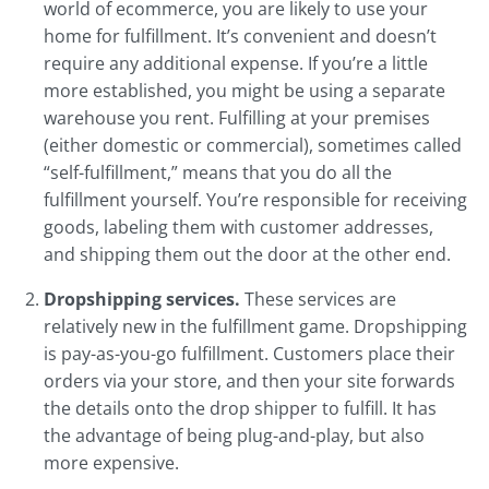
world of ecommerce, you are likely to use your
home for fulfillment. It’s convenient and doesn’t
require any additional expense. If you’re a little
more established, you might be using a separate
warehouse you rent. Fulfilling at your premises
(either domestic or commercial), sometimes called
“self-fulfillment,” means that you do all the
fulfillment yourself. You’re responsible for receiving
goods, labeling them with customer addresses,
and shipping them out the door at the other end.
Dropshipping services.
These services are
relatively new in the fulfillment game. Dropshipping
is pay-as-you-go fulfillment. Customers place their
orders via your store, and then your site forwards
the details onto the drop shipper to fulfill. It has
the advantage of being plug-and-play, but also
more expensive.