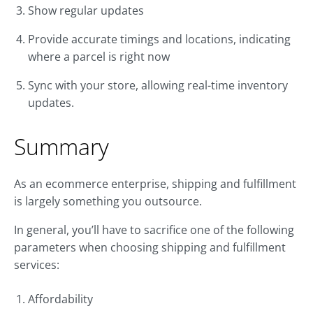
Show regular updates
Provide accurate timings and locations, indicating
where a parcel is right now
Sync with your store, allowing real-time inventory
updates.
Summary
As an ecommerce enterprise, shipping and fulfillment
is largely something you outsource.
In general, you’ll have to sacrifice one of the following
parameters when choosing shipping and fulfillment
services:
Affordability