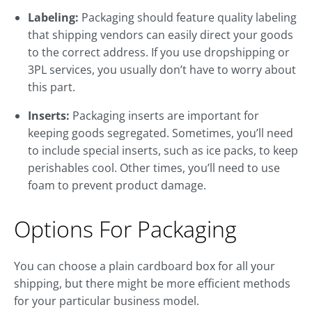
Labeling:
Packaging should feature quality labeling
that shipping vendors can easily direct your goods
to the correct address. If you use dropshipping or
3PL services, you usually don’t have to worry about
this part.
Inserts:
Packaging inserts are important for
keeping goods segregated. Sometimes, you’ll need
to include special inserts, such as ice packs, to keep
perishables cool. Other times, you’ll need to use
foam to prevent product damage.
Options For Packaging
You can choose a plain cardboard box for all your
shipping, but there might be more efficient methods
for your particular business model.