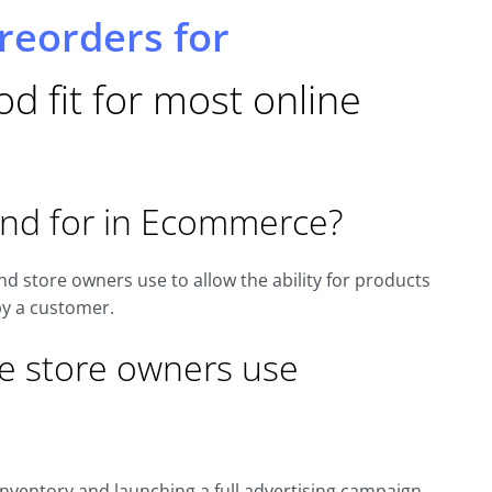
reorders for
d fit for most online
and for in Ecommerce?
d store owners use to allow the ability for products
by a customer.
e store owners use
nventory and launching a full advertising campaign.