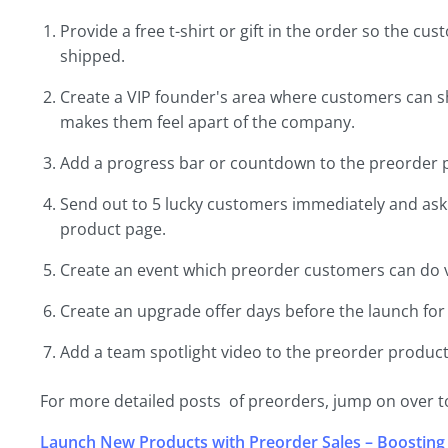
Provide a free t-shirt or gift in the order so the 
shipped.
Create a VIP founder's area where customers can 
makes them feel apart of the company.
Add a progress bar or countdown to the preorder p
Send out to 5 lucky customers immediately and ask 
product page.
Create an event which preorder customers can do vi
Create an upgrade offer days before the launch for
Add a team spotlight video to the preorder product
For more detailed posts of preorders, jump on over to
Launch New Products with Preorder Sales – Boosting