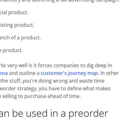
cial product.
isting product.
unch of a product.
e product.
ks very well is it forces companies to dig deep in
sona
and outline a
customer's journey map
. In other
l the stuff, you're doing wrong and waste time
reorder strategy, you have to define what makes
willing to purchase ahead of time.
can be used in a preorder