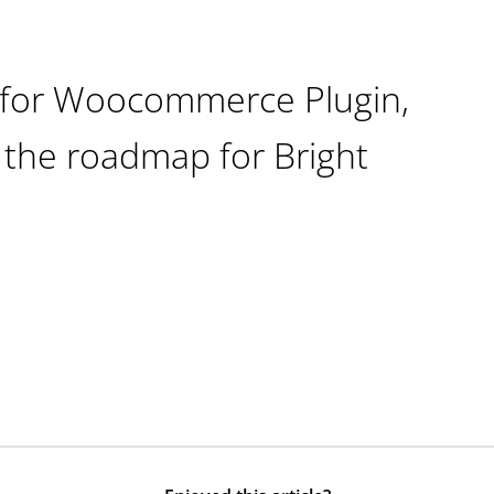
s for Woocommerce Plugin,
 the roadmap for Bright