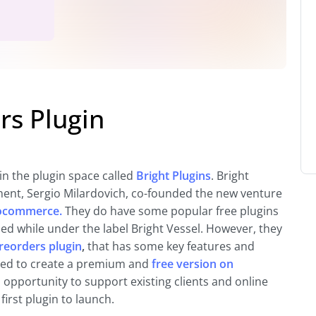
s Plugin
in the plugin space called
Bright Plugins
. Bright
nt, Sergio Milardovich, co-founded the new venture
oocommerce.
They do have some popular free plugins
d while under the label Bright Vessel. However, they
eorders plugin
,
that has some key features and
cided to create a premium and
free version on
an opportunity to support existing clients and online
irst plugin to launch.