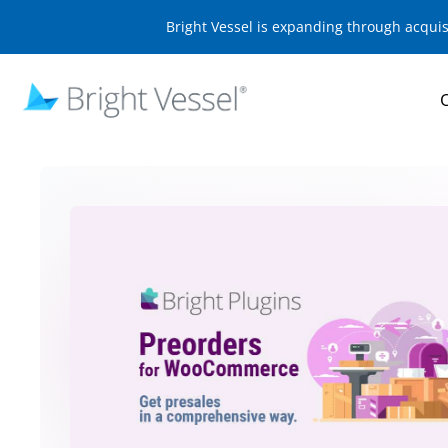
Bright Vessel is expanding through acqui