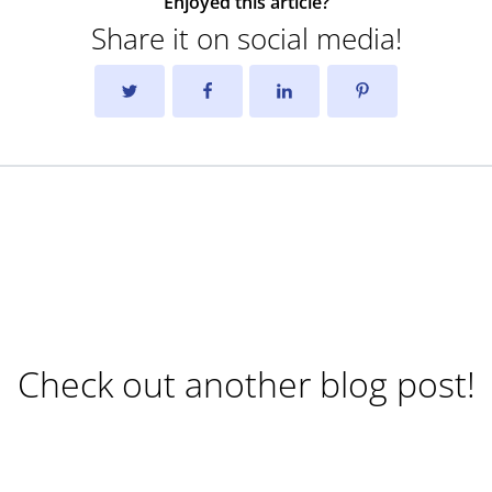
Enjoyed this article?
Share it on social media!
Check out another blog post!