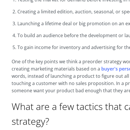
Creating a limited edition, auction, seasonal, or spe
Launching a lifetime deal or big promotion on an ex
To build an audience before the development or la
To gain income for inventory and advertising for th
One of the key points we think a preorder strategy wor
creating marketing materials based on a
buyer's per
words, instead of launching a product to figure out al
touching a customer with no sales proposition. In a p
someone want your product bad enough that they are 
What are a few tactics that 
strategy?