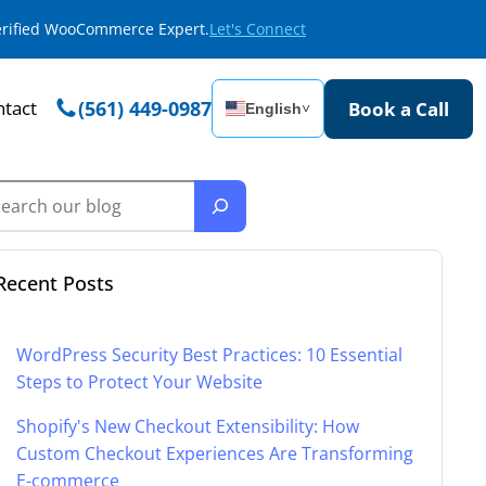
Verified WooCommerce Expert.
Let's Connect
tact
(561) 449-0987
Book a Call
English
˅
Recent Posts
WordPress Security Best Practices: 10 Essential
Steps to Protect Your Website
Shopify's New Checkout Extensibility: How
Custom Checkout Experiences Are Transforming
E-commerce