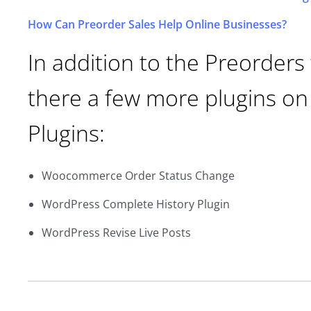
How Can Preorder Sales Help Online Businesses?
In addition to the Preorder
there a few more plugins on
Plugins:
Woocommerce Order Status Change
WordPress Complete History Plugin
WordPress Revise Live Posts