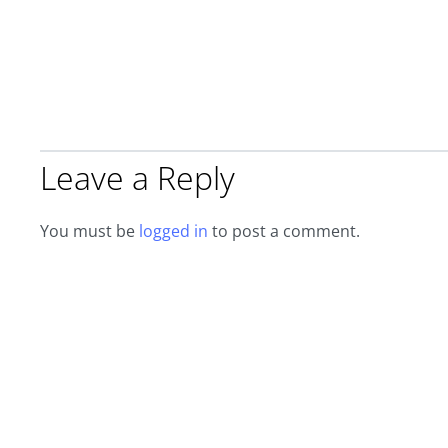
Leave a Reply
You must be
logged in
to post a comment.