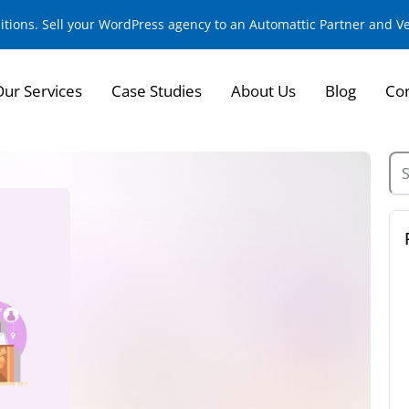
sitions. Sell your WordPress agency to an Automattic Partner and 
Our Services
Case Studies
About Us
Blog
Con