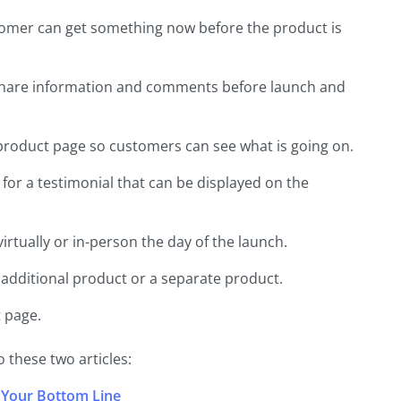
customer can get something now before the product is
share information and comments before launch and
roduct page so customers can see what is going on.
for a testimonial that can be displayed on the
rtually or in-person the day of the launch.
 additional product or a separate product.
 page.
 these two articles:
 Your Bottom Line