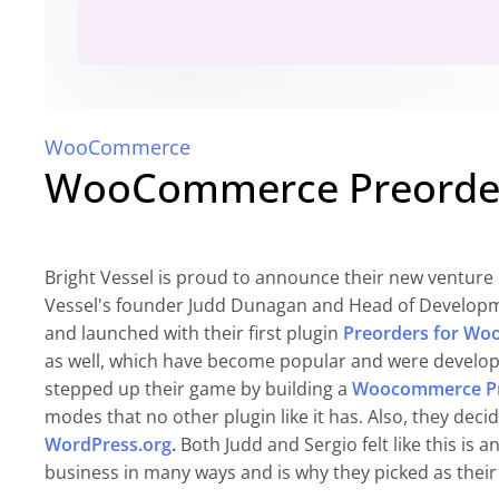
WooCommerce
WooCommerce Preorder
Bright Vessel is proud to announce their new venture 
Vessel's founder Judd Dunagan and Head of Developme
and launched with their first plugin
Preorders for W
as well, which have become popular and were develope
stepped up their game by building a
Woocommerce Pr
modes that no other plugin like it has. Also, they de
WordPress.org
.
Both Judd and Sergio felt like this is 
business in many ways and is why they picked as their f