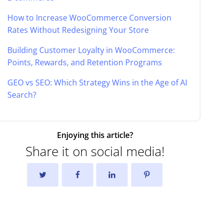
How to Increase WooCommerce Conversion
Rates Without Redesigning Your Store
Building Customer Loyalty in WooCommerce:
Points, Rewards, and Retention Programs
GEO vs SEO: Which Strategy Wins in the Age of AI
Search?
Enjoying this article?
Share it on social media!