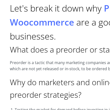
Let's break it down why
P
Woocommerce
are a goo
businesses.
What does a preorder or st
Preorder is a tactic that many marketing companies an
which are not yet released or in-stock, to be ordered 
Why do marketers and onlin
preorder strategies?
Testing the market for demand before investing in i