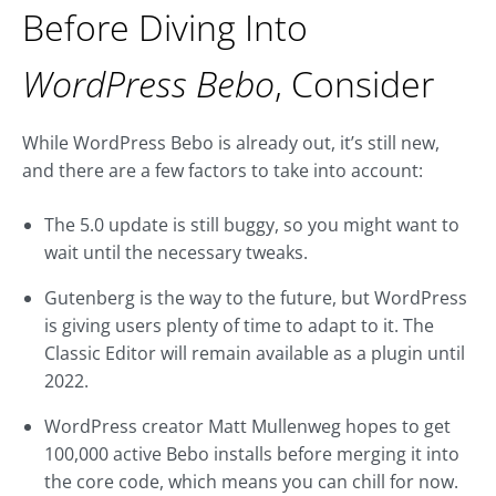
Before Diving Into
WordPress Bebo
, Consider
While WordPress Bebo is already out, it’s still new,
and there are a few factors to take into account:
The 5.0 update is still buggy, so you might want to
wait until the necessary tweaks.
Gutenberg is the way to the future, but WordPress
is giving users plenty of time to adapt to it. The
Classic Editor will remain available as a plugin until
2022.
WordPress creator Matt Mullenweg hopes to get
100,000 active Bebo installs before merging it into
the core code, which means you can chill for now.