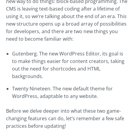
new way to do things: block-based programming. The
CMS is leaving text-based coding after a lifetime of
using it, so we’re talking about the end of an era. This
new structure opens up a broad array of possibilities
for developers, and there are two new things you
need to become familiar with:
Gutenberg. The new WordPress Editor, its goal is
to make things easier for content creators, taking
out the need for shortcodes and HTML
backgrounds.
Twenty Nineteen. The new default theme for
WordPress, adaptable to any website.
Before we delve deeper into what these two game-
changing features can do, let’s remember a few safe
practices before updating!