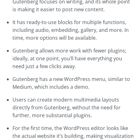
Gutenberg focuses on writing, and its whole point
is making it easier to post new content.
It has ready-to-use blocks for multiple functions,
including audio, embedding, gallery, and more. In
time, more options will be available.
Gutenberg allows more work with fewer plugins;
ideally, at one point, you’ll have everything you
need just a few clicks away.
Gutenberg has a new WordPress menu, similar to
Medium, which includes a demo.
Users can create modern multimedia layouts
directly from Gutenberg, without the need for
further, more substantial plugins.
For the first time, the WordPress editor looks like
the actual website it’s building, making visualization