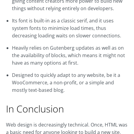
giving content creators more power to build new
things without relying entirely on developers.
Its font is built-in as a classic serif, and it uses
system fonts to minimize load times, thus
decreasing loading waits on slower connections.
Heavily relies on Gutenberg updates as well as on
the availability of blocks, which means it might not
have as many options at first.
Designed to quickly adapt to any website, be it a
WooCommerce, a non-profit, or a simple and
mostly text-based blog.
In Conclusion
Web design is decreasingly technical. Once, HTML was
a basic need for anyone looking to build a new site,