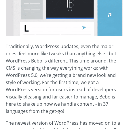
Traditionally, WordPress updates, even the major
ones, feel more like tweaks than anything else - but
WordPress Bebo is different. This time around, the
CMS is changing the way everything works: with
WordPress 5.0, we’re getting a brand new look and
style of working. For the first time, we got a
WordPress version for users instead of developers.
Visually pleasing and far easier to manage, Bebo is
here to shake up how we handle content - in 37
languages from the get-go!
The newest version of WordPress has moved on to a