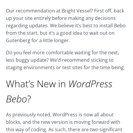
Our recommendation at Bright Vessel? First off, back
up your site entirely before making any decisions
regarding updates. We believe it’s best to install Bebo
from the start, but it’s a good idea to wait out on
Gutenberg for a little longer.
Do you feel more comfortable waiting for the next,
less buggy update? We’d recommend sticking to
staging environments or test sites for the time being.
What’s New in
WordPress
Bebo
?
As previously noted, WordPress is now all about
blocks, and the new version is moving forward with
this way of coding. As such, there are two significant