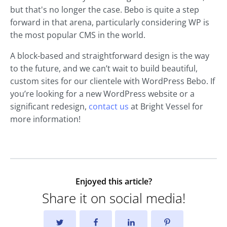
but that's no longer the case. Bebo is quite a step
forward in that arena, particularly considering WP is
the most popular CMS in the world.
A block-based and straightforward design is the way
to the future, and we can’t wait to build beautiful,
custom sites for our clientele with WordPress Bebo. If
you’re looking for a new WordPress website or a
significant redesign,
contact us
at Bright Vessel for
more information!
Enjoyed this article?
Share it on social media!