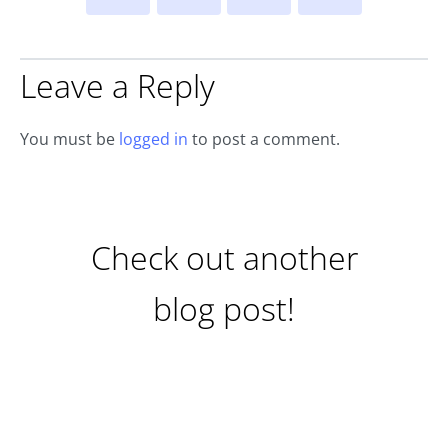
Leave a Reply
You must be
logged in
to post a comment.
Check out another
blog post!