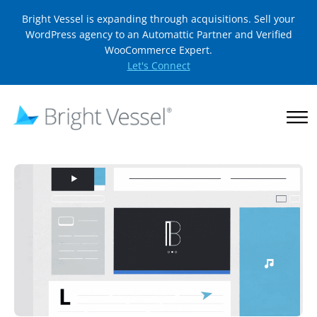
Bright Vessel is expanding through acquisitions. Sell your
WordPress agency to an Automattic Partner and Verified
WooCommerce Expert.
Let's Connect