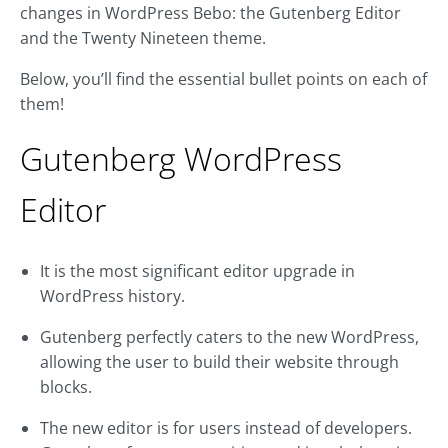
changes in WordPress Bebo: the Gutenberg Editor
and the Twenty Nineteen theme.
Below, you’ll find the essential bullet points on each of
them!
Gutenberg WordPress
Editor
It is the most significant editor upgrade in
WordPress history.
Gutenberg perfectly caters to the new WordPress,
allowing the user to build their website through
blocks.
The new editor is for users instead of developers.