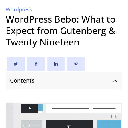
Wordpress
WordPress Bebo: What to
Expect from Gutenberg &
Twenty Nineteen
Contents