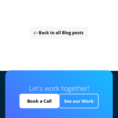
Back to all Blog posts
Let’s work together!
Book a Call
See our Work