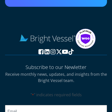
Subscribe to our Newletter
Receive monthly news, updates, and insights from the
Bright Vessel team.
"
" indicates required fields
*
CAPTCHA
Email