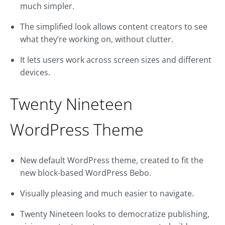
much simpler.
The simplified look allows content creators to see
what they’re working on, without clutter.
It lets users work across screen sizes and different
devices.
Twenty Nineteen
WordPress Theme
New default WordPress theme, created to fit the
new block-based WordPress Bebo.
Visually pleasing and much easier to navigate.
Twenty Nineteen looks to democratize publishing,