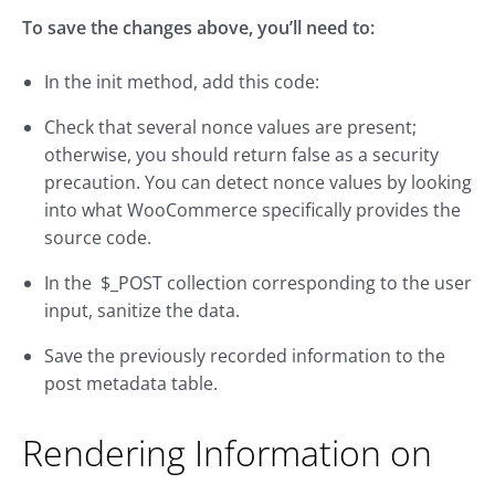
To save the changes above, you’ll need to:
In the init method, add this code:
Check that several nonce values are present;
otherwise, you should return false as a security
precaution. You can detect nonce values by looking
into what WooCommerce specifically provides the
source code.
In the $_POST collection corresponding to the user
input, sanitize the data.
Save the previously recorded information to the
post metadata table.
Rendering Information on