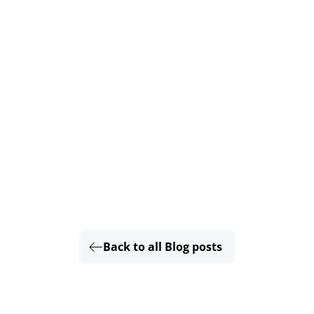
Back to all Blog posts