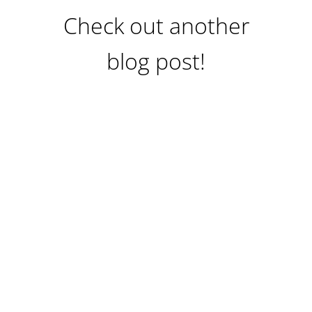
Check out another
blog post!