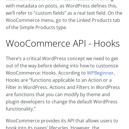
with metadata on posts, as WordPress defines this,
we’ll refer to “custom fields” as a real text field. On the
WooCommerce menu, go to the Linked Products tab
of the Simple Products type.
WooCommerce API - Hooks
There’s a critical WordPress concept we need to get
out of the way before delving into how to customize
WooCommerce: Hooks. According to
WPBeginner
,
Hooks are “functions applicable to an Action or a
Filter in WordPress. Actions and Filters in WordPress
are functions that you can modify by theme and
plugin developers to change the default WordPress
functionality.”
WooCommerce provides its API that allows users to
hook into its pages’ lifecycles. However, the