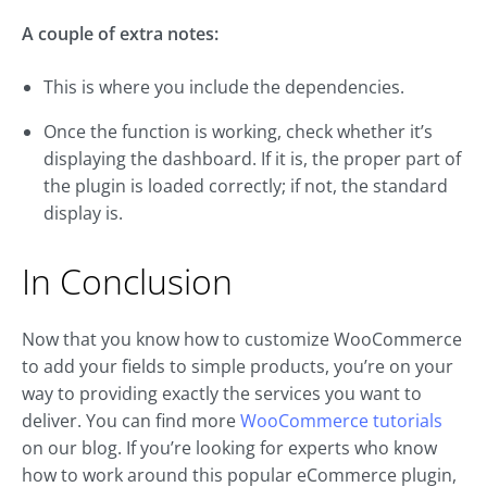
A couple of extra notes:
This is where you include the dependencies.
Once the function is working, check whether it’s
displaying the dashboard. If it is, the proper part of
the plugin is loaded correctly; if not, the standard
display is.
In Conclusion
Now that you know how to customize WooCommerce
to add your fields to simple products, you’re on your
way to providing exactly the services you want to
deliver. You can find more
WooCommerce tutorials
on our blog. If you’re looking for experts who know
how to work around this popular eCommerce plugin,