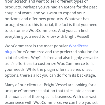
from scratch and want to sell different types of
products. Perhaps you’ve had an eStore for the past
couple of years, and you want to expand your
horizons and offer new products. Whatever has
brought you to this tutorial, the fact is that you need
to customize WooCommerce. And you can find
everything you need to know with Bright Vessel!
WooCommerce is the most popular
WordPress
plugin
for eCommerce and the preferred solution for
a lot of sellers. Why? It’s free and also highly versatile,
as it’s effortless to customize WooCommerce to fit
your needs. While the plugin offers a series of set
options, there’s a lot you can do from its backstage.
Many of our clients at Bright Vessel are looking for a
unique eCommerce solution that takes into account
the nuances of their specific business. With our vast
experience with WooCommerce, we can help you set