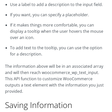
Use a label to add a description to the input field.
If you want, you can specify a placeholder.
If it makes things more comfortable, you can
display a tooltip when the user hovers the mouse
over an icon.
To add text to the tooltip, you can use the option
for a description.
The information above will be in an associated array
and will then reach woocommerce_wp_text_input.
This API function to customize WooCommerce
outputs a text element with the information you just
provided.
Saving Information