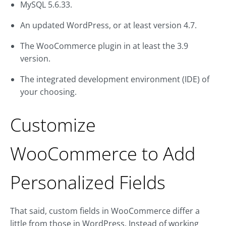
MySQL 5.6.33.
An updated WordPress, or at least version 4.7.
The WooCommerce plugin in at least the 3.9
version.
The integrated development environment (IDE) of
your choosing.
Customize
WooCommerce to Add
Personalized Fields
That said, custom fields in WooCommerce differ a
little from those in WordPress. Instead of working