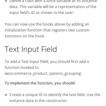
Define a class with a since variable as its instance
data. This variable will be a representation of the
input field’s ID as shown to the user:
You can now use the hooks above by adding an
initialization function that registers two custom
functions on the hook.
Text Input Field
To add a Text Input Field, you should first add a
function hooked to
woocommerce_product_options_grouping:
To implement the function, you should:
Create a unique ID to identify the text field. Use the
instance data in the constructor.