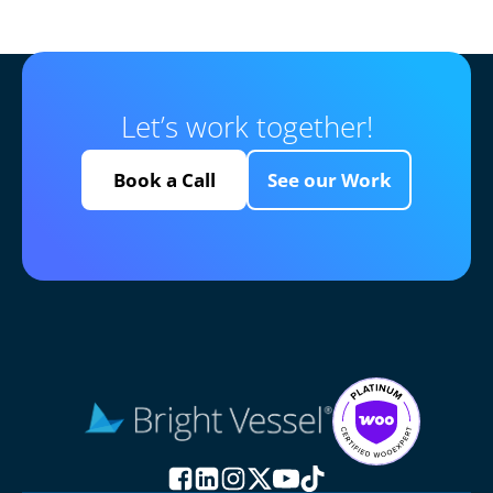
Let’s work together!
Book a Call
See our Work