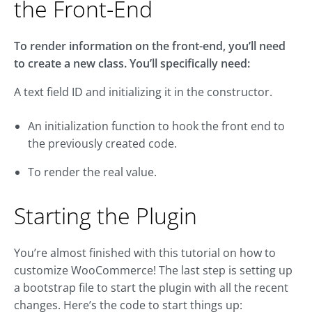
the Front-End
To render information on the front-end, you’ll need
to create a new class. You’ll specifically need:
A text field ID and initializing it in the constructor.
An initialization function to hook the front end to
the previously created code.
To render the real value.
Starting the Plugin
You’re almost finished with this tutorial on how to
customize WooCommerce! The last step is setting up
a bootstrap file to start the plugin with all the recent
changes. Here’s the code to start things up: