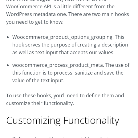
WooCommerce API is a little different from the
WordPress metadata one. There are two main hooks
you need to get to know:
Woocommerce_product_options_grouping. This
hook serves the purpose of creating a description
as well as text input that accepts our values.
woocommerce_process_product_meta. The use of
this function is to process, sanitize and save the
value of the text input.
To use these hooks, you’ll need to define them and
customize their functionality.
Customizing Functionality