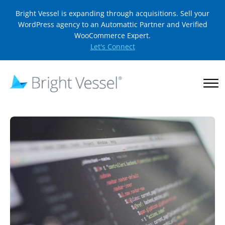
Bright Vessel is expanding through acquisitions. Sell your
WordPress agency to an Automattic Partner and Verified
WooCommerce Expert.
Let's Connect