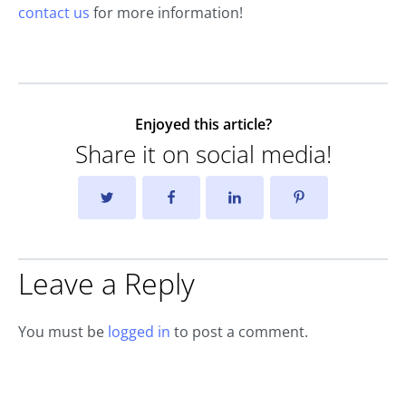
contact us
for more information!
Enjoyed this article?
Share it on social media!
Leave a Reply
You must be
logged in
to post a comment.