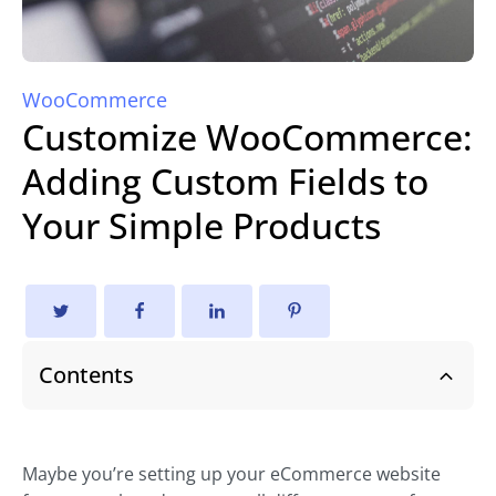
WooCommerce
Customize WooCommerce:
Adding Custom Fields to
Your Simple Products
Contents
Maybe you’re setting up your eCommerce website