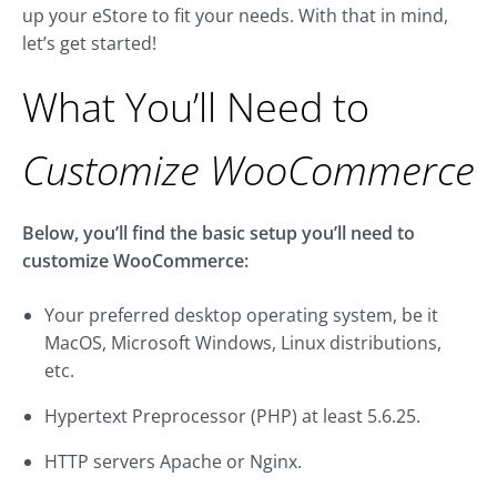
up your eStore to fit your needs. With that in mind,
let’s get started!
What You’ll Need to
Customize WooCommerce
Below, you’ll find the basic setup you’ll need to
customize WooCommerce:
Your preferred desktop operating system, be it
MacOS, Microsoft Windows, Linux distributions,
etc.
Hypertext Preprocessor (PHP) at least 5.6.25.
HTTP servers Apache or Nginx.