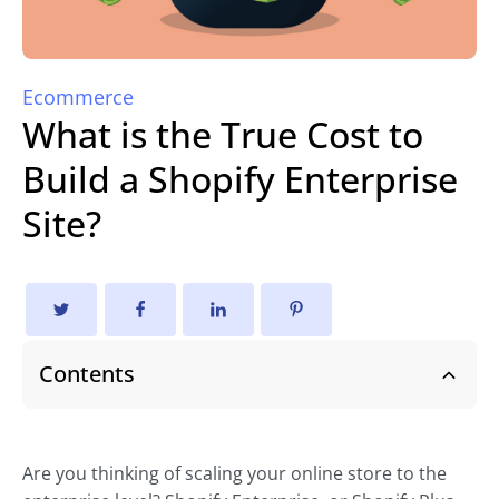
Ecommerce
What is the True Cost to
Build a Shopify Enterprise
Site?
Contents
Are you thinking of scaling your online store to the