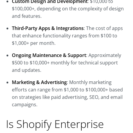
Custom Design and Development
: $10,000 to
$100,000+, depending on the complexity of design
and features.
Third-Party Apps & Integrations
: The cost of apps
that enhance functionality ranges from $100 to
$1,000+ per month.
Ongoing Maintenance & Support
: Approximately
$500 to $10,000+ monthly for technical support
and updates.
Marketing & Advertising
: Monthly marketing
efforts can range from $1,000 to $100,000+ based
on strategies like paid advertising, SEO, and email
campaigns.
Is Shopify Enterprise