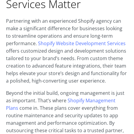
Services Matter
Partnering with an experienced Shopify agency can
make a significant difference for businesses looking
to streamline operations and ensure long-term
performance.
Shopify Website Development Services
offers customized design and development solutions
tailored to your brand’s needs. From custom theme
creation to advanced feature integrations, their team
helps elevate your store’s design and functionality for
a polished, high-converting user experience.
Beyond the initial build, ongoing management is just
as important. That’s where
Shopify Management
Plans
come in. These plans cover everything from
routine maintenance and security updates to app
management and performance optimization. By
outsourcing these critical tasks to a trusted partner,