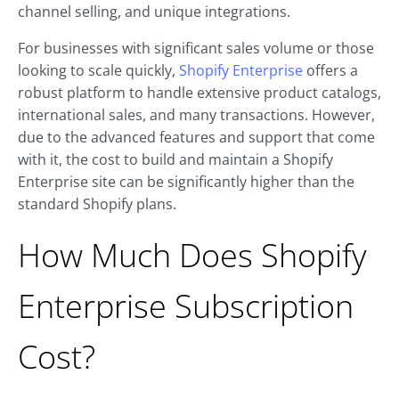
channel selling, and unique integrations.
For businesses with significant sales volume or those
looking to scale quickly,
Shopify Enterprise
offers a
robust platform to handle extensive product catalogs,
international sales, and many transactions. However,
due to the advanced features and support that come
with it, the cost to build and maintain a Shopify
Enterprise site can be significantly higher than the
standard Shopify plans.
How Much Does Shopify
Enterprise Subscription
Cost?