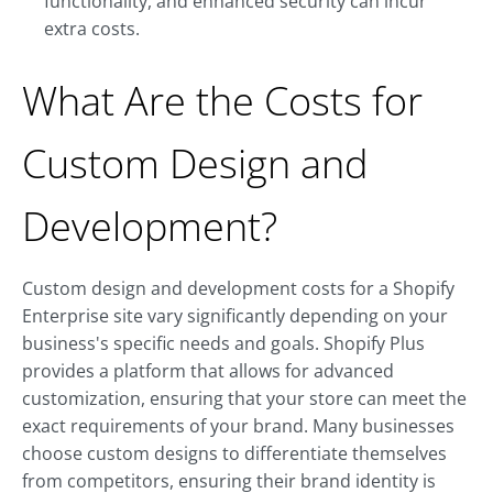
functionality, and enhanced security can incur
extra costs.
What Are the Costs for
Custom Design and
Development?
Custom design and development costs for a Shopify
Enterprise site vary significantly depending on your
business's specific needs and goals. Shopify Plus
provides a platform that allows for advanced
customization, ensuring that your store can meet the
exact requirements of your brand. Many businesses
choose custom designs to differentiate themselves
from competitors, ensuring their brand identity is