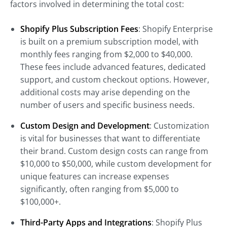
factors involved in determining the total cost:
Shopify Plus Subscription Fees
: Shopify Enterprise
is built on a premium subscription model, with
monthly fees ranging from $2,000 to $40,000.
These fees include advanced features, dedicated
support, and custom checkout options. However,
additional costs may arise depending on the
number of users and specific business needs.
Custom Design and Development
: Customization
is vital for businesses that want to differentiate
their brand. Custom design costs can range from
$10,000 to $50,000, while custom development for
unique features can increase expenses
significantly, often ranging from $5,000 to
$100,000+.
Third-Party Apps and Integrations
: Shopify Plus