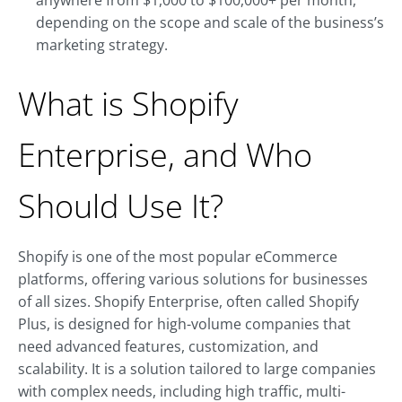
anywhere from $1,000 to $100,000+ per month,
depending on the scope and scale of the business’s
marketing strategy.
What is Shopify
Enterprise, and Who
Should Use It?
Shopify is one of the most popular eCommerce
platforms, offering various solutions for businesses
of all sizes. Shopify Enterprise, often called Shopify
Plus, is designed for high-volume companies that
need advanced features, customization, and
scalability. It is a solution tailored to large companies
with complex needs, including high traffic, multi-