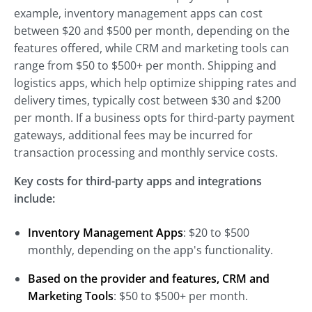
example, inventory management apps can cost
between $20 and $500 per month, depending on the
features offered, while CRM and marketing tools can
range from $50 to $500+ per month. Shipping and
logistics apps, which help optimize shipping rates and
delivery times, typically cost between $30 and $200
per month. If a business opts for third-party payment
gateways, additional fees may be incurred for
transaction processing and monthly service costs.
Key costs for third-party apps and integrations
include:
Inventory Management Apps
: $20 to $500
monthly, depending on the app's functionality.
Based on the provider and features, CRM and
Marketing Tools
: $50 to $500+ per month.