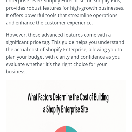
enterprise level? Shopify Enterprise, or Shopify Plus,
provides robust features for high-growth businesses.
It offers powerful tools that streamline operations
and enhance the customer experience.
However, these advanced features come with a
significant price tag. This guide helps you understand
the actual cost of Shopify Enterprise, allowing you to
plan your budget with clarity and confidence as you
evaluate whether it’s the right choice for your
business.