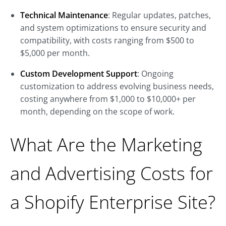
Technical Maintenance
: Regular updates, patches,
and system optimizations to ensure security and
compatibility, with costs ranging from $500 to
$5,000 per month.
Custom Development Support
: Ongoing
customization to address evolving business needs,
costing anywhere from $1,000 to $10,000+ per
month, depending on the scope of work.
What Are the Marketing
and Advertising Costs for
a Shopify Enterprise Site?