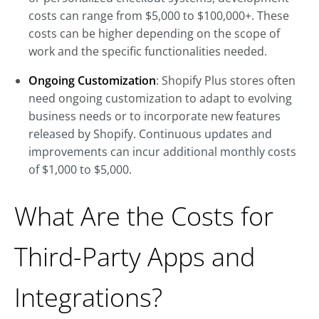
costs can range from $5,000 to $100,000+. These
costs can be higher depending on the scope of
work and the specific functionalities needed.
Ongoing Customization
: Shopify Plus stores often
need ongoing customization to adapt to evolving
business needs or to incorporate new features
released by Shopify. Continuous updates and
improvements can incur additional monthly costs
of $1,000 to $5,000.
What Are the Costs for
Third-Party Apps and
Integrations?