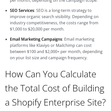
per month, depending on the campaign scope.
SEO Services
: SEO is a long-term strategy to
improve organic search visibility. Depending on
industry competitiveness, the costs range from
$1,000 to $20,000 per month.
Email Marketing Campaigns
: Email marketing
platforms like Klaviyo or Mailchimp can cost
between $100 and $2,000+ per month, depending
on your list size and campaign frequency.
How Can You Calculate
the Total Cost of Building
a Shopify Enterprise Site?