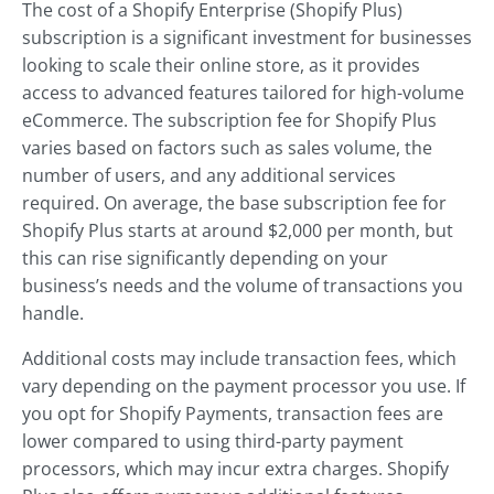
The cost of a Shopify Enterprise (Shopify Plus)
subscription is a significant investment for businesses
looking to scale their online store, as it provides
access to advanced features tailored for high-volume
eCommerce. The subscription fee for Shopify Plus
varies based on factors such as sales volume, the
number of users, and any additional services
required. On average, the base subscription fee for
Shopify Plus starts at around $2,000 per month, but
this can rise significantly depending on your
business’s needs and the volume of transactions you
handle.
Additional costs may include transaction fees, which
vary depending on the payment processor you use. If
you opt for Shopify Payments, transaction fees are
lower compared to using third-party payment
processors, which may incur extra charges. Shopify