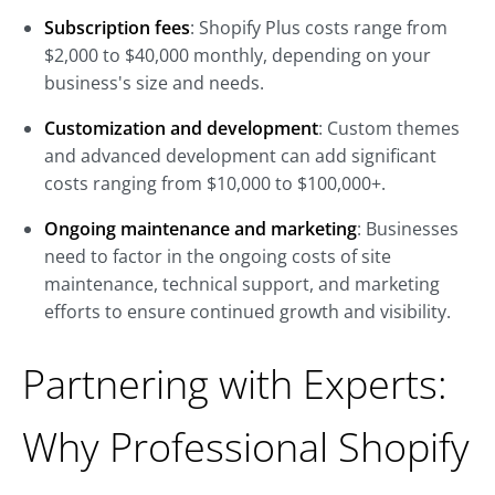
Subscription fees
: Shopify Plus costs range from
$2,000 to $40,000 monthly, depending on your
business's size and needs.
Customization and development
: Custom themes
and advanced development can add significant
costs ranging from $10,000 to $100,000+.
Ongoing maintenance and marketing
: Businesses
need to factor in the ongoing costs of site
maintenance, technical support, and marketing
efforts to ensure continued growth and visibility.
Partnering with Experts:
Why Professional Shopify