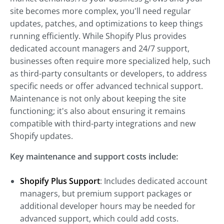
site becomes more complex, you'll need regular
updates, patches, and optimizations to keep things
running efficiently. While Shopify Plus provides
dedicated account managers and 24/7 support,
businesses often require more specialized help, such
as third-party consultants or developers, to address
specific needs or offer advanced technical support.
Maintenance is not only about keeping the site
functioning; it's also about ensuring it remains
compatible with third-party integrations and new
Shopify updates.
Key maintenance and support costs include:
Shopify Plus Support
: Includes dedicated account
managers, but premium support packages or
additional developer hours may be needed for
advanced support, which could add costs.