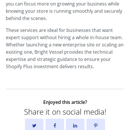
you can focus more on growing your business while
knowing your store is running smoothly and securely
behind the scenes.
These services are ideal for businesses that want
expert support without hiring a whole in-house team.
Whether launching a new enterprise site or scaling an
existing one, Bright Vessel provides the technical
expertise and strategic guidance to ensure your
Shopify Plus investment delivers results.
Enjoyed this article?
Share it on social media!