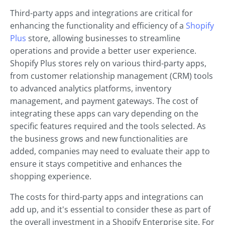
Third-party apps and integrations are critical for
enhancing the functionality and efficiency of a
Shopify
Plus
store, allowing businesses to streamline
operations and provide a better user experience.
Shopify Plus stores rely on various third-party apps,
from customer relationship management (CRM) tools
to advanced analytics platforms, inventory
management, and payment gateways. The cost of
integrating these apps can vary depending on the
specific features required and the tools selected. As
the business grows and new functionalities are
added, companies may need to evaluate their app to
ensure it stays competitive and enhances the
shopping experience.
The costs for third-party apps and integrations can
add up, and it's essential to consider these as part of
the overall investment in a Shopify Enterprise site. For