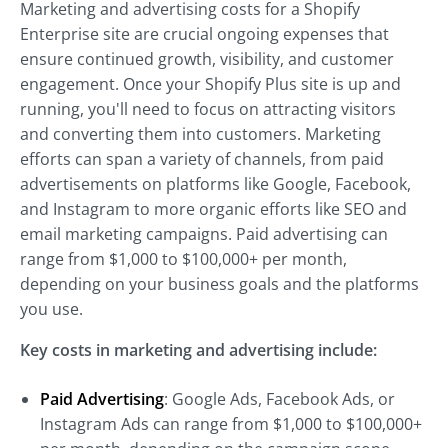
Marketing and advertising costs for a Shopify
Enterprise site are crucial ongoing expenses that
ensure continued growth, visibility, and customer
engagement. Once your Shopify Plus site is up and
running, you'll need to focus on attracting visitors
and converting them into customers. Marketing
efforts can span a variety of channels, from paid
advertisements on platforms like Google, Facebook,
and Instagram to more organic efforts like SEO and
email marketing campaigns. Paid advertising can
range from $1,000 to $100,000+ per month,
depending on your business goals and the platforms
you use.
Key costs in marketing and advertising include:
Paid Advertising
: Google Ads, Facebook Ads, or
Instagram Ads can range from $1,000 to $100,000+