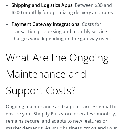
Shipping and Logistics Apps
: Between $30 and
$200 monthly for optimizing delivery and rates.
Payment Gateway Integrations
: Costs for
transaction processing and monthly service
charges vary depending on the gateway used.
What Are the Ongoing
Maintenance and
Support Costs?
Ongoing maintenance and support are essential to
ensure your Shopify Plus store operates smoothly,
remains secure, and adapts to new features or
market demands. As your business grows and your