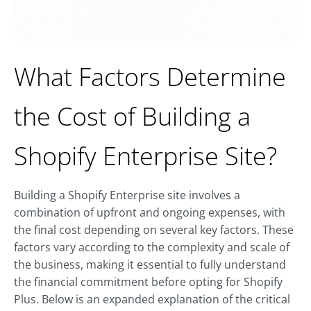
What Factors Determine
the Cost of Building a
Shopify Enterprise Site?
Building a Shopify Enterprise site involves a
combination of upfront and ongoing expenses, with
the final cost depending on several key factors. These
factors vary according to the complexity and scale of
the business, making it essential to fully understand
the financial commitment before opting for Shopify
Plus. Below is an expanded explanation of the critical