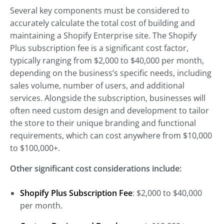
Several key components must be considered to
accurately calculate the total cost of building and
maintaining a Shopify Enterprise site. The Shopify
Plus subscription fee is a significant cost factor,
typically ranging from $2,000 to $40,000 per month,
depending on the business’s specific needs, including
sales volume, number of users, and additional
services. Alongside the subscription, businesses will
often need custom design and development to tailor
the store to their unique branding and functional
requirements, which can cost anywhere from $10,000
to $100,000+.
Other significant cost considerations include:
Shopify Plus Subscription Fee
: $2,000 to $40,000
per month.