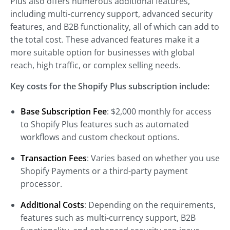
Plus also offers numerous additional features,
including multi-currency support, advanced security
features, and B2B functionality, all of which can add to
the total cost. These advanced features make it a
more suitable option for businesses with global
reach, high traffic, or complex selling needs.
Key costs for the Shopify Plus subscription include:
Base Subscription Fee
: $2,000 monthly for access
to Shopify Plus features such as automated
workflows and custom checkout options.
Transaction Fees
: Varies based on whether you use
Shopify Payments or a third-party payment
processor.
Additional Costs
: Depending on the requirements,
features such as multi-currency support, B2B