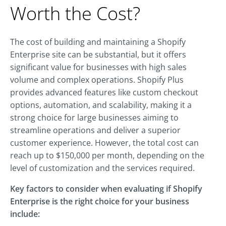
Worth the Cost?
The cost of building and maintaining a Shopify
Enterprise site can be substantial, but it offers
significant value for businesses with high sales
volume and complex operations. Shopify Plus
provides advanced features like custom checkout
options, automation, and scalability, making it a
strong choice for large businesses aiming to
streamline operations and deliver a superior
customer experience. However, the total cost can
reach up to $150,000 per month, depending on the
level of customization and the services required.
Key factors to consider when evaluating if Shopify
Enterprise is the right choice for your business
include: