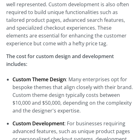
well represented. Custom development is also often
required to build unique functionalities such as
tailored product pages, advanced search features,
and specialized checkout experiences. These
elements are essential for enhancing the customer
experience but come with a hefty price tag.
The cost for custom design and development
includes:
Custom Theme Design
: Many enterprises opt for
bespoke themes that align closely with their brand.
Custom theme design typically costs between
$10,000 and $50,000, depending on the complexity
and the designer's expertise.
Custom Development
: For businesses requiring
advanced features, such as unique product pages
or personalized checkout systems, development