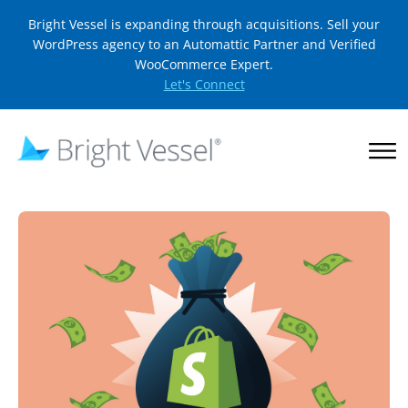
Bright Vessel is expanding through acquisitions. Sell your
WordPress agency to an Automattic Partner and Verified
WooCommerce Expert.
Let's Connect