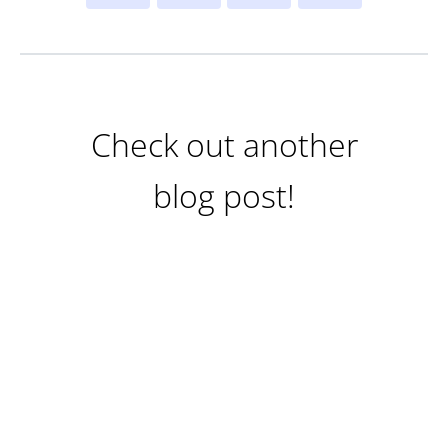
Check out another
blog post!