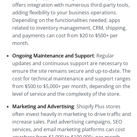
offers integration with numerous third-party tools,
adding flexibility to your business operations.
Depending on the functionalities needed, apps
related to inventory management, CRM, shipping,
and payments can cost from $20 to $500+ per
month.
Ongoing Maintenance and Support
: Regular
updates and continuous support are necessary to
ensure the site remains secure and up-to-date. The
cost for technical maintenance and support ranges
from $500 to $5,000+ per month, depending on the
level of service and the complexity of the store.
Marketing and Advertising
: Shopify Plus stores
often invest heavily in marketing to drive traffic and
increase sales. Paid advertising campaigns, SEO
services, and email marketing platforms can cost