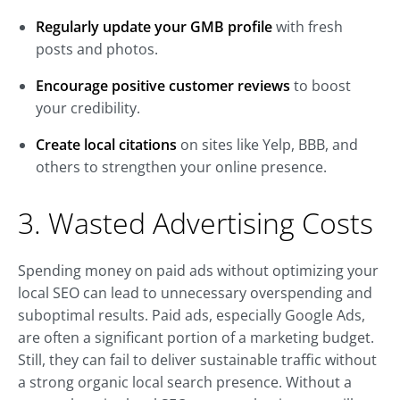
Regularly update your GMB profile
with fresh
posts and photos.
Encourage positive customer reviews
to boost
your credibility.
Create local citations
on sites like Yelp, BBB, and
others to strengthen your online presence.
3. Wasted Advertising Costs
Spending money on paid ads without optimizing your
local SEO can lead to unnecessary overspending and
suboptimal results. Paid ads, especially Google Ads,
are often a significant portion of a marketing budget.
Still, they can fail to deliver sustainable traffic without
a strong organic local search presence. Without a