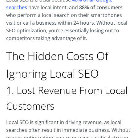
searches
have local intent, and
88% of consumers
who perform a local search on their smartphones
visit or call a business within 24 hours. Without local
SEO optimization, you’re essentially losing out to
competitors taking advantage of it.
The Hidden Costs Of
Ignoring Local SEO
1. Lost Revenue From Local
Customers
Local SEO is significant in driving revenue, as local
searches often result in immediate business. Without
proper optimization, you're missing a critical stream