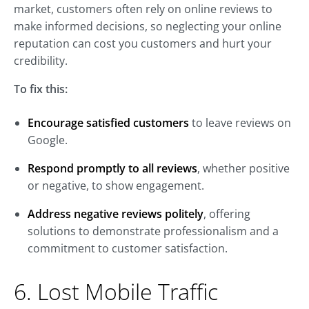
market, customers often rely on online reviews to
make informed decisions, so neglecting your online
reputation can cost you customers and hurt your
credibility.
To fix this:
Encourage satisfied customers
to leave reviews on
Google.
Respond promptly to all reviews
, whether positive
or negative, to show engagement.
Address negative reviews politely
, offering
solutions to demonstrate professionalism and a
commitment to customer satisfaction.
6. Lost Mobile Traffic