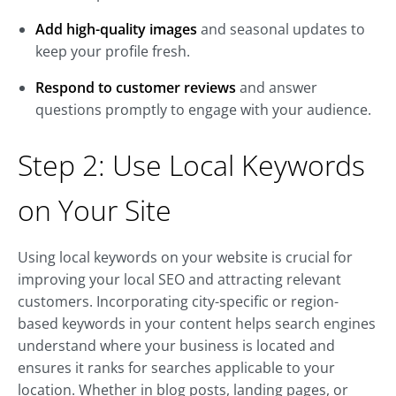
Add high-quality images
and seasonal updates to
keep your profile fresh.
Respond to customer reviews
and answer
questions promptly to engage with your audience.
Step 2: Use Local Keywords
on Your Site
Using local keywords on your website is crucial for
improving your local SEO and attracting relevant
customers. Incorporating city-specific or region-
based keywords in your content helps search engines
understand where your business is located and
ensures it ranks for searches applicable to your
location. Whether in blog posts, landing pages, or