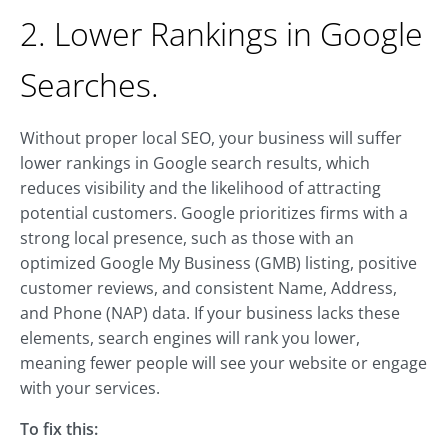
2. Lower Rankings in Google
Searches.
Without proper local SEO, your business will suffer
lower rankings in Google search results, which
reduces visibility and the likelihood of attracting
potential customers. Google prioritizes firms with a
strong local presence, such as those with an
optimized Google My Business (GMB) listing, positive
customer reviews, and consistent Name, Address,
and Phone (NAP) data. If your business lacks these
elements, search engines will rank you lower,
meaning fewer people will see your website or engage
with your services.
To fix this: