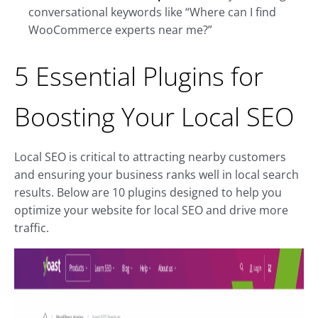
conversational keywords like “Where can I find
WooCommerce experts near me?”
5 Essential Plugins for
Boosting Your Local SEO
Local SEO is critical to attracting nearby customers
and ensuring your business ranks well in local search
results. Below are 10 plugins designed to help you
optimize your website for local SEO and drive more
traffic.