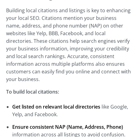
Building local citations and listings is key to enhancing
your local SEO. Citations mention your business
name, address, and phone number (NAP) on other
websites like Yelp, BBB, Facebook, and local
directories. These citations help search engines verify
your business information, improving your credibility
and local search rankings. Accurate, consistent
information across multiple platforms also ensures
customers can easily find you online and connect with
your business.
To build local citations:
Get listed on relevant local directories
like Google,
Yelp, and Facebook.
Ensure consistent NAP (Name, Address, Phone)
information across all listings to avoid confusion.