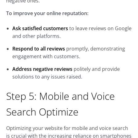
negative ones.
To improve your online reputation:
Ask satisfied customers
to leave reviews on Google
and other platforms.
Respond to all reviews
promptly, demonstrating
engagement with customers.
Address negative reviews
politely and provide
solutions to any issues raised.
Step 5: Mobile and Voice
Search Optimize
Optimizing your website for mobile and voice search
is crucial with the increasing reliance on smartphones