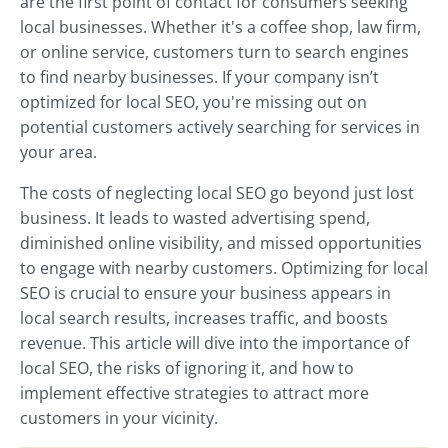
are the first point of contact for consumers seeking
local businesses. Whether it's a coffee shop, law firm,
or online service, customers turn to search engines
to find nearby businesses. If your company isn’t
optimized for local SEO, you're missing out on
potential customers actively searching for services in
your area.
The costs of neglecting local SEO go beyond just lost
business. It leads to wasted advertising spend,
diminished online visibility, and missed opportunities
to engage with nearby customers. Optimizing for local
SEO is crucial to ensure your business appears in
local search results, increases traffic, and boosts
revenue. This article will dive into the importance of
local SEO, the risks of ignoring it, and how to
implement effective strategies to attract more
customers in your vicinity.