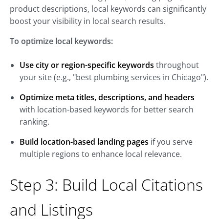
product descriptions, local keywords can significantly
boost your visibility in local search results.
To optimize local keywords:
Use city or region-specific keywords
throughout
your site (e.g., "best plumbing services in Chicago").
Optimize meta titles, descriptions, and headers
with location-based keywords for better search
ranking.
Build location-based landing pages
if you serve
multiple regions to enhance local relevance.
Step 3: Build Local Citations
and Listings