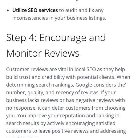
Utilize SEO services
to audit and fix any
inconsistencies in your business listings.
Step 4: Encourage and
Monitor Reviews
Customer reviews are vital in local SEO as they help
build trust and credibility with potential clients. When
determining search rankings, Google considers the'
number, quality, and recency of reviews. If your
business lacks reviews or has negative reviews with
no response, it can deter customers from choosing
you. You improve your reputation and ranking in
search results by actively encouraging satisfied
customers to leave positive reviews and addressing