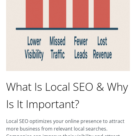
What Is Local SEO & Why
Is It Important?
Local SEO optimizes your online presence to attract
more business from relevant local searches.