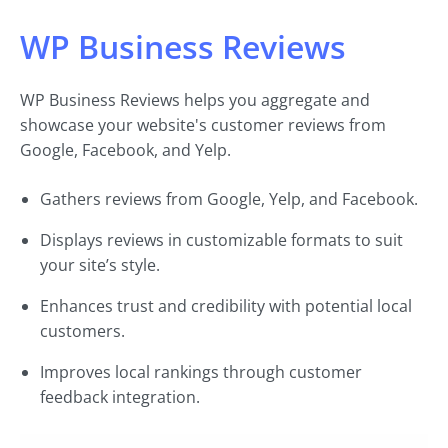
WP Business Reviews
WP Business Reviews helps you aggregate and
showcase your website's customer reviews from
Google, Facebook, and Yelp.
Gathers reviews from Google, Yelp, and Facebook.
Displays reviews in customizable formats to suit
your site’s style.
Enhances trust and credibility with potential local
customers.
Improves local rankings through customer
feedback integration.