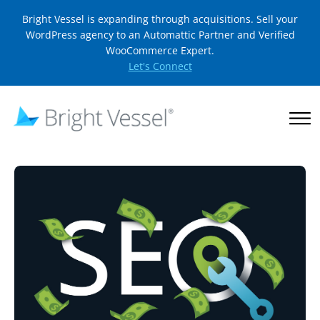
Bright Vessel is expanding through acquisitions. Sell your
WordPress agency to an Automattic Partner and Verified
WooCommerce Expert.
Let's Connect