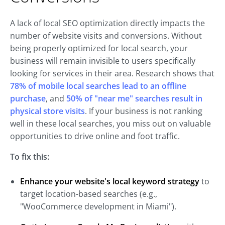
A lack of local SEO optimization directly impacts the
number of website visits and conversions. Without
being properly optimized for local search, your
business will remain invisible to users specifically
looking for services in their area. Research shows that
78% of mobile local searches lead to an offline
purchase
, and
50% of "near me" searches result in
physical store visits
. If your business is not ranking
well in these local searches, you miss out on valuable
opportunities to drive online and foot traffic.
To fix this:
Enhance
your website's local keyword strategy
to
target location-based searches (e.g.,
"WooCommerce development in Miami").