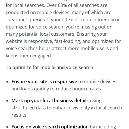
for local searches. Over 60% of all searches are
conducted on mobile devices, many of which are
“near me” queries. If your site isn’t mobile-friendly or
optimized for voice search, you’re missing out on
many potential local customers. Ensuring your
website is responsive, fast-loading, and optimized for
voice searches helps attract more mobile users and
keeps them engaged.
To optimize for mobile and voice search:
Ensure your site is responsive
to mobile devices
and loads quickly to reduce bounce rates.
Mark up your local business details
using
structured data to enhance visibility in local search
results.
Focus on voice search optimization
by including