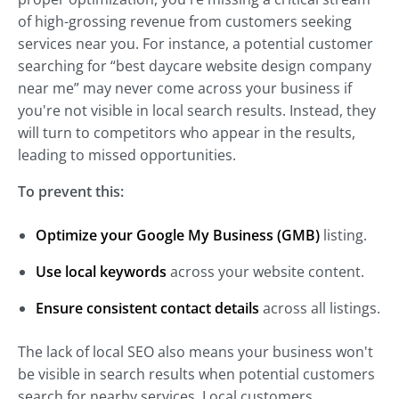
of high-grossing revenue from customers seeking
services near you. For instance, a potential customer
searching for “best daycare website design company
near me” may never come across your business if
you're not visible in local search results. Instead, they
will turn to competitors who appear in the results,
leading to missed opportunities.
To prevent this:
Optimize your Google My Business (GMB)
listing.
Use local keywords
across your website content.
Ensure consistent contact details
across all listings.
The lack of local SEO also means your business won't
be visible in search results when potential customers
search for nearby services. Local customers