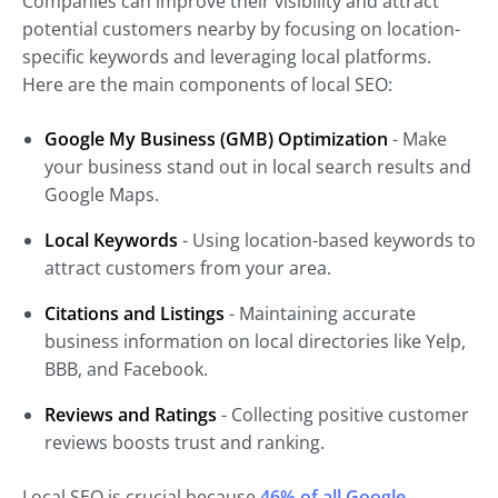
Companies can improve their visibility and attract
potential customers nearby by focusing on location-
specific keywords and leveraging local platforms.
Here are the main components of local SEO:
Google My Business (GMB) Optimization
- Make
your business stand out in local search results and
Google Maps.
Local Keywords
- Using location-based keywords to
attract customers from your area.
Citations and Listings
- Maintaining accurate
business information on local directories like Yelp,
BBB, and Facebook.
Reviews and Ratings
- Collecting positive customer
reviews boosts trust and ranking.
Local SEO is crucial because
46% of all Google