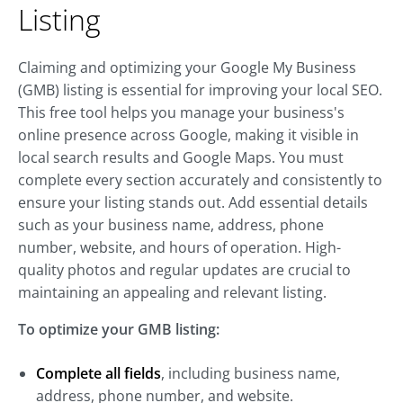
Listing
Claiming and optimizing your Google My Business
(GMB) listing is essential for improving your local SEO.
This free tool helps you manage your business's
online presence across Google, making it visible in
local search results and Google Maps. You must
complete every section accurately and consistently to
ensure your listing stands out. Add essential details
such as your business name, address, phone
number, website, and hours of operation. High-
quality photos and regular updates are crucial to
maintaining an appealing and relevant listing.
To optimize your GMB listing:
Complete all fields
, including business name,
address, phone number, and website.