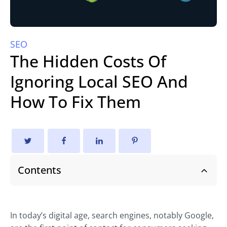
SEO
The Hidden Costs Of
Ignoring Local SEO And
How To Fix Them
Contents
In today’s digital age, search engines, notably Google,