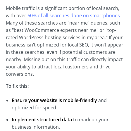
Mobile traffic is a significant portion of local search,
with over
60% of all searches done on smartphones
.
Many of these searches are “near me” queries, such
as "best WooCommerce experts near me" or "top-
rated WordPress hosting services in my area." If your
business isn’t optimized for local SEO, it won’t appear
in these searches, even if potential customers are
nearby. Missing out on this traffic can directly impact
your ability to attract local customers and drive
conversions.
To fix this:
Ensure your website is mobile-friendly
and
optimized for speed.
Implement structured data
to mark up your
business information.