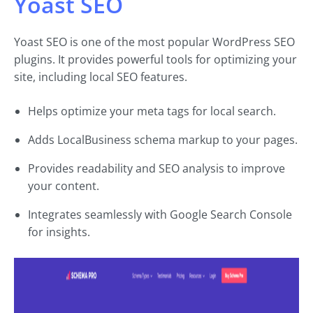
Yoast SEO
Yoast SEO is one of the most popular WordPress SEO
plugins. It provides powerful tools for optimizing your
site, including local SEO features.
Helps optimize your meta tags for local search.
Adds LocalBusiness schema markup to your pages.
Provides readability and SEO analysis to improve
your content.
Integrates seamlessly with Google Search Console
for insights.