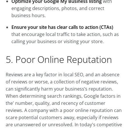
Optimize your Google My Business listing
with
engaging descriptions, photos, and correct
business hours.
Ensure your site has clear calls to action (CTAs)
that encourage local traffic to take action, such as
calling your business or visiting your store.
5. Poor Online Reputation
Reviews are a key factor in local SEO, and an absence
of reviews or worse, a collection of negative reviews,
can significantly harm your business’s reputation.
When determining search rankings, Google factors in
the' number, quality, and recency of customer
reviews. A company with a poor online reputation can
scare potential customers away, especially if reviews
are unanswered or unresolved. In today's competitive