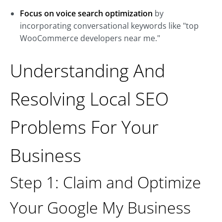
Focus on voice search optimization
by
incorporating conversational keywords like "top
WooCommerce developers near me."
Understanding And
Resolving Local SEO
Problems For Your
Business
Step 1: Claim and Optimize
Your Google My Business