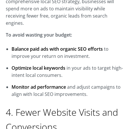
comprehensive local SEO strategy, businesses will
spend more on ads to maintain visibility while
receiving fewer free, organic leads from search
engines.
To avoid wasting your budget:
Balance paid ads with organic SEO efforts
to
improve your return on investment.
Optimize local keywords
in your ads to target high-
intent local consumers.
Monitor ad performance
and adjust campaigns to
align with local SEO improvements.
4. Fewer Website Visits and
Conversions