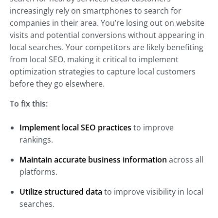
increasingly rely on smartphones to search for
companies in their area. You’re losing out on website
visits and potential conversions without appearing in
local searches. Your competitors are likely benefiting
from local SEO, making it critical to implement
optimization strategies to capture local customers
before they go elsewhere.
To fix this:
Implement local SEO practices
to improve
rankings.
Maintain accurate business information
across all
platforms.
Utilize structured data
to improve visibility in local
searches.