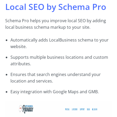
Local SEO by Schema Pro
Schema Pro helps you improve local SEO by adding
local business schema markup to your site.
Automatically adds LocalBusiness schema to your
website.
Supports multiple business locations and custom
attributes.
Ensures that search engines understand your
location and services.
Easy integration with Google Maps and GMB.