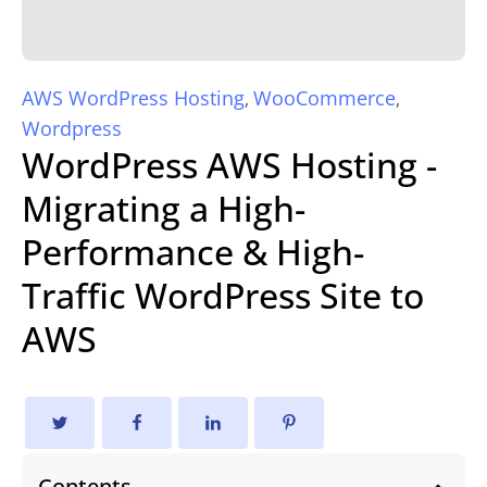
AWS WordPress Hosting
WooCommerce
,
,
Wordpress
WordPress AWS Hosting -
Migrating a High-
Performance & High-
Traffic WordPress Site to
AWS
Contents