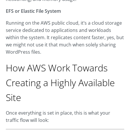
EFS or Elastic File System
Running on the AWS public cloud, it’s a cloud storage
service dedicated to applications and workloads
within the system. It replicates content faster, yes, but
we might not use it that much when solely sharing
WordPress files.
How AWS Work Towards
Creating a Highly Available
Site
Once everything is set in place, this is what your
traffic flow will look: