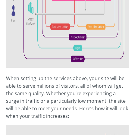
When setting up the services above, your site will be
able to serve millions of visitors, all of whom will get
the same quality. Whether you’re experiencing a
surge in traffic or a particularly low moment, the site
will be able to meet your needs. Here’s how it will look
when your traffic increases: