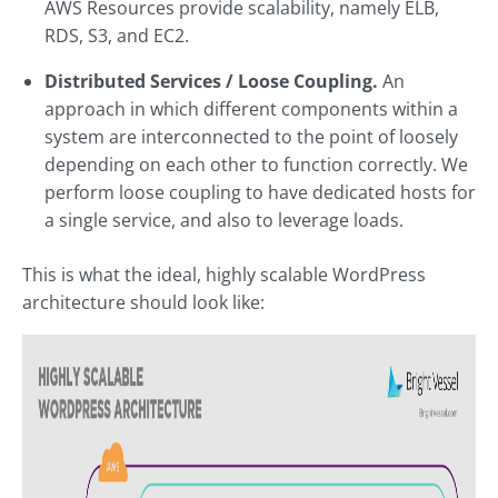
AWS Resources provide scalability, namely ELB,
RDS, S3, and EC2.
Distributed Services / Loose Coupling.
An
approach in which different components within a
system are interconnected to the point of loosely
depending on each other to function correctly. We
perform loose coupling to have dedicated hosts for
a single service, and also to leverage loads.
This is what the ideal, highly scalable WordPress
architecture should look like: