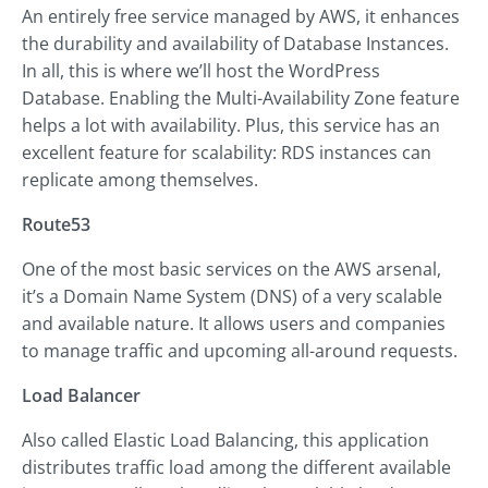
An entirely free service managed by AWS, it enhances
the durability and availability of Database Instances.
In all, this is where we’ll host the WordPress
Database. Enabling the Multi-Availability Zone feature
helps a lot with availability. Plus, this service has an
excellent feature for scalability: RDS instances can
replicate among themselves.
Route53
One of the most basic services on the AWS arsenal,
it’s a Domain Name System (DNS) of a very scalable
and available nature. It allows users and companies
to manage traffic and upcoming all-around requests.
Load Balancer
Also called Elastic Load Balancing, this application
distributes traffic load among the different available