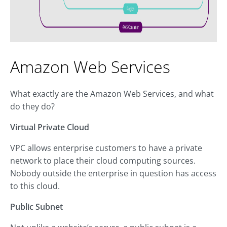
Amazon Web Services
What exactly are the Amazon Web Services, and what
do they do?
Virtual Private Cloud
VPC allows enterprise customers to have a private
network to place their cloud computing sources.
Nobody outside the enterprise in question has access
to this cloud.
Public Subnet