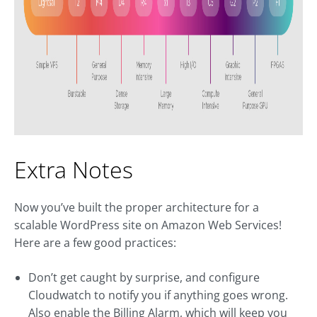
Extra Notes
Now you’ve built the proper architecture for a
scalable WordPress site on Amazon Web Services!
Here are a few good practices:
Don’t get caught by surprise, and configure
Cloudwatch to notify you if anything goes wrong.
Also enable the Billing Alarm, which will keep you