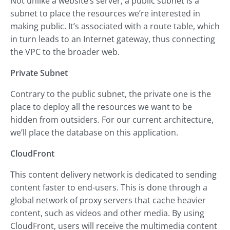
Not unlike a website’s server, a public subnet is a
subnet to place the resources we’re interested in
making public. It’s associated with a route table, which
in turn leads to an Internet gateway, thus connecting
the VPC to the broader web.
Private Subnet
Contrary to the public subnet, the private one is the
place to deploy all the resources we want to be
hidden from outsiders. For our current architecture,
we’ll place the database on this application.
CloudFront
This content delivery network is dedicated to sending
content faster to end-users. This is done through a
global network of proxy servers that cache heavier
content, such as videos and other media. By using
CloudFront, users will receive the multimedia content