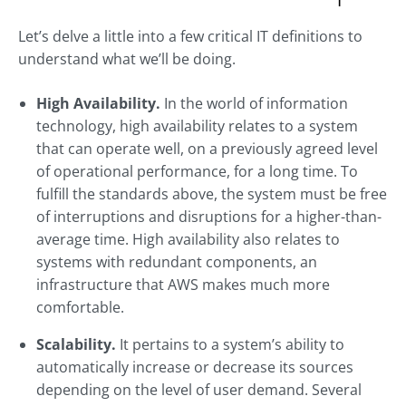
Let’s delve a little into a few critical IT definitions to
understand what we’ll be doing.
High Availability.
In the world of information
technology, high availability relates to a system
that can operate well, on a previously agreed level
of operational performance, for a long time. To
fulfill the standards above, the system must be free
of interruptions and disruptions for a higher-than-
average time. High availability also relates to
systems with redundant components, an
infrastructure that AWS makes much more
comfortable.
Scalability.
It pertains to a system’s ability to
automatically increase or decrease its sources
depending on the level of user demand. Several