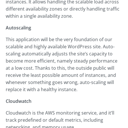
instances. It allows handling the scalable load across
different availability zones or directly handling traffic
within a single availability zone.
Autoscaling
This application will be the very foundation of our
scalable and highly available WordPress site. Auto-
scaling automatically adjusts the site’s capacity to
become more efficient, namely steady performance
at a low cost. Thanks to this, the outside public will
receive the least possible amount of instances, and
whenever something goes wrong, auto-scaling will
replace it with a healthy instance.
Cloudwatch
Cloudwatch is the AWS monitoring service, and it’ll
track predefined or default metrics, including
networking, and memory usage.