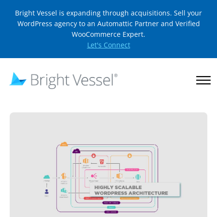
Bright Vessel is expanding through acquisitions. Sell your
WordPress agency to an Automattic Partner and Verified
WooCommerce Expert.
Let's Connect