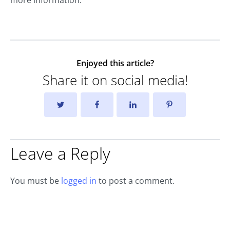
Enjoyed this article?
Share it on social media!
Leave a Reply
You must be
logged in
to post a comment.