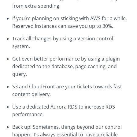
from extra spending.
If you’re planning on sticking with AWS for a while,
Reserved Instances can save you up to 30%.
Track all changes by using a Version control
system.
Get even better performance by using a plugin
dedicated to the database, page caching, and
query.
S3 and CloudFront are your tickets towards fast
content delivery.
Use a dedicated Aurora RDS to increase RDS
performance.
Back up! Sometimes, things beyond our control
happen. It’s always essential to have a reliable