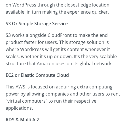
on WordPress through the closest edge location
available, in turn making the experience quicker.
S3 Or Simple Storage Service
S3 works alongside CloudFront to make the end
product faster for users. This storage solution is
where WordPress will get its content whenever it
scales, whether it’s up or down. It’s the very scalable
structure that Amazon uses on its global network.
EC2 or Elastic Compute Cloud
This AWS is focused on acquiring extra computing
power by allowing companies and other users to rent
“virtual computers” to run their respective
applications.
RDS & Multi A-Z