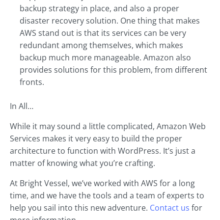
backup strategy in place, and also a proper
disaster recovery solution. One thing that makes
AWS stand out is that its services can be very
redundant among themselves, which makes
backup much more manageable. Amazon also
provides solutions for this problem, from different
fronts.
In All…
While it may sound a little complicated, Amazon Web
Services makes it very easy to build the proper
architecture to function with WordPress. It’s just a
matter of knowing what you’re crafting.
At Bright Vessel, we’ve worked with AWS for a long
time, and we have the tools and a team of experts to
help you sail into this new adventure.
Contact us
for
more information.