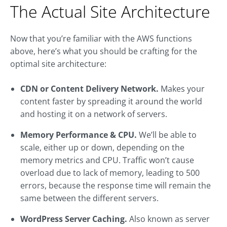
The Actual Site Architecture
Now that you’re familiar with the AWS functions
above, here’s what you should be crafting for the
optimal site architecture:
CDN or Content Delivery Network.
Makes your
content faster by spreading it around the world
and hosting it on a network of servers.
Memory Performance & CPU.
We’ll be able to
scale, either up or down, depending on the
memory metrics and CPU. Traffic won’t cause
overload due to lack of memory, leading to 500
errors, because the response time will remain the
same between the different servers.
WordPress Server Caching.
Also known as server