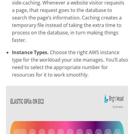
side-caching. Whenever a website visitor requests
a page, that request goes to the database to
search the page’s information. Caching creates a
temporary file instead of taking the extra time to
process on the database, in turn making things
faster.
Instance Types.
Choose the right AWS instance
type for the workload your site manages. You’ll also
need to select the appropriate number for
resources for it to work smoothly.