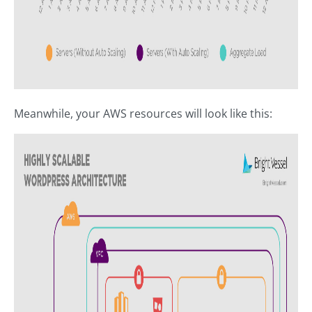
Meanwhile, your AWS resources will look like this: