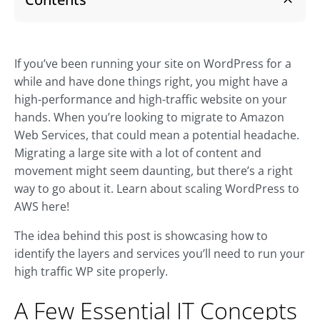
If you’ve been running your site on WordPress for a
while and have done things right, you might have a
high-performance and high-traffic website on your
hands. When you’re looking to migrate to Amazon
Web Services, that could mean a potential headache.
Migrating a large site with a lot of content and
movement might seem daunting, but there’s a right
way to go about it. Learn about scaling WordPress to
AWS here!
The idea behind this post is showcasing how to
identify the layers and services you’ll need to run your
high traffic WP site properly.
A Few Essential IT Concepts