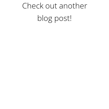
Check out another
blog post!