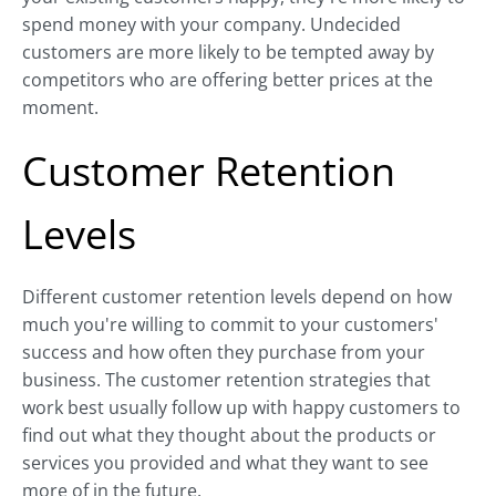
spend money with your company. Undecided
customers are more likely to be tempted away by
competitors who are offering better prices at the
moment.
Customer Retention
Levels
Different customer retention levels depend on how
much you're willing to commit to your customers'
success and how often they purchase from your
business. The customer retention strategies that
work best usually follow up with happy customers to
find out what they thought about the products or
services you provided and what they want to see
more of in the future.