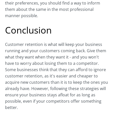
their preferences, you should find a way to inform
them about the same in the most professional
manner possible.
Conclusion
Customer retention is what will keep your business
running and your customers coming back. Give them
what they want when they want it - and you won't
have to worry about losing them to a competitor.
Some businesses think that they can afford to ignore
customer retention, as it's easier and cheaper to
acquire new customers than it is to keep the ones you
already have. However, following these strategies will
ensure your business stays afloat for as long as
possible, even if your competitors offer something
better.