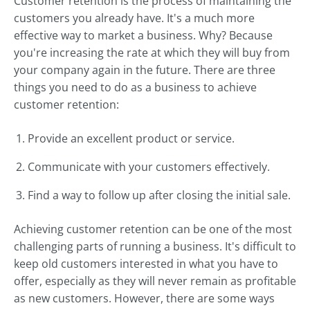
Customer retention is the process of maintaining the
customers you already have. It's a much more
effective way to market a business. Why? Because
you're increasing the rate at which they will buy from
your company again in the future. There are three
things you need to do as a business to achieve
customer retention:
Provide an excellent product or service.
Communicate with your customers effectively.
Find a way to follow up after closing the initial sale.
Achieving customer retention can be one of the most
challenging parts of running a business. It's difficult to
keep old customers interested in what you have to
offer, especially as they will never remain as profitable
as new customers. However, there are some ways