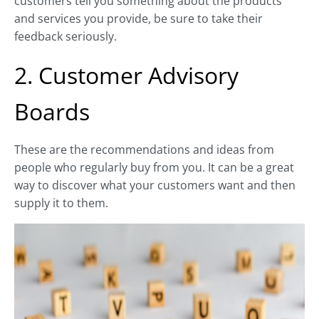
customers tell you something about the products
and services you provide, be sure to take their
feedback seriously.
2. Customer Advisory
Boards
These are the recommendations and ideas from
people who regularly buy from you. It can be a great
way to discover what your customers want and then
supply it to them.