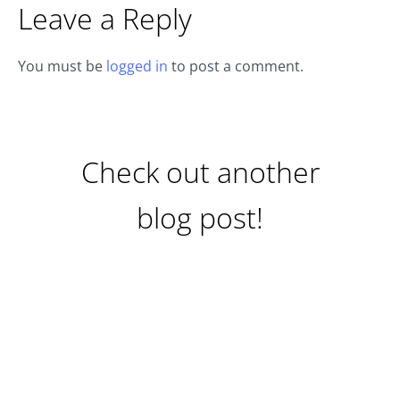
Leave a Reply
You must be
logged in
to post a comment.
Check out another
blog post!