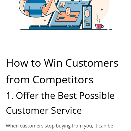
How to Win Customers
from Competitors
1. Offer the Best Possible
Customer Service
When customers stop buying from you, it can be