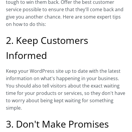
tough to win them back. Offer the best customer
service possible to ensure that they'll come back and
give you another chance. Here are some expert tips
on how to do this:
2. Keep Customers
Informed
Keep your WordPress site up to date with the latest
information on what's happening in your business.
You should also tell visitors about the exact waiting
time for your products or services, so they don't have
to worry about being kept waiting for something
simple.
3. Don't Make Promises