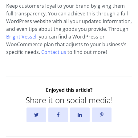
Keep customers loyal to your brand by giving them
full transparency. You can achieve this through a full
WordPress website with all your updated information,
and even tips about the goods you provide. Through
Bright Vessel
, you can find a WordPress or
WooCommerce plan that adjusts to your business's
specific needs.
Contact us
to find out more!
Enjoyed this article?
Share it on social media!