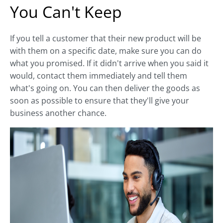
You Can't Keep
If you tell a customer that their new product will be
with them on a specific date, make sure you can do
what you promised. If it didn't arrive when you said it
would, contact them immediately and tell them
what's going on. You can then deliver the goods as
soon as possible to ensure that they'll give your
business another chance.