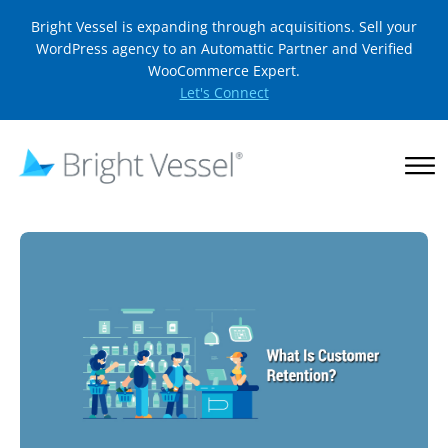
Bright Vessel is expanding through acquisitions. Sell your
WordPress agency to an Automattic Partner and Verified
WooCommerce Expert.
Let's Connect