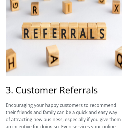
3. Customer Referrals
Encouraging your happy customers to recommend
their friends and family can be a quick and easy way
of attracting new business, especially if you give them
an incentive for doing so. Even services your online