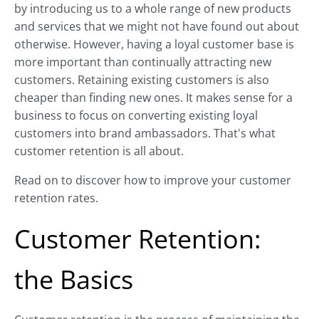
by introducing us to a whole range of new products
and services that we might not have found out about
otherwise. However, having a loyal customer base is
more important than continually attracting new
customers. Retaining existing customers is also
cheaper than finding new ones. It makes sense for a
business to focus on converting existing loyal
customers into brand ambassadors. That's what
customer retention is all about.
Read on to discover how to improve your customer
retention rates.
Customer Retention:
the Basics