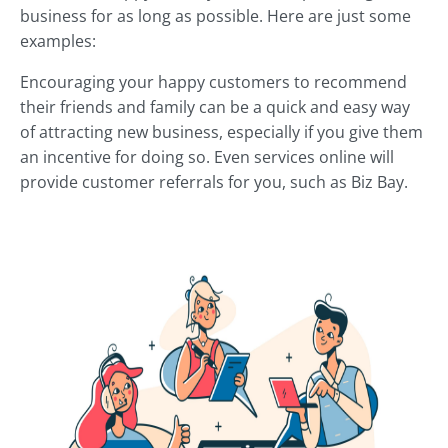
business for as long as possible. Here are just some
examples:
Encouraging your happy customers to recommend
their friends and family can be a quick and easy way
of attracting new business, especially if you give them
an incentive for doing so. Even services online will
provide customer referrals for you, such as Biz Bay.