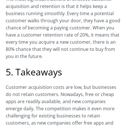
acquisition and retention is that it helps keep a
business running smoothly. Every time a potential
customer walks through your door, they have a good
chance of becoming a paying customer. When you
have a customer retention rate of 20%, it means that
every time you acquire a new customer, there is an
80% chance that they will not continue to buy from
you in the future.
5. Takeaways
Customer acquisition costs are low, but businesses
do not retain customers. Nowadays, free or cheap
apps are readily available, and new companies
emerge daily. The competition makes it even more
challenging for existing businesses to retain
customers, as new companies offer free apps and