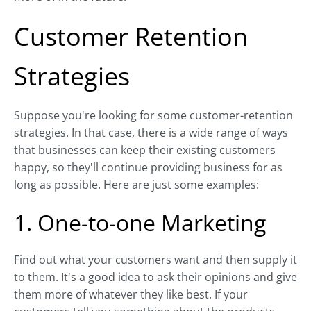
Customer Retention
Strategies
Suppose you're looking for some customer-retention
strategies. In that case, there is a wide range of ways
that businesses can keep their existing customers
happy, so they'll continue providing business for as
long as possible. Here are just some examples:
1. One-to-one Marketing
Find out what your customers want and then supply it
to them. It's a good idea to ask their opinions and give
them more of whatever they like best. If your