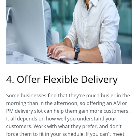
4. Offer Flexible Delivery
Some businesses find that they're much busier in the
morning than in the afternoon, so offering an AM or
PM delivery slot can help them gain more customers.
It all depends on how well you understand your
customers. Work with what they prefer, and don't
force them to fit in your schedule. If you can't meet