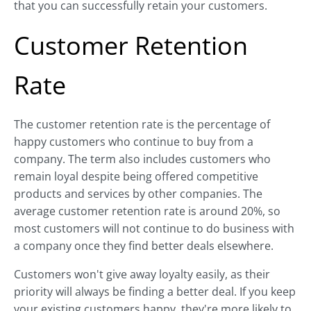
that you can successfully retain your customers.
Customer Retention
Rate
The customer retention rate is the percentage of
happy customers who continue to buy from a
company. The term also includes customers who
remain loyal despite being offered competitive
products and services by other companies. The
average customer retention rate is around 20%, so
most customers will not continue to do business with
a company once they find better deals elsewhere.
Customers won't give away loyalty easily, as their
priority will always be finding a better deal. If you keep
your existing customers happy, they're more likely to