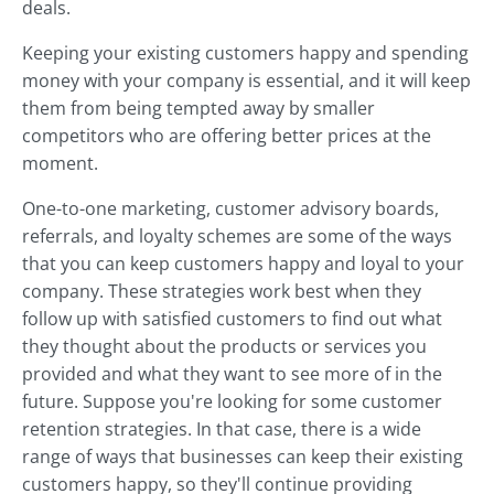
deals.
Keeping your existing customers happy and spending
money with your company is essential, and it will keep
them from being tempted away by smaller
competitors who are offering better prices at the
moment.
One-to-one marketing, customer advisory boards,
referrals, and loyalty schemes are some of the ways
that you can keep customers happy and loyal to your
company. These strategies work best when they
follow up with satisfied customers to find out what
they thought about the products or services you
provided and what they want to see more of in the
future. Suppose you're looking for some customer
retention strategies. In that case, there is a wide
range of ways that businesses can keep their existing
customers happy, so they'll continue providing