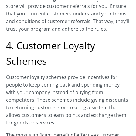
store will provide customer referrals for you. Ensure
that your current customers understand your terms
and conditions of customer referrals. That way, they'll
trust your program and adhere to the rules.
4. Customer Loyalty
Schemes
Customer loyalty schemes provide incentives for
people to keep coming back and spending money
with your company instead of buying from
competitors. These schemes include giving discounts
to returning customers or creating a system that
allows customers to earn points and exchange them
for goods or services.
The most significant benefit of effective customer