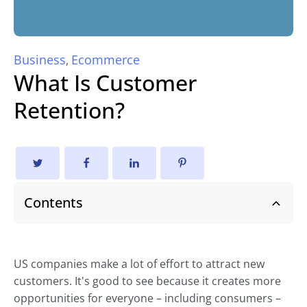
Business
Ecommerce
,
What Is Customer
Retention?
Contents
US companies make a lot of effort to attract new
customers. It's good to see because it creates more
opportunities for everyone – including consumers –