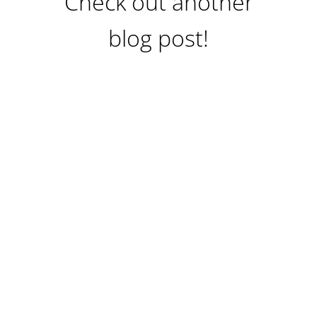
Check out another
blog post!