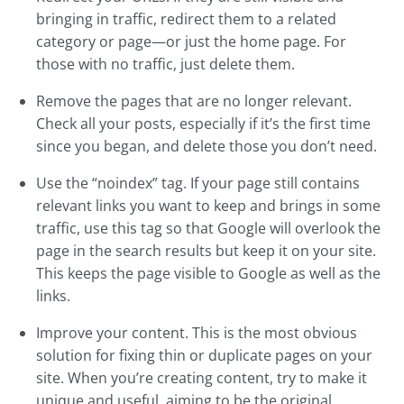
bringing in traffic, redirect them to a related
category or page—or just the home page. For
those with no traffic, just delete them.
Remove the pages that are no longer relevant.
Check all your posts, especially if it’s the first time
since you began, and delete those you don’t need.
Use the “noindex” tag. If your page still contains
relevant links you want to keep and brings in some
traffic, use this tag so that Google will overlook the
page in the search results but keep it on your site.
This keeps the page visible to Google as well as the
links.
Improve your content. This is the most obvious
solution for fixing thin or duplicate pages on your
site. When you’re creating content, try to make it
unique and useful, aiming to be the original