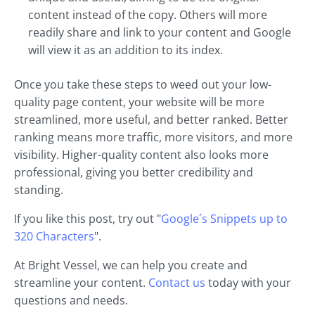
content instead of the copy. Others will more
readily share and link to your content and Google
will view it as an addition to its index.
Once you take these steps to weed out your low-
quality page content, your website will be more
streamlined, more useful, and better ranked. Better
ranking means more traffic, more visitors, and more
visibility. Higher-quality content also looks more
professional, giving you better credibility and
standing.
If you like this post, try out "
Google´s Snippets up to
320 Characters
".
At Bright Vessel, we can help you create and
streamline your content.
Contact us
today with your
questions and needs.