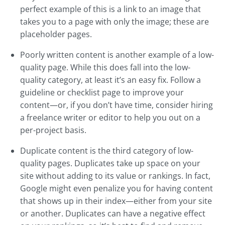
perfect example of this is a link to an image that
takes you to a page with only the image; these are
placeholder pages.
Poorly written content is another example of a low-
quality page. While this does fall into the low-
quality category, at least it’s an easy fix. Follow a
guideline or checklist page to improve your
content—or, if you don’t have time, consider hiring
a freelance writer or editor to help you out on a
per-project basis.
Duplicate content is the third category of low-
quality pages. Duplicates take up space on your
site without adding to its value or rankings. In fact,
Google might even penalize you for having content
that shows up in their index—either from your site
or another. Duplicates can have a negative effect