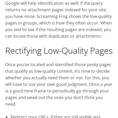
Google will help identification as well; if the query
returns no attachment pages indexed for your site,
you have none. Screaming Frog shows the low-quality
pages in groups, which is how they often occur. When
you test to see if the resulting pages are indexed, you
can locate those with duplicates or attachments.
Rectifying Low-Quality Pages
Once you’ve located and identified those pesky pages
that qualify as low-quality content, it’s time to decide
whether you actually need them or not. For this, you
will have to use your own good judgment. Once a year
is a good time frame to periodically go through your
pages and weed out the ones you don’t think you
need.
Redirect your URLs. If they are still visible and