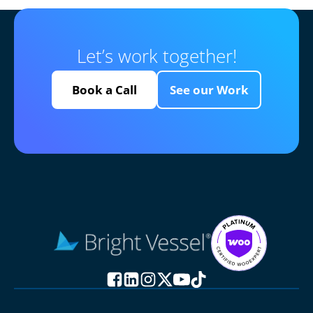
Let’s work together!
Book a Call
See our Work