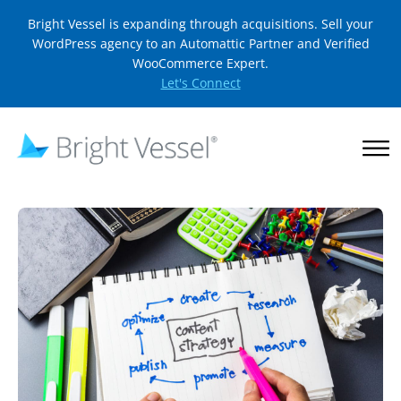
Bright Vessel is expanding through acquisitions. Sell your
WordPress agency to an Automattic Partner and Verified
WooCommerce Expert.
Let's Connect