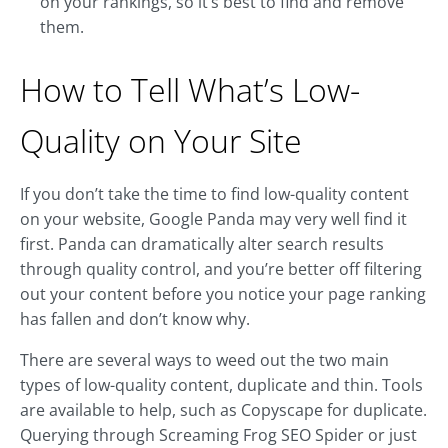
on your rankings, so it’s best to find and remove
them.
How to Tell What’s Low-
Quality on Your Site
If you don’t take the time to find low-quality content
on your website, Google Panda may very well find it
first. Panda can dramatically alter search results
through quality control, and you’re better off filtering
out your content before you notice your page ranking
has fallen and don’t know why.
There are several ways to weed out the two main
types of low-quality content, duplicate and thin. Tools
are available to help, such as Copyscape for duplicate.
Querying through Screaming Frog SEO Spider or just