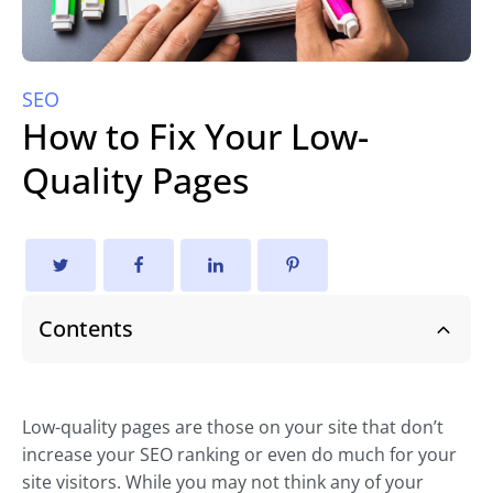
SEO
How to Fix Your Low-
Quality Pages
Contents
Low-quality pages are those on your site that don’t
increase your SEO ranking or even do much for your
site visitors. While you may not think any of your