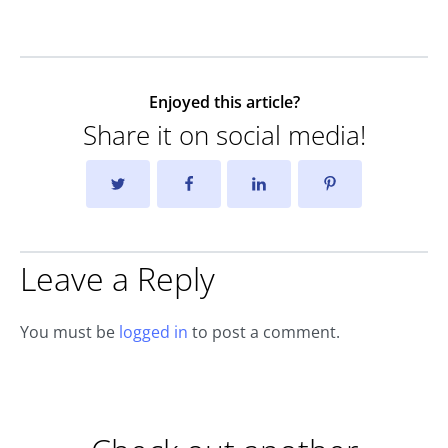
Enjoyed this article?
Share it on social media!
Leave a Reply
You must be
logged in
to post a comment.