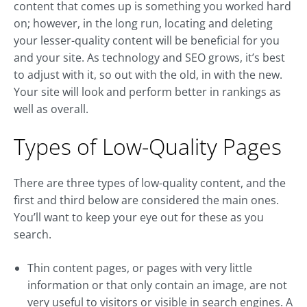
content that comes up is something you worked hard
on; however, in the long run, locating and deleting
your lesser-quality content will be beneficial for you
and your site. As technology and SEO grows, it’s best
to adjust with it, so out with the old, in with the new.
Your site will look and perform better in rankings as
well as overall.
Types of Low-Quality Pages
There are three types of low-quality content, and the
first and third below are considered the main ones.
You’ll want to keep your eye out for these as you
search.
Thin content pages, or pages with very little
information or that only contain an image, are not
very useful to visitors or visible in search engines. A