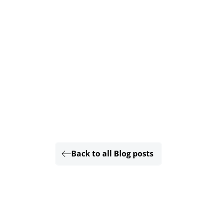
Back to all Blog posts