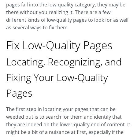
pages fall into the low-quality category, they may be
there without you realizing it. There are a few
different kinds of low-quality pages to look for as well
as several ways to fix them.
Fix Low-Quality Pages
Locating, Recognizing, and
Fixing Your Low-Quality
Pages
The first step in locating your pages that can be
weeded out is to search for them and identify that
they are indeed on the lower-quality end of content. It
might be a bit of a nuisance at first, especially if the